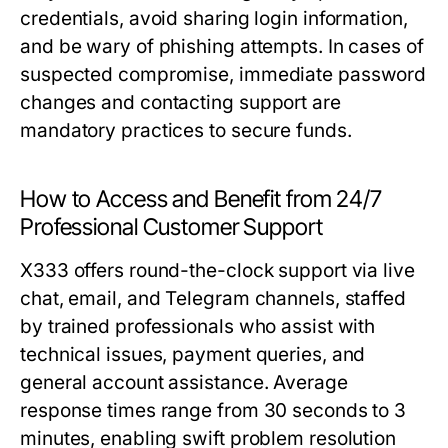
credentials, avoid sharing login information,
and be wary of phishing attempts. In cases of
suspected compromise, immediate password
changes and contacting support are
mandatory practices to secure funds.
How to Access and Benefit from 24/7
Professional Customer Support
X333 offers round-the-clock support via live
chat, email, and Telegram channels, staffed
by trained professionals who assist with
technical issues, payment queries, and
general account assistance. Average
response times range from 30 seconds to 3
minutes, enabling swift problem resolution