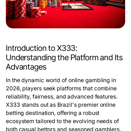
Introduction to X333:
Understanding the Platform and Its
Advantages
In the dynamic world of online gambling in
2026, players seek platforms that combine
reliability, fairness, and advanced features.
X333 stands out as Brazil's premier online
betting destination, offering a robust
ecosystem tailored to the evolving needs of
both casual bettors and seasoned gamblers.