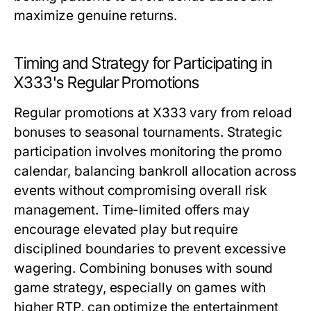
maximize genuine returns.
Timing and Strategy for Participating in
X333's Regular Promotions
Regular promotions at X333 vary from reload
bonuses to seasonal tournaments. Strategic
participation involves monitoring the promo
calendar, balancing bankroll allocation across
events without compromising overall risk
management. Time-limited offers may
encourage elevated play but require
disciplined boundaries to prevent excessive
wagering. Combining bonuses with sound
game strategy, especially on games with
higher RTP, can optimize the entertainment