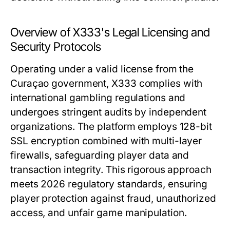
Overview of X333's Legal Licensing and
Security Protocols
Operating under a valid license from the
Curaçao government, X333 complies with
international gambling regulations and
undergoes stringent audits by independent
organizations. The platform employs 128-bit
SSL encryption combined with multi-layer
firewalls, safeguarding player data and
transaction integrity. This rigorous approach
meets 2026 regulatory standards, ensuring
player protection against fraud, unauthorized
access, and unfair game manipulation.