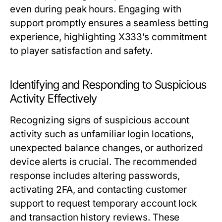
even during peak hours. Engaging with
support promptly ensures a seamless betting
experience, highlighting X333’s commitment
to player satisfaction and safety.
Identifying and Responding to Suspicious
Activity Effectively
Recognizing signs of suspicious account
activity such as unfamiliar login locations,
unexpected balance changes, or authorized
device alerts is crucial. The recommended
response includes altering passwords,
activating 2FA, and contacting customer
support to request temporary account lock
and transaction history reviews. These