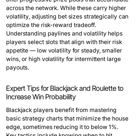
across the network. While these carry higher
volatility, adjusting bet sizes strategically can
optimize the risk-reward tradeoff.
Understanding paylines and volatility helps
players select slots that align with their risk
appetite — low volatility for steady, smaller
wins, or high volatility for intermittent large
payouts.
Expert Tips for Blackjack and Roulette to
Increase Win Probability
Blackjack players benefit from mastering
basic strategy charts that minimize the house
edge, sometimes reducing it to below 1%.
Key tactics include knowing when to hit,