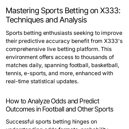
Mastering Sports Betting on X333:
Techniques and Analysis
Sports betting enthusiasts seeking to improve
their predictive accuracy benefit from X333's
comprehensive live betting platform. This
environment offers access to thousands of
matches daily, spanning football, basketball,
tennis, e-sports, and more, enhanced with
real-time statistical updates.
How to Analyze Odds and Predict
Outcomes in Football and Other Sports
Successful sports betting hinges on