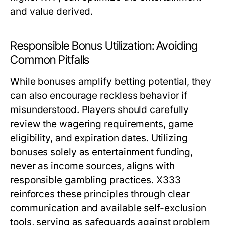
and value derived.
Responsible Bonus Utilization: Avoiding
Common Pitfalls
While bonuses amplify betting potential, they
can also encourage reckless behavior if
misunderstood. Players should carefully
review the wagering requirements, game
eligibility, and expiration dates. Utilizing
bonuses solely as entertainment funding,
never as income sources, aligns with
responsible gambling practices. X333
reinforces these principles through clear
communication and available self-exclusion
tools, serving as safeguards against problem