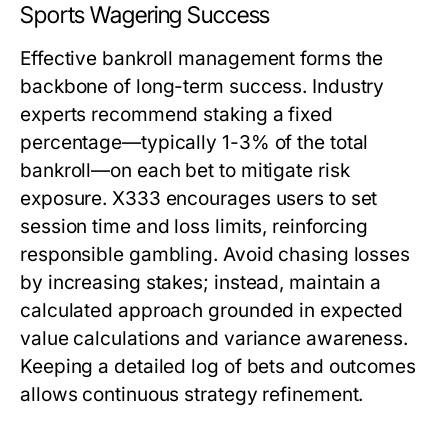
Sports Wagering Success
Effective bankroll management forms the
backbone of long-term success. Industry
experts recommend staking a fixed
percentage—typically 1-3% of the total
bankroll—on each bet to mitigate risk
exposure. X333 encourages users to set
session time and loss limits, reinforcing
responsible gambling. Avoid chasing losses
by increasing stakes; instead, maintain a
calculated approach grounded in expected
value calculations and variance awareness.
Keeping a detailed log of bets and outcomes
allows continuous strategy refinement.