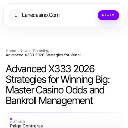
Lanecasino.Com
L
News
Home
News
Gambling
Advanced X333 2026 Strategies for Winning Big: Master Casino Odds and Bankroll Management
Advanced X333 2026
Strategies for Winning Big:
Master Casino Odds and
Bankroll Management
AUTHOR
Paige Contreras