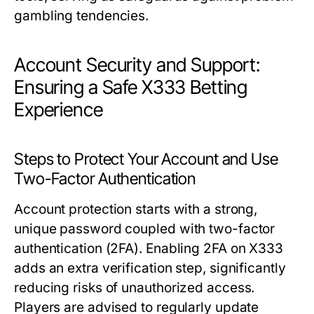
gambling tendencies.
Account Security and Support:
Ensuring a Safe X333 Betting
Experience
Steps to Protect Your Account and Use
Two-Factor Authentication
Account protection starts with a strong,
unique password coupled with two-factor
authentication (2FA). Enabling 2FA on X333
adds an extra verification step, significantly
reducing risks of unauthorized access.
Players are advised to regularly update