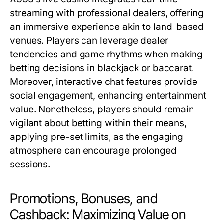
streaming with professional dealers, offering
an immersive experience akin to land-based
venues. Players can leverage dealer
tendencies and game rhythms when making
betting decisions in blackjack or baccarat.
Moreover, interactive chat features provide
social engagement, enhancing entertainment
value. Nonetheless, players should remain
vigilant about betting within their means,
applying pre-set limits, as the engaging
atmosphere can encourage prolonged
sessions.
Promotions, Bonuses, and
Cashback: Maximizing Value on