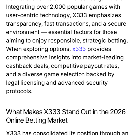
Integrating over 2,000 popular games with
user-centric technology, X333 emphasizes
transparency, fast transactions, and a secure
environment — essential factors for those
aiming to enjoy responsible, strategic betting.
When exploring options,
x333
provides
comprehensive insights into market-leading
cashback deals, competitive payout rates,
and a diverse game selection backed by
legal licensing and advanced security
protocols.
What Makes X333 Stand Out in the 2026
Online Betting Market
X333 has consolidated its position through an