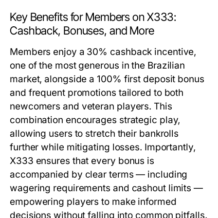
Key Benefits for Members on X333:
Cashback, Bonuses, and More
Members enjoy a 30% cashback incentive,
one of the most generous in the Brazilian
market, alongside a 100% first deposit bonus
and frequent promotions tailored to both
newcomers and veteran players. This
combination encourages strategic play,
allowing users to stretch their bankrolls
further while mitigating losses. Importantly,
X333 ensures that every bonus is
accompanied by clear terms — including
wagering requirements and cashout limits —
empowering players to make informed
decisions without falling into common pitfalls.