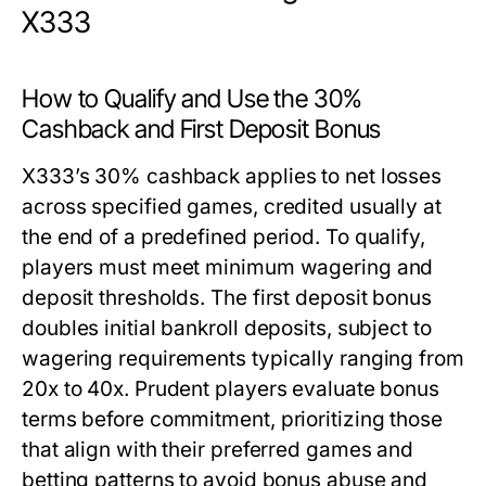
X333
How to Qualify and Use the 30%
Cashback and First Deposit Bonus
X333’s 30% cashback applies to net losses
across specified games, credited usually at
the end of a predefined period. To qualify,
players must meet minimum wagering and
deposit thresholds. The first deposit bonus
doubles initial bankroll deposits, subject to
wagering requirements typically ranging from
20x to 40x. Prudent players evaluate bonus
terms before commitment, prioritizing those
that align with their preferred games and
betting patterns to avoid bonus abuse and