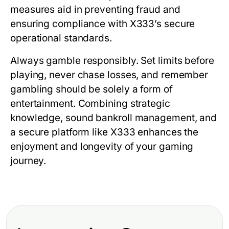
measures aid in preventing fraud and
ensuring compliance with X333’s secure
operational standards.
Always gamble responsibly. Set limits before
playing, never chase losses, and remember
gambling should be solely a form of
entertainment. Combining strategic
knowledge, sound bankroll management, and
a secure platform like X333 enhances the
enjoyment and longevity of your gaming
journey.