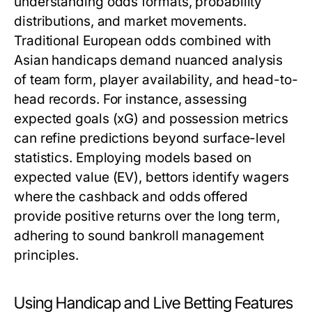
understanding odds formats, probability
distributions, and market movements.
Traditional European odds combined with
Asian handicaps demand nuanced analysis
of team form, player availability, and head-to-
head records. For instance, assessing
expected goals (xG) and possession metrics
can refine predictions beyond surface-level
statistics. Employing models based on
expected value (EV), bettors identify wagers
where the cashback and odds offered
provide positive returns over the long term,
adhering to sound bankroll management
principles.
Using Handicap and Live Betting Features