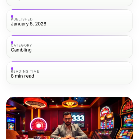
PUBLISHED
January 8, 2026
CATEGORY
Gambling
READING TIME
8
min read