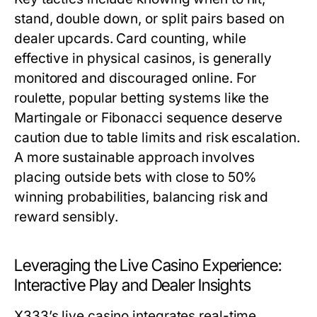
stand, double down, or split pairs based on
dealer upcards. Card counting, while
effective in physical casinos, is generally
monitored and discouraged online. For
roulette, popular betting systems like the
Martingale or Fibonacci sequence deserve
caution due to table limits and risk escalation.
A more sustainable approach involves
placing outside bets with close to 50%
winning probabilities, balancing risk and
reward sensibly.
Leveraging the Live Casino Experience:
Interactive Play and Dealer Insights
X333’s live casino integrates real-time