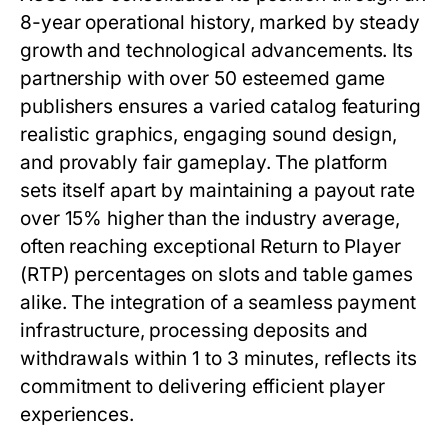
8-year operational history, marked by steady
growth and technological advancements. Its
partnership with over 50 esteemed game
publishers ensures a varied catalog featuring
realistic graphics, engaging sound design,
and provably fair gameplay. The platform
sets itself apart by maintaining a payout rate
over 15% higher than the industry average,
often reaching exceptional Return to Player
(RTP) percentages on slots and table games
alike. The integration of a seamless payment
infrastructure, processing deposits and
withdrawals within 1 to 3 minutes, reflects its
commitment to delivering efficient player
experiences.