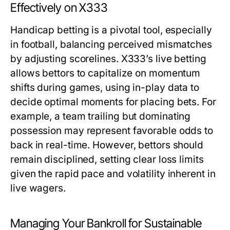
Effectively on X333
Handicap betting is a pivotal tool, especially
in football, balancing perceived mismatches
by adjusting scorelines. X333’s live betting
allows bettors to capitalize on momentum
shifts during games, using in-play data to
decide optimal moments for placing bets. For
example, a team trailing but dominating
possession may represent favorable odds to
back in real-time. However, bettors should
remain disciplined, setting clear loss limits
given the rapid pace and volatility inherent in
live wagers.
Managing Your Bankroll for Sustainable