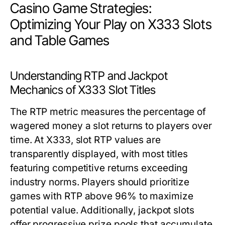
Casino Game Strategies:
Optimizing Your Play on X333 Slots
and Table Games
Understanding RTP and Jackpot
Mechanics of X333 Slot Titles
The RTP metric measures the percentage of
wagered money a slot returns to players over
time. At X333, slot RTP values are
transparently displayed, with most titles
featuring competitive returns exceeding
industry norms. Players should prioritize
games with RTP above 96% to maximize
potential value. Additionally, jackpot slots
offer progressive prize pools that accumulate