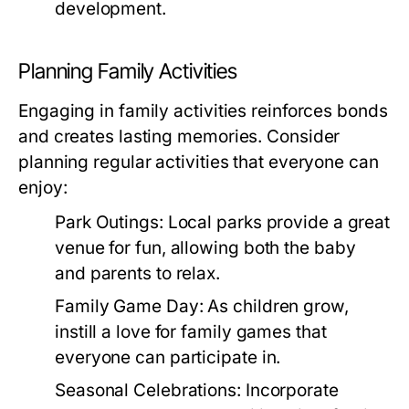
development.
Planning Family Activities
Engaging in family activities reinforces bonds
and creates lasting memories. Consider
planning regular activities that everyone can
enjoy:
Park Outings:
Local parks provide a great
venue for fun, allowing both the baby
and parents to relax.
Family Game Day:
As children grow,
instill a love for family games that
everyone can participate in.
Seasonal Celebrations:
Incorporate