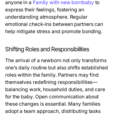
anyone in a
Family with new bornbaby
to
express their feelings, fostering an
understanding atmosphere. Regular
emotional check-ins between partners can
help mitigate stress and promote bonding.
Shifting Roles and Responsibilities
The arrival of a newborn not only transforms
one’s daily routine but also shifts established
roles within the family. Partners may find
themselves redefining responsibilities—
balancing work, household duties, and care
for the baby. Open communication about
these changes is essential. Many families
adopt a team approach, distributing tasks