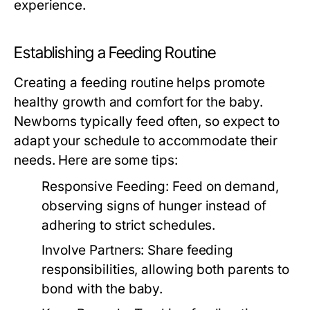
experience.
Establishing a Feeding Routine
Creating a feeding routine helps promote
healthy growth and comfort for the baby.
Newborns typically feed often, so expect to
adapt your schedule to accommodate their
needs. Here are some tips:
Responsive Feeding:
Feed on demand,
observing signs of hunger instead of
adhering to strict schedules.
Involve Partners:
Share feeding
responsibilities, allowing both parents to
bond with the baby.