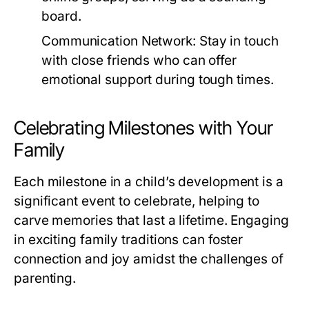
board.
Communication Network:
Stay in touch
with close friends who can offer
emotional support during tough times.
Celebrating Milestones with Your
Family
Each milestone in a child’s development is a
significant event to celebrate, helping to
carve memories that last a lifetime. Engaging
in exciting family traditions can foster
connection and joy amidst the challenges of
parenting.