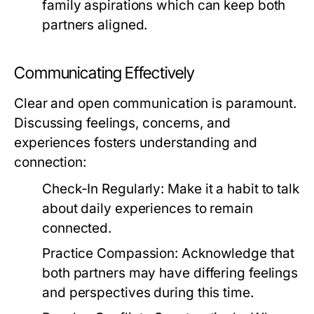
family aspirations which can keep both
partners aligned.
Communicating Effectively
Clear and open communication is paramount.
Discussing feelings, concerns, and
experiences fosters understanding and
connection:
Check-In Regularly:
Make it a habit to talk
about daily experiences to remain
connected.
Practice Compassion:
Acknowledge that
both partners may have differing feelings
and perspectives during this time.