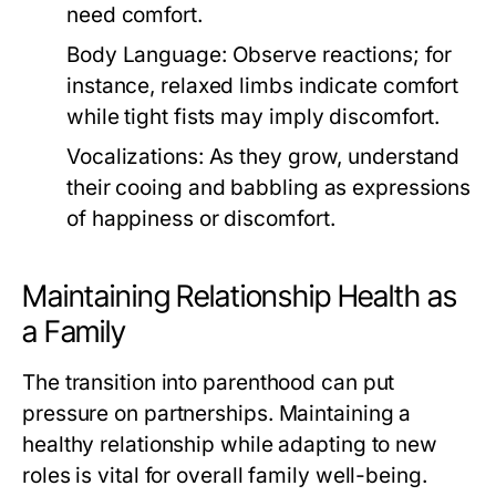
need comfort.
Body Language:
Observe reactions; for
instance, relaxed limbs indicate comfort
while tight fists may imply discomfort.
Vocalizations:
As they grow, understand
their cooing and babbling as expressions
of happiness or discomfort.
Maintaining Relationship Health as
a Family
The transition into parenthood can put
pressure on partnerships. Maintaining a
healthy relationship while adapting to new
roles is vital for overall family well-being.