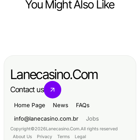
You Might Also Like
Lifestyle
Lifestyle
10 Simple Habits to Elevate Your
Lifestyle
10 Simple Habits for a Balanced and
Everyday Lifestyle
How to Achieve Success in
Fulfilling Lifestyle
Personal Development: Step-by-
Lanecasino.Com
Step Strategies
Contact us
Home Page
News
FAQs
info@lanecasino.com.br
Jobs
Copyright
©
2026
Lanecasino.Com
.
All rights reserved
About Us
Privacy
Terms
Legal