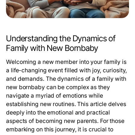
Understanding the Dynamics of
Family with New Bornbaby
Welcoming a new member into your family is
a life-changing event filled with joy, curiosity,
and demands. The dynamics of a family with
new bornbaby can be complex as they
navigate a myriad of emotions while
establishing new routines. This article delves
deeply into the emotional and practical
aspects of becoming new parents. For those
embarking on this journey, it is crucial to