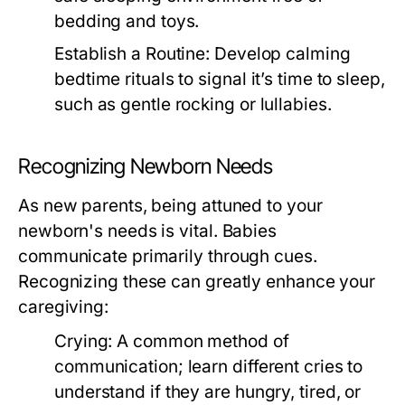
bedding and toys.
Establish a Routine:
Develop calming
bedtime rituals to signal it’s time to sleep,
such as gentle rocking or lullabies.
Recognizing Newborn Needs
As new parents, being attuned to your
newborn's needs is vital. Babies
communicate primarily through cues.
Recognizing these can greatly enhance your
caregiving:
Crying:
A common method of
communication; learn different cries to
understand if they are hungry, tired, or