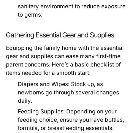
sanitary environment to reduce exposure
to germs.
Gathering Essential Gear and Supplies
Equipping the family home with the essential
gear and supplies can ease many first-time
parent concerns. Here’s a basic checklist of
items needed for a smooth start:
Diapers and Wipes:
Stock up, as
newborns go through several changes
daily.
Feeding Supplies:
Depending on your
feeding choice, ensure you have bottles,
formula, or breastfeeding essentials.