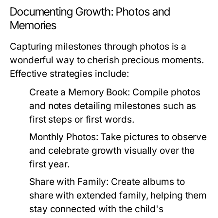
Documenting Growth: Photos and
Memories
Capturing milestones through photos is a
wonderful way to cherish precious moments.
Effective strategies include:
Create a Memory Book:
Compile photos
and notes detailing milestones such as
first steps or first words.
Monthly Photos:
Take pictures to observe
and celebrate growth visually over the
first year.
Share with Family:
Create albums to
share with extended family, helping them
stay connected with the child's