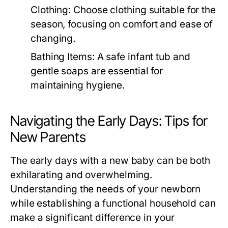
Clothing:
Choose clothing suitable for the
season, focusing on comfort and ease of
changing.
Bathing Items:
A safe infant tub and
gentle soaps are essential for
maintaining hygiene.
Navigating the Early Days: Tips for
New Parents
The early days with a new baby can be both
exhilarating and overwhelming.
Understanding the needs of your newborn
while establishing a functional household can
make a significant difference in your