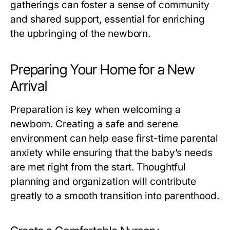
gatherings can foster a sense of community
and shared support, essential for enriching
the upbringing of the newborn.
Preparing Your Home for a New
Arrival
Preparation is key when welcoming a
newborn. Creating a safe and serene
environment can help ease first-time parental
anxiety while ensuring that the baby’s needs
are met right from the start. Thoughtful
planning and organization will contribute
greatly to a smooth transition into parenthood.