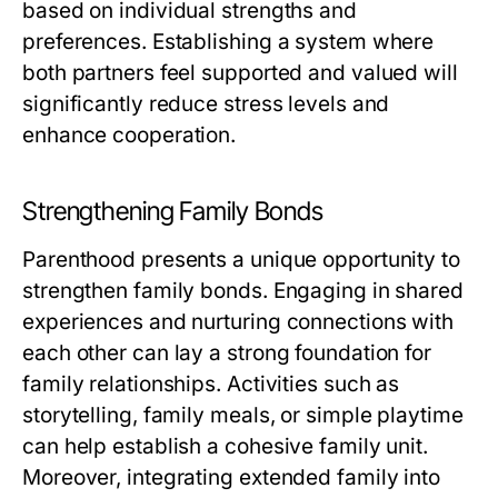
based on individual strengths and
preferences. Establishing a system where
both partners feel supported and valued will
significantly reduce stress levels and
enhance cooperation.
Strengthening Family Bonds
Parenthood presents a unique opportunity to
strengthen family bonds. Engaging in shared
experiences and nurturing connections with
each other can lay a strong foundation for
family relationships. Activities such as
storytelling, family meals, or simple playtime
can help establish a cohesive family unit.
Moreover, integrating extended family into