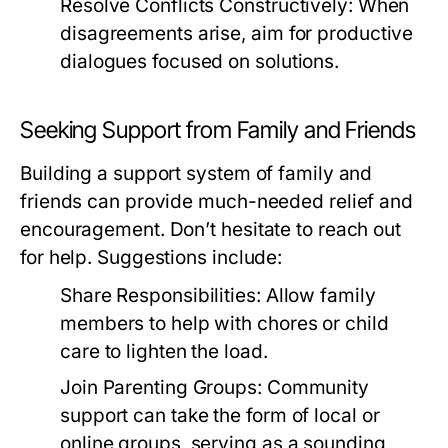
Resolve Conflicts Constructively:
When
disagreements arise, aim for productive
dialogues focused on solutions.
Seeking Support from Family and Friends
Building a support system of family and
friends can provide much-needed relief and
encouragement. Don’t hesitate to reach out
for help. Suggestions include:
Share Responsibilities:
Allow family
members to help with chores or child
care to lighten the load.
Join Parenting Groups:
Community
support can take the form of local or
online groups, serving as a sounding