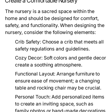
Create a Comfortable Nursery
The nursery is a sacred space within the
home and should be designed for comfort,
safety, and functionality. When designing the
nursery, consider the following elements:
Crib Safety:
Choose a crib that meets all
safety regulations and guidelines.
Cozy Decor:
Soft colors and gentle decor
create a soothing atmosphere.
Functional Layout:
Arrange furniture to
ensure ease of movement; a changing
table and rocking chair may be crucial.
Personal Touch:
Add personalized items
to create an inviting space, such as
family photos or hand-made decorations.