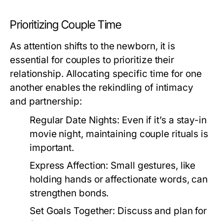
Prioritizing Couple Time
As attention shifts to the newborn, it is
essential for couples to prioritize their
relationship. Allocating specific time for one
another enables the rekindling of intimacy
and partnership:
Regular Date Nights:
Even if it’s a stay-in
movie night, maintaining couple rituals is
important.
Express Affection:
Small gestures, like
holding hands or affectionate words, can
strengthen bonds.
Set Goals Together:
Discuss and plan for