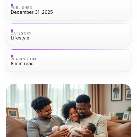
PUBLISHED
December 31, 2025
CATEGORY
Lifestyle
READING TIME
8
min read