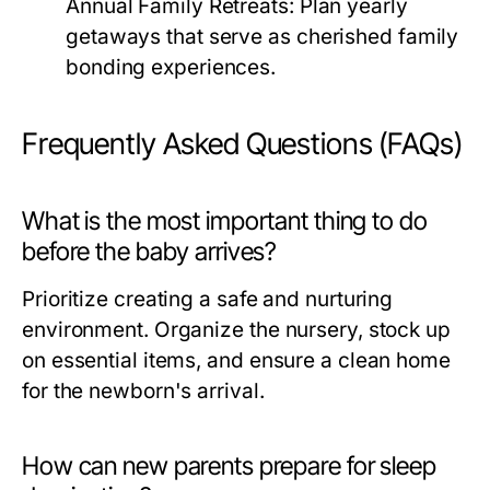
Annual Family Retreats:
Plan yearly
getaways that serve as cherished family
bonding experiences.
Frequently Asked Questions (FAQs)
What is the most important thing to do
before the baby arrives?
Prioritize creating a safe and nurturing
environment. Organize the nursery, stock up
on essential items, and ensure a clean home
for the newborn's arrival.
How can new parents prepare for sleep