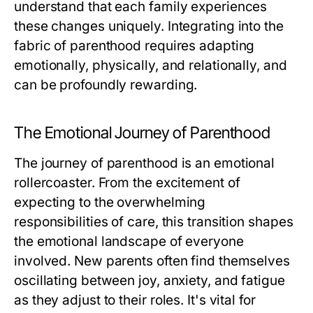
understand that each family experiences
these changes uniquely. Integrating into the
fabric of parenthood requires adapting
emotionally, physically, and relationally, and
can be profoundly rewarding.
The Emotional Journey of Parenthood
The journey of parenthood is an emotional
rollercoaster. From the excitement of
expecting to the overwhelming
responsibilities of care, this transition shapes
the emotional landscape of everyone
involved. New parents often find themselves
oscillating between joy, anxiety, and fatigue
as they adjust to their roles. It's vital for