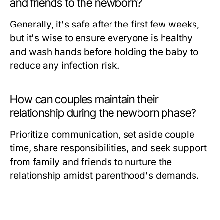
and friends to the newborn?
Generally, it's safe after the first few weeks,
but it's wise to ensure everyone is healthy
and wash hands before holding the baby to
reduce any infection risk.
How can couples maintain their
relationship during the newborn phase?
Prioritize communication, set aside couple
time, share responsibilities, and seek support
from family and friends to nurture the
relationship amidst parenthood's demands.