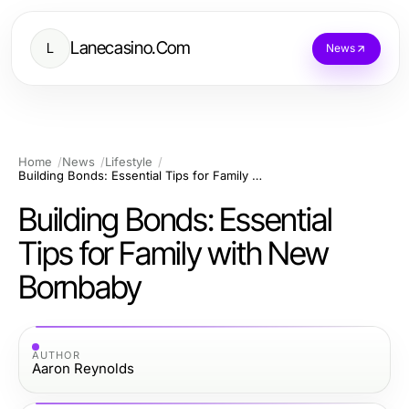
Lanecasino.Com
L
News
Home
News
Lifestyle
Building Bonds: Essential Tips for Family with New Bornbaby
Building Bonds: Essential
Tips for Family with New
Bornbaby
AUTHOR
Aaron Reynolds