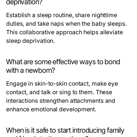
deprivation?
Establish a sleep routine, share nighttime
duties, and take naps when the baby sleeps.
This collaborative approach helps alleviate
sleep deprivation.
What are some effective ways to bond
with a newborn?
Engage in skin-to-skin contact, make eye
contact, and talk or sing to them. These
interactions strengthen attachments and
enhance emotional development.
When is it safe to start introducing family