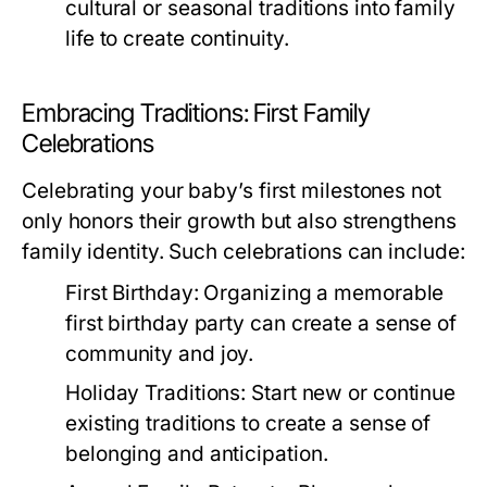
cultural or seasonal traditions into family
life to create continuity.
Embracing Traditions: First Family
Celebrations
Celebrating your baby’s first milestones not
only honors their growth but also strengthens
family identity. Such celebrations can include:
First Birthday:
Organizing a memorable
first birthday party can create a sense of
community and joy.
Holiday Traditions:
Start new or continue
existing traditions to create a sense of
belonging and anticipation.