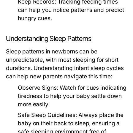
Keep Records:
Tracking feeding times
can help you notice patterns and predict
hungry cues.
Understanding Sleep Patterns
Sleep patterns in newborns can be
unpredictable, with most sleeping for short
durations. Understanding infant sleep cycles
can help new parents navigate this time:
Observe Signs:
Watch for cues indicating
tiredness to help your baby settle down
more easily.
Safe Sleep Guidelines:
Always place the
baby on their back to sleep, ensuring a
safe sleeping environment free of