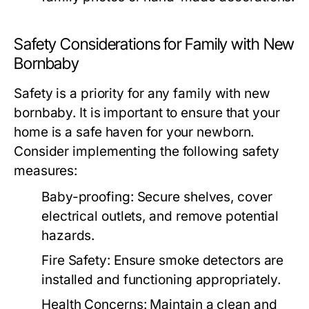
Safety Considerations for Family with New
Bornbaby
Safety is a priority for any family with new
bornbaby. It is important to ensure that your
home is a safe haven for your newborn.
Consider implementing the following safety
measures:
Baby-proofing:
Secure shelves, cover
electrical outlets, and remove potential
hazards.
Fire Safety:
Ensure smoke detectors are
installed and functioning appropriately.
Health Concerns:
Maintain a clean and