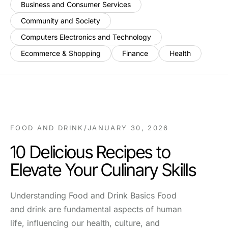
Business and Consumer Services
Community and Society
Computers Electronics and Technology
Ecommerce & Shopping
Finance
Health
FOOD AND DRINK
/
JANUARY 30, 2026
10 Delicious Recipes to
Elevate Your Culinary Skills
Understanding Food and Drink Basics Food
and drink are fundamental aspects of human
life, influencing our health, culture, and