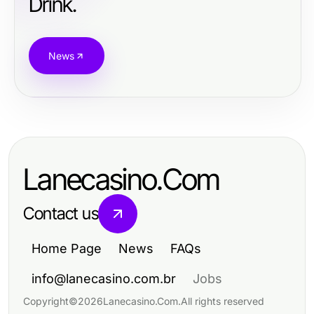
Drink.
News
Lanecasino.Com
Contact us
Home Page
News
FAQs
info@lanecasino.com.br
Jobs
Copyright
©
2026
Lanecasino.Com
.
All rights reserved