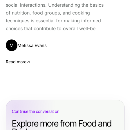
social interactions. Understanding the basics
of nutrition, food groups, and cooking
techniques is essential for making informed
choices that contribute to overall well-be
M
Melissa Evans
Read more
Continue the conversation
Explore more from Food and