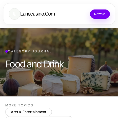
Lanecasino.Com
L
News
CATEGORY JOURNAL
Food and Drink
MORE TOPICS
Arts & Entertainment