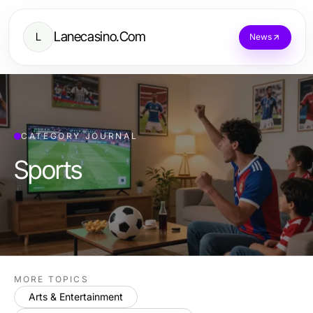
Lanecasino.Com
L
News
CATEGORY JOURNAL
Sports
MORE TOPICS
Arts & Entertainment