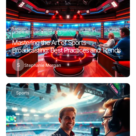
DECEMBER 21, 2025
Mastering the Art of Sports
Broadcasting: Best Practices and Trends
S
Stephanie Morgan
Sports
DECEMBER 21, 2025