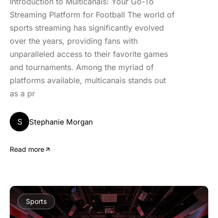
Introduction to Multicanais: Your Go-To
Streaming Platform for Football The world of
sports streaming has significantly evolved
over the years, providing fans with
unparalleled access to their favorite games
and tournaments. Among the myriad of
platforms available, multicanais stands out
as a pr
S
Stephanie Morgan
Read more
Sports