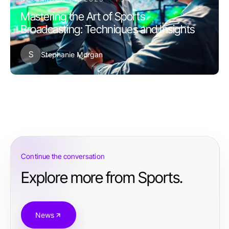
Mastering the Art of Sports
Broadcasting: Techniques and Insights
S
Stephanie Morgan
Continue the conversation
Explore more from Sports.
News