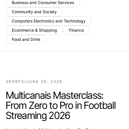
Business and Consumer Services
Community and Society
Computers Electronics and Technology
Ecommerce & Shopping
Finance
Food and Drink
SPORTS
/
JUNE 29, 2026
Multicanais Masterclass:
From Zero to Pro in Football
Streaming 2026