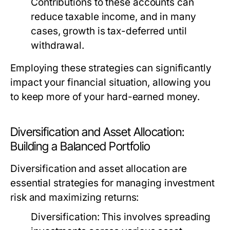
Contributions to these accounts can
reduce taxable income, and in many
cases, growth is tax-deferred until
withdrawal.
Employing these strategies can significantly
impact your financial situation, allowing you
to keep more of your hard-earned money.
Diversification and Asset Allocation:
Building a Balanced Portfolio
Diversification and asset allocation are
essential strategies for managing investment
risk and maximizing returns:
Diversification:
This involves spreading