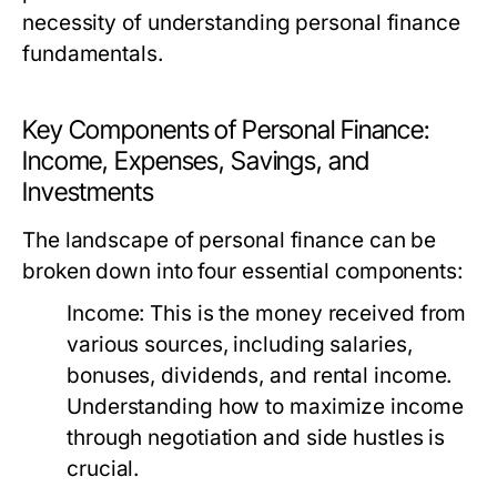
necessity of understanding personal finance
fundamentals.
Key Components of Personal Finance:
Income, Expenses, Savings, and
Investments
The landscape of personal finance can be
broken down into four essential components:
Income:
This is the money received from
various sources, including salaries,
bonuses, dividends, and rental income.
Understanding how to maximize income
through negotiation and side hustles is
crucial.