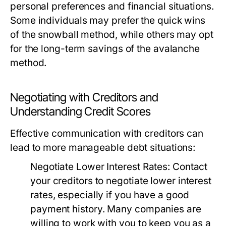
personal preferences and financial situations.
Some individuals may prefer the quick wins
of the snowball method, while others may opt
for the long-term savings of the avalanche
method.
Negotiating with Creditors and
Understanding Credit Scores
Effective communication with creditors can
lead to more manageable debt situations:
Negotiate Lower Interest Rates:
Contact
your creditors to negotiate lower interest
rates, especially if you have a good
payment history. Many companies are
willing to work with you to keep you as a