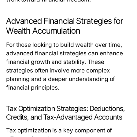
Advanced Financial Strategies for
Wealth Accumulation
For those looking to build wealth over time,
advanced financial strategies can enhance
financial growth and stability. These
strategies often involve more complex
planning and a deeper understanding of
financial principles.
Tax Optimization Strategies: Deductions,
Credits, and Tax-Advantaged Accounts
Tax optimization is a key component of