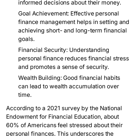
informed decisions about their money.
Goal Achievement:
Effective personal
finance management helps in setting and
achieving short- and long-term financial
goals.
Financial Security:
Understanding
personal finance reduces financial stress
and promotes a sense of security.
Wealth Building:
Good financial habits
can lead to wealth accumulation over
time.
According to a 2021 survey by the National
Endowment for Financial Education, about
60% of Americans feel stressed about their
personal finances. This underscores the