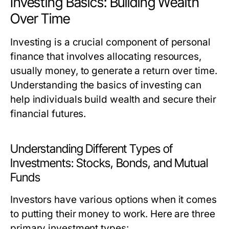
Investing Basics: Building Wealth
Over Time
Investing is a crucial component of personal
finance that involves allocating resources,
usually money, to generate a return over time.
Understanding the basics of investing can
help individuals build wealth and secure their
financial futures.
Understanding Different Types of
Investments: Stocks, Bonds, and Mutual
Funds
Investors have various options when it comes
to putting their money to work. Here are three
primary investment types: