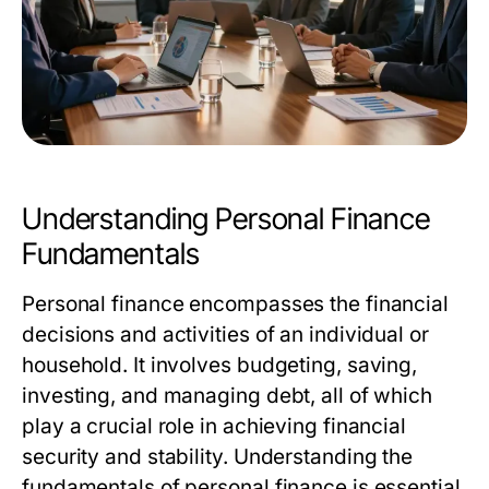
Understanding Personal Finance
Fundamentals
Personal finance encompasses the financial
decisions and activities of an individual or
household. It involves budgeting, saving,
investing, and managing debt, all of which
play a crucial role in achieving financial
security and stability. Understanding the
fundamentals of personal finance is essential