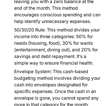
leaving you with a zero balance at the
end of the month. This method
encourages conscious spending and can
help identify unnecessary expenses.
50/30/20 Rule:
This method divides your
income into three categories: 50% for
needs (housing, food), 30% for wants
(entertainment, dining out), and 20% for
savings and debt repayment. It’s a
simple way to ensure financial health.
Envelope System:
This cash-based
budgeting method involves dividing your
cash into envelopes designated for
specific expenses. Once the cash in an
envelope is gone, you cannot spend any
more in that category for the month,