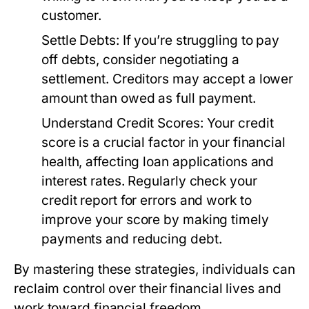
customer.
Settle Debts:
If you’re struggling to pay
off debts, consider negotiating a
settlement. Creditors may accept a lower
amount than owed as full payment.
Understand Credit Scores:
Your credit
score is a crucial factor in your financial
health, affecting loan applications and
interest rates. Regularly check your
credit report for errors and work to
improve your score by making timely
payments and reducing debt.
By mastering these strategies, individuals can
reclaim control over their financial lives and
work toward financial freedom.