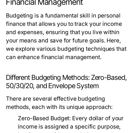
Financial Management
Budgeting is a fundamental skill in personal
finance that allows you to track your income
and expenses, ensuring that you live within
your means and save for future goals. Here,
we explore various budgeting techniques that
can enhance financial management.
Different Budgeting Methods: Zero-Based,
50/30/20, and Envelope System
There are several effective budgeting
methods, each with its unique approach:
Zero-Based Budget:
Every dollar of your
income is assigned a specific purpose,