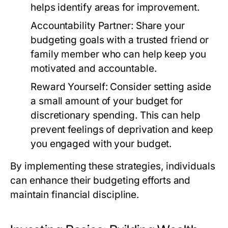
helps identify areas for improvement.
Accountability Partner:
Share your
budgeting goals with a trusted friend or
family member who can help keep you
motivated and accountable.
Reward Yourself:
Consider setting aside
a small amount of your budget for
discretionary spending. This can help
prevent feelings of deprivation and keep
you engaged with your budget.
By implementing these strategies, individuals
can enhance their budgeting efforts and
maintain financial discipline.