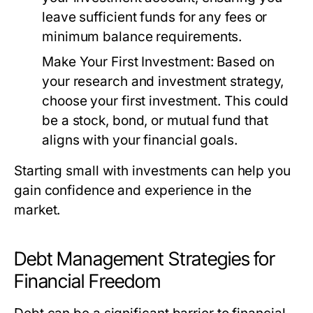
leave sufficient funds for any fees or
minimum balance requirements.
Make Your First Investment:
Based on
your research and investment strategy,
choose your first investment. This could
be a stock, bond, or mutual fund that
aligns with your financial goals.
Starting small with investments can help you
gain confidence and experience in the
market.
Debt Management Strategies for
Financial Freedom