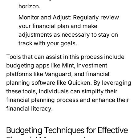
horizon.
Monitor and Adjust:
Regularly review
your financial plan and make
adjustments as necessary to stay on
track with your goals.
Tools that can assist in this process include
budgeting apps like Mint, investment
platforms like Vanguard, and financial
planning software like Quicken. By leveraging
these tools, individuals can simplify their
financial planning process and enhance their
financial literacy.
Budgeting Techniques for Effective