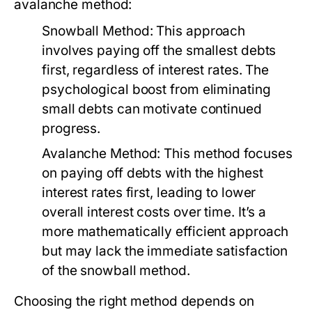
avalanche method:
Snowball Method:
This approach
involves paying off the smallest debts
first, regardless of interest rates. The
psychological boost from eliminating
small debts can motivate continued
progress.
Avalanche Method:
This method focuses
on paying off debts with the highest
interest rates first, leading to lower
overall interest costs over time. It’s a
more mathematically efficient approach
but may lack the immediate satisfaction
of the snowball method.
Choosing the right method depends on