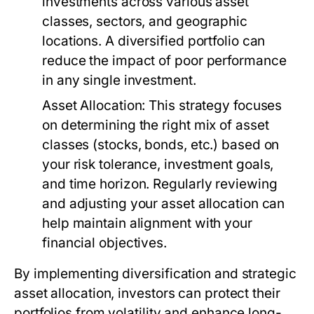
investments across various asset
classes, sectors, and geographic
locations. A diversified portfolio can
reduce the impact of poor performance
in any single investment.
Asset Allocation:
This strategy focuses
on determining the right mix of asset
classes (stocks, bonds, etc.) based on
your risk tolerance, investment goals,
and time horizon. Regularly reviewing
and adjusting your asset allocation can
help maintain alignment with your
financial objectives.
By implementing diversification and strategic
asset allocation, investors can protect their
portfolios from volatility and enhance long-