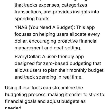
that tracks expenses, categorizes
transactions, and provides insights into
spending habits.
YNAB (You Need A Budget):
This app
focuses on helping users allocate every
dollar, encouraging proactive financial
management and goal-setting.
EveryDollar:
A user-friendly app
designed for zero-based budgeting that
allows users to plan their monthly budget
and track spending in real time.
Using these tools can streamline the
budgeting process, making it easier to stick to
financial goals and adjust budgets as
needed.