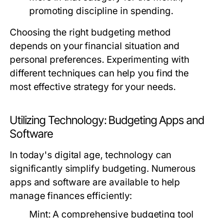
promoting discipline in spending.
Choosing the right budgeting method
depends on your financial situation and
personal preferences. Experimenting with
different techniques can help you find the
most effective strategy for your needs.
Utilizing Technology: Budgeting Apps and
Software
In today's digital age, technology can
significantly simplify budgeting. Numerous
apps and software are available to help
manage finances efficiently:
Mint:
A comprehensive budgeting tool