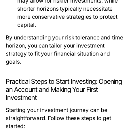
may allow for riskier investments, while
shorter horizons typically necessitate
more conservative strategies to protect
capital.
By understanding your risk tolerance and time
horizon, you can tailor your investment
strategy to fit your financial situation and
goals.
Practical Steps to Start Investing: Opening
an Account and Making Your First
Investment
Starting your investment journey can be
straightforward. Follow these steps to get
started: