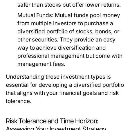
safer than stocks but offer lower returns.
Mutual Funds:
Mutual funds pool money
from multiple investors to purchase a
diversified portfolio of stocks, bonds, or
other securities. They provide an easy
way to achieve diversification and
professional management but come with
management fees.
Understanding these investment types is
essential for developing a diversified portfolio
that aligns with your financial goals and risk
tolerance.
Risk Tolerance and Time Horizon:
Assessing Your Investment Strategy