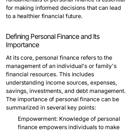
for making informed decisions that can lead
to a healthier financial future.
Defining Personal Finance and Its
Importance
At its core, personal finance refers to the
management of an individual's or family's
financial resources. This includes
understanding income sources, expenses,
savings, investments, and debt management.
The importance of personal finance can be
summarized in several key points:
Empowerment:
Knowledge of personal
finance empowers individuals to make