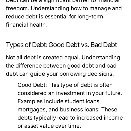
Debt can be a significant barrier to financial
freedom. Understanding how to manage and
reduce debt is essential for long-term
financial health.
Types of Debt: Good Debt vs. Bad Debt
Not all debt is created equal. Understanding
the difference between good debt and bad
debt can guide your borrowing decisions:
Good Debt:
This type of debt is often
considered an investment in your future.
Examples include student loans,
mortgages, and business loans. These
debts typically lead to increased income
or asset value over time.