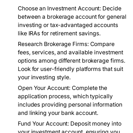
Choose an Investment Account:
Decide
between a brokerage account for general
investing or tax-advantaged accounts
like IRAs for retirement savings.
Research Brokerage Firms:
Compare
fees, services, and available investment
options among different brokerage firms.
Look for user-friendly platforms that suit
your investing style.
Open Your Account:
Complete the
application process, which typically
includes providing personal information
and linking your bank account.
Fund Your Account:
Deposit money into
your investment account, ensuring you