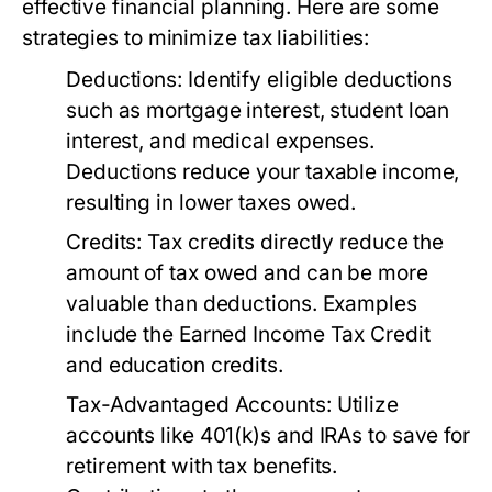
effective financial planning. Here are some
strategies to minimize tax liabilities:
Deductions:
Identify eligible deductions
such as mortgage interest, student loan
interest, and medical expenses.
Deductions reduce your taxable income,
resulting in lower taxes owed.
Credits:
Tax credits directly reduce the
amount of tax owed and can be more
valuable than deductions. Examples
include the Earned Income Tax Credit
and education credits.
Tax-Advantaged Accounts:
Utilize
accounts like 401(k)s and IRAs to save for
retirement with tax benefits.