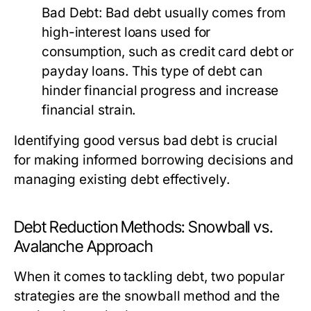
Bad Debt:
Bad debt usually comes from
high-interest loans used for
consumption, such as credit card debt or
payday loans. This type of debt can
hinder financial progress and increase
financial strain.
Identifying good versus bad debt is crucial
for making informed borrowing decisions and
managing existing debt effectively.
Debt Reduction Methods: Snowball vs.
Avalanche Approach
When it comes to tackling debt, two popular
strategies are the snowball method and the