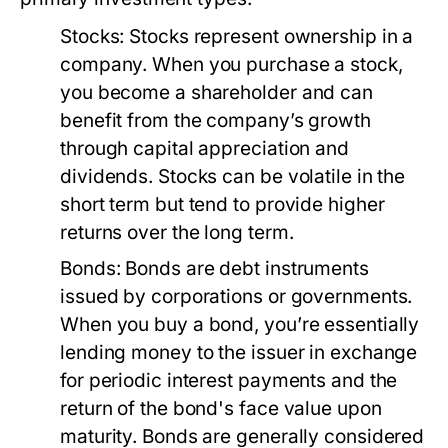
Stocks:
Stocks represent ownership in a
company. When you purchase a stock,
you become a shareholder and can
benefit from the company’s growth
through capital appreciation and
dividends. Stocks can be volatile in the
short term but tend to provide higher
returns over the long term.
Bonds:
Bonds are debt instruments
issued by corporations or governments.
When you buy a bond, you’re essentially
lending money to the issuer in exchange
for periodic interest payments and the
return of the bond's face value upon
maturity. Bonds are generally considered