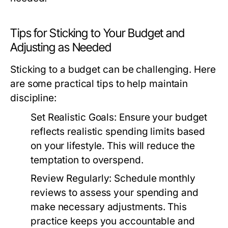
Tips for Sticking to Your Budget and
Adjusting as Needed
Sticking to a budget can be challenging. Here
are some practical tips to help maintain
discipline:
Set Realistic Goals:
Ensure your budget
reflects realistic spending limits based
on your lifestyle. This will reduce the
temptation to overspend.
Review Regularly:
Schedule monthly
reviews to assess your spending and
make necessary adjustments. This
practice keeps you accountable and