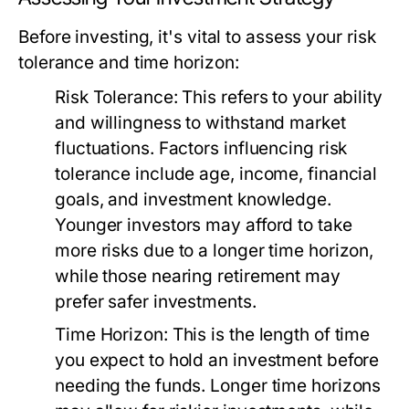
Before investing, it's vital to assess your risk
tolerance and time horizon:
Risk Tolerance:
This refers to your ability
and willingness to withstand market
fluctuations. Factors influencing risk
tolerance include age, income, financial
goals, and investment knowledge.
Younger investors may afford to take
more risks due to a longer time horizon,
while those nearing retirement may
prefer safer investments.
Time Horizon:
This is the length of time
you expect to hold an investment before
needing the funds. Longer time horizons