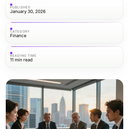
PUBLISHED
January 30, 2026
CATEGORY
Finance
READING TIME
11
min read