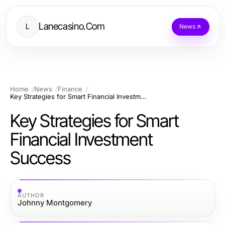
Lanecasino.Com
L
News
Home
News
Finance
Key Strategies for Smart Financial Investment Success
Key Strategies for Smart
Financial Investment
Success
AUTHOR
Johnny Montgomery