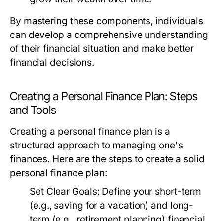
By mastering these components, individuals
can develop a comprehensive understanding
of their financial situation and make better
financial decisions.
Creating a Personal Finance Plan: Steps
and Tools
Creating a personal finance plan is a
structured approach to managing one's
finances. Here are the steps to create a solid
personal finance plan:
Set Clear Goals:
Define your short-term
(e.g., saving for a vacation) and long-
term (e.g., retirement planning) financial