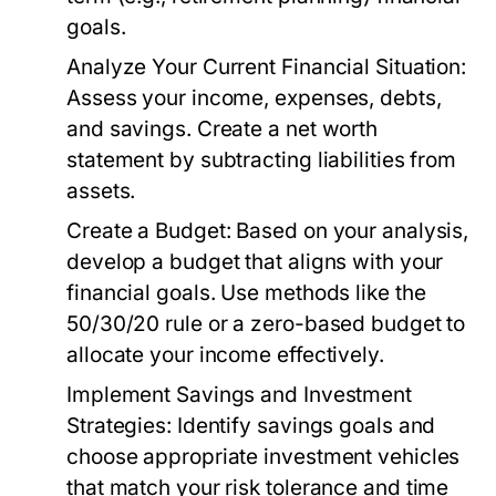
goals.
Analyze Your Current Financial Situation:
Assess your income, expenses, debts,
and savings. Create a net worth
statement by subtracting liabilities from
assets.
Create a Budget:
Based on your analysis,
develop a budget that aligns with your
financial goals. Use methods like the
50/30/20 rule or a zero-based budget to
allocate your income effectively.
Implement Savings and Investment
Strategies:
Identify savings goals and
choose appropriate investment vehicles
that match your risk tolerance and time