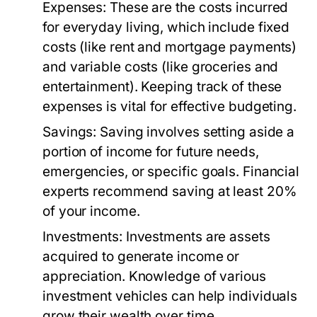
Expenses:
These are the costs incurred
for everyday living, which include fixed
costs (like rent and mortgage payments)
and variable costs (like groceries and
entertainment). Keeping track of these
expenses is vital for effective budgeting.
Savings:
Saving involves setting aside a
portion of income for future needs,
emergencies, or specific goals. Financial
experts recommend saving at least 20%
of your income.
Investments:
Investments are assets
acquired to generate income or
appreciation. Knowledge of various
investment vehicles can help individuals
grow their wealth over time.