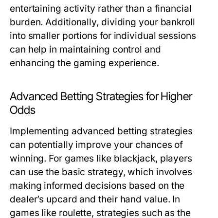
entertaining activity rather than a financial
burden. Additionally, dividing your bankroll
into smaller portions for individual sessions
can help in maintaining control and
enhancing the gaming experience.
Advanced Betting Strategies for Higher
Odds
Implementing advanced betting strategies
can potentially improve your chances of
winning. For games like blackjack, players
can use the basic strategy, which involves
making informed decisions based on the
dealer’s upcard and their hand value. In
games like roulette, strategies such as the