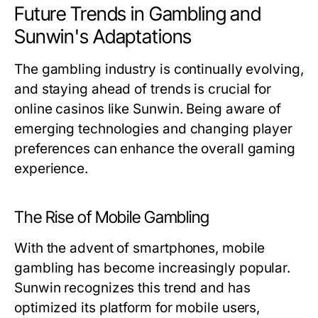
Future Trends in Gambling and
Sunwin's Adaptations
The gambling industry is continually evolving,
and staying ahead of trends is crucial for
online casinos like Sunwin. Being aware of
emerging technologies and changing player
preferences can enhance the overall gaming
experience.
The Rise of Mobile Gambling
With the advent of smartphones, mobile
gambling has become increasingly popular.
Sunwin recognizes this trend and has
optimized its platform for mobile users,