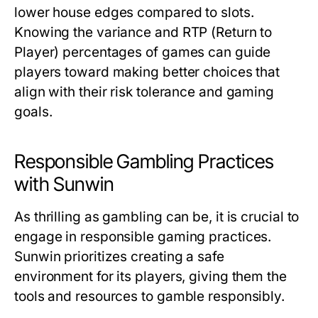
lower house edges compared to slots.
Knowing the variance and RTP (Return to
Player) percentages of games can guide
players toward making better choices that
align with their risk tolerance and gaming
goals.
Responsible Gambling Practices
with Sunwin
As thrilling as gambling can be, it is crucial to
engage in responsible gaming practices.
Sunwin prioritizes creating a safe
environment for its players, giving them the
tools and resources to gamble responsibly.