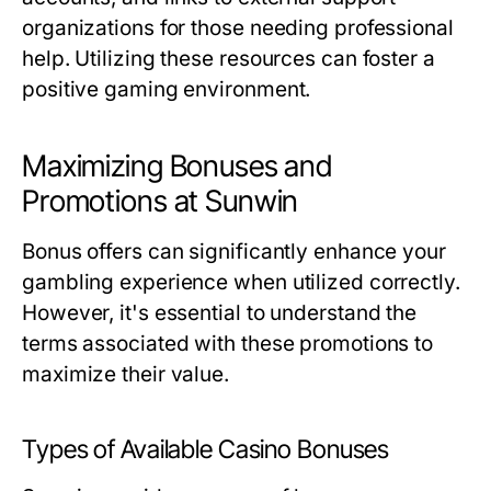
organizations for those needing professional
help. Utilizing these resources can foster a
positive gaming environment.
Maximizing Bonuses and
Promotions at Sunwin
Bonus offers can significantly enhance your
gambling experience when utilized correctly.
However, it's essential to understand the
terms associated with these promotions to
maximize their value.
Types of Available Casino Bonuses