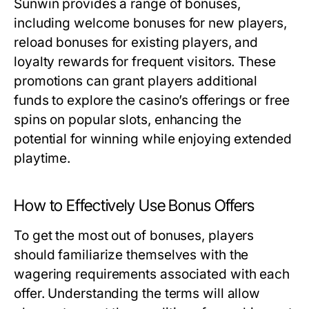
Sunwin provides a range of bonuses,
including welcome bonuses for new players,
reload bonuses for existing players, and
loyalty rewards for frequent visitors. These
promotions can grant players additional
funds to explore the casino’s offerings or free
spins on popular slots, enhancing the
potential for winning while enjoying extended
playtime.
How to Effectively Use Bonus Offers
To get the most out of bonuses, players
should familiarize themselves with the
wagering requirements associated with each
offer. Understanding the terms will allow