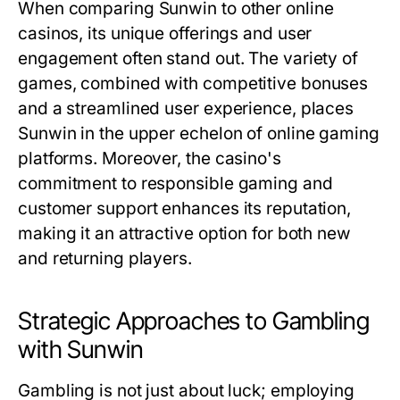
When comparing Sunwin to other online
casinos, its unique offerings and user
engagement often stand out. The variety of
games, combined with competitive bonuses
and a streamlined user experience, places
Sunwin in the upper echelon of online gaming
platforms. Moreover, the casino's
commitment to responsible gaming and
customer support enhances its reputation,
making it an attractive option for both new
and returning players.
Strategic Approaches to Gambling
with Sunwin
Gambling is not just about luck; employing