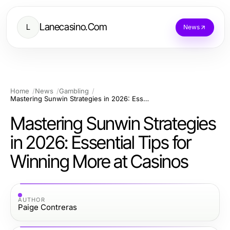
Lanecasino.Com
L
News
Home
News
Gambling
Mastering Sunwin Strategies in 2026: Essential Tips for Winning More at Casinos
Mastering Sunwin Strategies
in 2026: Essential Tips for
Winning More at Casinos
AUTHOR
Paige Contreras