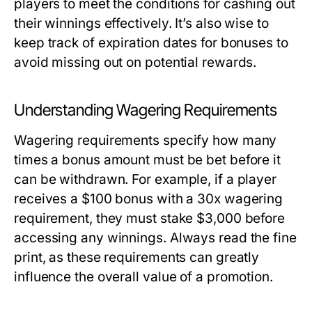
players to meet the conditions for cashing out
their winnings effectively. It’s also wise to
keep track of expiration dates for bonuses to
avoid missing out on potential rewards.
Understanding Wagering Requirements
Wagering requirements specify how many
times a bonus amount must be bet before it
can be withdrawn. For example, if a player
receives a $100 bonus with a 30x wagering
requirement, they must stake $3,000 before
accessing any winnings. Always read the fine
print, as these requirements can greatly
influence the overall value of a promotion.