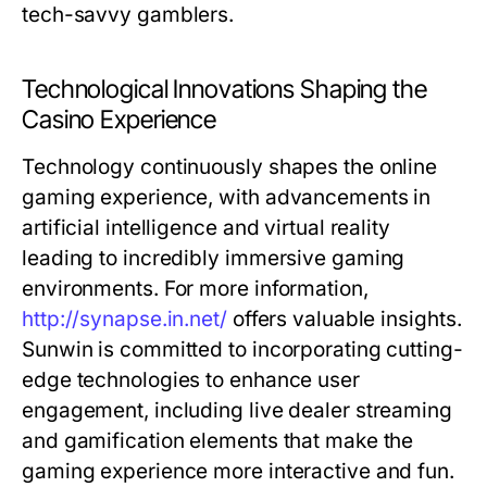
tech-savvy gamblers.
Technological Innovations Shaping the
Casino Experience
Technology continuously shapes the online
gaming experience, with advancements in
artificial intelligence and virtual reality
leading to incredibly immersive gaming
environments. For more information,
http://synapse.in.net/
offers valuable insights.
Sunwin is committed to incorporating cutting-
edge technologies to enhance user
engagement, including live dealer streaming
and gamification elements that make the
gaming experience more interactive and fun.