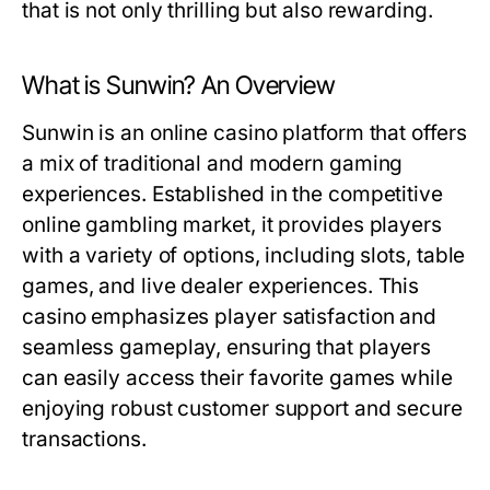
that is not only thrilling but also rewarding.
What is Sunwin? An Overview
Sunwin is an online casino platform that offers
a mix of traditional and modern gaming
experiences. Established in the competitive
online gambling market, it provides players
with a variety of options, including slots, table
games, and live dealer experiences. This
casino emphasizes player satisfaction and
seamless gameplay, ensuring that players
can easily access their favorite games while
enjoying robust customer support and secure
transactions.