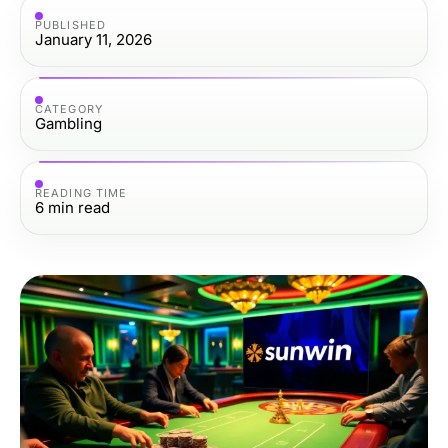
PUBLISHED
January 11, 2026
CATEGORY
Gambling
READING TIME
6
min read