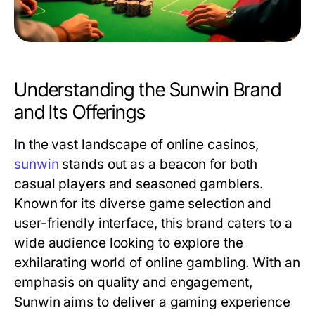
Understanding the Sunwin Brand
and Its Offerings
In the vast landscape of online casinos,
sunwin
stands out as a beacon for both
casual players and seasoned gamblers.
Known for its diverse game selection and
user-friendly interface, this brand caters to a
wide audience looking to explore the
exhilarating world of online gambling. With an
emphasis on quality and engagement,
Sunwin aims to deliver a gaming experience