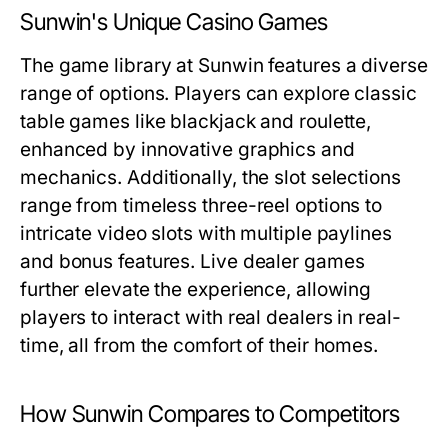
Sunwin's Unique Casino Games
The game library at Sunwin features a diverse
range of options. Players can explore classic
table games like blackjack and roulette,
enhanced by innovative graphics and
mechanics. Additionally, the slot selections
range from timeless three-reel options to
intricate video slots with multiple paylines
and bonus features. Live dealer games
further elevate the experience, allowing
players to interact with real dealers in real-
time, all from the comfort of their homes.
How Sunwin Compares to Competitors