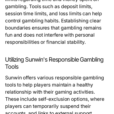
gambling. Tools such as deposit limits,
session time limits, and loss limits can help
control gambling habits. Establishing clear
boundaries ensures that gambling remains
fun and does not interfere with personal
responsibilities or financial stability.
Utilizing Sunwin's Responsible Gambling
Tools
Sunwin offers various responsible gambling
tools to help players maintain a healthy
relationship with their gaming activities.
These include self-exclusion options, where
players can temporarily suspend their
accounts, and links to external support