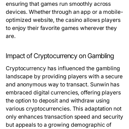
ensuring that games run smoothly across
devices. Whether through an app or a mobile-
optimized website, the casino allows players
to enjoy their favorite games wherever they
are.
Impact of Cryptocurrency on Gambling
Cryptocurrency has influenced the gambling
landscape by providing players with a secure
and anonymous way to transact. Sunwin has
embraced digital currencies, offering players
the option to deposit and withdraw using
various cryptocurrencies. This adaptation not
only enhances transaction speed and security
but appeals to a growing demographic of