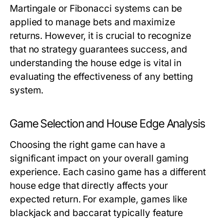
Martingale or Fibonacci systems can be
applied to manage bets and maximize
returns. However, it is crucial to recognize
that no strategy guarantees success, and
understanding the house edge is vital in
evaluating the effectiveness of any betting
system.
Game Selection and House Edge Analysis
Choosing the right game can have a
significant impact on your overall gaming
experience. Each casino game has a different
house edge that directly affects your
expected return. For example, games like
blackjack and baccarat typically feature