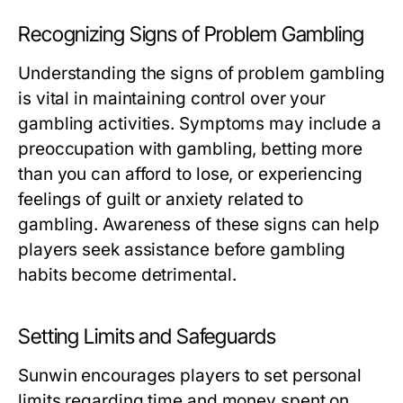
Recognizing Signs of Problem Gambling
Understanding the signs of problem gambling
is vital in maintaining control over your
gambling activities. Symptoms may include a
preoccupation with gambling, betting more
than you can afford to lose, or experiencing
feelings of guilt or anxiety related to
gambling. Awareness of these signs can help
players seek assistance before gambling
habits become detrimental.
Setting Limits and Safeguards
Sunwin encourages players to set personal
limits regarding time and money spent on