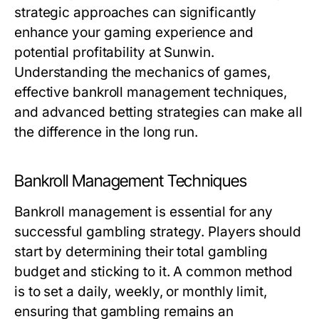
strategic approaches can significantly
enhance your gaming experience and
potential profitability at Sunwin.
Understanding the mechanics of games,
effective bankroll management techniques,
and advanced betting strategies can make all
the difference in the long run.
Bankroll Management Techniques
Bankroll management is essential for any
successful gambling strategy. Players should
start by determining their total gambling
budget and sticking to it. A common method
is to set a daily, weekly, or monthly limit,
ensuring that gambling remains an