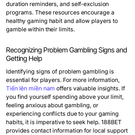
duration reminders, and self-exclusion
programs. These resources encourage a
healthy gaming habit and allow players to
gamble within their limits.
Recognizing Problem Gambling Signs and
Getting Help
Identifying signs of problem gambling is
essential for players. For more information,
Tiến lên miền nam
offers valuable insights. If
you find yourself spending above your limit,
feeling anxious about gambling, or
experiencing conflicts due to your gaming
habits, it is imperative to seek help. 188BET
provides contact information for local support