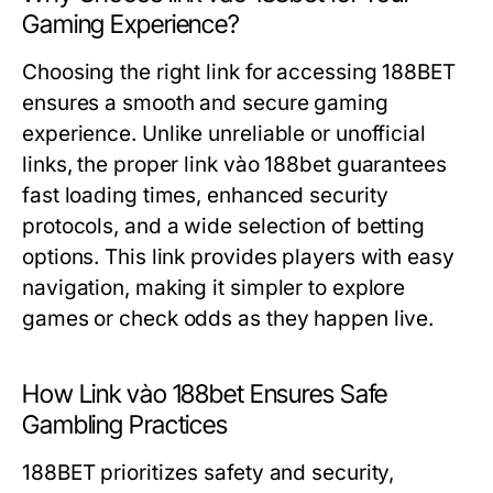
Gaming Experience?
Choosing the right link for accessing 188BET
ensures a smooth and secure gaming
experience. Unlike unreliable or unofficial
links, the proper link vào 188bet guarantees
fast loading times, enhanced security
protocols, and a wide selection of betting
options. This link provides players with easy
navigation, making it simpler to explore
games or check odds as they happen live.
How Link vào 188bet Ensures Safe
Gambling Practices
188BET prioritizes safety and security,