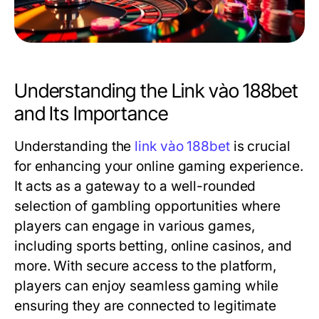
Understanding the Link vào 188bet
and Its Importance
Understanding the
link vào 188bet
is crucial
for enhancing your online gaming experience.
It acts as a gateway to a well-rounded
selection of gambling opportunities where
players can engage in various games,
including sports betting, online casinos, and
more. With secure access to the platform,
players can enjoy seamless gaming while
ensuring they are connected to legitimate