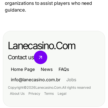
organizations to assist players who need
guidance.
Lanecasino.Com
Contact us
Home Page
News
FAQs
info@lanecasino.com.br
Jobs
Copyright
©
2026
Lanecasino.Com
.
All rights reserved
About Us
Privacy
Terms
Legal