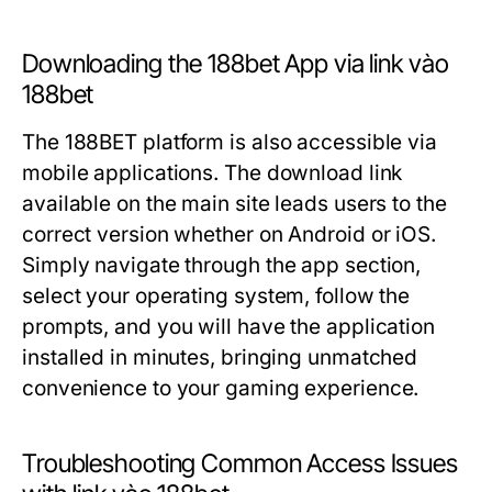
Downloading the 188bet App via link vào
188bet
The 188BET platform is also accessible via
mobile applications. The download link
available on the main site leads users to the
correct version whether on Android or iOS.
Simply navigate through the app section,
select your operating system, follow the
prompts, and you will have the application
installed in minutes, bringing unmatched
convenience to your gaming experience.
Troubleshooting Common Access Issues