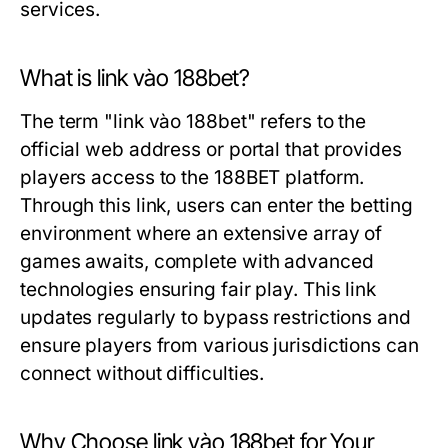
services.
What is link vào 188bet?
The term "link vào 188bet" refers to the
official web address or portal that provides
players access to the 188BET platform.
Through this link, users can enter the betting
environment where an extensive array of
games awaits, complete with advanced
technologies ensuring fair play. This link
updates regularly to bypass restrictions and
ensure players from various jurisdictions can
connect without difficulties.
Why Choose link vào 188bet for Your