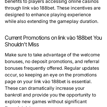
benefits to players accessing online casinos
through link vào 188bet. These incentives are
designed to enhance playing experience
while also extending the gameplay duration.
Current Promotions on link vào 188bet You
Shouldn't Miss
Make sure to take advantage of the welcome
bonuses, no deposit promotions, and referral
bonuses frequently offered. Regular updates
occur, so keeping an eye on the promotions
page on your link vào 188bet is essential.
These can dramatically increase your
bankroll and provide you the opportunity to
explore new games without significant