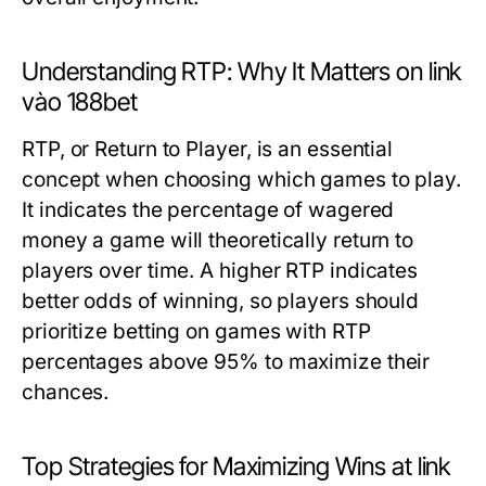
Understanding RTP: Why It Matters on link
vào 188bet
RTP, or Return to Player, is an essential
concept when choosing which games to play.
It indicates the percentage of wagered
money a game will theoretically return to
players over time. A higher RTP indicates
better odds of winning, so players should
prioritize betting on games with RTP
percentages above 95% to maximize their
chances.
Top Strategies for Maximizing Wins at link