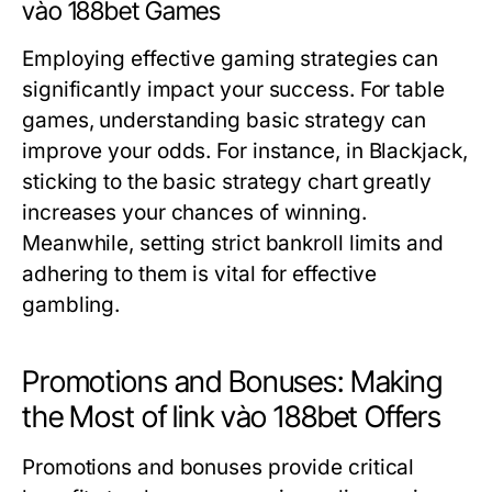
vào 188bet Games
Employing effective gaming strategies can
significantly impact your success. For table
games, understanding basic strategy can
improve your odds. For instance, in Blackjack,
sticking to the basic strategy chart greatly
increases your chances of winning.
Meanwhile, setting strict bankroll limits and
adhering to them is vital for effective
gambling.
Promotions and Bonuses: Making
the Most of link vào 188bet Offers
Promotions and bonuses provide critical