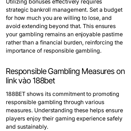
Utilizing bonuses effectively requires
strategic bankroll management. Set a budget
for how much you are willing to lose, and
avoid extending beyond that. This ensures
your gambling remains an enjoyable pastime
rather than a financial burden, reinforcing the
importance of responsible gambling.
Responsible Gambling Measures on
link vào 188bet
188BET shows its commitment to promoting
responsible gambling through various
measures. Understanding these helps ensure
players enjoy their gaming experience safely
and sustainably.