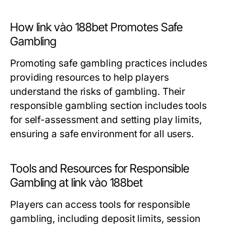
How link vào 188bet Promotes Safe
Gambling
Promoting safe gambling practices includes
providing resources to help players
understand the risks of gambling. Their
responsible gambling section includes tools
for self-assessment and setting play limits,
ensuring a safe environment for all users.
Tools and Resources for Responsible
Gambling at link vào 188bet
Players can access tools for responsible
gambling, including deposit limits, session