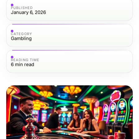
PUBLISHED
January 6, 2026
CATEGORY
Gambling
READING TIME
6
min read