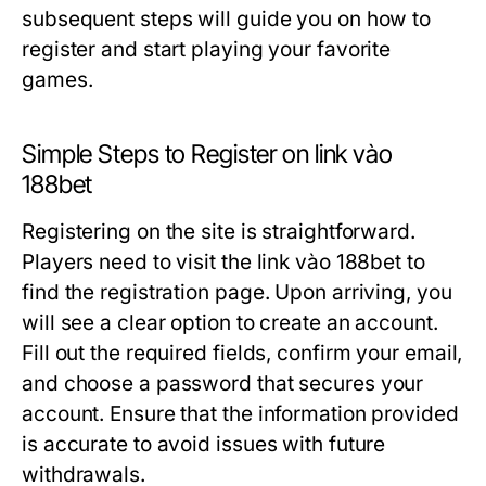
subsequent steps will guide you on how to
register and start playing your favorite
games.
Simple Steps to Register on link vào
188bet
Registering on the site is straightforward.
Players need to visit the link vào 188bet to
find the registration page. Upon arriving, you
will see a clear option to create an account.
Fill out the required fields, confirm your email,
and choose a password that secures your
account. Ensure that the information provided
is accurate to avoid issues with future
withdrawals.