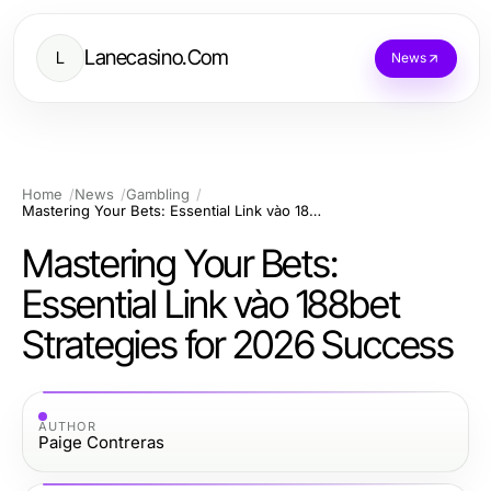
Lanecasino.Com
L
News
Home
News
Gambling
Mastering Your Bets: Essential Link vào 188bet Strategies for 2026 Success
Mastering Your Bets:
Essential Link vào 188bet
Strategies for 2026 Success
AUTHOR
Paige Contreras