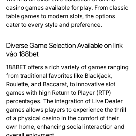
casino games available for play. From classic
table games to modern slots, the options
cater to every style and preference.
Diverse Game Selection Available on link
vào 188bet
188BET offers a rich variety of games ranging
from traditional favorites like Blackjack,
Roulette, and Baccarat, to innovative slot
games with high Return to Player (RTP)
percentages. The integration of Live Dealer
games allows players to experience the thrill
of a physical casino in the comfort of their
own home, enhancing social interaction and
overall enjoyment.