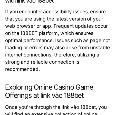
with link vào 188bet
If you encounter accessibility issues, ensure
that you are using the latest version of your
web browser or app. Frequent updates occur
on the 188BET platform, which ensures
optimal performance. Issues such as page not
loading or errors may also arise from unstable
internet connections; therefore, utilizing a
strong and reliable connection is
recommended.
Exploring Online Casino Game
Offerings at link vào 188bet
Once you're through the link vào 188bet, you
will find an extensive collection of online