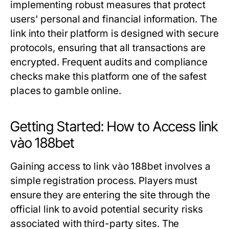
implementing robust measures that protect
users' personal and financial information. The
link into their platform is designed with secure
protocols, ensuring that all transactions are
encrypted. Frequent audits and compliance
checks make this platform one of the safest
places to gamble online.
Getting Started: How to Access link
vào 188bet
Gaining access to link vào 188bet involves a
simple registration process. Players must
ensure they are entering the site through the
official link to avoid potential security risks
associated with third-party sites. The