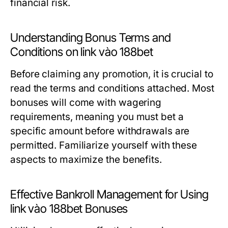
financial risk.
Understanding Bonus Terms and
Conditions on link vào 188bet
Before claiming any promotion, it is crucial to
read the terms and conditions attached. Most
bonuses will come with wagering
requirements, meaning you must bet a
specific amount before withdrawals are
permitted. Familiarize yourself with these
aspects to maximize the benefits.
Effective Bankroll Management for Using
link vào 188bet Bonuses