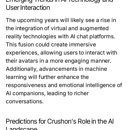
User Interaction
The upcoming years will likely see a rise in
the integration of virtual and augmented
reality technologies with AI chat platforms.
This fusion could create immersive
experiences, allowing users to interact with
their avatars in a more engaging manner.
Additionally, advancements in machine
learning will further enhance the
responsiveness and emotional intelligence of
AI companions, leading to richer
conversations.
Predictions for Crushon's Role in the AI
Landscape