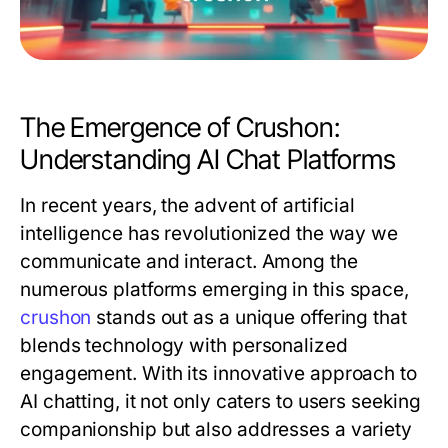
The Emergence of Crushon:
Understanding AI Chat Platforms
In recent years, the advent of artificial
intelligence has revolutionized the way we
communicate and interact. Among the
numerous platforms emerging in this space,
crushon
stands out as a unique offering that
blends technology with personalized
engagement. With its innovative approach to
AI chatting, it not only caters to users seeking
companionship but also addresses a variety