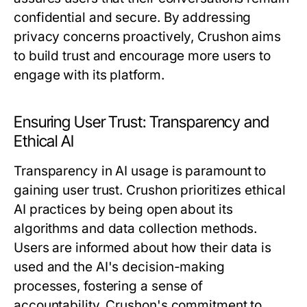
confidential and secure. By addressing
privacy concerns proactively, Crushon aims
to build trust and encourage more users to
engage with its platform.
Ensuring User Trust: Transparency and
Ethical AI
Transparency in AI usage is paramount to
gaining user trust. Crushon prioritizes ethical
AI practices by being open about its
algorithms and data collection methods.
Users are informed about how their data is
used and the AI's decision-making
processes, fostering a sense of
accountability. Crushon's commitment to