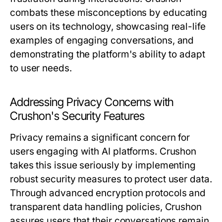
combats these misconceptions by educating
users on its technology, showcasing real-life
examples of engaging conversations, and
demonstrating the platform's ability to adapt
to user needs.
Addressing Privacy Concerns with
Crushon's Security Features
Privacy remains a significant concern for
users engaging with AI platforms. Crushon
takes this issue seriously by implementing
robust security measures to protect user data.
Through advanced encryption protocols and
transparent data handling policies, Crushon
assures users that their conversations remain