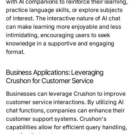
with AI companions to reinforce their learning,
practice language skills, or explore subjects
of interest. The interactive nature of AI chat
can make learning more enjoyable and less
intimidating, encouraging users to seek
knowledge in a supportive and engaging
format.
Business Applications: Leveraging
Crushon for Customer Service
Businesses can leverage Crushon to improve
customer service interactions. By utilizing AI
chat functions, companies can enhance their
customer support systems. Crushon's
capabilities allow for efficient query handling,