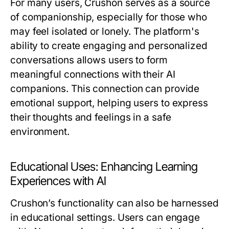
For many users, Crushon serves as a source
of companionship, especially for those who
may feel isolated or lonely. The platform's
ability to create engaging and personalized
conversations allows users to form
meaningful connections with their AI
companions. This connection can provide
emotional support, helping users to express
their thoughts and feelings in a safe
environment.
Educational Uses: Enhancing Learning
Experiences with AI
Crushon’s functionality can also be harnessed
in educational settings. Users can engage