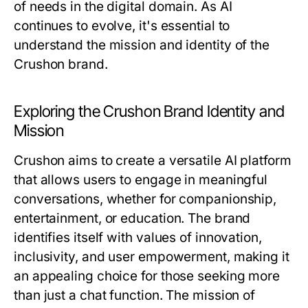
of needs in the digital domain. As AI
continues to evolve, it's essential to
understand the mission and identity of the
Crushon brand.
Exploring the Crushon Brand Identity and
Mission
Crushon aims to create a versatile AI platform
that allows users to engage in meaningful
conversations, whether for companionship,
entertainment, or education. The brand
identifies itself with values of innovation,
inclusivity, and user empowerment, making it
an appealing choice for those seeking more
than just a chat function. The mission of