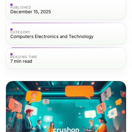
PUBLISHED
December 15, 2025
CATEGORY
Computers Electronics and Technology
READING TIME
7
min read