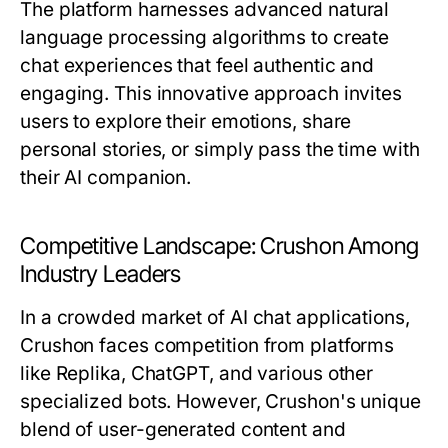
The platform harnesses advanced natural
language processing algorithms to create
chat experiences that feel authentic and
engaging. This innovative approach invites
users to explore their emotions, share
personal stories, or simply pass the time with
their AI companion.
Competitive Landscape: Crushon Among
Industry Leaders
In a crowded market of AI chat applications,
Crushon faces competition from platforms
like Replika, ChatGPT, and various other
specialized bots. However, Crushon's unique
blend of user-generated content and