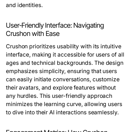
and identities.
User-Friendly Interface: Navigating
Crushon with Ease
Crushon prioritizes usability with its intuitive
interface, making it accessible for users of all
ages and technical backgrounds. The design
emphasizes simplicity, ensuring that users
can easily initiate conversations, customize
their avatars, and explore features without
any hurdles. This user-friendly approach
minimizes the learning curve, allowing users
to dive into their AI interactions seamlessly.