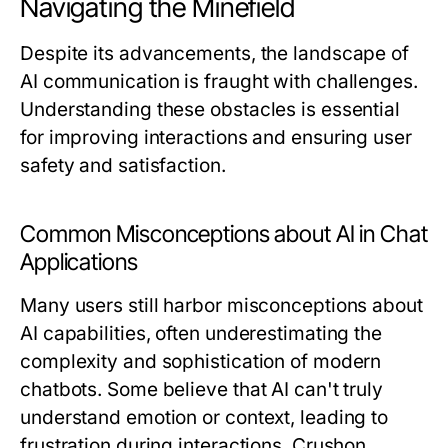
Navigating the Minefield
Despite its advancements, the landscape of
AI communication is fraught with challenges.
Understanding these obstacles is essential
for improving interactions and ensuring user
safety and satisfaction.
Common Misconceptions about AI in Chat
Applications
Many users still harbor misconceptions about
AI capabilities, often underestimating the
complexity and sophistication of modern
chatbots. Some believe that AI can't truly
understand emotion or context, leading to
frustration during interactions. Crushon