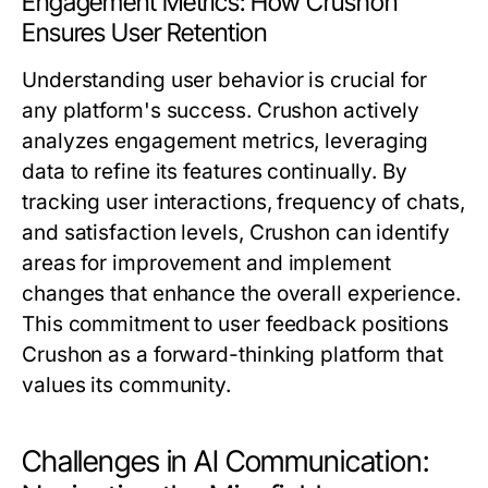
Engagement Metrics: How Crushon
Ensures User Retention
Understanding user behavior is crucial for
any platform's success. Crushon actively
analyzes engagement metrics, leveraging
data to refine its features continually. By
tracking user interactions, frequency of chats,
and satisfaction levels, Crushon can identify
areas for improvement and implement
changes that enhance the overall experience.
This commitment to user feedback positions
Crushon as a forward-thinking platform that
values its community.
Challenges in AI Communication: