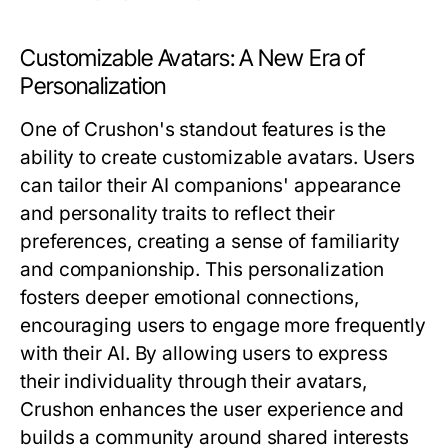
Customizable Avatars: A New Era of
Personalization
One of Crushon's standout features is the
ability to create customizable avatars. Users
can tailor their AI companions' appearance
and personality traits to reflect their
preferences, creating a sense of familiarity
and companionship. This personalization
fosters deeper emotional connections,
encouraging users to engage more frequently
with their AI. By allowing users to express
their individuality through their avatars,
Crushon enhances the user experience and
builds a community around shared interests