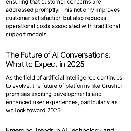
ensuring that customer concerns are
addressed promptly. This not only improves
customer satisfaction but also reduces
operational costs associated with traditional
support models.
The Future of AI Conversations:
What to Expect in 2025
As the field of artificial intelligence continues
to evolve, the future of platforms like Crushon
promises exciting developments and
enhanced user experiences, particularly as
we look toward 2025.
Emerging Trends in AI Technology and