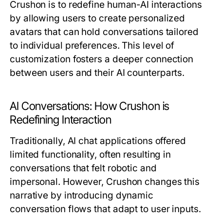
Crushon is to redefine human-AI interactions
by allowing users to create personalized
avatars that can hold conversations tailored
to individual preferences. This level of
customization fosters a deeper connection
between users and their AI counterparts.
AI Conversations: How Crushon is
Redefining Interaction
Traditionally, AI chat applications offered
limited functionality, often resulting in
conversations that felt robotic and
impersonal. However, Crushon changes this
narrative by introducing dynamic
conversation flows that adapt to user inputs.