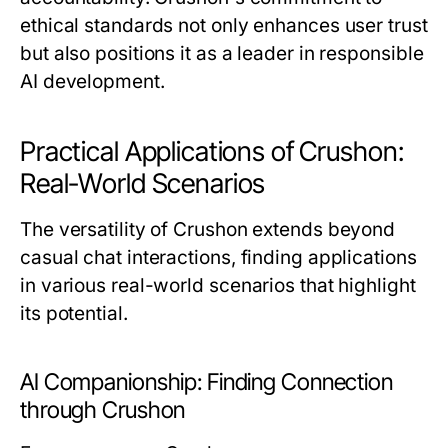
ethical standards not only enhances user trust
but also positions it as a leader in responsible
AI development.
Practical Applications of Crushon:
Real-World Scenarios
The versatility of Crushon extends beyond
casual chat interactions, finding applications
in various real-world scenarios that highlight
its potential.
AI Companionship: Finding Connection
through Crushon