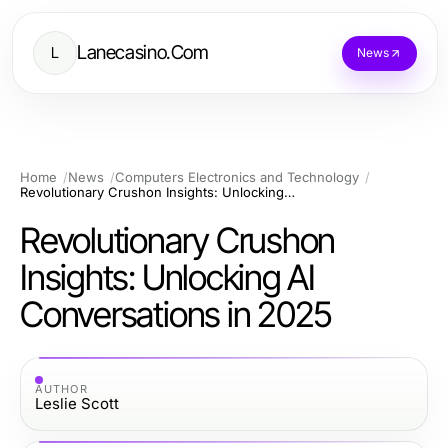
Lanecasino.Com
L
News
Home
News
Computers Electronics and Technology
Revolutionary Crushon Insights: Unlocking AI Conversations in 2025
Revolutionary Crushon
Insights: Unlocking AI
Conversations in 2025
AUTHOR
Leslie Scott