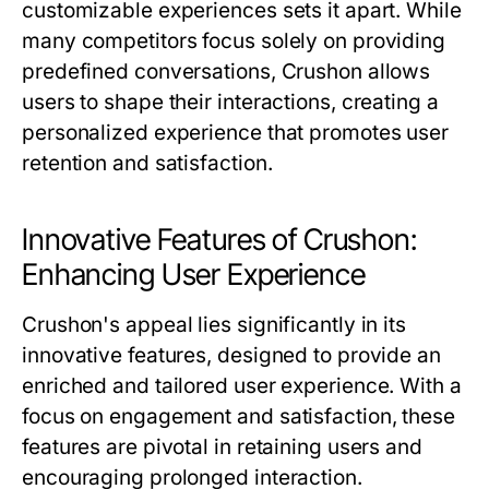
customizable experiences sets it apart. While
many competitors focus solely on providing
predefined conversations, Crushon allows
users to shape their interactions, creating a
personalized experience that promotes user
retention and satisfaction.
Innovative Features of Crushon:
Enhancing User Experience
Crushon's appeal lies significantly in its
innovative features, designed to provide an
enriched and tailored user experience. With a
focus on engagement and satisfaction, these
features are pivotal in retaining users and
encouraging prolonged interaction.