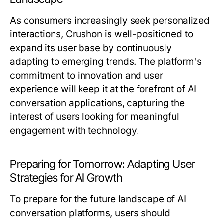
As consumers increasingly seek personalized
interactions, Crushon is well-positioned to
expand its user base by continuously
adapting to emerging trends. The platform's
commitment to innovation and user
experience will keep it at the forefront of AI
conversation applications, capturing the
interest of users looking for meaningful
engagement with technology.
Preparing for Tomorrow: Adapting User
Strategies for AI Growth
To prepare for the future landscape of AI
conversation platforms, users should