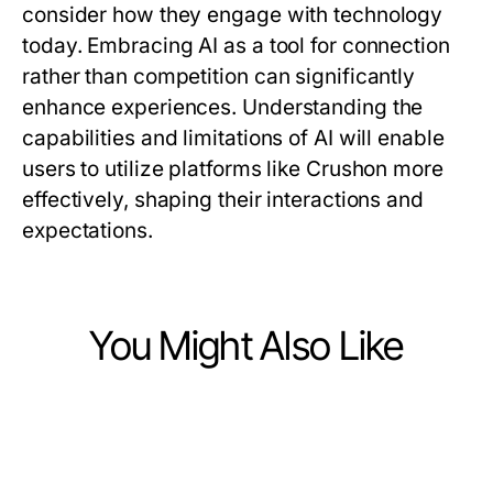
consider how they engage with technology
today. Embracing AI as a tool for connection
rather than competition can significantly
enhance experiences. Understanding the
capabilities and limitations of AI will enable
users to utilize platforms like Crushon more
effectively, shaping their interactions and
expectations.
You Might Also Like
Computers Electronics and Technology
Computers Electronics and Technology
Como Resolver Problemas Comuns
Computers Electronics and Technology