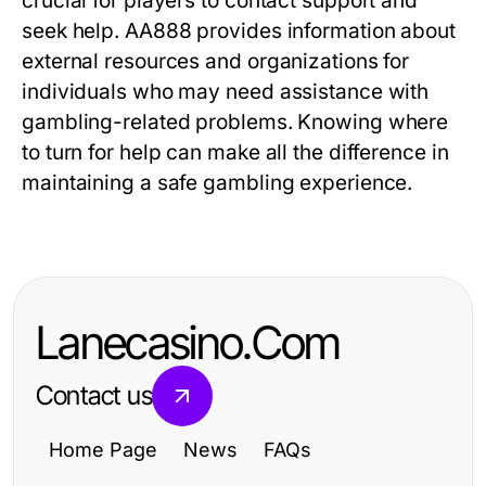
crucial for players to contact support and
seek help. AA888 provides information about
external resources and organizations for
individuals who may need assistance with
gambling-related problems. Knowing where
to turn for help can make all the difference in
maintaining a safe gambling experience.
Lanecasino.Com
Contact us
Home Page
News
FAQs