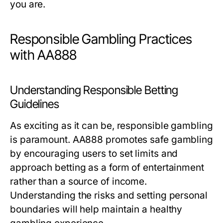
you are.
Responsible Gambling Practices
with AA888
Understanding Responsible Betting
Guidelines
As exciting as it can be, responsible gambling
is paramount. AA888 promotes safe gambling
by encouraging users to set limits and
approach betting as a form of entertainment
rather than a source of income.
Understanding the risks and setting personal
boundaries will help maintain a healthy