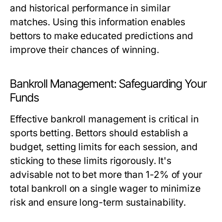
and historical performance in similar
matches. Using this information enables
bettors to make educated predictions and
improve their chances of winning.
Bankroll Management: Safeguarding Your
Funds
Effective bankroll management is critical in
sports betting. Bettors should establish a
budget, setting limits for each session, and
sticking to these limits rigorously. It's
advisable not to bet more than 1-2% of your
total bankroll on a single wager to minimize
risk and ensure long-term sustainability.