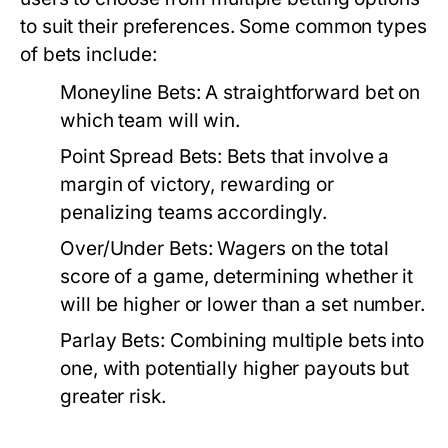
to suit their preferences. Some common types
of bets include:
Moneyline Bets:
A straightforward bet on
which team will win.
Point Spread Bets:
Bets that involve a
margin of victory, rewarding or
penalizing teams accordingly.
Over/Under Bets:
Wagers on the total
score of a game, determining whether it
will be higher or lower than a set number.
Parlay Bets:
Combining multiple bets into
one, with potentially higher payouts but
greater risk.