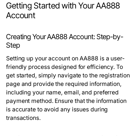
Getting Started with Your AA888
Account
Creating Your AA888 Account: Step-by-
Step
Setting up your account on AA888 is a user-
friendly process designed for efficiency. To
get started, simply navigate to the registration
page and provide the required information,
including your name, email, and preferred
payment method. Ensure that the information
is accurate to avoid any issues during
transactions.