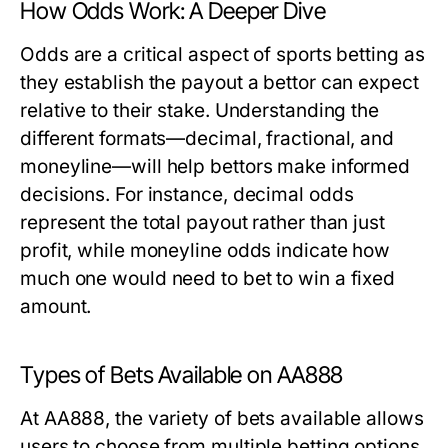
How Odds Work: A Deeper Dive
Odds are a critical aspect of sports betting as
they establish the payout a bettor can expect
relative to their stake. Understanding the
different formats—decimal, fractional, and
moneyline—will help bettors make informed
decisions. For instance, decimal odds
represent the total payout rather than just
profit, while moneyline odds indicate how
much one would need to bet to win a fixed
amount.
Types of Bets Available on AA888
At AA888, the variety of bets available allows
users to choose from multiple betting options