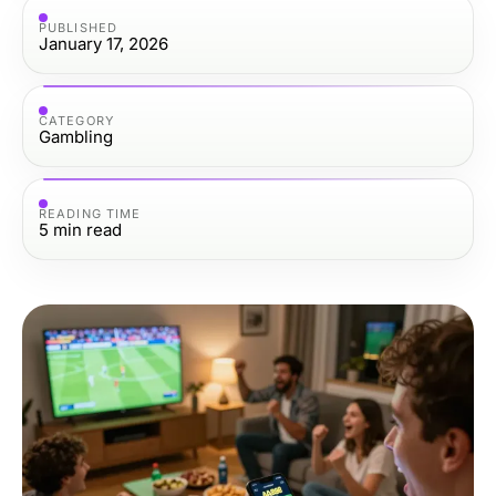
PUBLISHED
January 17, 2026
CATEGORY
Gambling
READING TIME
5
min read