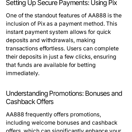
Setting Up Secure Payments: Using Pix
One of the standout features of AA888 is the
inclusion of Pix as a payment method. This
instant payment system allows for quick
deposits and withdrawals, making
transactions effortless. Users can complete
their deposits in just a few clicks, ensuring
that funds are available for betting
immediately.
Understanding Promotions: Bonuses and
Cashback Offers
AA888 frequently offers promotions,
including welcome bonuses and cashback
offers, which can significantly enhance your