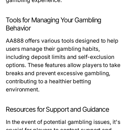
gambling experience.
Tools for Managing Your Gambling
Behavior
AA888 offers various tools designed to help
users manage their gambling habits,
including deposit limits and self-exclusion
options. These features allow players to take
breaks and prevent excessive gambling,
contributing to a healthier betting
environment.
Resources for Support and Guidance
In the event of potential gambling issues, it's