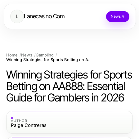
Lanecasino.Com
L
News
Home
News
Gambling
Winning Strategies for Sports Betting on AA888: Essential Guide for Gamblers in 2026
Winning Strategies for Sports
Betting on AA888: Essential
Guide for Gamblers in 2026
AUTHOR
Paige Contreras