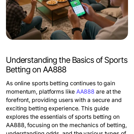
Understanding the Basics of Sports
Betting on AA888
As online sports betting continues to gain
momentum, platforms like
AA888
are at the
forefront, providing users with a secure and
exciting betting experience. This guide
explores the essentials of sports betting on
AA888, focusing on the mechanics of betting,
understanding odds, and the various types of