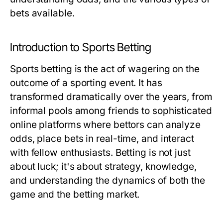
bets available.
Introduction to Sports Betting
Sports betting is the act of wagering on the
outcome of a sporting event. It has
transformed dramatically over the years, from
informal pools among friends to sophisticated
online platforms where bettors can analyze
odds, place bets in real-time, and interact
with fellow enthusiasts. Betting is not just
about luck; it's about strategy, knowledge,
and understanding the dynamics of both the
game and the betting market.