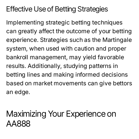
Effective Use of Betting Strategies
Implementing strategic betting techniques
can greatly affect the outcome of your betting
experience. Strategies such as the Martingale
system, when used with caution and proper
bankroll management, may yield favorable
results. Additionally, studying patterns in
betting lines and making informed decisions
based on market movements can give bettors
an edge.
Maximizing Your Experience on
AA888