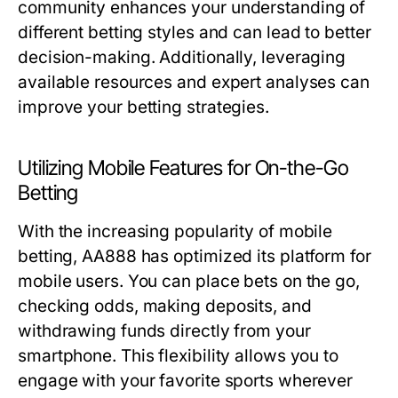
community enhances your understanding of
different betting styles and can lead to better
decision-making. Additionally, leveraging
available resources and expert analyses can
improve your betting strategies.
Utilizing Mobile Features for On-the-Go
Betting
With the increasing popularity of mobile
betting, AA888 has optimized its platform for
mobile users. You can place bets on the go,
checking odds, making deposits, and
withdrawing funds directly from your
smartphone. This flexibility allows you to
engage with your favorite sports wherever