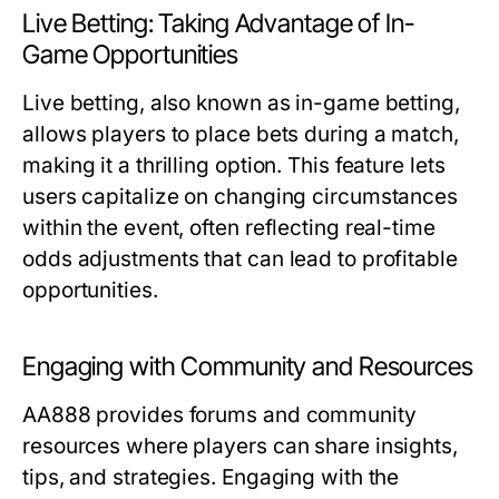
Live Betting: Taking Advantage of In-
Game Opportunities
Live betting, also known as in-game betting,
allows players to place bets during a match,
making it a thrilling option. This feature lets
users capitalize on changing circumstances
within the event, often reflecting real-time
odds adjustments that can lead to profitable
opportunities.
Engaging with Community and Resources
AA888 provides forums and community
resources where players can share insights,
tips, and strategies. Engaging with the