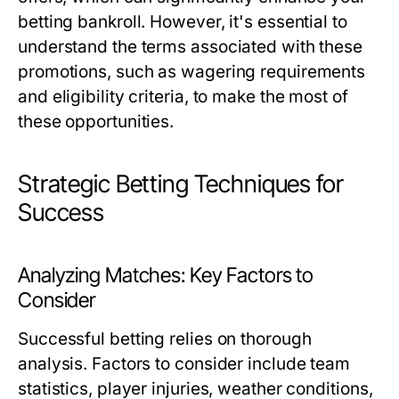
betting bankroll. However, it's essential to
understand the terms associated with these
promotions, such as wagering requirements
and eligibility criteria, to make the most of
these opportunities.
Strategic Betting Techniques for
Success
Analyzing Matches: Key Factors to
Consider
Successful betting relies on thorough
analysis. Factors to consider include team
statistics, player injuries, weather conditions,