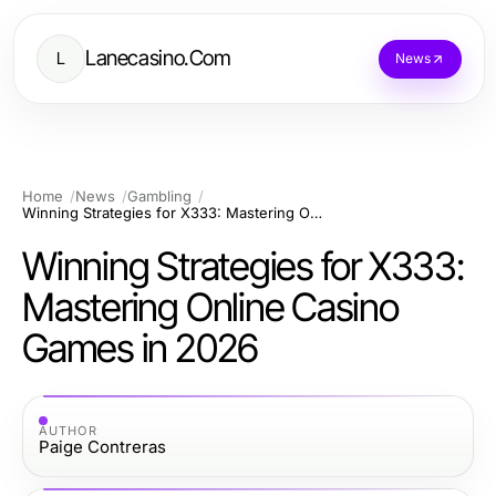
Lanecasino.Com
L
News
Home
News
Gambling
Winning Strategies for X333: Mastering Online Casino Games in 2026
Winning Strategies for X333:
Mastering Online Casino
Games in 2026
AUTHOR
Paige Contreras