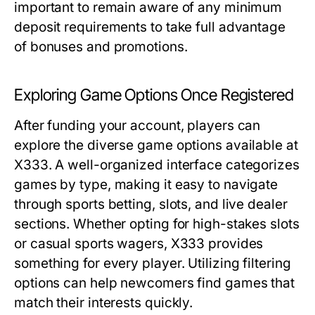
important to remain aware of any minimum
deposit requirements to take full advantage
of bonuses and promotions.
Exploring Game Options Once Registered
After funding your account, players can
explore the diverse game options available at
X333. A well-organized interface categorizes
games by type, making it easy to navigate
through sports betting, slots, and live dealer
sections. Whether opting for high-stakes slots
or casual sports wagers, X333 provides
something for every player. Utilizing filtering
options can help newcomers find games that
match their interests quickly.