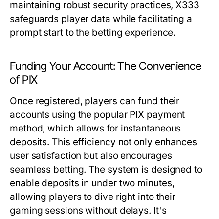
maintaining robust security practices, X333
safeguards player data while facilitating a
prompt start to the betting experience.
Funding Your Account: The Convenience
of PIX
Once registered, players can fund their
accounts using the popular PIX payment
method, which allows for instantaneous
deposits. This efficiency not only enhances
user satisfaction but also encourages
seamless betting. The system is designed to
enable deposits in under two minutes,
allowing players to dive right into their
gaming sessions without delays. It's