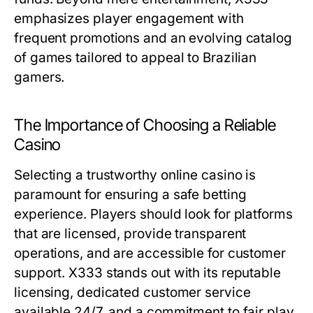
emphasizes player engagement with
frequent promotions and an evolving catalog
of games tailored to appeal to Brazilian
gamers.
The Importance of Choosing a Reliable
Casino
Selecting a trustworthy online casino is
paramount for ensuring a safe betting
experience. Players should look for platforms
that are licensed, provide transparent
operations, and are accessible for customer
support. X333 stands out with its reputable
licensing, dedicated customer service
available 24/7, and a commitment to fair play,