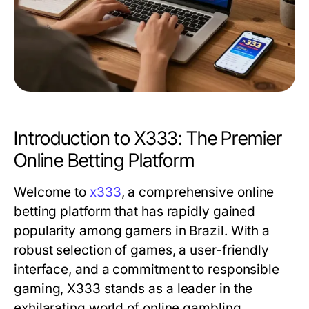
Introduction to X333: The Premier
Online Betting Platform
Welcome to
x333
, a comprehensive online
betting platform that has rapidly gained
popularity among gamers in Brazil. With a
robust selection of games, a user-friendly
interface, and a commitment to responsible
gaming, X333 stands as a leader in the
exhilarating world of online gambling.