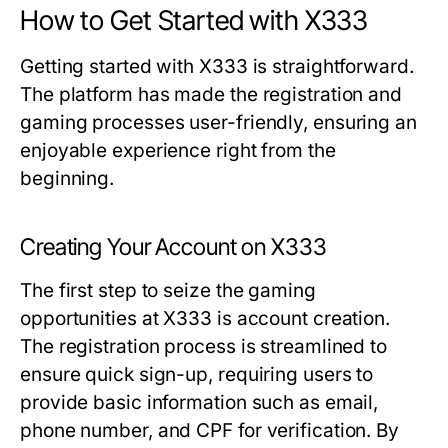
How to Get Started with X333
Getting started with X333 is straightforward.
The platform has made the registration and
gaming processes user-friendly, ensuring an
enjoyable experience right from the
beginning.
Creating Your Account on X333
The first step to seize the gaming
opportunities at X333 is account creation.
The registration process is streamlined to
ensure quick sign-up, requiring users to
provide basic information such as email,
phone number, and CPF for verification. By