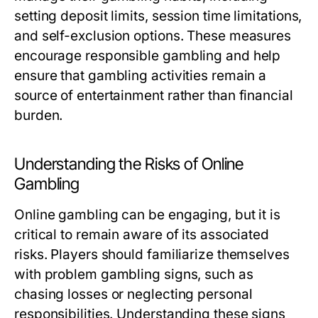
setting deposit limits, session time limitations,
and self-exclusion options. These measures
encourage responsible gambling and help
ensure that gambling activities remain a
source of entertainment rather than financial
burden.
Understanding the Risks of Online
Gambling
Online gambling can be engaging, but it is
critical to remain aware of its associated
risks. Players should familiarize themselves
with problem gambling signs, such as
chasing losses or neglecting personal
responsibilities. Understanding these signs