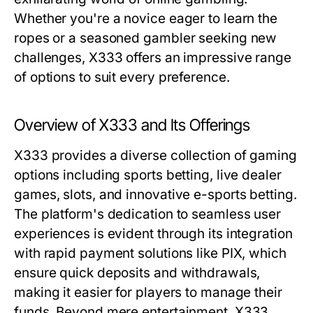
Whether you're a novice eager to learn the
ropes or a seasoned gambler seeking new
challenges, X333 offers an impressive range
of options to suit every preference.
Overview of X333 and Its Offerings
X333 provides a diverse collection of gaming
options including sports betting, live dealer
games, slots, and innovative e-sports betting.
The platform's dedication to seamless user
experiences is evident through its integration
with rapid payment solutions like PIX, which
ensure quick deposits and withdrawals,
making it easier for players to manage their
funds. Beyond mere entertainment, X333