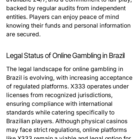
backed by regular audits from independent
entities. Players can enjoy peace of mind
knowing their funds and personal information
are secured.
Legal Status of Online Gambling in Brazil
The legal landscape for online gambling in
Brazil is evolving, with increasing acceptance
of regulated platforms. X333 operates under
licenses from recognized jurisdictions,
ensuring compliance with international
standards while catering specifically to
Brazilian players. Although physical casinos
may face strict regulations, online platforms
like X333 remain a viable and legal option for