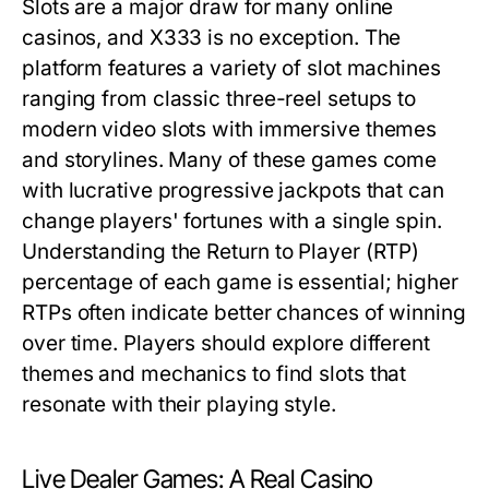
Slots are a major draw for many online
casinos, and X333 is no exception. The
platform features a variety of slot machines
ranging from classic three-reel setups to
modern video slots with immersive themes
and storylines. Many of these games come
with lucrative progressive jackpots that can
change players' fortunes with a single spin.
Understanding the Return to Player (RTP)
percentage of each game is essential; higher
RTPs often indicate better chances of winning
over time. Players should explore different
themes and mechanics to find slots that
resonate with their playing style.
Live Dealer Games: A Real Casino