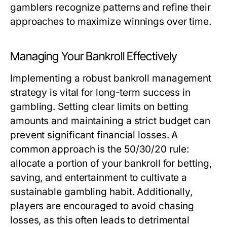
gamblers recognize patterns and refine their
approaches to maximize winnings over time.
Managing Your Bankroll Effectively
Implementing a robust bankroll management
strategy is vital for long-term success in
gambling. Setting clear limits on betting
amounts and maintaining a strict budget can
prevent significant financial losses. A
common approach is the 50/30/20 rule:
allocate a portion of your bankroll for betting,
saving, and entertainment to cultivate a
sustainable gambling habit. Additionally,
players are encouraged to avoid chasing
losses, as this often leads to detrimental