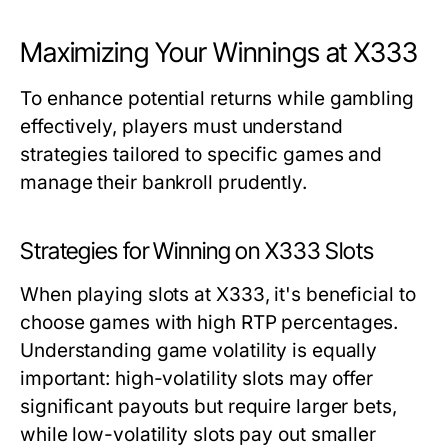
Maximizing Your Winnings at X333
To enhance potential returns while gambling
effectively, players must understand
strategies tailored to specific games and
manage their bankroll prudently.
Strategies for Winning on X333 Slots
When playing slots at X333, it's beneficial to
choose games with high RTP percentages.
Understanding game volatility is equally
important: high-volatility slots may offer
significant payouts but require larger bets,
while low-volatility slots pay out smaller