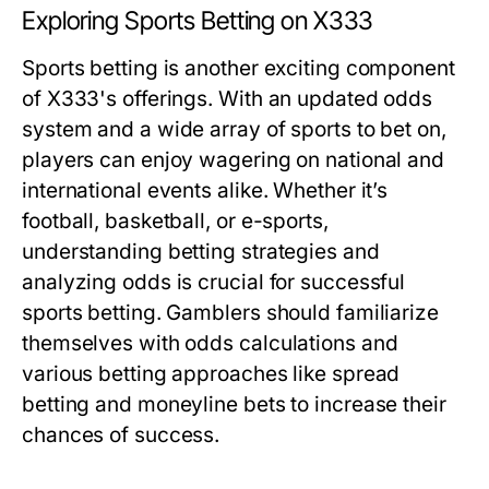
Exploring Sports Betting on X333
Sports betting is another exciting component
of X333's offerings. With an updated odds
system and a wide array of sports to bet on,
players can enjoy wagering on national and
international events alike. Whether it’s
football, basketball, or e-sports,
understanding betting strategies and
analyzing odds is crucial for successful
sports betting. Gamblers should familiarize
themselves with odds calculations and
various betting approaches like spread
betting and moneyline bets to increase their
chances of success.