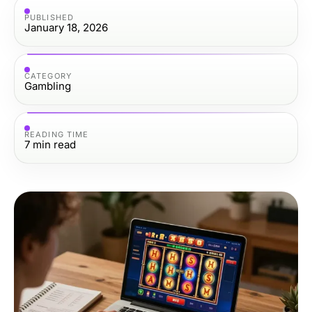
PUBLISHED
January 18, 2026
CATEGORY
Gambling
READING TIME
7
min read