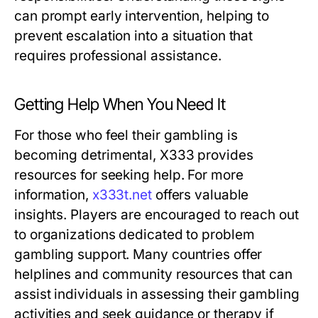
can prompt early intervention, helping to
prevent escalation into a situation that
requires professional assistance.
Getting Help When You Need It
For those who feel their gambling is
becoming detrimental, X333 provides
resources for seeking help. For more
information,
x333t.net
offers valuable
insights. Players are encouraged to reach out
to organizations dedicated to problem
gambling support. Many countries offer
helplines and community resources that can
assist individuals in assessing their gambling
activities and seek guidance or therapy if