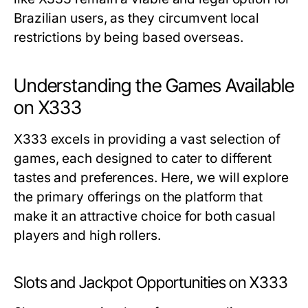
Brazilian users, as they circumvent local
restrictions by being based overseas.
Understanding the Games Available
on X333
X333 excels in providing a vast selection of
games, each designed to cater to different
tastes and preferences. Here, we will explore
the primary offerings on the platform that
make it an attractive choice for both casual
players and high rollers.
Slots and Jackpot Opportunities on X333