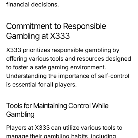
financial decisions.
Commitment to Responsible
Gambling at X333
X333 prioritizes responsible gambling by
offering various tools and resources designed
to foster a safe gaming environment.
Understanding the importance of self-control
is essential for all players.
Tools for Maintaining Control While
Gambling
Players at X333 can utilize various tools to
manage their gambling habits, including