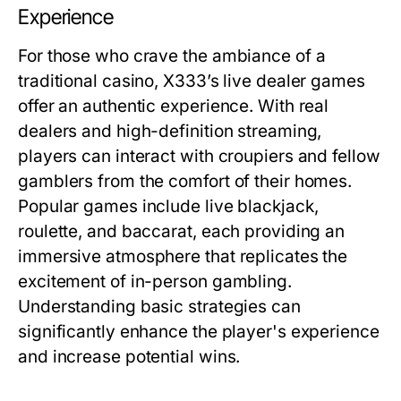
Experience
For those who crave the ambiance of a
traditional casino, X333’s live dealer games
offer an authentic experience. With real
dealers and high-definition streaming,
players can interact with croupiers and fellow
gamblers from the comfort of their homes.
Popular games include live blackjack,
roulette, and baccarat, each providing an
immersive atmosphere that replicates the
excitement of in-person gambling.
Understanding basic strategies can
significantly enhance the player's experience
and increase potential wins.