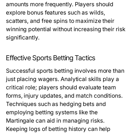
amounts more frequently. Players should
explore bonus features such as wilds,
scatters, and free spins to maximize their
winning potential without increasing their risk
significantly.
Effective Sports Betting Tactics
Successful sports betting involves more than
just placing wagers. Analytical skills play a
critical role; players should evaluate team
forms, injury updates, and match conditions.
Techniques such as hedging bets and
employing betting systems like the
Martingale can aid in managing risks.
Keeping logs of betting history can help