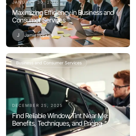
JANUARY 30, 2026
Maximizing Efficiency in Business and
Consumer Services
J
Jamie Hopkins
Business and Consumer Services
DECEMBER 25, 2025
Find Reliable Window Tint Near Me:
Benefits, Techniques, and Pricing