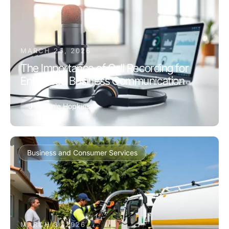
MARCH 25, 2026
The Importance of Call Recording for
Enhanced Business Communication
J
Jamie Hopkins
Business and Consumer Services
MARCH 3, 2026