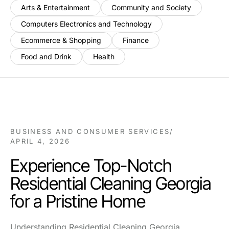
Arts & Entertainment
Community and Society
Computers Electronics and Technology
Ecommerce & Shopping
Finance
Food and Drink
Health
BUSINESS AND CONSUMER SERVICES
/
APRIL 4, 2026
Experience Top-Notch
Residential Cleaning Georgia
for a Pristine Home
Understanding Residential Cleaning Georgia