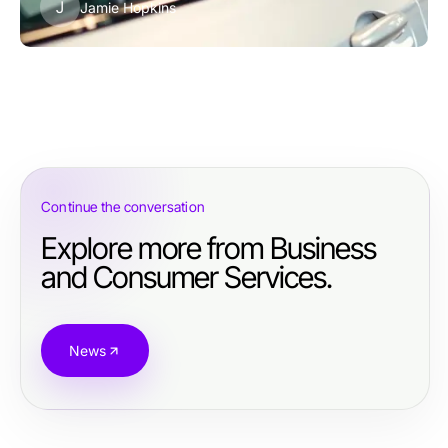
J
Jamie Hopkins
Continue the conversation
Explore more from Business
and Consumer Services.
News