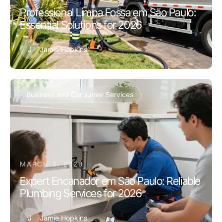
Professional Limpa Fossa em São Paulo:
Essential Solutions for 2026
J
Jamie Hopkins
Business and Consumer Services
MARCH 3, 2026
Expert Encanador em São Paulo: Reliable
Plumbing Services for 2026
J
Jamie Hopkins