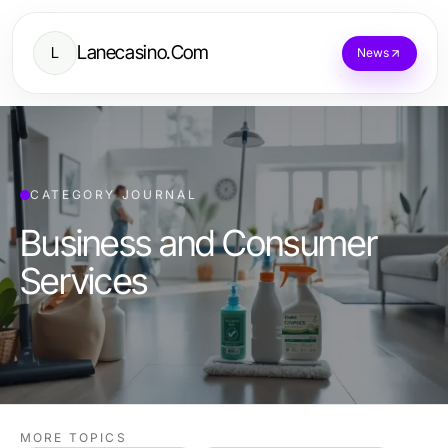
Lanecasino.Com
L
News
CATEGORY JOURNAL
Business and Consumer
Services
MORE TOPICS