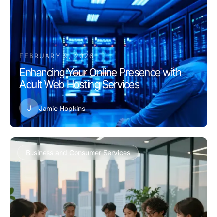
FEBRUARY 9, 2026
Enhancing Your Online Presence with
Adult Web Hosting Services
J
Jamie Hopkins
Business and Consumer Services