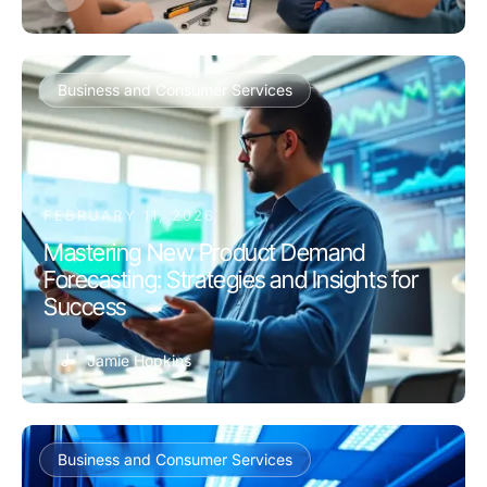
Business and Consumer Services
FEBRUARY 11, 2026
Mastering New Product Demand
Forecasting: Strategies and Insights for
Success
J
Jamie Hopkins
Business and Consumer Services