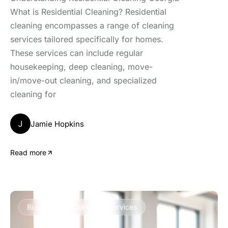
What is Residential Cleaning? Residential
cleaning encompasses a range of cleaning
services tailored specifically for homes.
These services can include regular
housekeeping, deep cleaning, move-
in/move-out cleaning, and specialized
cleaning for
J
Jamie Hopkins
Read more
Business and Consumer Services