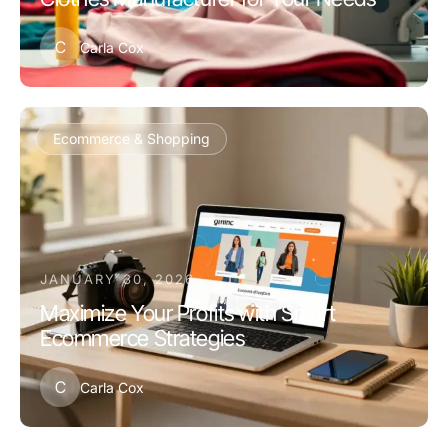
C
Carla Cox
Ecommerce & Shopping
JANUARY 30, 2026
Maximize Your Profits with Smart
Ecommerce Strategies
C
Carla Cox