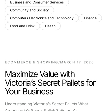
Business and Consumer Services
Community and Society
Computers Electronics and Technology
Finance
Food and Drink
Health
ECOMMERCE & SHOPPING
/
MARCH 17, 2026
Maximize Value with
Victoria’s Secret Pallets for
Your Business
Understanding Victoria’s Secret Pallets What
Are Victoria’s Secret Pallets? Victoria’s