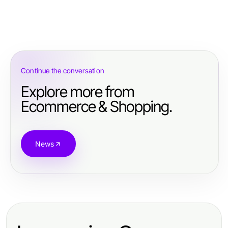
Continue the conversation
Explore more from
Ecommerce & Shopping.
News