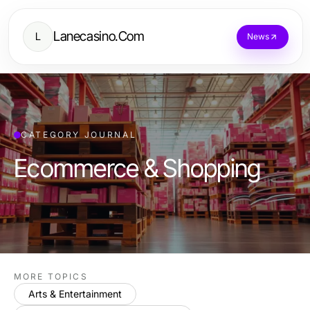
Lanecasino.Com
L
News
CATEGORY JOURNAL
Ecommerce & Shopping
MORE TOPICS
Arts & Entertainment