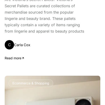
Secret Pallets are curated collections of
merchandise sourced from the popular
lingerie and beauty brand. These pallets
typically contain a variety of items ranging
from lingerie and apparel to beauty products
C
Carla Cox
Read more
Ecommerce & Shopping