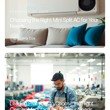
FEBRUARY 11, 2026
Choosing the Right Mini Split AC for Your
Needs
C
Carla Cox
Ecommerce & Shopping
FEBRUARY 11, 2026
Leading Practices to Choose the Right
Clothes Manufacturer for Your Needs