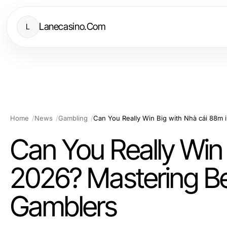
Lanecasino.Com
L
Home
News
Gambling
Can You Really Win 
2026? Mastering Bet
Gamblers