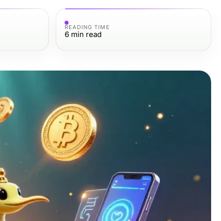
READING TIME
6
min read