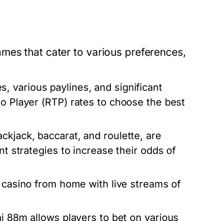
mes that cater to various preferences,
 various paylines, and significant
to Player (RTP) rates to choose the best
ckjack, baccarat, and roulette, are
nt strategies to increase their odds of
l casino from home with live streams of
i 88m allows players to bet on various