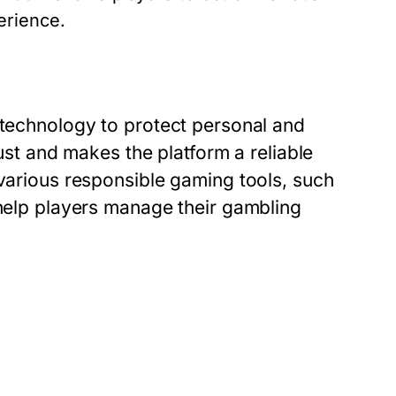
erience.
 technology to protect personal and
rust and makes the platform a reliable
 various responsible gaming tools, such
 help players manage their gambling