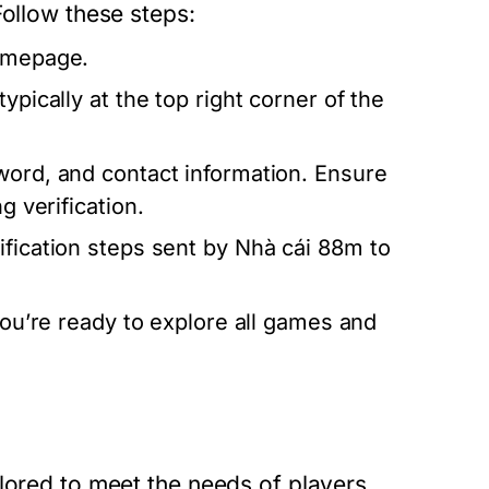
Follow these steps:
omepage.
ypically at the top right corner of the
ord, and contact information. Ensure
g verification.
fication steps sent by Nhà cái 88m to
 you’re ready to explore all games and
lored to meet the needs of players,