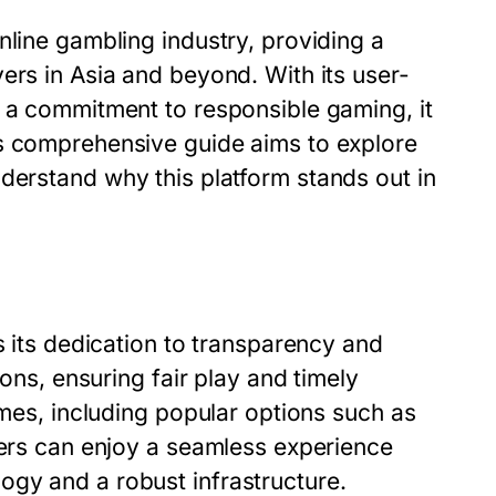
nline gambling industry, providing a
ers in Asia and beyond. With its user-
d a commitment to responsible gaming, it
is comprehensive guide aims to explore
nderstand why this platform stands out in
s its dedication to transparency and
ions, ensuring fair play and timely
ames, including popular options such as
yers can enjoy a seamless experience
gy and a robust infrastructure.