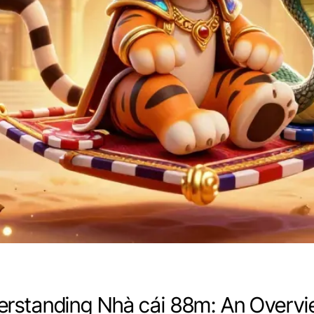
rstanding Nhà cái 88m: An Overv