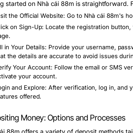
ng started on Nhà cái 88m is straightforward. 
sit the Official Website:
Go to Nhà cái 88m's h
lick on Sign-Up:
Locate the registration button, t
age.
ll in Your Details:
Provide your username, passw
hat the details are accurate to avoid issues durin
erify Your Account:
Follow the email or SMS veri
ctivate your account.
ogin and Explore:
After verification, log in, and
eatures offered.
siting Money: Options and Processes
ái 88m offers a variety of deposit methods tai