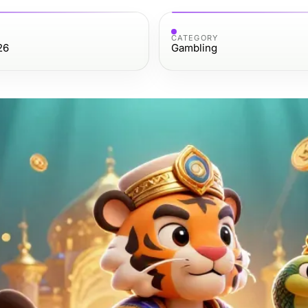
CATEGORY
26
Gambling