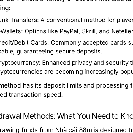
ing:
ank Transfers:
A conventional method for player
-Wallets:
Options like PayPal, Skrill, and Netelle
redit/Debit Cards:
Commonly accepted cards suc
sable, guaranteeing secure deposits.
ryptocurrency:
Enhanced privacy and security t
ryptocurrencies are becoming increasingly popu
method has its deposit limits and processing 
red transaction speed.
drawal Methods: What You Need to Kn
rawing funds from Nhà cái 88m is designed to