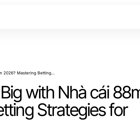
Can You Really Win Big with Nhà cái 88m in 2026? Mastering Betting Strategies for Gamblers
Big with Nhà cái 88m
ting Strategies for