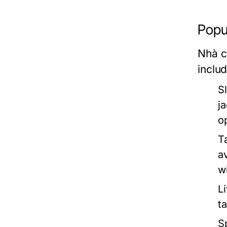
Popu
Nhà c
includ
S
j
o
T
a
w
L
t
S