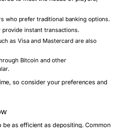
s who prefer traditional banking options.
r provide instant transactions.
h as Visa and Mastercard are also
hrough Bitcoin and other
lar.
time, so consider your preferences and
ow
 be as efficient as depositing. Common