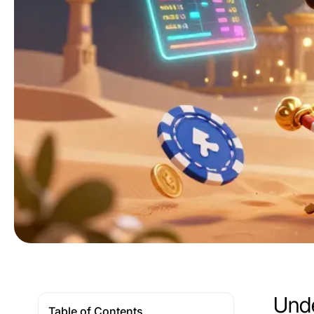
Unde
Table of Contents