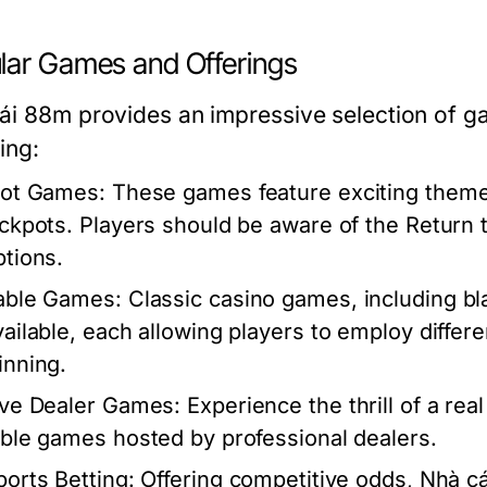
lar Games and Offerings
ái 88m provides an impressive selection of ga
ing:
lot Games:
These games feature exciting themes,
ackpots. Players should be aware of the Return 
ptions.
able Games:
Classic casino games, including bla
vailable, each allowing players to employ differe
inning.
ive Dealer Games:
Experience the thrill of a rea
able games hosted by professional dealers.
ports Betting:
Offering competitive odds, Nhà cá