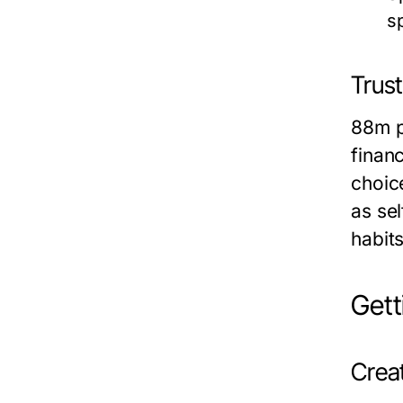
s
Trus
88m p
financ
choic
as se
habits
Gett
Crea