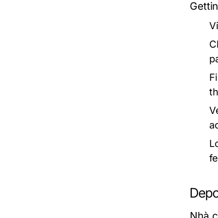
Getti
Vi
C
p
Fi
t
V
a
L
f
Depo
Nhà c