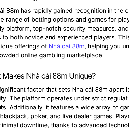
ái 88m has rapidly gained recognition in the o
se range of betting options and games for play
dly platform, top-notch security measures, an
s to both novice and experienced players. Th
nique offerings of
Nhà cái 88m
, helping you u
rowded online gambling marketplace.
 Makes Nhà cái 88m Unique?
ignificant factor that sets Nhà cái 88m apart i
ity. The platform operates under strict regulat
ts. Additionally, it features a wide array of g
, blackjack, poker, and live dealer games. Pla
minimal downtime, thanks to advanced technolo