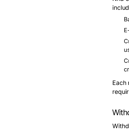
includ
B
E
C
u
C
c
Each 
requi
With
Withd