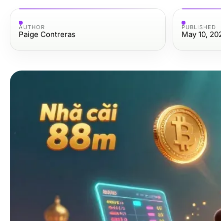
AUTHOR
PUBLISHED
Paige Contreras
May 10, 20