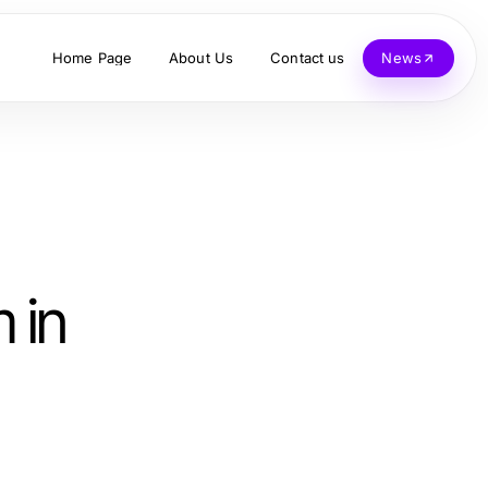
Home Page
About Us
Contact us
News
 in