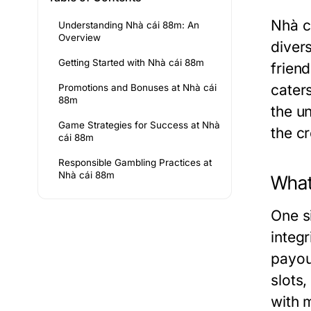
Nhà c
Understanding Nhà cái 88m: An
Overview
diver
Getting Started with Nhà cái 88m
frien
cater
Promotions and Bonuses at Nhà cái
88m
the u
Game Strategies for Success at Nhà
the c
cái 88m
Responsible Gambling Practices at
Nhà cái 88m
What
One s
integr
payou
slots
with 