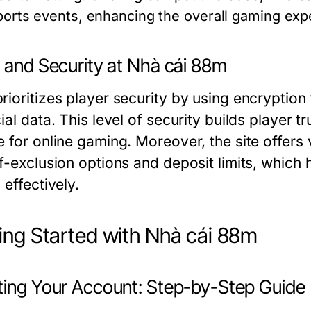
ports events, enhancing the overall gaming exp
t and Security at Nhà cái 88m
rioritizes player security by using encryption
ial data. This level of security builds player t
e for online gaming. Moreover, the site offers
lf-exclusion options and deposit limits, which
 effectively.
ing Started with Nhà cái 88m
ting Your Account: Step-by-Step Guide