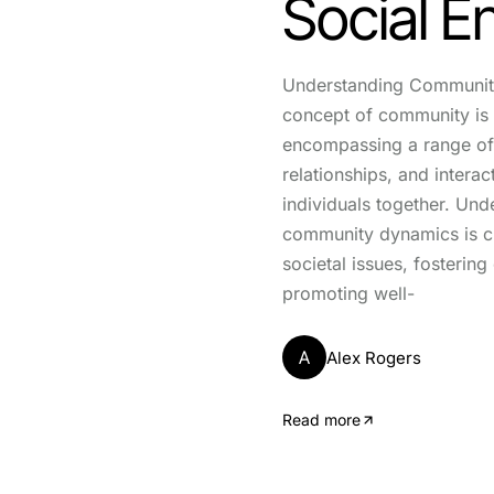
Social 
Understanding Communit
concept of community is 
encompassing a range of 
relationships, and interac
individuals together. Und
community dynamics is cr
societal issues, fosterin
promoting well-
A
Alex Rogers
Read more