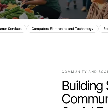
umer Services
Computers Electronics and Technology
Ec
COMMUNITY AND SOC
Building
Communi