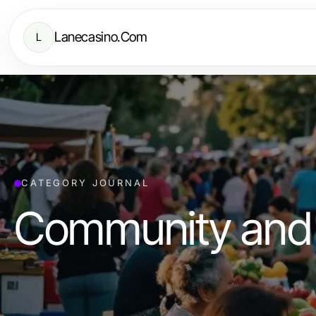
Lanecasino.Com
L
CATEGORY JOURNAL
Community and 