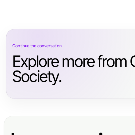
Continue the conversation
Explore more from
Society.