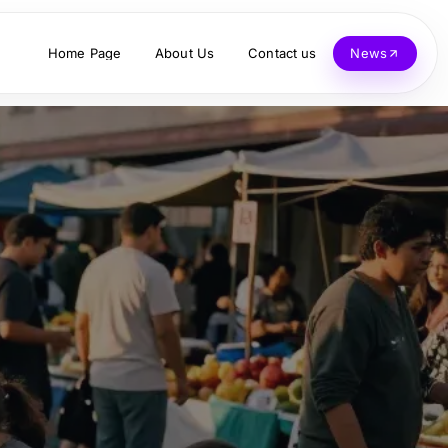
Home Page
About Us
Contact us
News