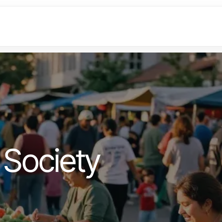
Society