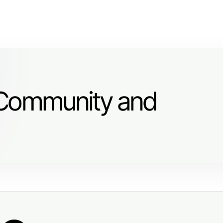
 Community and