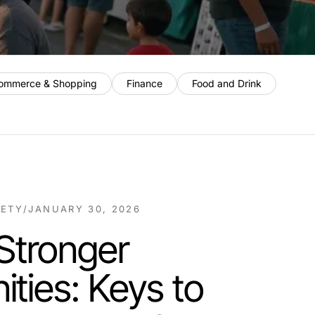
ommerce & Shopping
Finance
Food and Drink
IETY
/
JANUARY 30, 2026
 Stronger
ties: Keys to