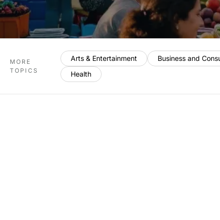
Arts & Entertainment
Business and Cons
MORE
TOPICS
Health