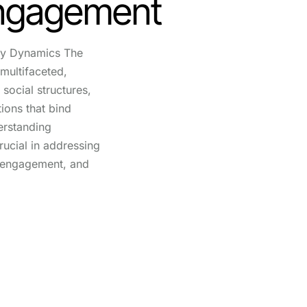
Engagement
y Dynamics The
multifaceted,
social structures,
tions that bind
erstanding
ucial in addressing
g engagement, and