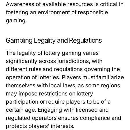
Awareness of available resources is critical in
fostering an environment of responsible
gaming.
Gambling Legality and Regulations
The legality of lottery gaming varies
significantly across jurisdictions, with
different rules and regulations governing the
operation of lotteries. Players must familiarize
themselves with local laws, as some regions
may impose restrictions on lottery
participation or require players to be of a
certain age. Engaging with licensed and
regulated operators ensures compliance and
protects players' interests.