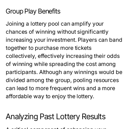
Group Play Benefits
Joining a lottery pool can amplify your
chances of winning without significantly
increasing your investment. Players can band
together to purchase more tickets
collectively, effectively increasing their odds
of winning while spreading the cost among
participants. Although any winnings would be
divided among the group, pooling resources
can lead to more frequent wins and a more
affordable way to enjoy the lottery.
Analyzing Past Lottery Results