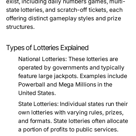
exist, including daily numbers games, multi-
state lotteries, and scratch-off tickets, each
offering distinct gameplay styles and prize
structures.
Types of Lotteries Explained
National Lotteries:
These lotteries are
operated by governments and typically
feature large jackpots. Examples include
Powerball and Mega Millions in the
United States.
State Lotteries:
Individual states run their
own lotteries with varying rules, prizes,
and formats. State lotteries often allocate
a portion of profits to public services.