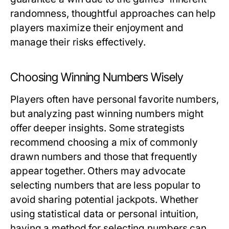
randomness, thoughtful approaches can help
players maximize their enjoyment and
manage their risks effectively.
Choosing Winning Numbers Wisely
Players often have personal favorite numbers,
but analyzing past winning numbers might
offer deeper insights. Some strategists
recommend choosing a mix of commonly
drawn numbers and those that frequently
appear together. Others may advocate
selecting numbers that are less popular to
avoid sharing potential jackpots. Whether
using statistical data or personal intuition,
having a method for selecting numbers can