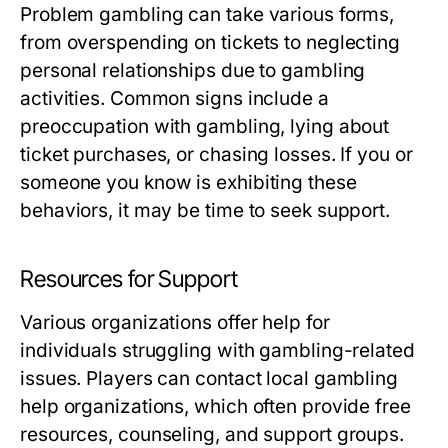
Problem gambling can take various forms,
from overspending on tickets to neglecting
personal relationships due to gambling
activities. Common signs include a
preoccupation with gambling, lying about
ticket purchases, or chasing losses. If you or
someone you know is exhibiting these
behaviors, it may be time to seek support.
Resources for Support
Various organizations offer help for
individuals struggling with gambling-related
issues. Players can contact local gambling
help organizations, which often provide free
resources, counseling, and support groups.