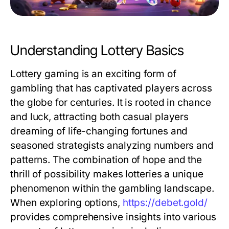
Understanding Lottery Basics
Lottery gaming is an exciting form of
gambling that has captivated players across
the globe for centuries. It is rooted in chance
and luck, attracting both casual players
dreaming of life-changing fortunes and
seasoned strategists analyzing numbers and
patterns. The combination of hope and the
thrill of possibility makes lotteries a unique
phenomenon within the gambling landscape.
When exploring options,
https://debet.gold/
provides comprehensive insights into various