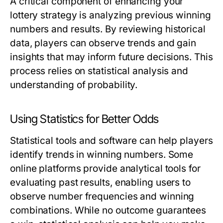
A critical component of enhancing your
lottery strategy is analyzing previous winning
numbers and results. By reviewing historical
data, players can observe trends and gain
insights that may inform future decisions. This
process relies on statistical analysis and
understanding of probability.
Using Statistics for Better Odds
Statistical tools and software can help players
identify trends in winning numbers. Some
online platforms provide analytical tools for
evaluating past results, enabling users to
observe number frequencies and winning
combinations. While no outcome guarantees