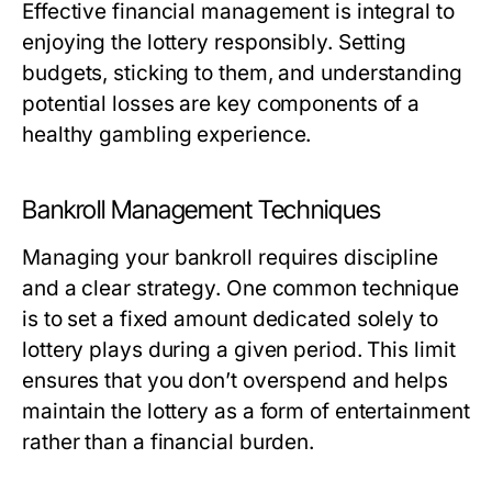
Effective financial management is integral to
enjoying the lottery responsibly. Setting
budgets, sticking to them, and understanding
potential losses are key components of a
healthy gambling experience.
Bankroll Management Techniques
Managing your bankroll requires discipline
and a clear strategy. One common technique
is to set a fixed amount dedicated solely to
lottery plays during a given period. This limit
ensures that you don’t overspend and helps
maintain the lottery as a form of entertainment
rather than a financial burden.