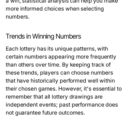
a win, statistical analysis can help you make
more informed choices when selecting
numbers.
Trends in Winning Numbers
Each lottery has its unique patterns, with
certain numbers appearing more frequently
than others over time. By keeping track of
these trends, players can choose numbers
that have historically performed well within
their chosen games. However, it's essential to
remember that all lottery drawings are
independent events; past performance does
not guarantee future outcomes.