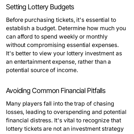
Setting Lottery Budgets
Before purchasing tickets, it's essential to
establish a budget. Determine how much you
can afford to spend weekly or monthly
without compromising essential expenses.
It's better to view your lottery investment as
an entertainment expense, rather than a
potential source of income.
Avoiding Common Financial Pitfalls
Many players fall into the trap of chasing
losses, leading to overspending and potential
financial distress. It's vital to recognize that
lottery tickets are not an investment strategy