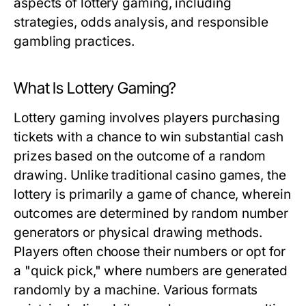
aspects of lottery gaming, including
strategies, odds analysis, and responsible
gambling practices.
What Is Lottery Gaming?
Lottery gaming involves players purchasing
tickets with a chance to win substantial cash
prizes based on the outcome of a random
drawing. Unlike traditional casino games, the
lottery is primarily a game of chance, wherein
outcomes are determined by random number
generators or physical drawing methods.
Players often choose their numbers or opt for
a "quick pick," where numbers are generated
randomly by a machine. Various formats