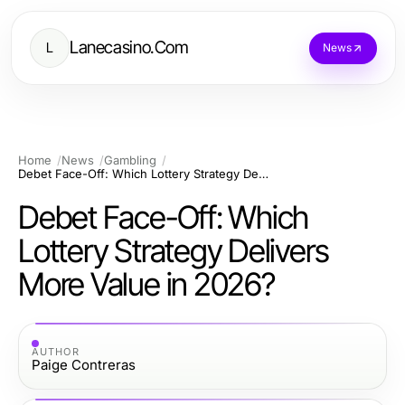
Lanecasino.Com
L
News
Home
News
Gambling
Debet Face-Off: Which Lottery Strategy Delivers More Value in 2026?
Debet Face-Off: Which
Lottery Strategy Delivers
More Value in 2026?
AUTHOR
Paige Contreras