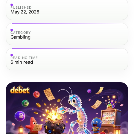
PUBLISHED
May 22, 2026
CATEGORY
Gambling
READING TIME
6
min read