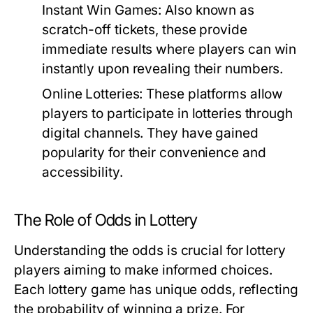
Instant Win Games:
Also known as
scratch-off tickets, these provide
immediate results where players can win
instantly upon revealing their numbers.
Online Lotteries:
These platforms allow
players to participate in lotteries through
digital channels. They have gained
popularity for their convenience and
accessibility.
The Role of Odds in Lottery
Understanding the odds is crucial for lottery
players aiming to make informed choices.
Each lottery game has unique odds, reflecting
the probability of winning a prize. For