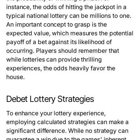
instance, the odds of hitting the jackpot in a
typical national lottery can be millions to one.
An important concept to grasp is the
expected value
, which measures the potential
payoff of a bet against its likelihood of
occurring. Players should remember that
while lotteries can provide thrilling
experiences, the odds heavily favor the
house.
Debet Lottery Strategies
To enhance your lottery experience,
employing calculated strategies can make a
significant difference. While no strategy can
guarantee a win due to the games' inherent