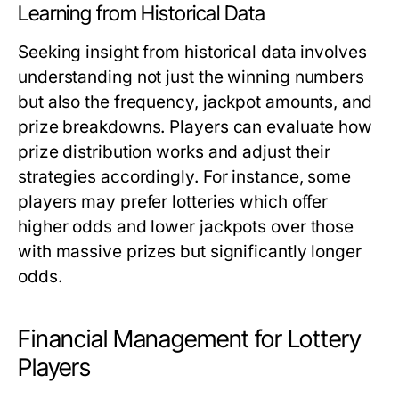
Learning from Historical Data
Seeking insight from historical data involves
understanding not just the winning numbers
but also the frequency, jackpot amounts, and
prize breakdowns. Players can evaluate how
prize distribution works and adjust their
strategies accordingly. For instance, some
players may prefer lotteries which offer
higher odds and lower jackpots over those
with massive prizes but significantly longer
odds.
Financial Management for Lottery
Players