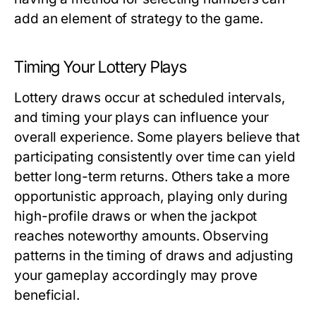
add an element of strategy to the game.
Timing Your Lottery Plays
Lottery draws occur at scheduled intervals,
and timing your plays can influence your
overall experience. Some players believe that
participating consistently over time can yield
better long-term returns. Others take a more
opportunistic approach, playing only during
high-profile draws or when the jackpot
reaches noteworthy amounts. Observing
patterns in the timing of draws and adjusting
your gameplay accordingly may prove
beneficial.