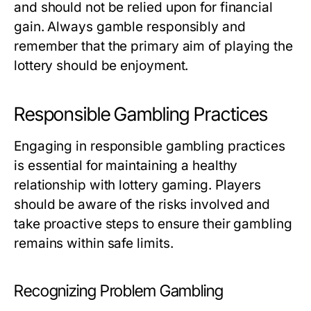
and should not be relied upon for financial
gain. Always gamble responsibly and
remember that the primary aim of playing the
lottery should be enjoyment.
Responsible Gambling Practices
Engaging in responsible gambling practices
is essential for maintaining a healthy
relationship with lottery gaming. Players
should be aware of the risks involved and
take proactive steps to ensure their gambling
remains within safe limits.
Recognizing Problem Gambling