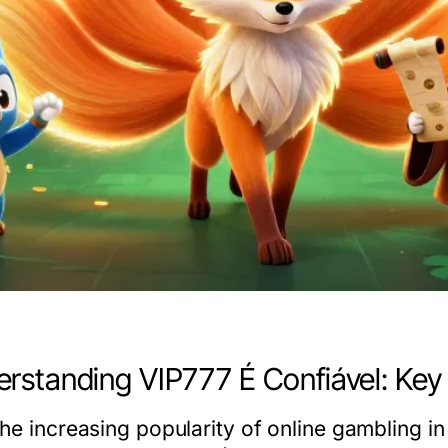
rstanding VIP777 É Confiável: Key 
the increasing popularity of online gambling in