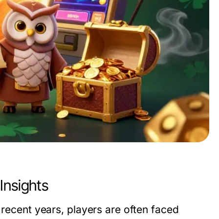
Insights
 recent years, players are often faced