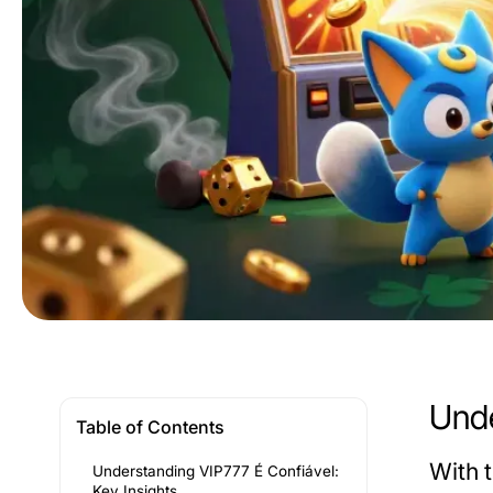
Unde
Table of Contents
With 
Understanding VIP777 É Confiável:
Key Insights