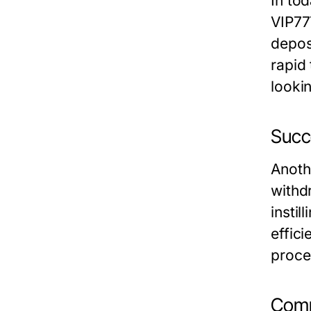
In to
VIP77
depos
rapid
lookin
Succ
Anothe
withd
instil
effic
proce
Comp