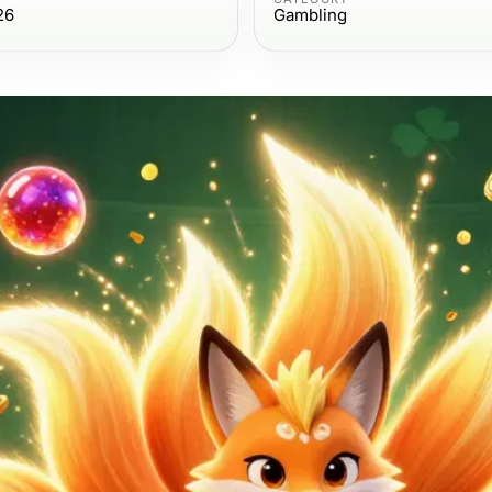
26
Gambling