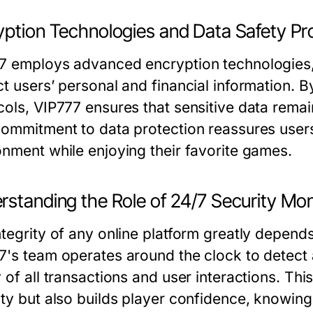
yption Technologies and Data Safety Pr
7 employs advanced encryption technologies, 
t users’ personal and financial information. By
cols, VIP777 ensures that sensitive data rema
commitment to data protection reassures users 
onment while enjoying their favorite games.
rstanding the Role of 24/7 Security Mon
ntegrity of any online platform greatly depend
7's team operates around the clock to detect a
 of all transactions and user interactions. Thi
ity but also builds player confidence, knowing