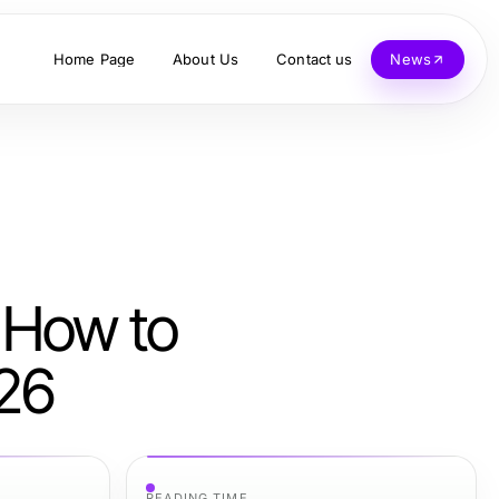
Home Page
About Us
Contact us
News
 How to
026
READING TIME