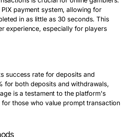
nsactions is crucial for online gamblers.
he PIX payment system, allowing for
ted in as little as 30 seconds. This
r experience, especially for players
its success rate for deposits and
% for both deposits and withdrawals,
tage is a testament to the platform's
ce for those who value prompt transaction
hods