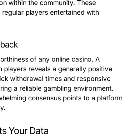
ion within the community. These
 regular players entertained with
dback
orthiness of any online casino. A
 players reveals a generally positive
ick withdrawal times and responsive
ering a reliable gambling environment.
rwhelming consensus points to a platform
y.
ts Your Data