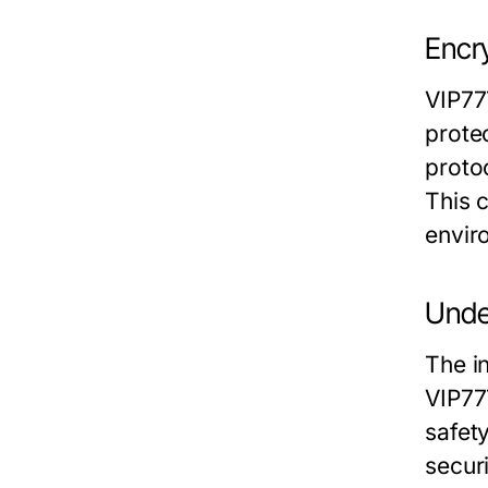
Encr
VIP77
protec
proto
This 
envir
Unde
The i
VIP77
safety
secur