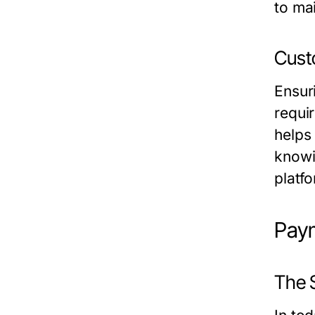
to ma
Custo
Ensuri
requi
helps 
knowin
platf
Paym
The 