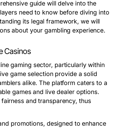
ehensive guide will delve into the
layers need to know before diving into
rstanding its legal framework, we will
ions about your gambling experience.
e Casinos
ne gaming sector, particularly within
sive game selection provide a solid
mblers alike. The platform caters to a
table games and live dealer options.
fairness and transparency, thus
s and promotions, designed to enhance