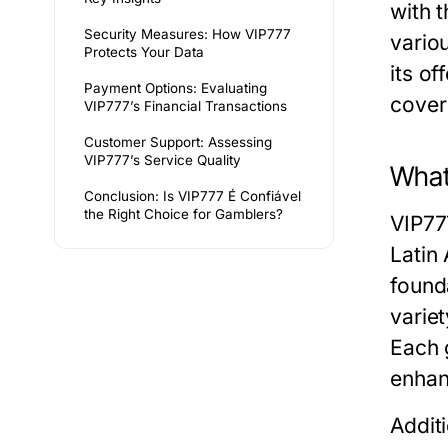
with t
Security Measures: How VIP777
vario
Protects Your Data
its of
Payment Options: Evaluating
cover
VIP777’s Financial Transactions
Customer Support: Assessing
VIP777’s Service Quality
What
Conclusion: Is VIP777 É Confiável
the Right Choice for Gamblers?
VIP77
Latin 
found
varie
Each 
enhan
Addit