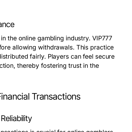
tance
 in the online gambling industry. VIP777
fore allowing withdrawals. This practice
stributed fairly. Players can feel secure
tion, thereby fostering trust in the
inancial Transactions
eliability