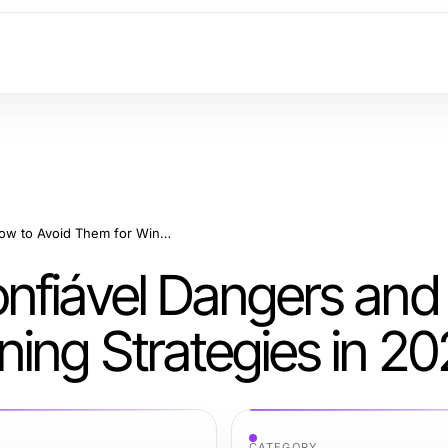
Hidden VIP777 É Confiável Dangers and How to Avoid Them for Winning Strategies in 2026
nfiável Dangers and
ning Strategies in 2
CATEGORY