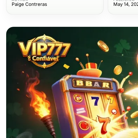
Paige Contreras
May 14, 20