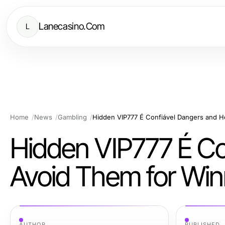
Lanecasino.Com
L
Home
News
Gambling
Hidden VIP777 É Co
Avoid Them for Win
AUTHOR
PUBLISHED