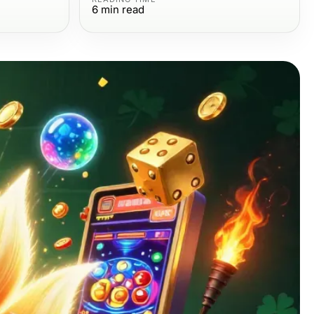
6
min read