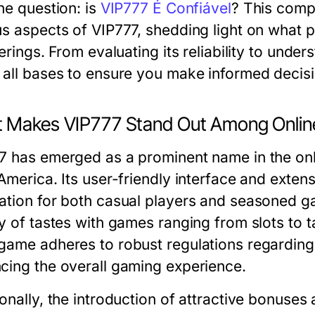
he question: is
VIP777 É Confiável
? This compr
us aspects of VIP777, shedding light on what p
ferings. From evaluating its reliability to unde
 all bases to ensure you make informed decis
 Makes VIP777 Stand Out Among Onlin
7 has emerged as a prominent name in the onli
America. Its user-friendly interface and exten
ation for both casual players and seasoned ga
ty of tastes with games ranging from slots to 
game adheres to robust regulations regarding 
cing the overall gaming experience.
ionally, the introduction of attractive bonuse