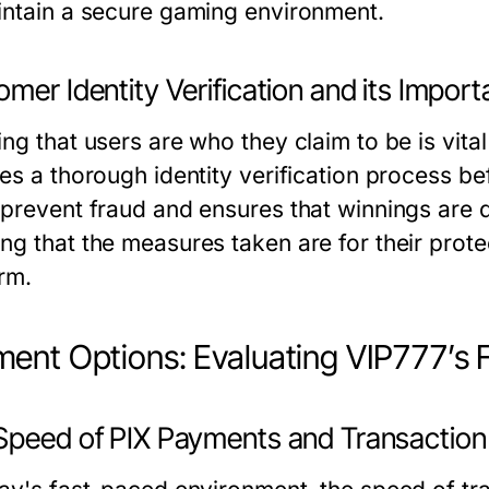
intain a secure gaming environment.
mer Identity Verification and its Impor
ng that users are who they claim to be is vital
res a thorough identity verification process be
prevent fraud and ensures that winnings are di
g that the measures taken are for their protec
orm.
ent Options: Evaluating VIP777’s F
Speed of PIX Payments and Transaction R