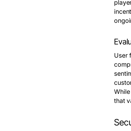
playe
incen
ongoi
Evalu
User 
compr
senti
custo
While
that 
Secu