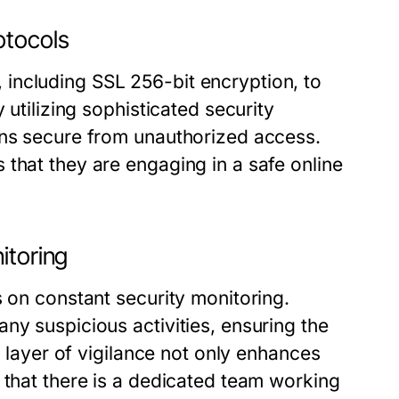
otocols
including SSL 256-bit encryption, to
 utilizing sophisticated security
ins secure from unauthorized access.
that they are engaging in a safe online
itoring
s on constant security monitoring.
ny suspicious activities, ensuring the
s layer of vigilance not only enhances
 that there is a dedicated team working