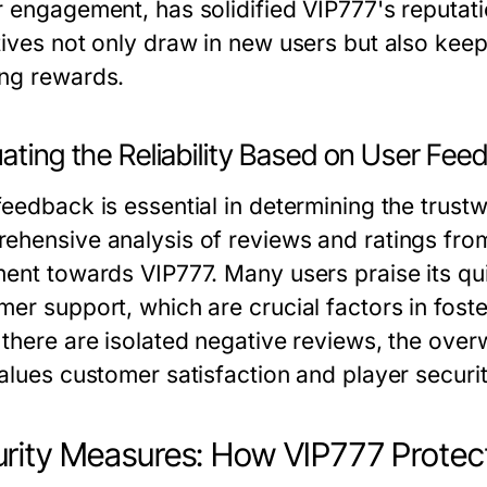
r engagement, has solidified VIP777's reputat
tives not only draw in new users but also keep
ng rewards.
ating the Reliability Based on User Fee
feedback is essential in determining the trustw
ehensive analysis of reviews and ratings from
ment towards VIP777. Many users praise its qu
mer support, which are crucial factors in fost
 there are isolated negative reviews, the ove
values customer satisfaction and player securit
rity Measures: How VIP777 Protec