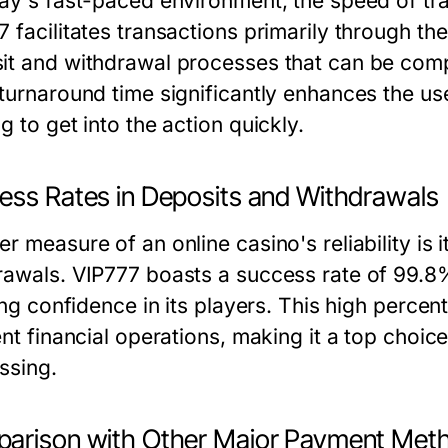
day's fast-paced environment, the speed of tra
7 facilitates transactions primarily through t
it and withdrawal processes that can be comple
 turnaround time significantly enhances the use
g to get into the action quickly.
ess Rates in Deposits and Withdrawals
r measure of an online casino's reliability is 
rawals. VIP777 boasts a success rate of 99.8
ling confidence in its players. This high percen
ient financial operations, making it a top choi
ssing.
arison with Other Major Payment Met