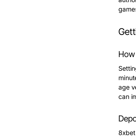
games,
Gett
How 
Settin
minut
age v
can i
Depo
8xbet