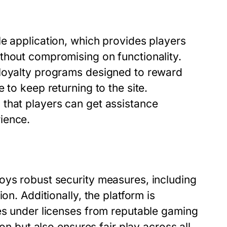
e application, which provides players
thout compromising on functionality.
 loyalty programs designed to reward
 to keep returning to the site.
that players can get assistance
ience.
oys robust security measures, including
on. Additionally, the platform is
tes under licenses from reputable gaming
ion but also ensures fair play across all