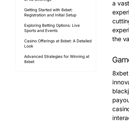
a vas
Getting Started with 8xbet:
exper
Registration and Initial Setup
cutti
Exploring Betting Options: Live
exper
Sports and Events
the v
Casino Offerings at 8xbet: A Detailed
Look
Advanced Strategies for Winning at
Game
8xbet
8xbet
innova
black
payout
casin
intera