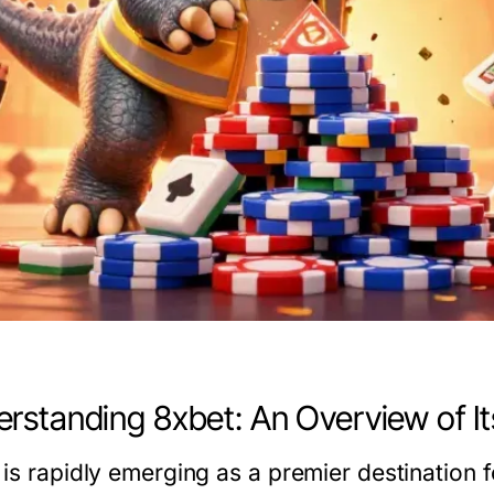
rstanding 8xbet: An Overview of It
is rapidly emerging as a premier destination f