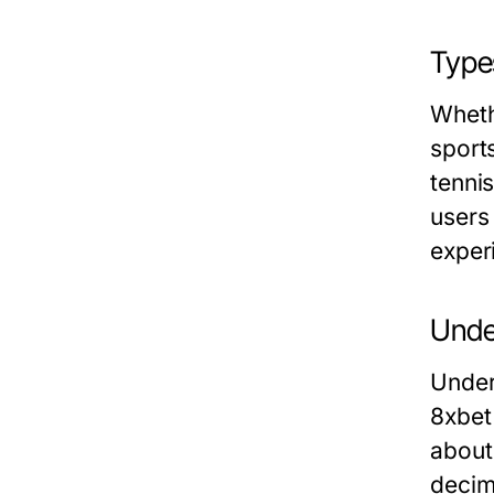
Types
Wheth
sports
tennis
users
exper
Unde
Unders
8xbet
about
decim