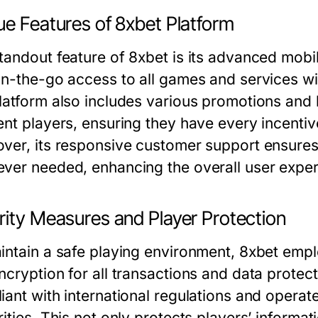
ue Features of 8xbet Platform
tandout feature of 8xbet is its advanced mobil
on-the-go access to all games and services wi
latform also includes various promotions and
nt players, ensuring they have every incentive
ver, its responsive customer support ensures 
ver needed, enhancing the overall user exper
rity Measures and Player Protection
intain a safe playing environment, 8xbet empl
cryption for all transactions and data protecti
iant with international regulations and opera
ities. This not only protects players’ informat