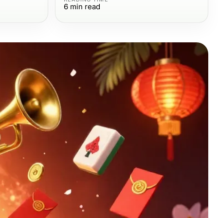
6
min read