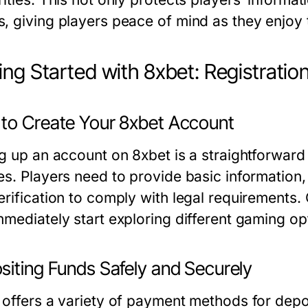
 giving players peace of mind as they enjoy th
ing Started with 8xbet: Registration
to Create Your 8xbet Account
g up an account on 8xbet is a straightforward 
es. Players need to provide basic information,
erification to comply with legal requirements. 
mmediately start exploring different gaming opt
siting Funds Safely and Securely
 offers a variety of payment methods for depos