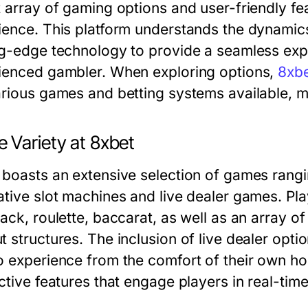
t array of gaming options and user-friendly fe
ience. This platform understands the dynamic
ng-edge technology to provide a seamless exp
ienced gambler. When exploring options,
8xb
arious games and betting systems available, ma
 Variety at 8xbet
 boasts an extensive selection of games rangi
tive slot machines and live dealer games. Play
jack, roulette, baccarat, as well as an array 
 structures. The inclusion of live dealer optio
o experience from the comfort of their own ho
ctive features that engage players in real-time