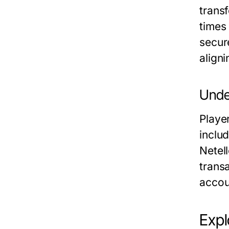
trans
times 
secur
align
Unde
Playe
includ
Netel
trans
accou
Expl