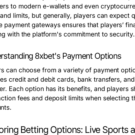
fers to modern e-wallets and even cryptocurr
and limits, but generally, players can expect 
e payment gateways ensures that players’ finan
ing with the platform's commitment to security.
rstanding 8xbet's Payment Options
rs can choose from a variety of payment option
es credit and debit cards, bank transfers, and 
ler. Each option has its benefits, and players 
action fees and deposit limits when selecting t
nts.
oring Betting Options: Live Sports 