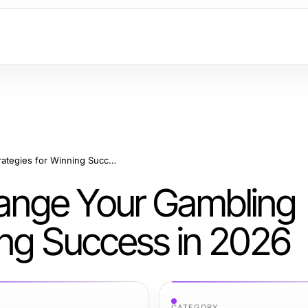
How 8xbet Can Change Your Gambling Strategies for Winning Success in 2026
ange Your Gambling
ing Success in 2026
CATEGORY