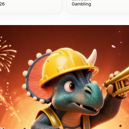
26
Gambling