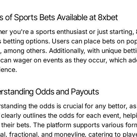
 of Sports Bets Available at 8xbet
er you're a sports enthusiast or just starting,
 betting options. Users can place bets on popu
, among others. Additionally, with unique bett
 can wager on events as they occur, which ad
ience.
rstanding Odds and Payouts
tanding the odds is crucial for any bettor, as 
 clearly outlines the odds for each event, hel
 their bets. The platform supports various for
al, fractional, and moneyline, catering to play