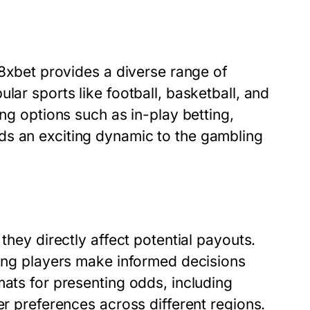
 8xbet provides a diverse range of
lar sports like football, basketball, and
ing options such as in-play betting,
ds an exciting dynamic to the gambling
they directly affect potential payouts.
ping players make informed decisions
mats for presenting odds, including
er preferences across different regions.