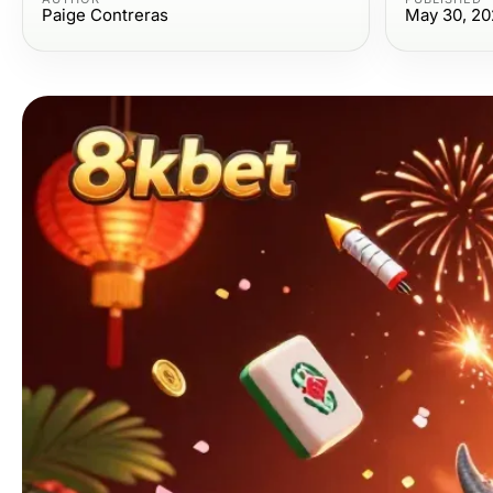
Paige Contreras
May 30, 20