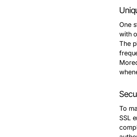
Uniq
One s
with 
The p
freque
Moreo
whene
Secu
To ma
SSL en
compl
author