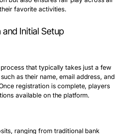
eir favorite activities.
 and Initial Setup
process that typically takes just a few
 such as their name, email address, and
Once registration is complete, players
ions available on the platform.
its, ranging from traditional bank