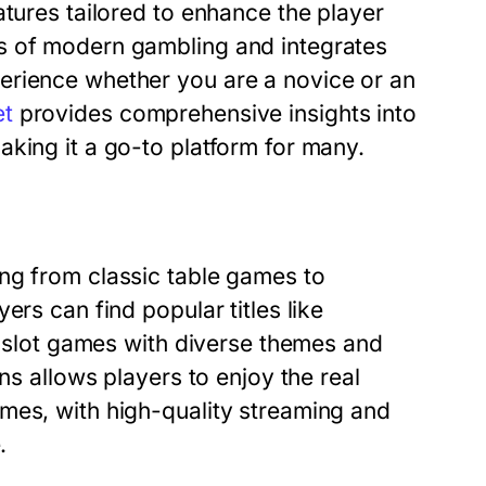
atures tailored to enhance the player
s of modern gambling and integrates
erience whether you are a novice or an
et
provides comprehensive insights into
king it a go-to platform for many.
ng from classic table games to
ers can find popular titles like
of slot games with diverse themes and
ns allows players to enjoy the real
mes, with high-quality streaming and
.