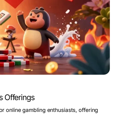
s Offerings
or online gambling enthusiasts, offering