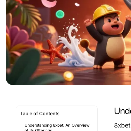
Unde
Table of Contents
8xbet 
Understanding 8xbet: An Overview
of Its Offerings