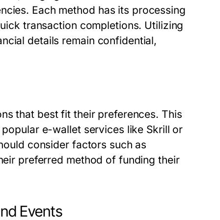
encies. Each method has its processing
quick transaction completions. Utilizing
cial details remain confidential,
s that best fit their preferences. This
popular e-wallet services like Skrill or
should consider factors such as
heir preferred method of funding their
and Events