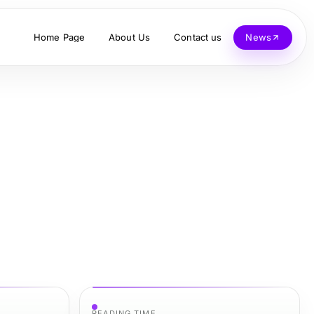
Home Page
About Us
Contact us
News
READING TIME