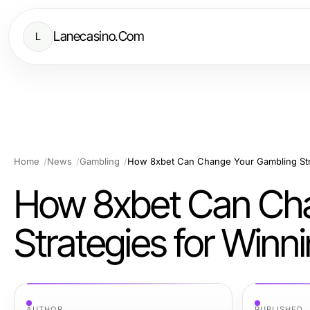
Lanecasino.Com
L
Home
News
Gambling
How 8xbet Can Ch
Strategies for Winn
AUTHOR
PUBLISHED