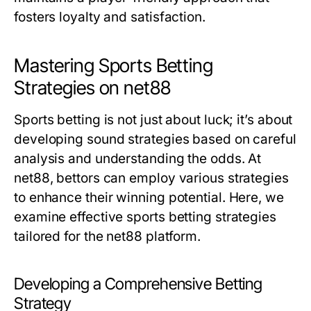
fosters loyalty and satisfaction.
Mastering Sports Betting
Strategies on net88
Sports betting is not just about luck; it’s about
developing sound strategies based on careful
analysis and understanding the odds. At
net88, bettors can employ various strategies
to enhance their winning potential. Here, we
examine effective sports betting strategies
tailored for the net88 platform.
Developing a Comprehensive Betting
Strategy