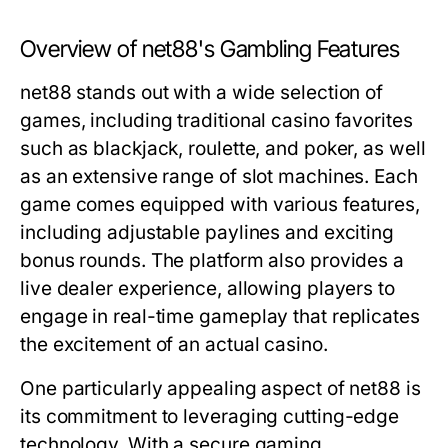
Overview of net88's Gambling Features
net88 stands out with a wide selection of
games, including traditional casino favorites
such as blackjack, roulette, and poker, as well
as an extensive range of slot machines. Each
game comes equipped with various features,
including adjustable paylines and exciting
bonus rounds. The platform also provides a
live dealer experience, allowing players to
engage in real-time gameplay that replicates
the excitement of an actual casino.
One particularly appealing aspect of net88 is
its commitment to leveraging cutting-edge
technology. With a secure gaming