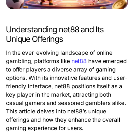
Understanding net88 and Its
Unique Offerings
In the ever-evolving landscape of online
gambling, platforms like
net88
have emerged
to offer players a diverse array of gaming
options. With its innovative features and user-
friendly interface, net88 positions itself as a
key player in the market, attracting both
casual gamers and seasoned gamblers alike.
This article delves into net88’s unique
offerings and how they enhance the overall
gaming experience for users.