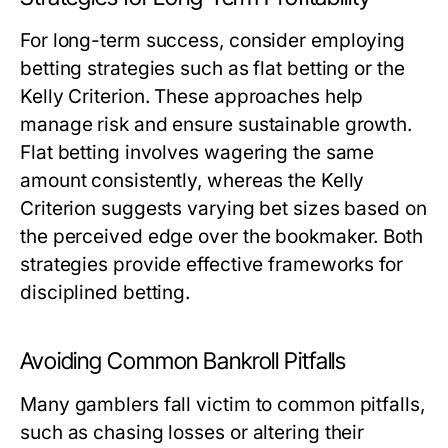
For long-term success, consider employing
betting strategies such as flat betting or the
Kelly Criterion. These approaches help
manage risk and ensure sustainable growth.
Flat betting involves wagering the same
amount consistently, whereas the Kelly
Criterion suggests varying bet sizes based on
the perceived edge over the bookmaker. Both
strategies provide effective frameworks for
disciplined betting.
Avoiding Common Bankroll Pitfalls
Many gamblers fall victim to common pitfalls,
such as chasing losses or altering their