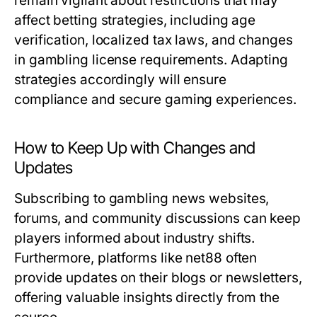
remain vigilant about restrictions that may
affect betting strategies, including age
verification, localized tax laws, and changes
in gambling license requirements. Adapting
strategies accordingly will ensure
compliance and secure gaming experiences.
How to Keep Up with Changes and
Updates
Subscribing to gambling news websites,
forums, and community discussions can keep
players informed about industry shifts.
Furthermore, platforms like net88 often
provide updates on their blogs or newsletters,
offering valuable insights directly from the