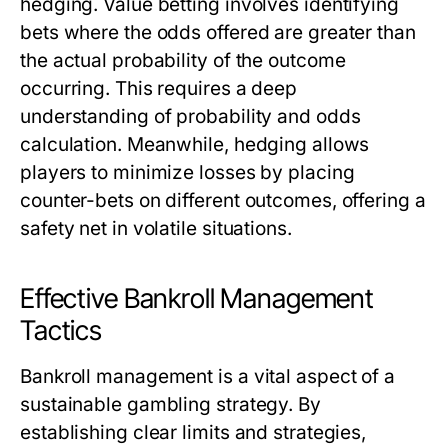
hedging. Value betting involves identifying
bets where the odds offered are greater than
the actual probability of the outcome
occurring. This requires a deep
understanding of probability and odds
calculation. Meanwhile, hedging allows
players to minimize losses by placing
counter-bets on different outcomes, offering a
safety net in volatile situations.
Effective Bankroll Management
Tactics
Bankroll management is a vital aspect of a
sustainable gambling strategy. By
establishing clear limits and strategies,