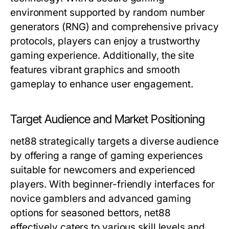
environment supported by random number
generators (RNG) and comprehensive privacy
protocols, players can enjoy a trustworthy
gaming experience. Additionally, the site
features vibrant graphics and smooth
gameplay to enhance user engagement.
Target Audience and Market Positioning
net88 strategically targets a diverse audience
by offering a range of gaming experiences
suitable for newcomers and experienced
players. With beginner-friendly interfaces for
novice gamblers and advanced gaming
options for seasoned bettors, net88
effectively caters to various skill levels and