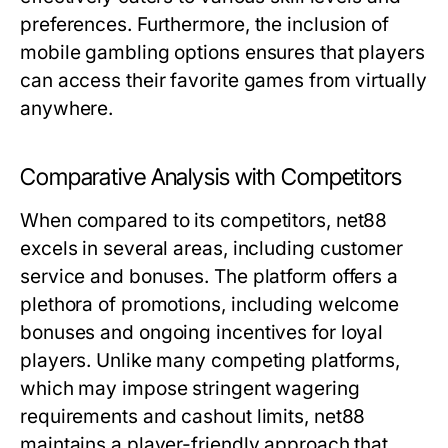
preferences. Furthermore, the inclusion of
mobile gambling options ensures that players
can access their favorite games from virtually
anywhere.
Comparative Analysis with Competitors
When compared to its competitors, net88
excels in several areas, including customer
service and bonuses. The platform offers a
plethora of promotions, including welcome
bonuses and ongoing incentives for loyal
players. Unlike many competing platforms,
which may impose stringent wagering
requirements and cashout limits, net88
maintains a player-friendly approach that