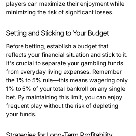
players can maximize their enjoyment while
minimizing the risk of significant losses.
Setting and Sticking to Your Budget
Before betting, establish a budget that
reflects your financial situation and stick to it.
It's crucial to separate your gambling funds
from everyday living expenses. Remember
the 1% to 5% rule—this means wagering only
1% to 5% of your total bankroll on any single
bet. By maintaining this limit, you can enjoy
frequent play without the risk of depleting
your funds.
Strategies for Long-Term Profitability