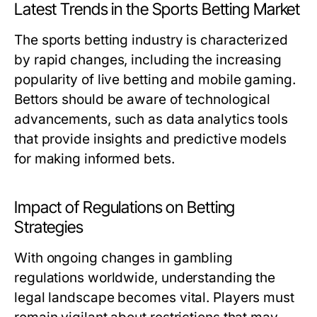
Latest Trends in the Sports Betting Market
The sports betting industry is characterized
by rapid changes, including the increasing
popularity of live betting and mobile gaming.
Bettors should be aware of technological
advancements, such as data analytics tools
that provide insights and predictive models
for making informed bets.
Impact of Regulations on Betting
Strategies
With ongoing changes in gambling
regulations worldwide, understanding the
legal landscape becomes vital. Players must