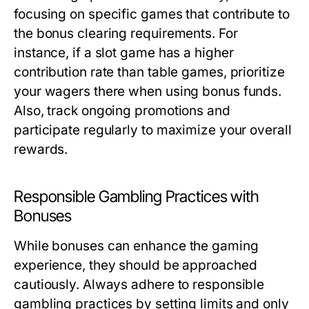
focusing on specific games that contribute to
the bonus clearing requirements. For
instance, if a slot game has a higher
contribution rate than table games, prioritize
your wagers there when using bonus funds.
Also, track ongoing promotions and
participate regularly to maximize your overall
rewards.
Responsible Gambling Practices with
Bonuses
While bonuses can enhance the gaming
experience, they should be approached
cautiously. Always adhere to responsible
gambling practices by setting limits and only