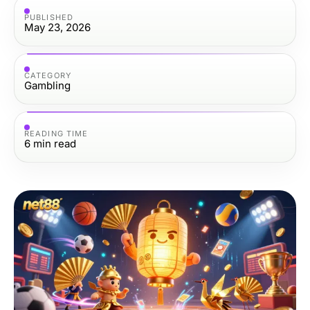
PUBLISHED
May 23, 2026
CATEGORY
Gambling
READING TIME
6
min read