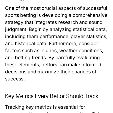
One of the most crucial aspects of successful
sports betting is developing a comprehensive
strategy that integrates research and sound
judgment. Begin by analyzing statistical data,
including team performance, player statistics,
and historical data. Furthermore, consider
factors such as injuries, weather conditions,
and betting trends. By carefully evaluating
these elements, bettors can make informed
decisions and maximize their chances of
success.
Key Metrics Every Bettor Should Track
Tracking key metrics is essential for