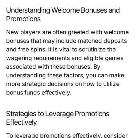
Understanding Welcome Bonuses and
Promotions
New players are often greeted with welcome
bonuses that may include matched deposits
and free spins. It is vital to scrutinize the
wagering requirements and eligible games
associated with these bonuses. By
understanding these factors, you can make
more strategic decisions on how to utilize
bonus funds effectively.
Strategies to Leverage Promotions
Effectively
To leverage promotions effectively, consider