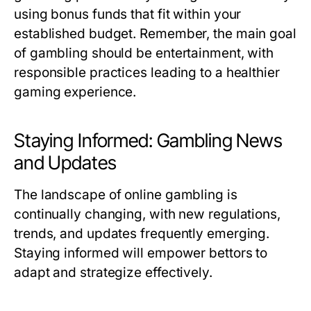
using bonus funds that fit within your
established budget. Remember, the main goal
of gambling should be entertainment, with
responsible practices leading to a healthier
gaming experience.
Staying Informed: Gambling News
and Updates
The landscape of online gambling is
continually changing, with new regulations,
trends, and updates frequently emerging.
Staying informed will empower bettors to
adapt and strategize effectively.