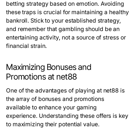
betting strategy based on emotion. Avoiding
these traps is crucial for maintaining a healthy
bankroll. Stick to your established strategy,
and remember that gambling should be an
entertaining activity, not a source of stress or
financial strain.
Maximizing Bonuses and
Promotions at net88
One of the advantages of playing at net88 is
the array of bonuses and promotions
available to enhance your gaming
experience. Understanding these offers is key
to maximizing their potential value.