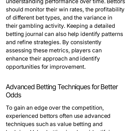
understanding performance over time. Bettors
should monitor their win rates, the profitability
of different bet types, and the variance in
their gambling activity. Keeping a detailed
betting journal can also help identify patterns
and refine strategies. By consistently
assessing these metrics, players can
enhance their approach and identify
opportunities for improvement.
Advanced Betting Techniques for Better
Odds
To gain an edge over the competition,
experienced bettors often use advanced
techniques such as value betting and