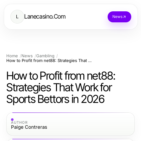
Lanecasino.Com
L
News
Home
News
Gambling
How to Profit from net88: Strategies That Work for Sports Bettors in 2026
How to Profit from net88:
Strategies That Work for
Sports Bettors in 2026
AUTHOR
Paige Contreras