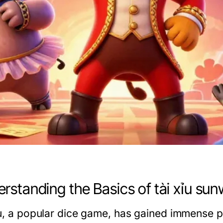
rstanding the Basics of tài xỉu sun
ỉu, a popular dice game, has gained immense po