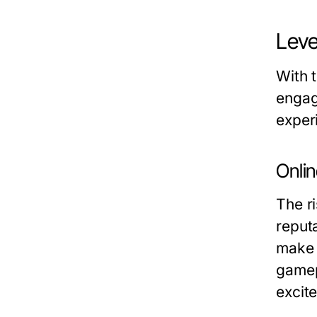
Leve
With 
engag
exper
Onlin
The r
reputa
make 
gamep
excit