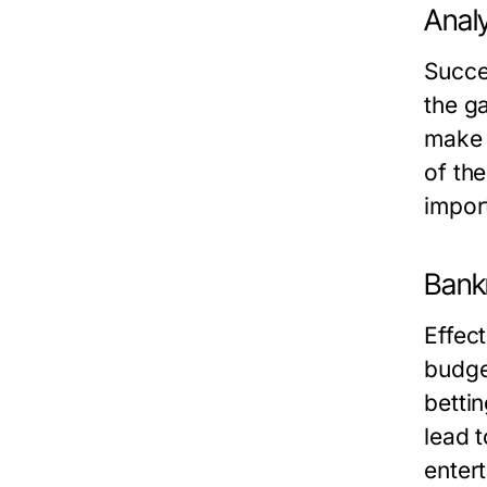
Anal
Succe
the g
make 
of th
impor
Bank
Effec
budget
bettin
lead 
enter