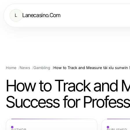
Lanecasino.Com
L
Home
News
Gambling
How to Track and M
Success for Profes
AUTHOR
PUBLISHED