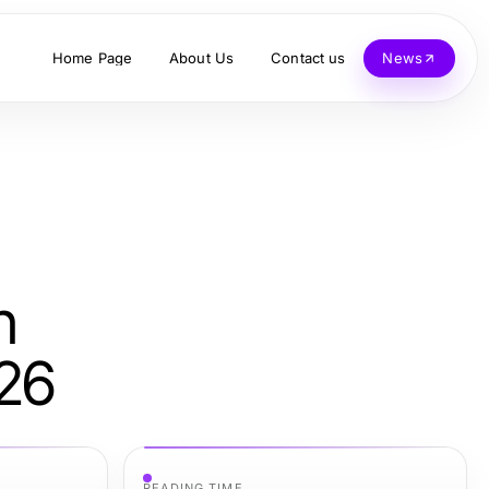
Home Page
About Us
Contact us
News
n
026
READING TIME