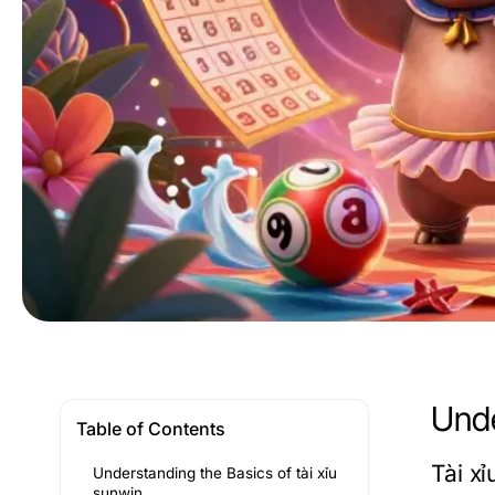
Unde
Table of Contents
Tài x
Understanding the Basics of tài xỉu
sunwin