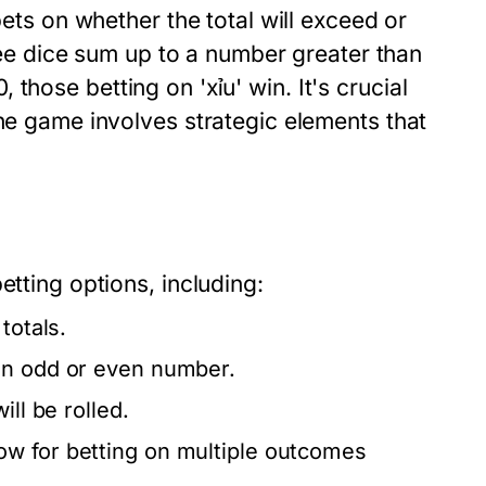
bets on whether the total will exceed or
hree dice sum up to a number greater than
10, those betting on 'xỉu' win. It's crucial
the game involves strategic elements that
etting options, including:
totals.
 an odd or even number.
ll be rolled.
ow for betting on multiple outcomes