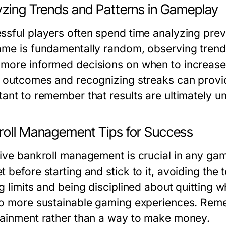
yzing Trends and Patterns in Gameplay
ssful players often spend time analyzing previ
ame is fundamentally random, observing trends
more informed decisions on when to increase 
e outcomes and recognizing streaks can provid
tant to remember that results are ultimately u
roll Management Tips for Success
tive bankroll management is crucial in any ga
 before starting and stick to it, avoiding the
g limits and being disciplined about quitting 
to more sustainable gaming experiences. Rem
tainment rather than a way to make money.