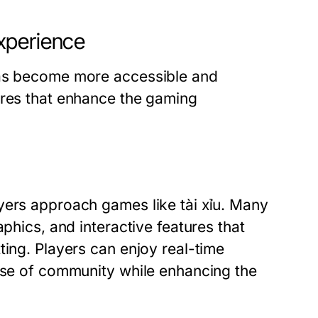
xperience
has become more accessible and
ures that enhance the gaming
yers approach games like tài xỉu. Many
aphics, and interactive features that
ting. Players can enjoy real-time
ense of community while enhancing the