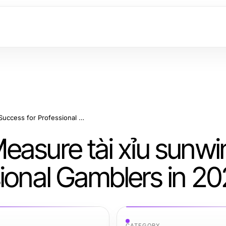
How to Track and Measure tài xỉu sunwin Success for Professional Gamblers in 2026
easure tài xỉu sunwi
sional Gamblers in 2
CATEGORY