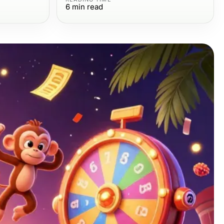
6
min read