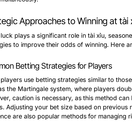
tegic Approaches to Winning at tài 
luck plays a significant role in tài xỉu, seaso
egies to improve their odds of winning. Here a
on Betting Strategies for Players
players use betting strategies similar to thos
as the Martingale system, where players double
er, caution is necessary, as this method can l
. Adjusting your bet size based on previous re
nce are also popular methods for managing ris