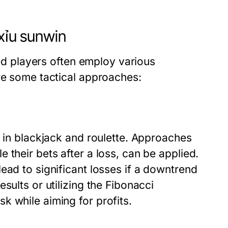
xỉu sunwin
ned players often employ various
re some tactical approaches:
e in blackjack and roulette. Approaches
 their bets after a loss, can be applied.
ead to significant losses if a downtrend
sults or utilizing the Fibonacci
k while aiming for profits.