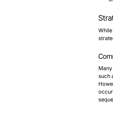
Stra
While 
strat
Comm
Many 
such 
Howev
occurs
seque