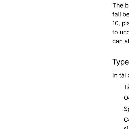
The ba
fall b
10, pl
to un
can a
Types
In tài
T
O
Sp
C
s