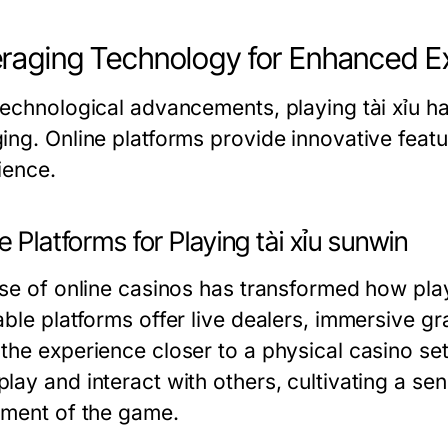
raging Technology for Enhanced E
technological advancements, playing tài xỉu 
ing. Online platforms provide innovative feat
ience.
e Platforms for Playing tài xỉu sunwin
ise of online casinos has transformed how pla
ble platforms offer live dealers, immersive gr
the experience closer to a physical casino set
lay and interact with others, cultivating a s
ement of the game.