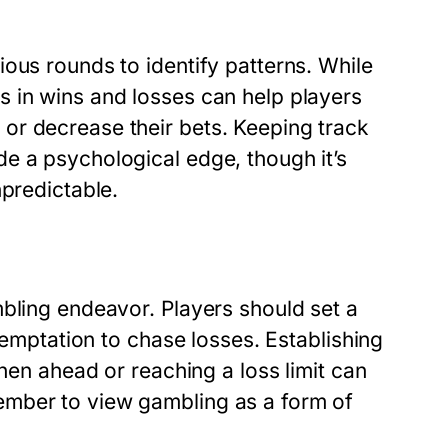
ous rounds to identify patterns. While
 in wins and losses can help players
or decrease their bets. Keeping track
e a psychological edge, though it’s
npredictable.
mbling endeavor. Players should set a
 temptation to chase losses. Establishing
when ahead or reaching a loss limit can
ember to view gambling as a form of