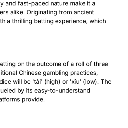
ay and fast-paced nature make it a
s alike. Originating from ancient
h a thrilling betting experience, which
etting on the outcome of a roll of three
itional Chinese gambling practices,
ce will be 'tài' (high) or 'xỉu' (low). The
n fueled by its easy-to-understand
atforms provide.