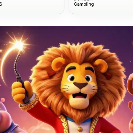
6
Gambling