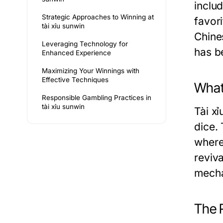
inclu
Strategic Approaches to Winning at
favor
tài xỉu sunwin
Chine
Leveraging Technology for
has b
Enhanced Experience
Maximizing Your Winnings with
Effective Techniques
What 
Responsible Gambling Practices in
tài xỉu sunwin
Tài xỉ
dice.
where 
reviva
mecha
The 