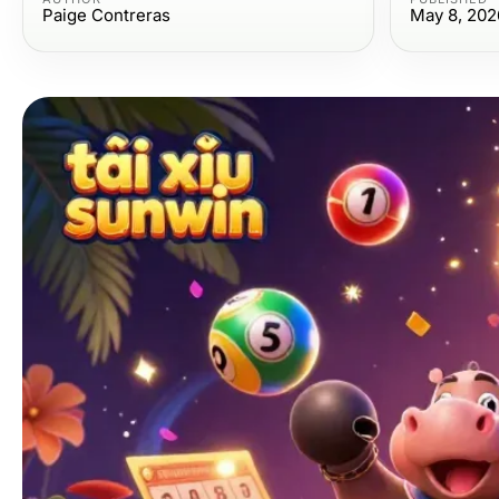
Paige Contreras
May 8, 202