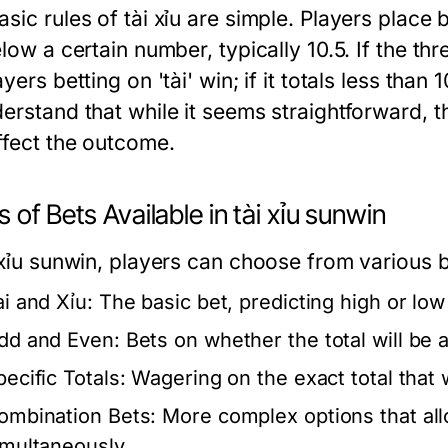
sic rules of tài xỉu are simple. Players place 
elow a certain number, typically 10.5. If the t
ayers betting on 'tài' win; if it totals less than 
derstand that while it seems straightforward, 
ffect the outcome.
 of Bets Available in tài xỉu sunwin
 xỉu sunwin, players can choose from various b
ài and Xỉu:
The basic bet, predicting high or low 
dd and Even:
Bets on whether the total will be
ecific Totals:
Wagering on the exact total that wi
ombination Bets:
More complex options that all
imultaneously.