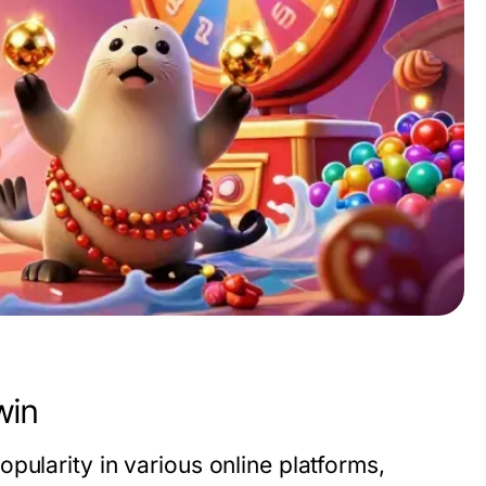
win
pularity in various online platforms,