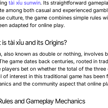
ding
tài xỉu sunwin
. Its straightforward gamepl
ite among both casual and experienced gambler
se culture, the game combines simple rules wit
een adapted for online play.
is tài xỉu and its Origins?
u, also known as double or nothing, involves b
 The game dates back centuries, rooted in trad
players bet on whether the total of the three di
l of interest in this traditional game has bee
nics and the community aspect that online pl
Rules and Gameplay Mechanics