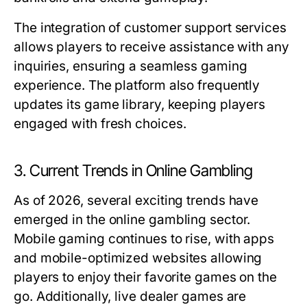
The integration of customer support services
allows players to receive assistance with any
inquiries, ensuring a seamless gaming
experience. The platform also frequently
updates its game library, keeping players
engaged with fresh choices.
3. Current Trends in Online Gambling
As of 2026, several exciting trends have
emerged in the online gambling sector.
Mobile gaming continues to rise, with apps
and mobile-optimized websites allowing
players to enjoy their favorite games on the
go. Additionally, live dealer games are