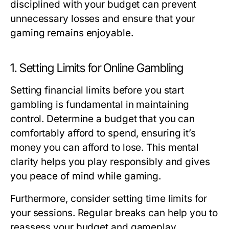
disciplined with your budget can prevent
unnecessary losses and ensure that your
gaming remains enjoyable.
1. Setting Limits for Online Gambling
Setting financial limits before you start
gambling is fundamental in maintaining
control. Determine a budget that you can
comfortably afford to spend, ensuring it’s
money you can afford to lose. This mental
clarity helps you play responsibly and gives
you peace of mind while gaming.
Furthermore, consider setting time limits for
your sessions. Regular breaks can help you to
reassess your budget and gameplay