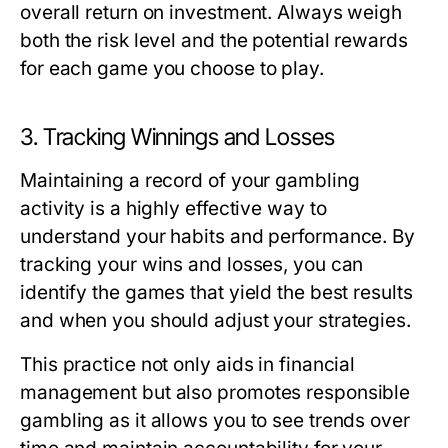
overall return on investment. Always weigh
both the risk level and the potential rewards
for each game you choose to play.
3. Tracking Winnings and Losses
Maintaining a record of your gambling
activity is a highly effective way to
understand your habits and performance. By
tracking your wins and losses, you can
identify the games that yield the best results
and when you should adjust your strategies.
This practice not only aids in financial
management but also promotes responsible
gambling as it allows you to see trends over