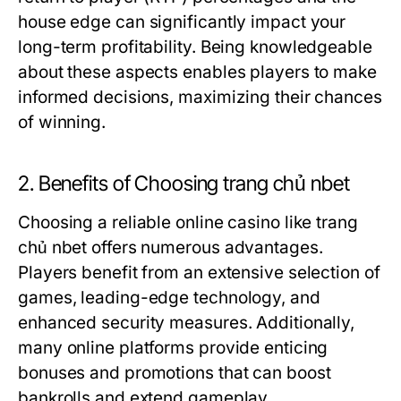
house edge can significantly impact your
long-term profitability. Being knowledgeable
about these aspects enables players to make
informed decisions, maximizing their chances
of winning.
2. Benefits of Choosing trang chủ nbet
Choosing a reliable online casino like trang
chủ nbet offers numerous advantages.
Players benefit from an extensive selection of
games, leading-edge technology, and
enhanced security measures. Additionally,
many online platforms provide enticing
bonuses and promotions that can boost
bankrolls and extend gameplay.