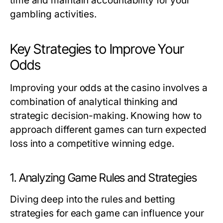
time and maintain accountability for your
gambling activities.
Key Strategies to Improve Your
Odds
Improving your odds at the casino involves a
combination of analytical thinking and
strategic decision-making. Knowing how to
approach different games can turn expected
loss into a competitive winning edge.
1. Analyzing Game Rules and Strategies
Diving deep into the rules and betting
strategies for each game can influence your