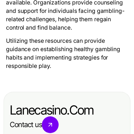
available. Organizations provide counseling
and support for individuals facing gambling-
related challenges, helping them regain
control and find balance.
Utilizing these resources can provide
guidance on establishing healthy gambling
habits and implementing strategies for
responsible play.
Lanecasino.Com
Contact us