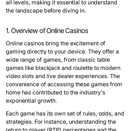
all levels, making it essential to understand
the landscape before diving in.
1. Overview of Online Casinos
Online casinos bring the excitement of
gaming directly to your device. They offer a
wide range of games, from classic table
games like blackjack and roulette to modern
video slots and live dealer experiences. The
convenience of accessing these games from
home has contributed to the industry's
exponential growth.
Each game has its own set of rules, odds, and
strategies. For instance, understanding the
return to player (RTP) percentages and the