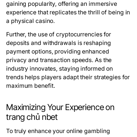
gaining popularity, offering an immersive
experience that replicates the thrill of being in
a physical casino.
Further, the use of cryptocurrencies for
deposits and withdrawals is reshaping
payment options, providing enhanced
privacy and transaction speeds. As the
industry innovates, staying informed on
trends helps players adapt their strategies for
maximum benefit.
Maximizing Your Experience on
trang chủ nbet
To truly enhance your online gambling