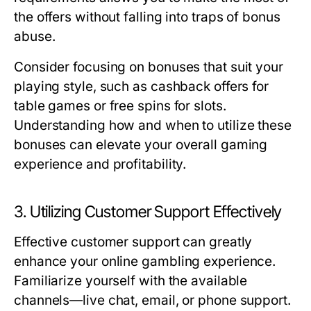
the offers without falling into traps of bonus
abuse.
Consider focusing on bonuses that suit your
playing style, such as cashback offers for
table games or free spins for slots.
Understanding how and when to utilize these
bonuses can elevate your overall gaming
experience and profitability.
3. Utilizing Customer Support Effectively
Effective customer support can greatly
enhance your online gambling experience.
Familiarize yourself with the available
channels—live chat, email, or phone support.