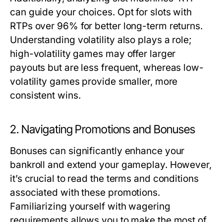
can guide your choices. Opt for slots with
RTPs over 96% for better long-term returns.
Understanding volatility also plays a role;
high-volatility games may offer larger
payouts but are less frequent, whereas low-
volatility games provide smaller, more
consistent wins.
2. Navigating Promotions and Bonuses
Bonuses can significantly enhance your
bankroll and extend your gameplay. However,
it’s crucial to read the terms and conditions
associated with these promotions.
Familiarizing yourself with wagering
requirements allows you to make the most of