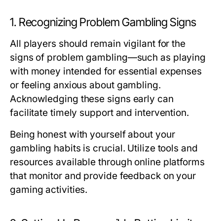
1. Recognizing Problem Gambling Signs
All players should remain vigilant for the
signs of problem gambling—such as playing
with money intended for essential expenses
or feeling anxious about gambling.
Acknowledging these signs early can
facilitate timely support and intervention.
Being honest with yourself about your
gambling habits is crucial. Utilize tools and
resources available through online platforms
that monitor and provide feedback on your
gaming activities.