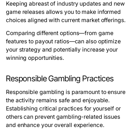
Keeping abreast of industry updates and new
game releases allows you to make informed
choices aligned with current market offerings.
Comparing different options—from game
features to payout ratios—can also optimize
your strategy and potentially increase your
winning opportunities.
Responsible Gambling Practices
Responsible gambling is paramount to ensure
the activity remains safe and enjoyable.
Establishing critical practices for yourself or
others can prevent gambling-related issues
and enhance your overall experience.