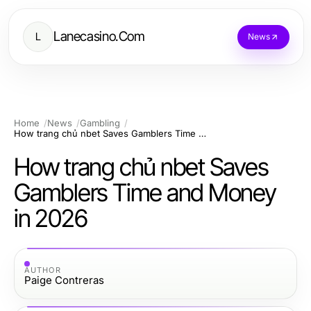
Lanecasino.Com
L
News
Home
News
Gambling
How trang chủ nbet Saves Gamblers Time and Money in 2026
How trang chủ nbet Saves
Gamblers Time and Money
in 2026
AUTHOR
Paige Contreras