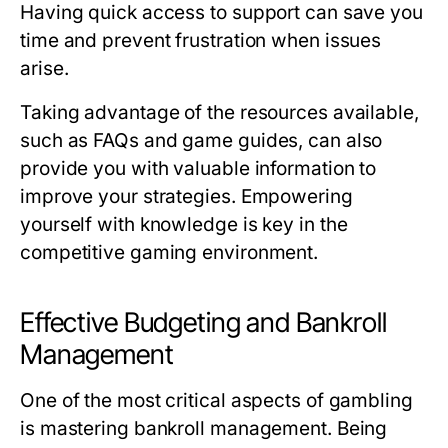
Having quick access to support can save you
time and prevent frustration when issues
arise.
Taking advantage of the resources available,
such as FAQs and game guides, can also
provide you with valuable information to
improve your strategies. Empowering
yourself with knowledge is key in the
competitive gaming environment.
Effective Budgeting and Bankroll
Management
One of the most critical aspects of gambling
is mastering bankroll management. Being