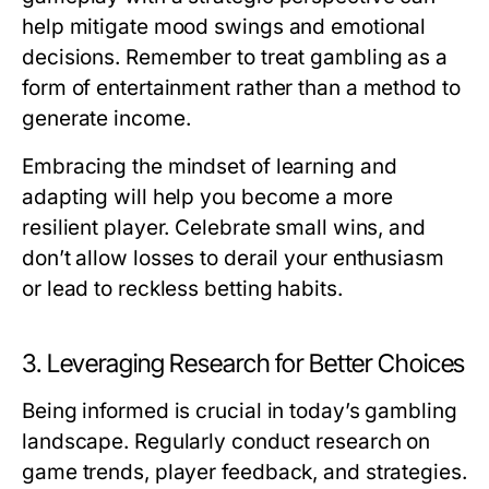
help mitigate mood swings and emotional
decisions. Remember to treat gambling as a
form of entertainment rather than a method to
generate income.
Embracing the mindset of learning and
adapting will help you become a more
resilient player. Celebrate small wins, and
don’t allow losses to derail your enthusiasm
or lead to reckless betting habits.
3. Leveraging Research for Better Choices
Being informed is crucial in today’s gambling
landscape. Regularly conduct research on
game trends, player feedback, and strategies.