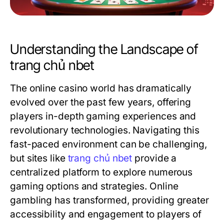
Understanding the Landscape of
trang chủ nbet
The online casino world has dramatically
evolved over the past few years, offering
players in-depth gaming experiences and
revolutionary technologies. Navigating this
fast-paced environment can be challenging,
but sites like
trang chủ nbet
provide a
centralized platform to explore numerous
gaming options and strategies. Online
gambling has transformed, providing greater
accessibility and engagement to players of