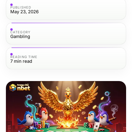
PUBLISHED
May 23, 2026
CATEGORY
Gambling
READING TIME
7
min read