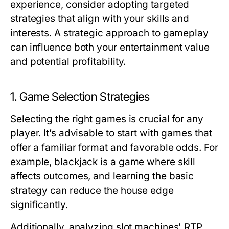
experience, consider adopting targeted
strategies that align with your skills and
interests. A strategic approach to gameplay
can influence both your entertainment value
and potential profitability.
1. Game Selection Strategies
Selecting the right games is crucial for any
player. It’s advisable to start with games that
offer a familiar format and favorable odds. For
example, blackjack is a game where skill
affects outcomes, and learning the basic
strategy can reduce the house edge
significantly.
Additionally, analyzing slot machines' RTP