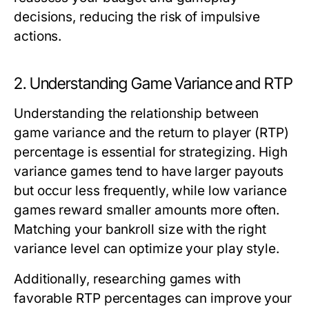
decisions, reducing the risk of impulsive
actions.
2. Understanding Game Variance and RTP
Understanding the relationship between
game variance and the return to player (RTP)
percentage is essential for strategizing. High
variance games tend to have larger payouts
but occur less frequently, while low variance
games reward smaller amounts more often.
Matching your bankroll size with the right
variance level can optimize your play style.
Additionally, researching games with
favorable RTP percentages can improve your