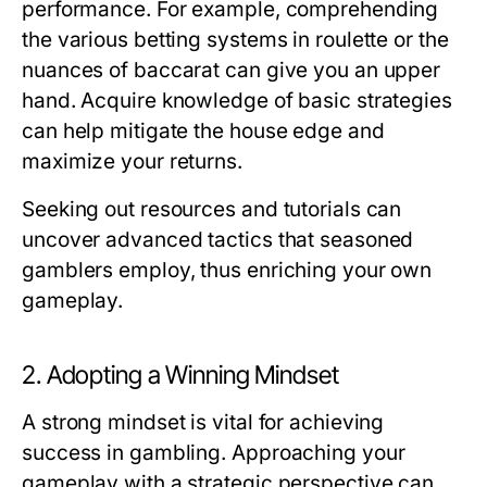
performance. For example, comprehending
the various betting systems in roulette or the
nuances of baccarat can give you an upper
hand. Acquire knowledge of basic strategies
can help mitigate the house edge and
maximize your returns.
Seeking out resources and tutorials can
uncover advanced tactics that seasoned
gamblers employ, thus enriching your own
gameplay.
2. Adopting a Winning Mindset
A strong mindset is vital for achieving
success in gambling. Approaching your
gameplay with a strategic perspective can