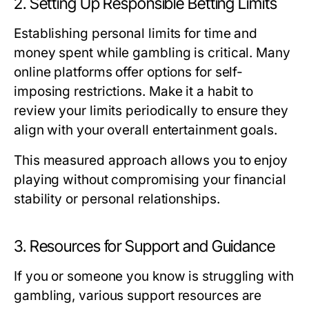
2. Setting Up Responsible Betting Limits
Establishing personal limits for time and
money spent while gambling is critical. Many
online platforms offer options for self-
imposing restrictions. Make it a habit to
review your limits periodically to ensure they
align with your overall entertainment goals.
This measured approach allows you to enjoy
playing without compromising your financial
stability or personal relationships.
3. Resources for Support and Guidance
If you or someone you know is struggling with
gambling, various support resources are