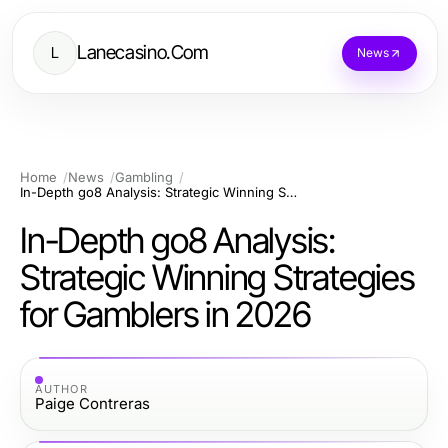
Lanecasino.Com
L
News
Home
News
Gambling
In-Depth go8 Analysis: Strategic Winning Strategies for Gamblers in 2026
In-Depth go8 Analysis:
Strategic Winning Strategies
for Gamblers in 2026
AUTHOR
Paige Contreras