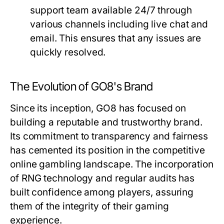
support team available 24/7 through
various channels including live chat and
email. This ensures that any issues are
quickly resolved.
The Evolution of GO8's Brand
Since its inception, GO8 has focused on
building a reputable and trustworthy brand.
Its commitment to transparency and fairness
has cemented its position in the competitive
online gambling landscape. The incorporation
of RNG technology and regular audits has
built confidence among players, assuring
them of the integrity of their gaming
experience.