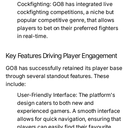
Cockfighting:
GO8 has integrated live
cockfighting competitions, a niche but
popular competitive genre, that allows
players to bet on their preferred fighters
in real-time.
Key Features Driving Player Engagement
GO8 has successfully retained its player base
through several standout features. These
include:
User-Friendly Interface:
The platform's
design caters to both new and
experienced gamers. A smooth interface
allows for quick navigation, ensuring that
players can easily find their favourite