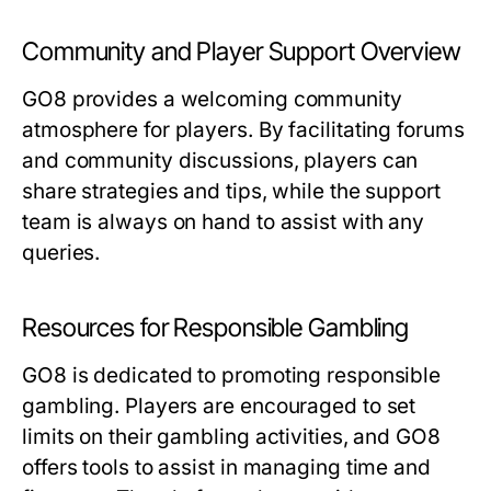
Community and Player Support Overview
GO8 provides a welcoming community
atmosphere for players. By facilitating forums
and community discussions, players can
share strategies and tips, while the support
team is always on hand to assist with any
queries.
Resources for Responsible Gambling
GO8 is dedicated to promoting responsible
gambling. Players are encouraged to set
limits on their gambling activities, and GO8
offers tools to assist in managing time and