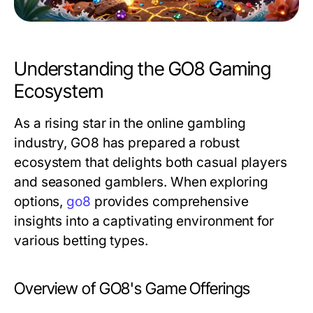
Understanding the GO8 Gaming
Ecosystem
As a rising star in the online gambling
industry, GO8 has prepared a robust
ecosystem that delights both casual players
and seasoned gamblers. When exploring
options,
go8
provides comprehensive
insights into a captivating environment for
various betting types.
Overview of GO8's Game Offerings