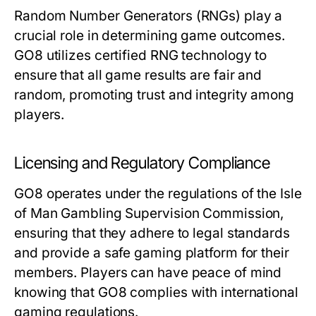
Random Number Generators (RNGs) play a
crucial role in determining game outcomes.
GO8 utilizes certified RNG technology to
ensure that all game results are fair and
random, promoting trust and integrity among
players.
Licensing and Regulatory Compliance
GO8 operates under the regulations of the Isle
of Man Gambling Supervision Commission,
ensuring that they adhere to legal standards
and provide a safe gaming platform for their
members. Players can have peace of mind
knowing that GO8 complies with international
gaming regulations.