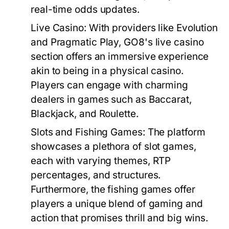
real-time odds updates.
Live Casino:
With providers like Evolution
and Pragmatic Play, GO8's live casino
section offers an immersive experience
akin to being in a physical casino.
Players can engage with charming
dealers in games such as Baccarat,
Blackjack, and Roulette.
Slots and Fishing Games:
The platform
showcases a plethora of slot games,
each with varying themes, RTP
percentages, and structures.
Furthermore, the fishing games offer
players a unique blend of gaming and
action that promises thrill and big wins.