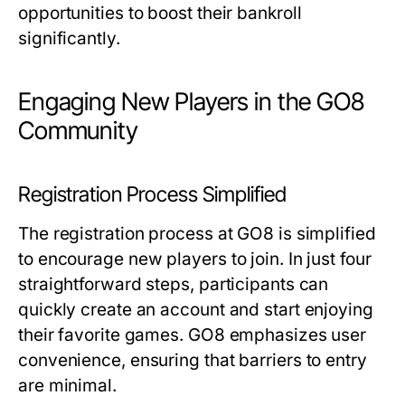
opportunities to boost their bankroll
significantly.
Engaging New Players in the GO8
Community
Registration Process Simplified
The registration process at GO8 is simplified
to encourage new players to join. In just four
straightforward steps, participants can
quickly create an account and start enjoying
their favorite games. GO8 emphasizes user
convenience, ensuring that barriers to entry
are minimal.