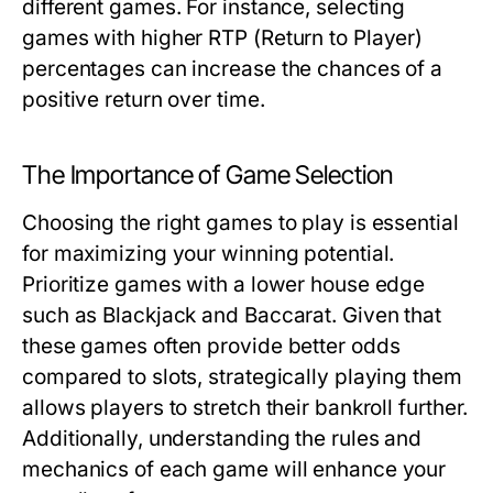
different games. For instance, selecting
games with higher RTP (Return to Player)
percentages can increase the chances of a
positive return over time.
The Importance of Game Selection
Choosing the right games to play is essential
for maximizing your winning potential.
Prioritize games with a lower house edge
such as Blackjack and Baccarat. Given that
these games often provide better odds
compared to slots, strategically playing them
allows players to stretch their bankroll further.
Additionally, understanding the rules and
mechanics of each game will enhance your