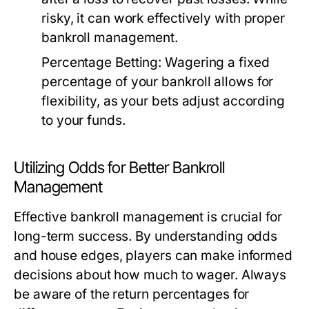
risky, it can work effectively with proper
bankroll management.
Percentage Betting:
Wagering a fixed
percentage of your bankroll allows for
flexibility, as your bets adjust according
to your funds.
Utilizing Odds for Better Bankroll
Management
Effective bankroll management is crucial for
long-term success. By understanding odds
and house edges, players can make informed
decisions about how much to wager. Always
be aware of the return percentages for