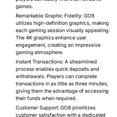
games.
Remarkable Graphic Fidelity:
GO8
utilizes high-definition graphics, making
each gaming session visually appealing.
The 4K graphics enhance user
engagement, creating an impressive
gaming atmosphere.
Instant Transactions:
A streamlined
process enables quick deposits and
withdrawals. Players can complete
transactions in as little as three minutes,
giving them the advantage of accessing
their funds when required.
Customer Support:
GO8 prioritizes
customer satisfaction with a dedicated