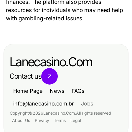
finances. The platform also provides
resources for individuals who may need help
with gambling-related issues.
Lanecasino.Com
Contact us
Home Page
News
FAQs
info@lanecasino.com.br
Jobs
Copyright
©
2026
Lanecasino.Com
.
All rights reserved
About Us
Privacy
Terms
Legal