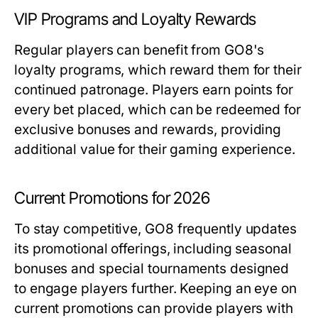
VIP Programs and Loyalty Rewards
Regular players can benefit from GO8's
loyalty programs, which reward them for their
continued patronage. Players earn points for
every bet placed, which can be redeemed for
exclusive bonuses and rewards, providing
additional value for their gaming experience.
Current Promotions for 2026
To stay competitive, GO8 frequently updates
its promotional offerings, including seasonal
bonuses and special tournaments designed
to engage players further. Keeping an eye on
current promotions can provide players with