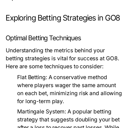
Exploring Betting Strategies in GO8
Optimal Betting Techniques
Understanding the metrics behind your
betting strategies is vital for success at GO8.
Here are some techniques to consider:
Flat Betting:
A conservative method
where players wager the same amount
on each bet, minimizing risk and allowing
for long-term play.
Martingale System:
A popular betting
strategy that suggests doubling your bet
after a loss to recover past losses. While