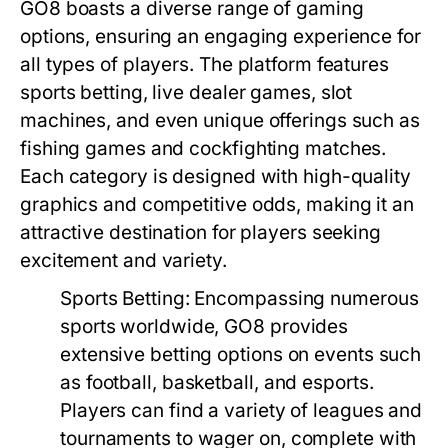
GO8 boasts a diverse range of gaming
options, ensuring an engaging experience for
all types of players. The platform features
sports betting, live dealer games, slot
machines, and even unique offerings such as
fishing games and cockfighting matches.
Each category is designed with high-quality
graphics and competitive odds, making it an
attractive destination for players seeking
excitement and variety.
Sports Betting:
Encompassing numerous
sports worldwide, GO8 provides
extensive betting options on events such
as football, basketball, and esports.
Players can find a variety of leagues and
tournaments to wager on, complete with