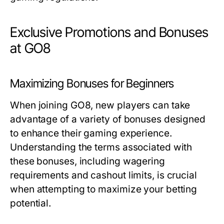
Exclusive Promotions and Bonuses
at GO8
Maximizing Bonuses for Beginners
When joining GO8, new players can take
advantage of a variety of bonuses designed
to enhance their gaming experience.
Understanding the terms associated with
these bonuses, including wagering
requirements and cashout limits, is crucial
when attempting to maximize your betting
potential.