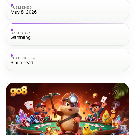
PUBLISHED
May 8, 2026
CATEGORY
Gambling
READING TIME
6
min read