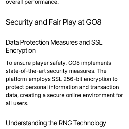
overall performance.
Security and Fair Play at GO8
Data Protection Measures and SSL
Encryption
To ensure player safety, GO8 implements
state-of-the-art security measures. The
platform employs SSL 256-bit encryption to
protect personal information and transaction
data, creating a secure online environment for
all users.
Understanding the RNG Technology