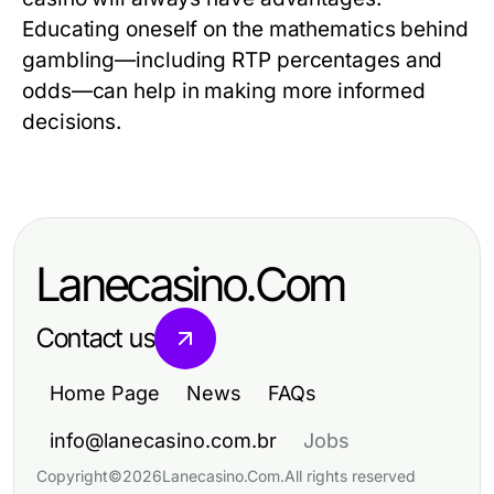
Educating oneself on the mathematics behind
gambling—including RTP percentages and
odds—can help in making more informed
decisions.
Lanecasino.Com
Contact us
Home Page
News
FAQs
info@lanecasino.com.br
Jobs
Copyright
©
2026
Lanecasino.Com
.
All rights reserved