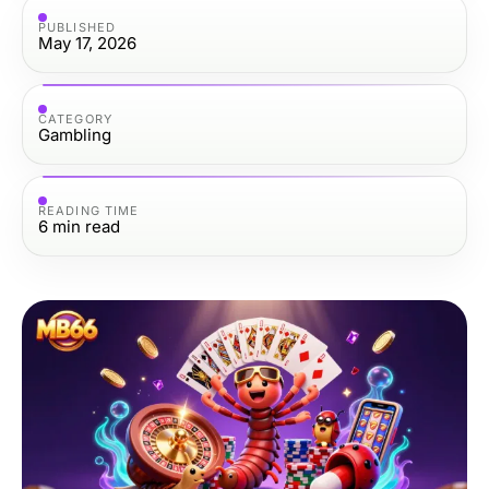
PUBLISHED
May 17, 2026
CATEGORY
Gambling
READING TIME
6
min read