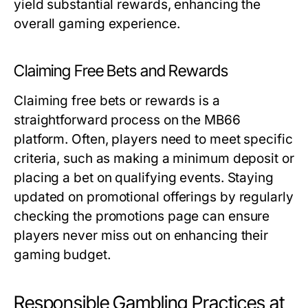
yield substantial rewards, enhancing the
overall gaming experience.
Claiming Free Bets and Rewards
Claiming free bets or rewards is a
straightforward process on the MB66
platform. Often, players need to meet specific
criteria, such as making a minimum deposit or
placing a bet on qualifying events. Staying
updated on promotional offerings by regularly
checking the promotions page can ensure
players never miss out on enhancing their
gaming budget.
Responsible Gambling Practices at