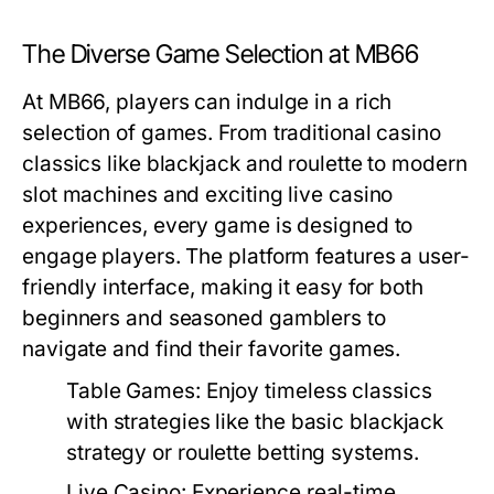
The Diverse Game Selection at MB66
At MB66, players can indulge in a rich
selection of games. From traditional casino
classics like blackjack and roulette to modern
slot machines and exciting live casino
experiences, every game is designed to
engage players. The platform features a user-
friendly interface, making it easy for both
beginners and seasoned gamblers to
navigate and find their favorite games.
Table Games:
Enjoy timeless classics
with strategies like the basic blackjack
strategy or roulette betting systems.
Live Casino:
Experience real-time