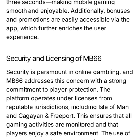
three seconds—making mobile gaming
smooth and enjoyable. Additionally, bonuses
and promotions are easily accessible via the
app, which further enriches the user
experience.
Security and Licensing of MB66
Security is paramount in online gambling, and
MB66 addresses this concern with a strong
commitment to player protection. The
platform operates under licenses from
reputable jurisdictions, including Isle of Man
and Cagayan & Freeport. This ensures that all
gaming activities are monitored and that
players enjoy a safe environment. The use of