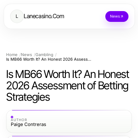
Lanecasino.Com
L
News
Home
News
Gambling
Is MB66 Worth It? An Honest 2026 Assessment of Betting Strategies
Is MB66 Worth It? An Honest
2026 Assessment of Betting
Strategies
AUTHOR
Paige Contreras