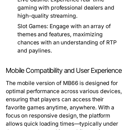
gaming with professional dealers and
high-quality streaming.
Slot Games:
Engage with an array of
themes and features, maximizing
chances with an understanding of RTP
and paylines.
Mobile Compatibility and User Experience
The mobile version of MB66 is designed for
optimal performance across various devices,
ensuring that players can access their
favorite games anytime, anywhere. With a
focus on responsive design, the platform
allows quick loading times—typically under