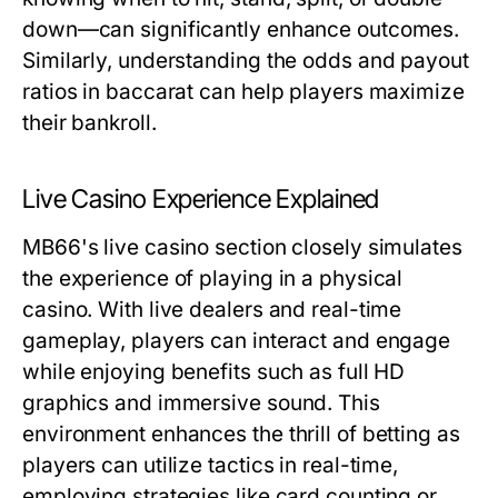
down—can significantly enhance outcomes.
Similarly, understanding the odds and payout
ratios in baccarat can help players maximize
their bankroll.
Live Casino Experience Explained
MB66's live casino section closely simulates
the experience of playing in a physical
casino. With live dealers and real-time
gameplay, players can interact and engage
while enjoying benefits such as full HD
graphics and immersive sound. This
environment enhances the thrill of betting as
players can utilize tactics in real-time,
employing strategies like card counting or