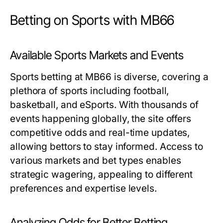
Betting on Sports with MB66
Available Sports Markets and Events
Sports betting at MB66 is diverse, covering a
plethora of sports including football,
basketball, and eSports. With thousands of
events happening globally, the site offers
competitive odds and real-time updates,
allowing bettors to stay informed. Access to
various markets and bet types enables
strategic wagering, appealing to different
preferences and expertise levels.
Analyzing Odds for Better Betting