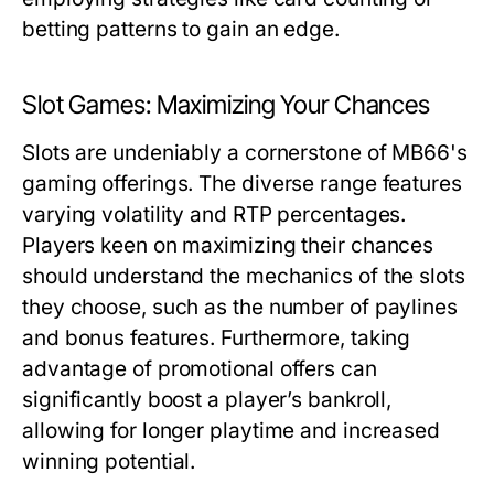
betting patterns to gain an edge.
Slot Games: Maximizing Your Chances
Slots are undeniably a cornerstone of MB66's
gaming offerings. The diverse range features
varying volatility and RTP percentages.
Players keen on maximizing their chances
should understand the mechanics of the slots
they choose, such as the number of paylines
and bonus features. Furthermore, taking
advantage of promotional offers can
significantly boost a player’s bankroll,
allowing for longer playtime and increased
winning potential.