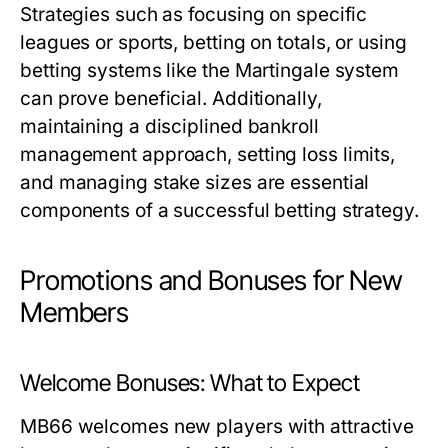
Strategies such as focusing on specific
leagues or sports, betting on totals, or using
betting systems like the Martingale system
can prove beneficial. Additionally,
maintaining a disciplined bankroll
management approach, setting loss limits,
and managing stake sizes are essential
components of a successful betting strategy.
Promotions and Bonuses for New
Members
Welcome Bonuses: What to Expect
MB66 welcomes new players with attractive