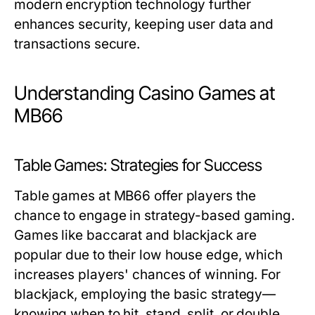
modern encryption technology further
enhances security, keeping user data and
transactions secure.
Understanding Casino Games at
MB66
Table Games: Strategies for Success
Table games at MB66 offer players the
chance to engage in strategy-based gaming.
Games like baccarat and blackjack are
popular due to their low house edge, which
increases players' chances of winning. For
blackjack, employing the basic strategy—
knowing when to hit, stand, split, or double