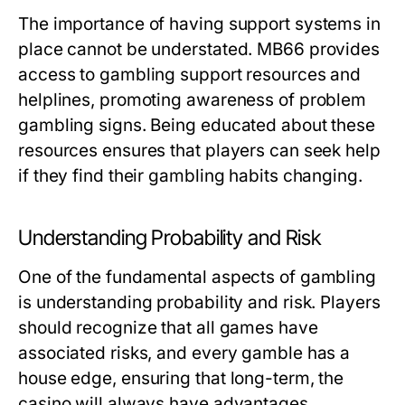
The importance of having support systems in
place cannot be understated. MB66 provides
access to gambling support resources and
helplines, promoting awareness of problem
gambling signs. Being educated about these
resources ensures that players can seek help
if they find their gambling habits changing.
Understanding Probability and Risk
One of the fundamental aspects of gambling
is understanding probability and risk. Players
should recognize that all games have
associated risks, and every gamble has a
house edge, ensuring that long-term, the
casino will always have advantages.