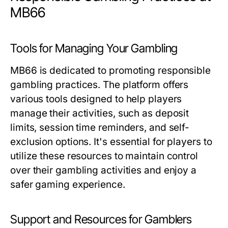
MB66
Tools for Managing Your Gambling
MB66 is dedicated to promoting responsible
gambling practices. The platform offers
various tools designed to help players
manage their activities, such as deposit
limits, session time reminders, and self-
exclusion options. It's essential for players to
utilize these resources to maintain control
over their gambling activities and enjoy a
safer gaming experience.
Support and Resources for Gamblers