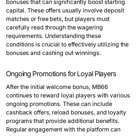
bonuses that can significantly boost starting
capital. These offers usually involve deposit
matches or free bets, but players must
carefully read through the wagering
requirements. Understanding these
conditions is crucial to effectively utilizing the
bonuses and cashing out winnings.
Ongoing Promotions for Loyal Players
After the initial welcome bonus, MB66
continues to reward loyal players with various
ongoing promotions. These can include
cashback offers, reload bonuses, and loyalty
programs that provide additional benefits.
Regular engagement with the platform can