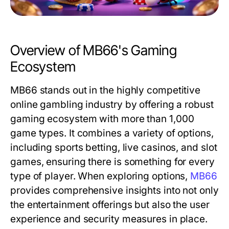
Overview of MB66's Gaming
Ecosystem
MB66 stands out in the highly competitive
online gambling industry by offering a robust
gaming ecosystem with more than 1,000
game types. It combines a variety of options,
including sports betting, live casinos, and slot
games, ensuring there is something for every
type of player. When exploring options,
MB66
provides comprehensive insights into not only
the entertainment offerings but also the user
experience and security measures in place.