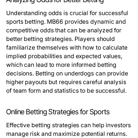
Understanding odds is crucial for successful
sports betting. MB66 provides dynamic and
competitive odds that can be analyzed for
better betting strategies. Players should
familiarize themselves with how to calculate
implied probabilities and expected values,
which can lead to more informed betting
decisions. Betting on underdogs can provide
higher payouts but requires careful analysis
of team form and statistics to be successful.
Online Betting Strategies for Sports
Effective betting strategies can help investors
manage risk and maximize potential returns.