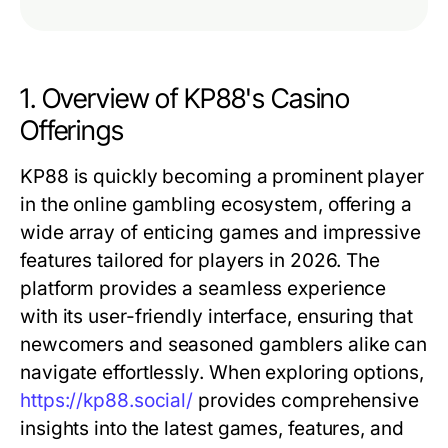
1. Overview of KP88's Casino
Offerings
KP88 is quickly becoming a prominent player
in the online gambling ecosystem, offering a
wide array of enticing games and impressive
features tailored for players in 2026. The
platform provides a seamless experience
with its user-friendly interface, ensuring that
newcomers and seasoned gamblers alike can
navigate effortlessly. When exploring options,
https://kp88.social/
provides comprehensive
insights into the latest games, features, and