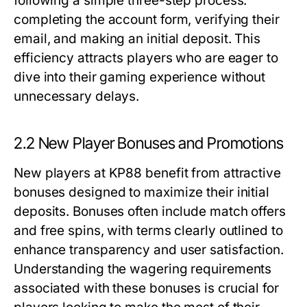
following a simple three-step process:
completing the account form, verifying their
email, and making an initial deposit. This
efficiency attracts players who are eager to
dive into their gaming experience without
unnecessary delays.
2.2 New Player Bonuses and Promotions
New players at KP88 benefit from attractive
bonuses designed to maximize their initial
deposits. Bonuses often include match offers
and free spins, with terms clearly outlined to
enhance transparency and user satisfaction.
Understanding the wagering requirements
associated with these bonuses is crucial for