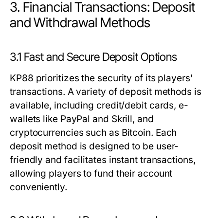
3. Financial Transactions: Deposit
and Withdrawal Methods
3.1 Fast and Secure Deposit Options
KP88 prioritizes the security of its players'
transactions. A variety of deposit methods is
available, including credit/debit cards, e-
wallets like PayPal and Skrill, and
cryptocurrencies such as Bitcoin. Each
deposit method is designed to be user-
friendly and facilitates instant transactions,
allowing players to fund their account
conveniently.