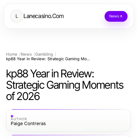
Lanecasino.Com
L
News
Home
News
Gambling
kp88 Year in Review: Strategic Gaming Moments of 2026
kp88 Year in Review:
Strategic Gaming Moments
of 2026
AUTHOR
Paige Contreras