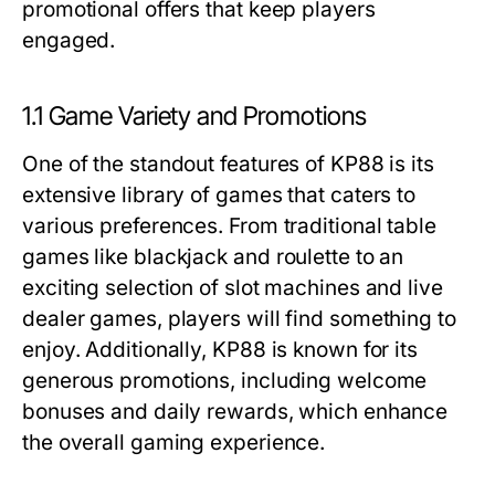
promotional offers that keep players
engaged.
1.1 Game Variety and Promotions
One of the standout features of KP88 is its
extensive library of games that caters to
various preferences. From traditional table
games like blackjack and roulette to an
exciting selection of slot machines and live
dealer games, players will find something to
enjoy. Additionally, KP88 is known for its
generous promotions, including welcome
bonuses and daily rewards, which enhance
the overall gaming experience.