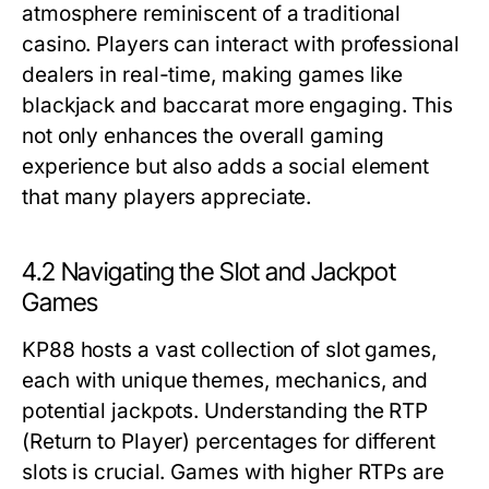
atmosphere reminiscent of a traditional
casino. Players can interact with professional
dealers in real-time, making games like
blackjack and baccarat more engaging. This
not only enhances the overall gaming
experience but also adds a social element
that many players appreciate.
4.2 Navigating the Slot and Jackpot
Games
KP88 hosts a vast collection of slot games,
each with unique themes, mechanics, and
potential jackpots. Understanding the RTP
(Return to Player) percentages for different
slots is crucial. Games with higher RTPs are