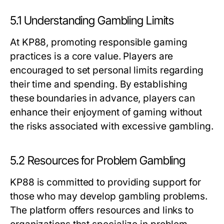
5.1 Understanding Gambling Limits
At KP88, promoting responsible gaming
practices is a core value. Players are
encouraged to set personal limits regarding
their time and spending. By establishing
these boundaries in advance, players can
enhance their enjoyment of gaming without
the risks associated with excessive gambling.
5.2 Resources for Problem Gambling
KP88 is committed to providing support for
those who may develop gambling problems.
The platform offers resources and links to