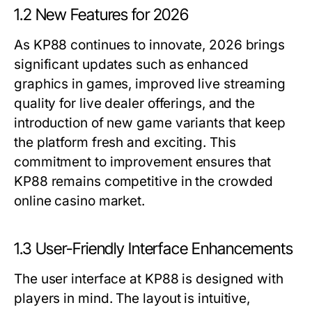
1.2 New Features for 2026
As KP88 continues to innovate, 2026 brings
significant updates such as enhanced
graphics in games, improved live streaming
quality for live dealer offerings, and the
introduction of new game variants that keep
the platform fresh and exciting. This
commitment to improvement ensures that
KP88 remains competitive in the crowded
online casino market.
1.3 User-Friendly Interface Enhancements
The user interface at KP88 is designed with
players in mind. The layout is intuitive,