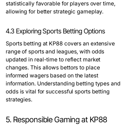
statistically favorable for players over time,
allowing for better strategic gameplay.
4.3 Exploring Sports Betting Options
Sports betting at KP88 covers an extensive
range of sports and leagues, with odds
updated in real-time to reflect market
changes. This allows bettors to place
informed wagers based on the latest
information. Understanding betting types and
odds is vital for successful sports betting
strategies.
5. Responsible Gaming at KP88