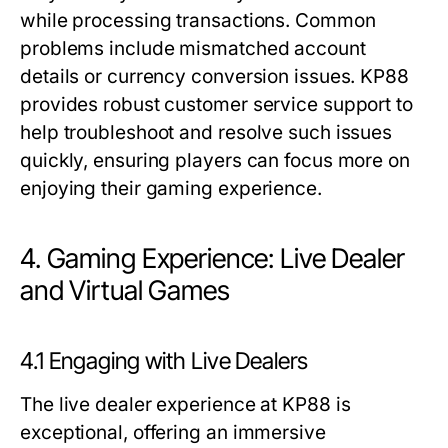
while processing transactions. Common
problems include mismatched account
details or currency conversion issues. KP88
provides robust customer service support to
help troubleshoot and resolve such issues
quickly, ensuring players can focus more on
enjoying their gaming experience.
4. Gaming Experience: Live Dealer
and Virtual Games
4.1 Engaging with Live Dealers
The live dealer experience at KP88 is
exceptional, offering an immersive