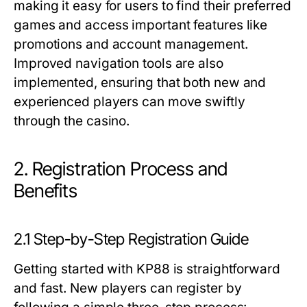
making it easy for users to find their preferred
games and access important features like
promotions and account management.
Improved navigation tools are also
implemented, ensuring that both new and
experienced players can move swiftly
through the casino.
2. Registration Process and
Benefits
2.1 Step-by-Step Registration Guide
Getting started with KP88 is straightforward
and fast. New players can register by