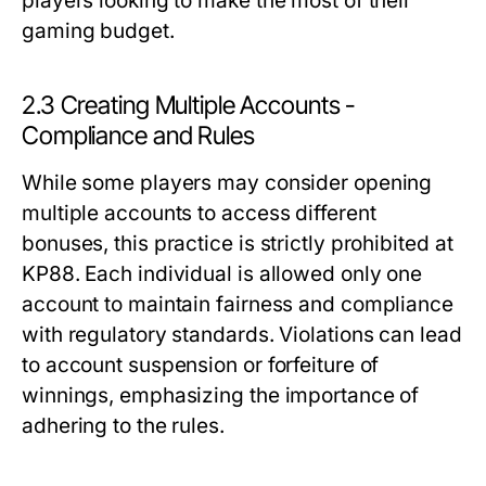
players looking to make the most of their
gaming budget.
2.3 Creating Multiple Accounts -
Compliance and Rules
While some players may consider opening
multiple accounts to access different
bonuses, this practice is strictly prohibited at
KP88. Each individual is allowed only one
account to maintain fairness and compliance
with regulatory standards. Violations can lead
to account suspension or forfeiture of
winnings, emphasizing the importance of
adhering to the rules.