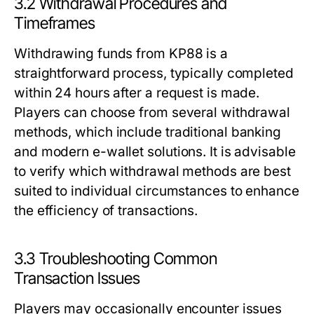
3.2 Withdrawal Procedures and
Timeframes
Withdrawing funds from KP88 is a
straightforward process, typically completed
within 24 hours after a request is made.
Players can choose from several withdrawal
methods, which include traditional banking
and modern e-wallet solutions. It is advisable
to verify which withdrawal methods are best
suited to individual circumstances to enhance
the efficiency of transactions.
3.3 Troubleshooting Common
Transaction Issues
Players may occasionally encounter issues