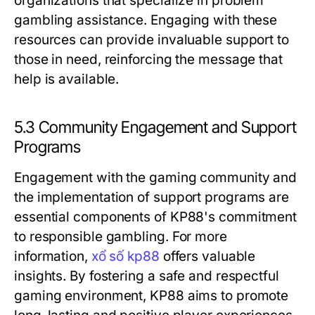
organizations that specialize in problem
gambling assistance. Engaging with these
resources can provide invaluable support to
those in need, reinforcing the message that
help is available.
5.3 Community Engagement and Support
Programs
Engagement with the gaming community and
the implementation of support programs are
essential components of KP88's commitment
to responsible gambling. For more
information,
xổ số kp88
offers valuable
insights. By fostering a safe and respectful
gaming environment, KP88 aims to promote