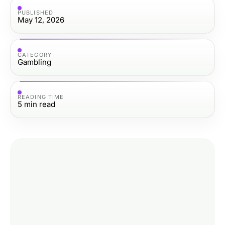
PUBLISHED
May 12, 2026
CATEGORY
Gambling
READING TIME
5
min read