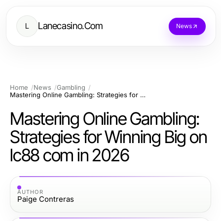
Lanecasino.Com
L
News
Home
News
Gambling
Mastering Online Gambling: Strategies for Winning Big on lc88 com in 2026
Mastering Online Gambling:
Strategies for Winning Big on
lc88 com in 2026
AUTHOR
Paige Contreras