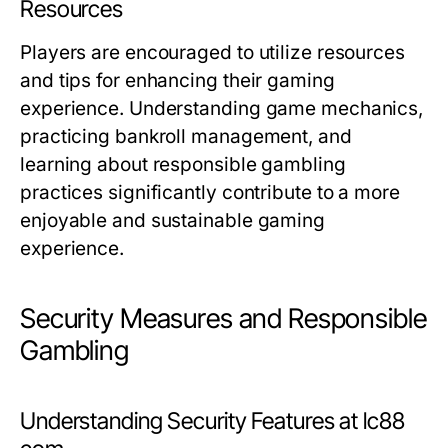
Resources
Players are encouraged to utilize resources
and tips for enhancing their gaming
experience. Understanding game mechanics,
practicing bankroll management, and
learning about responsible gambling
practices significantly contribute to a more
enjoyable and sustainable gaming
experience.
Security Measures and Responsible
Gambling
Understanding Security Features at lc88