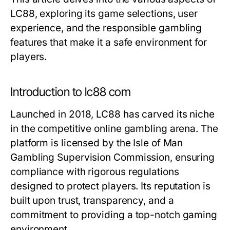
LC88, exploring its game selections, user
experience, and the responsible gambling
features that make it a safe environment for
players.
Introduction to lc88 com
Launched in 2018, LC88 has carved its niche
in the competitive online gambling arena. The
platform is licensed by the Isle of Man
Gambling Supervision Commission, ensuring
compliance with rigorous regulations
designed to protect players. Its reputation is
built upon trust, transparency, and a
commitment to providing a top-notch gaming
environment.