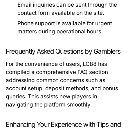
Email inquiries can be sent through the
contact form available on the site.
Phone support is available for urgent
matters during operational hours.
Frequently Asked Questions by Gamblers
For the convenience of users, LC88 has
compiled a comprehensive FAQ section
addressing common concerns such as
account setup, deposit methods, and bonus
queries. This assists new players in
navigating the platform smoothly.
Enhancing Your Experience with Tips and