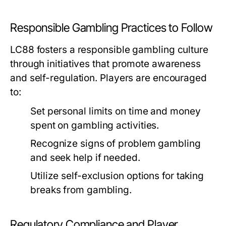
Responsible Gambling Practices to Follow
LC88 fosters a responsible gambling culture
through initiatives that promote awareness
and self-regulation. Players are encouraged
to:
Set personal limits on time and money
spent on gambling activities.
Recognize signs of problem gambling
and seek help if needed.
Utilize self-exclusion options for taking
breaks from gambling.
Regulatory Compliance and Player