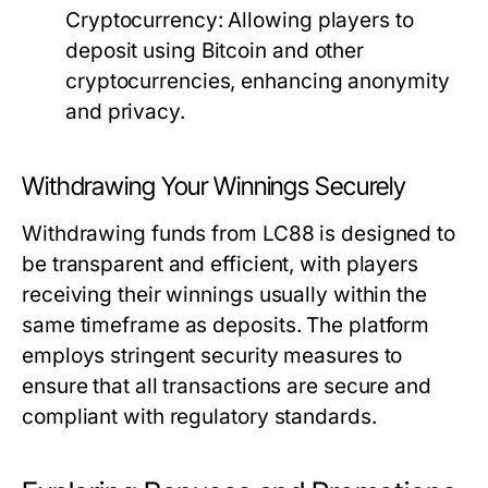
Cryptocurrency: Allowing players to
deposit using Bitcoin and other
cryptocurrencies, enhancing anonymity
and privacy.
Withdrawing Your Winnings Securely
Withdrawing funds from LC88 is designed to
be transparent and efficient, with players
receiving their winnings usually within the
same timeframe as deposits. The platform
employs stringent security measures to
ensure that all transactions are secure and
compliant with regulatory standards.