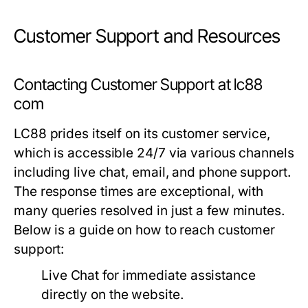
Customer Support and Resources
Contacting Customer Support at lc88
com
LC88 prides itself on its customer service,
which is accessible 24/7 via various channels
including live chat, email, and phone support.
The response times are exceptional, with
many queries resolved in just a few minutes.
Below is a guide on how to reach customer
support:
Live Chat for immediate assistance
directly on the website.