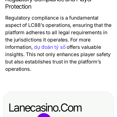
Protection
Regulatory compliance is a fundamental
aspect of LC88’s operations, ensuring that the
platform adheres to all legal requirements in
the jurisdictions it operates. For more
information,
dự đoán tỷ số
offers valuable
insights. This not only enhances player safety
but also establishes trust in the platform’s
operations.
Lanecasino.Com