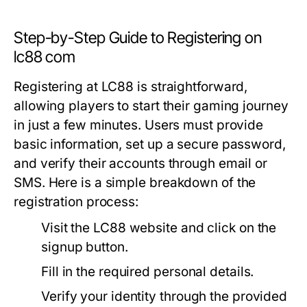
Step-by-Step Guide to Registering on
lc88 com
Registering at LC88 is straightforward,
allowing players to start their gaming journey
in just a few minutes. Users must provide
basic information, set up a secure password,
and verify their accounts through email or
SMS. Here is a simple breakdown of the
registration process:
Visit the LC88 website and click on the
signup button.
Fill in the required personal details.
Verify your identity through the provided