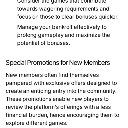
Consider the games that contribute
towards wagering requirements and
focus on those to clear bonuses quicker.
Manage your bankroll effectively to
prolong gameplay and maximize the
potential of bonuses.
Special Promotions for New Members
New members often find themselves
pampered with exclusive offers designed to
create an enticing entry into the community.
These promotions enable new players to
review the platform’s offerings with a less
financial burden, hence encouraging them to
explore different games.