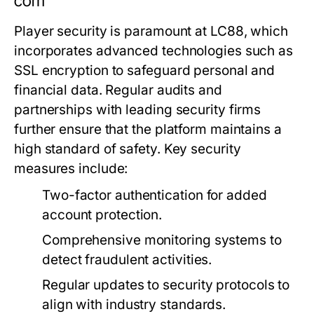
com
Player security is paramount at LC88, which
incorporates advanced technologies such as
SSL encryption to safeguard personal and
financial data. Regular audits and
partnerships with leading security firms
further ensure that the platform maintains a
high standard of safety. Key security
measures include:
Two-factor authentication for added
account protection.
Comprehensive monitoring systems to
detect fraudulent activities.
Regular updates to security protocols to
align with industry standards.