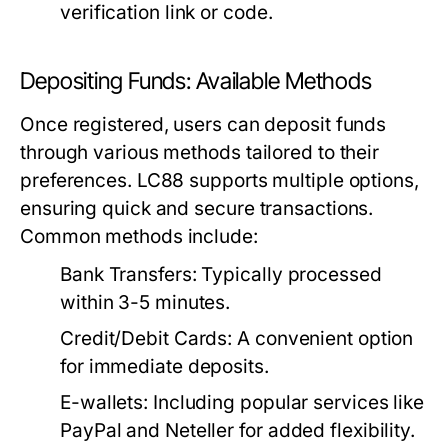
verification link or code.
Depositing Funds: Available Methods
Once registered, users can deposit funds
through various methods tailored to their
preferences. LC88 supports multiple options,
ensuring quick and secure transactions.
Common methods include:
Bank Transfers: Typically processed
within 3-5 minutes.
Credit/Debit Cards: A convenient option
for immediate deposits.
E-wallets: Including popular services like
PayPal and Neteller for added flexibility.