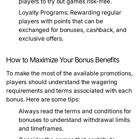
players to try out games risk-free.
Loyalty Programs:
Rewarding regular
players with points that can be
exchanged for bonuses, cashback, and
exclusive offers.
How to Maximize Your Bonus Benefits
To make the most of the available promotions,
players should understand the wagering
requirements and terms associated with each
bonus. Here are some tips:
Always read the terms and conditions for
bonuses to understand withdrawal limits
and timeframes.