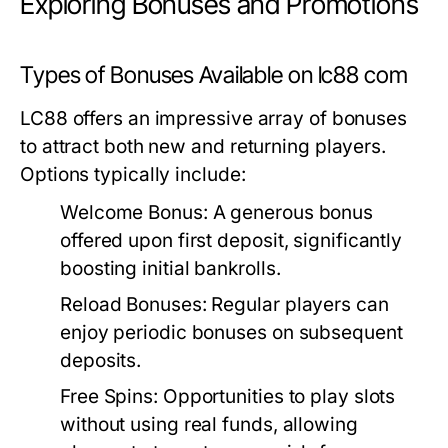
Exploring Bonuses and Promotions
Types of Bonuses Available on lc88 com
LC88 offers an impressive array of bonuses
to attract both new and returning players.
Options typically include:
Welcome Bonus:
A generous bonus
offered upon first deposit, significantly
boosting initial bankrolls.
Reload Bonuses:
Regular players can
enjoy periodic bonuses on subsequent
deposits.
Free Spins:
Opportunities to play slots
without using real funds, allowing