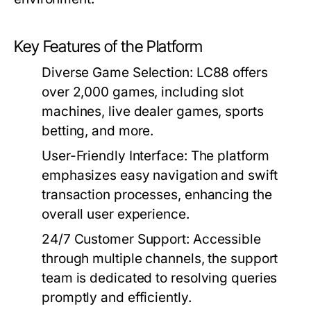
Key Features of the Platform
Diverse Game Selection:
LC88 offers
over 2,000 games, including slot
machines, live dealer games, sports
betting, and more.
User-Friendly Interface:
The platform
emphasizes easy navigation and swift
transaction processes, enhancing the
overall user experience.
24/7 Customer Support:
Accessible
through multiple channels, the support
team is dedicated to resolving queries
promptly and efficiently.