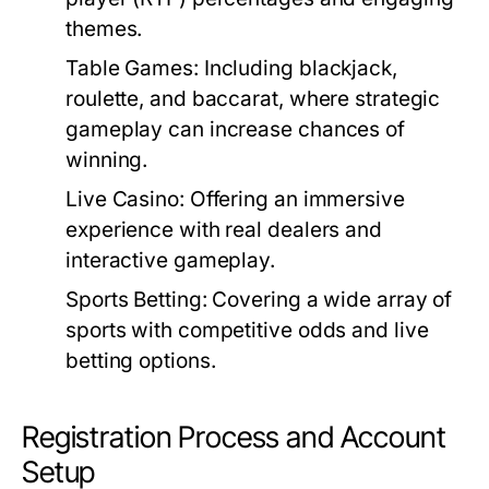
themes.
Table Games:
Including blackjack,
roulette, and baccarat, where strategic
gameplay can increase chances of
winning.
Live Casino:
Offering an immersive
experience with real dealers and
interactive gameplay.
Sports Betting:
Covering a wide array of
sports with competitive odds and live
betting options.
Registration Process and Account
Setup