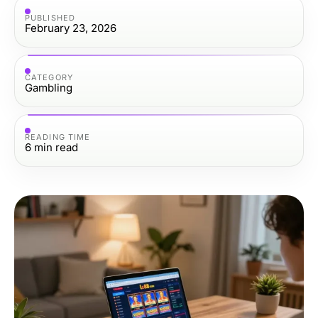
PUBLISHED
February 23, 2026
CATEGORY
Gambling
READING TIME
6
min read