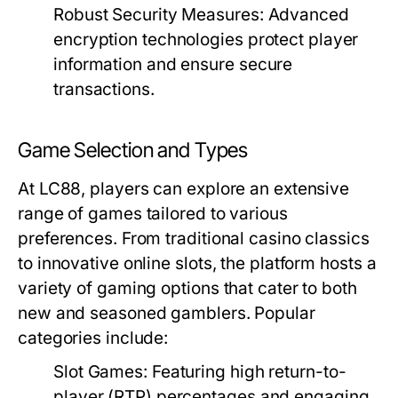
Robust Security Measures:
Advanced
encryption technologies protect player
information and ensure secure
transactions.
Game Selection and Types
At LC88, players can explore an extensive
range of games tailored to various
preferences. From traditional casino classics
to innovative online slots, the platform hosts a
variety of gaming options that cater to both
new and seasoned gamblers. Popular
categories include:
Slot Games:
Featuring high return-to-
player (RTP) percentages and engaging