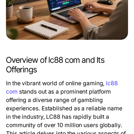
Overview of lc88 com and Its
Offerings
In the vibrant world of online gaming,
lc88
com
stands out as a prominent platform
offering a diverse range of gambling
experiences. Established as a reliable name
in the industry, LC88 has rapidly built a
community of over 10 million users globally.
This article delves into the various aspects of