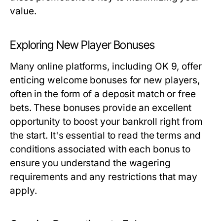
value.
Exploring New Player Bonuses
Many online platforms, including OK 9, offer
enticing welcome bonuses for new players,
often in the form of a deposit match or free
bets. These bonuses provide an excellent
opportunity to boost your bankroll right from
the start. It's essential to read the terms and
conditions associated with each bonus to
ensure you understand the wagering
requirements and any restrictions that may
apply.