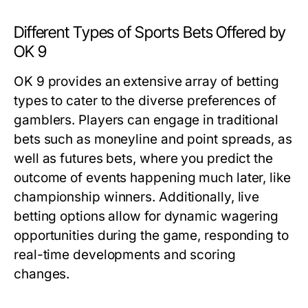
Different Types of Sports Bets Offered by
OK 9
OK 9 provides an extensive array of betting
types to cater to the diverse preferences of
gamblers. Players can engage in traditional
bets such as moneyline and point spreads, as
well as futures bets, where you predict the
outcome of events happening much later, like
championship winners. Additionally, live
betting options allow for dynamic wagering
opportunities during the game, responding to
real-time developments and scoring
changes.