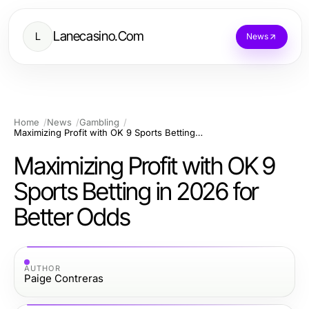
Lanecasino.Com
L
News
Home
News
Gambling
Maximizing Profit with OK 9 Sports Betting in 2026 for Better Odds
Maximizing Profit with OK 9
Sports Betting in 2026 for
Better Odds
AUTHOR
Paige Contreras