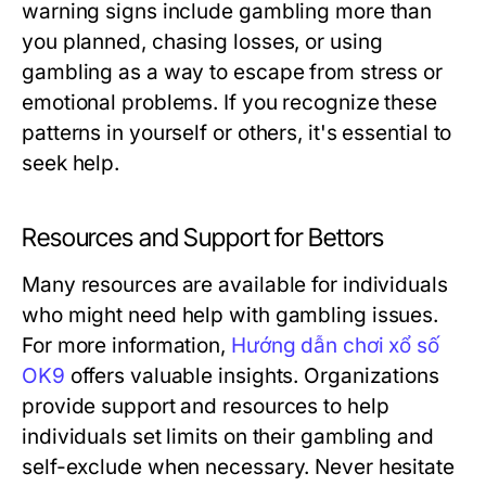
warning signs include gambling more than
you planned, chasing losses, or using
gambling as a way to escape from stress or
emotional problems. If you recognize these
patterns in yourself or others, it's essential to
seek help.
Resources and Support for Bettors
Many resources are available for individuals
who might need help with gambling issues.
For more information,
Hướng dẫn chơi xổ số
OK9
offers valuable insights. Organizations
provide support and resources to help
individuals set limits on their gambling and
self-exclude when necessary. Never hesitate