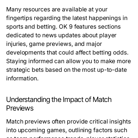
Many resources are available at your
fingertips regarding the latest happenings in
sports and betting. OK 9 features sections
dedicated to news updates about player
injuries, game previews, and major
developments that could affect betting odds.
Staying informed can allow you to make more
strategic bets based on the most up-to-date
information.
Understanding the Impact of Match
Previews
Match previews often provide critical insights
into upcoming games, outlining factors such