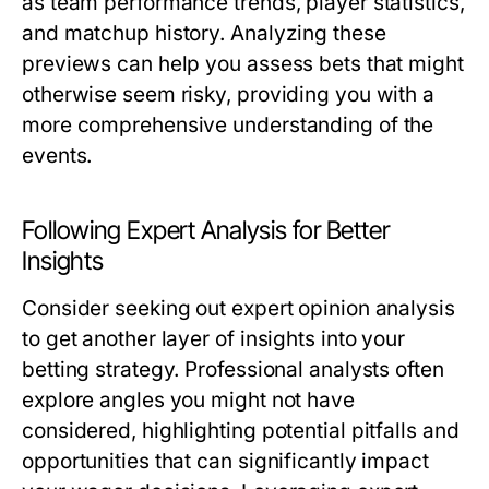
as team performance trends, player statistics,
and matchup history. Analyzing these
previews can help you assess bets that might
otherwise seem risky, providing you with a
more comprehensive understanding of the
events.
Following Expert Analysis for Better
Insights
Consider seeking out expert opinion analysis
to get another layer of insights into your
betting strategy. Professional analysts often
explore angles you might not have
considered, highlighting potential pitfalls and
opportunities that can significantly impact