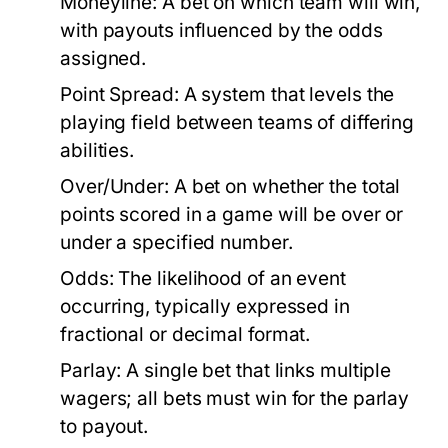
Moneyline:
A bet on which team will win,
with payouts influenced by the odds
assigned.
Point Spread:
A system that levels the
playing field between teams of differing
abilities.
Over/Under:
A bet on whether the total
points scored in a game will be over or
under a specified number.
Odds:
The likelihood of an event
occurring, typically expressed in
fractional or decimal format.
Parlay:
A single bet that links multiple
wagers; all bets must win for the parlay
to payout.