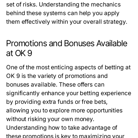
set of risks. Understanding the mechanics
behind these systems can help you apply
them effectively within your overall strategy.
Promotions and Bonuses Available
at OK 9
One of the most enticing aspects of betting at
OK 9 is the variety of promotions and
bonuses available. These offers can
significantly enhance your betting experience
by providing extra funds or free bets,
allowing you to explore more opportunities
without risking your own money.
Understanding how to take advantage of
these promotions is key to maximizing your