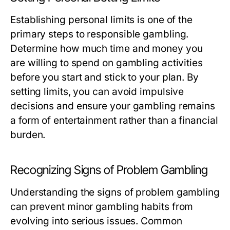
Establishing personal limits is one of the
primary steps to responsible gambling.
Determine how much time and money you
are willing to spend on gambling activities
before you start and stick to your plan. By
setting limits, you can avoid impulsive
decisions and ensure your gambling remains
a form of entertainment rather than a financial
burden.
Recognizing Signs of Problem Gambling
Understanding the signs of problem gambling
can prevent minor gambling habits from
evolving into serious issues. Common