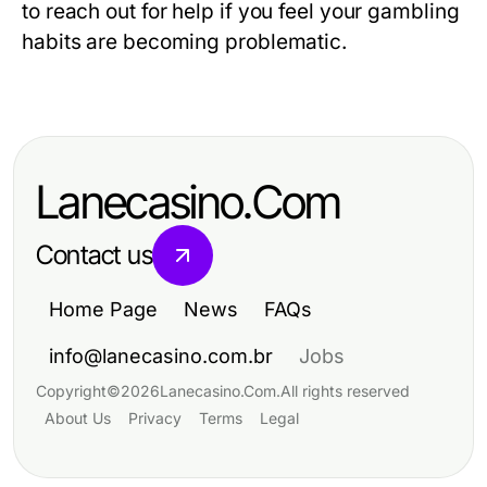
to reach out for help if you feel your gambling
habits are becoming problematic.
Lanecasino.Com
Contact us
Home Page
News
FAQs
info@lanecasino.com.br
Jobs
Copyright
©
2026
Lanecasino.Com
.
All rights reserved
About Us
Privacy
Terms
Legal