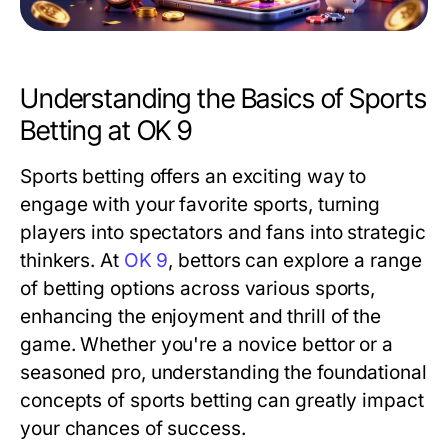
Understanding the Basics of Sports
Betting at OK 9
Sports betting offers an exciting way to
engage with your favorite sports, turning
players into spectators and fans into strategic
thinkers. At
OK 9
, bettors can explore a range
of betting options across various sports,
enhancing the enjoyment and thrill of the
game. Whether you're a novice bettor or a
seasoned pro, understanding the foundational
concepts of sports betting can greatly impact
your chances of success.