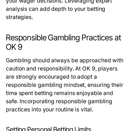
your wager decisions. Leveraging expert
analysis can add depth to your betting
strategies.
Responsible Gambling Practices at
OK 9
Gambling should always be approached with
caution and responsibility. At OK 9, players
are strongly encouraged to adopt a
responsible gambling mindset, ensuring their
time spent betting remains enjoyable and
safe. Incorporating responsible gambling
practices into your routine is vital.
Setting Personal Betting Limits