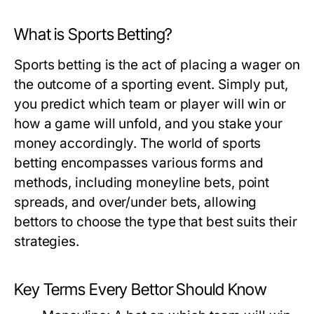
What is Sports Betting?
Sports betting is the act of placing a wager on
the outcome of a sporting event. Simply put,
you predict which team or player will win or
how a game will unfold, and you stake your
money accordingly. The world of sports
betting encompasses various forms and
methods, including moneyline bets, point
spreads, and over/under bets, allowing
bettors to choose the type that best suits their
strategies.
Key Terms Every Bettor Should Know