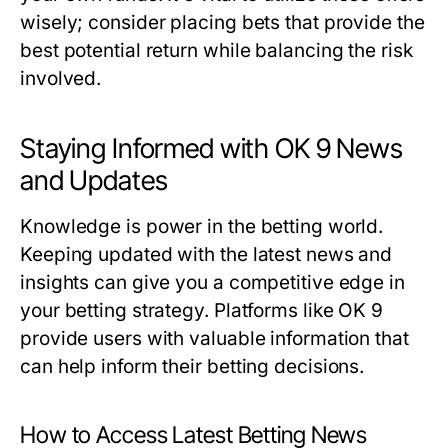
wisely; consider placing bets that provide the
best potential return while balancing the risk
involved.
Staying Informed with OK 9 News
and Updates
Knowledge is power in the betting world.
Keeping updated with the latest news and
insights can give you a competitive edge in
your betting strategy. Platforms like OK 9
provide users with valuable information that
can help inform their betting decisions.
How to Access Latest Betting News