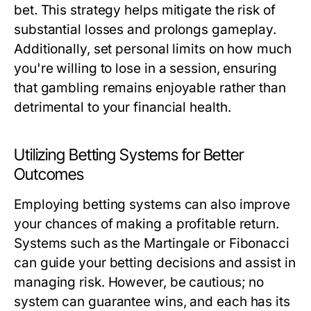
bet. This strategy helps mitigate the risk of
substantial losses and prolongs gameplay.
Additionally, set personal limits on how much
you're willing to lose in a session, ensuring
that gambling remains enjoyable rather than
detrimental to your financial health.
Utilizing Betting Systems for Better
Outcomes
Employing betting systems can also improve
your chances of making a profitable return.
Systems such as the Martingale or Fibonacci
can guide your betting decisions and assist in
managing risk. However, be cautious; no
system can guarantee wins, and each has its