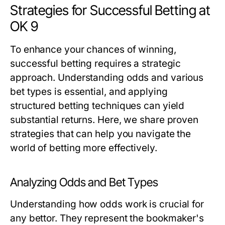
Strategies for Successful Betting at
OK 9
To enhance your chances of winning,
successful betting requires a strategic
approach. Understanding odds and various
bet types is essential, and applying
structured betting techniques can yield
substantial returns. Here, we share proven
strategies that can help you navigate the
world of betting more effectively.
Analyzing Odds and Bet Types
Understanding how odds work is crucial for
any bettor. They represent the bookmaker's