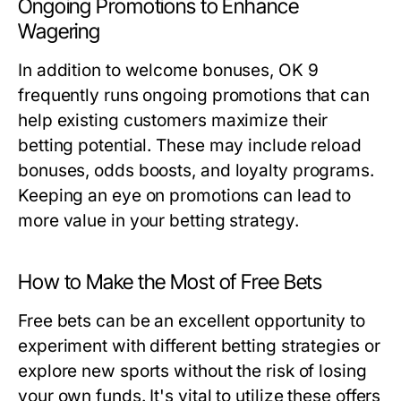
Ongoing Promotions to Enhance
Wagering
In addition to welcome bonuses, OK 9
frequently runs ongoing promotions that can
help existing customers maximize their
betting potential. These may include reload
bonuses, odds boosts, and loyalty programs.
Keeping an eye on promotions can lead to
more value in your betting strategy.
How to Make the Most of Free Bets
Free bets can be an excellent opportunity to
experiment with different betting strategies or
explore new sports without the risk of losing
your own funds. It's vital to utilize these offers