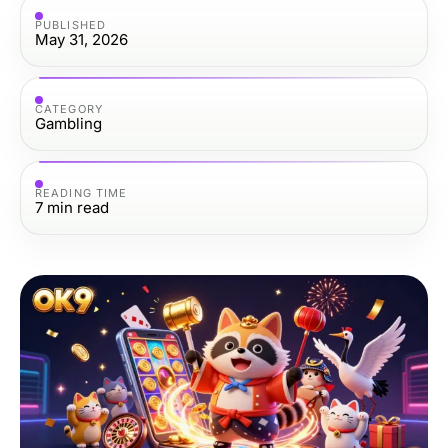
PUBLISHED
May 31, 2026
CATEGORY
Gambling
READING TIME
7
min read