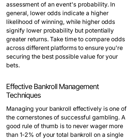
assessment of an event's probability. In
general, lower odds indicate a higher
likelihood of winning, while higher odds
signify lower probability but potentially
greater returns. Take time to compare odds
across different platforms to ensure you're
securing the best possible value for your
bets.
Effective Bankroll Management
Techniques
Managing your bankroll effectively is one of
the cornerstones of successful gambling. A
good rule of thumb is to never wager more
than 1-2% of your total bankroll on a single