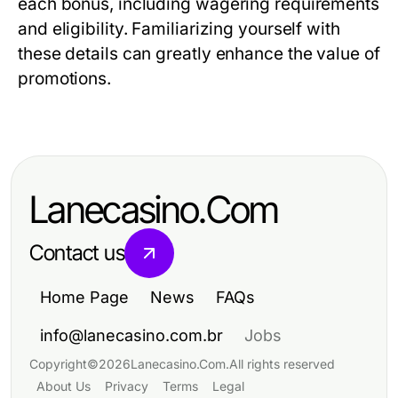
each bonus, including wagering requirements
and eligibility. Familiarizing yourself with
these details can greatly enhance the value of
promotions.
Lanecasino.Com
Contact us
Home Page
News
FAQs
info@lanecasino.com.br
Jobs
Copyright
©
2026
Lanecasino.Com
.
All rights reserved
About Us
Privacy
Terms
Legal