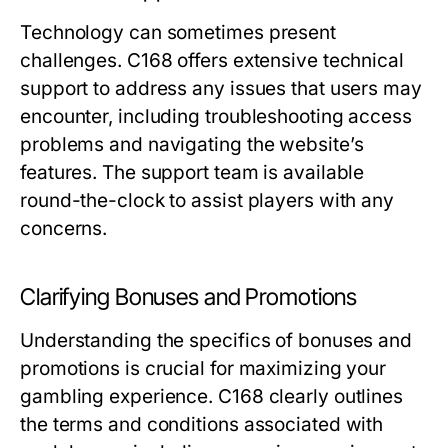
Technology can sometimes present
challenges. C168 offers extensive technical
support to address any issues that users may
encounter, including troubleshooting access
problems and navigating the website’s
features. The support team is available
round-the-clock to assist players with any
concerns.
Clarifying Bonuses and Promotions
Understanding the specifics of bonuses and
promotions is crucial for maximizing your
gambling experience. C168 clearly outlines
the terms and conditions associated with