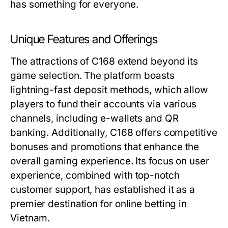
has something for everyone.
Unique Features and Offerings
The attractions of C168 extend beyond its
game selection. The platform boasts
lightning-fast deposit methods, which allow
players to fund their accounts via various
channels, including e-wallets and QR
banking. Additionally, C168 offers competitive
bonuses and promotions that enhance the
overall gaming experience. Its focus on user
experience, combined with top-notch
customer support, has established it as a
premier destination for online betting in
Vietnam.