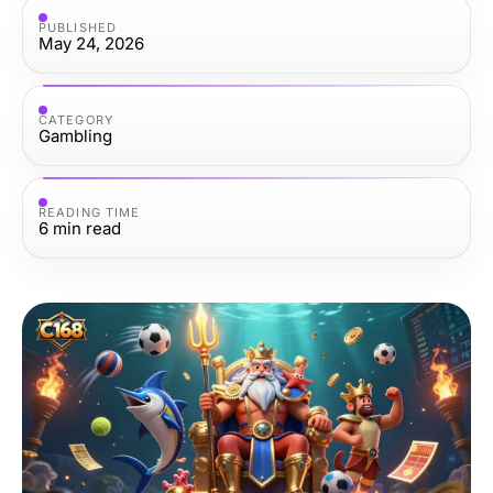
PUBLISHED
May 24, 2026
CATEGORY
Gambling
READING TIME
6
min read