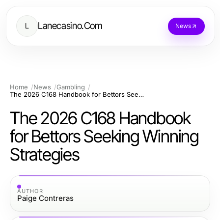
Lanecasino.Com
L
News
Home
News
Gambling
The 2026 C168 Handbook for Bettors Seeking Winning Strategies
The 2026 C168 Handbook
for Bettors Seeking Winning
Strategies
AUTHOR
Paige Contreras