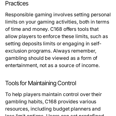
Practices
Responsible gaming involves setting personal
limits on your gaming activities, both in terms
of time and money. C168 offers tools that
allow players to enforce these limits, such as
setting deposits limits or engaging in self-
exclusion programs. Always remember,
gambling should be viewed as a form of
entertainment, not as a source of income.
Tools for Maintaining Control
To help players maintain control over their
gambling habits, C168 provides various
resources, including budget planners and