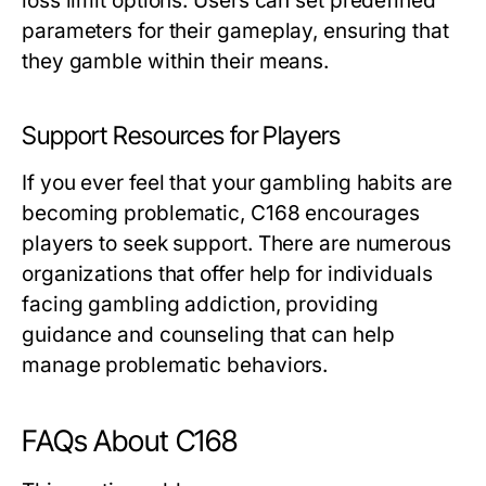
loss limit options. Users can set predefined
parameters for their gameplay, ensuring that
they gamble within their means.
Support Resources for Players
If you ever feel that your gambling habits are
becoming problematic, C168 encourages
players to seek support. There are numerous
organizations that offer help for individuals
facing gambling addiction, providing
guidance and counseling that can help
manage problematic behaviors.
FAQs About C168