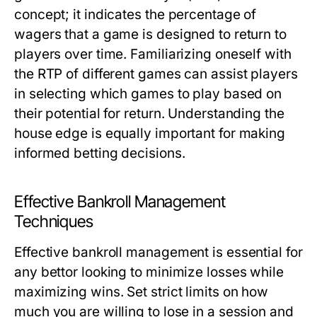
concept; it indicates the percentage of
wagers that a game is designed to return to
players over time. Familiarizing oneself with
the RTP of different games can assist players
in selecting which games to play based on
their potential for return. Understanding the
house edge is equally important for making
informed betting decisions.
Effective Bankroll Management
Techniques
Effective bankroll management is essential for
any bettor looking to minimize losses while
maximizing wins. Set strict limits on how
much you are willing to lose in a session and