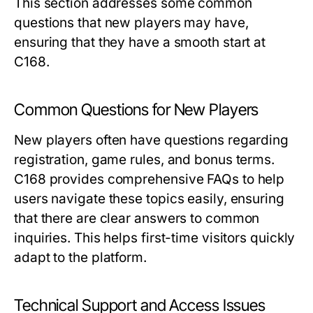
This section addresses some common
questions that new players may have,
ensuring that they have a smooth start at
C168.
Common Questions for New Players
New players often have questions regarding
registration, game rules, and bonus terms.
C168 provides comprehensive FAQs to help
users navigate these topics easily, ensuring
that there are clear answers to common
inquiries. This helps first-time visitors quickly
adapt to the platform.
Technical Support and Access Issues