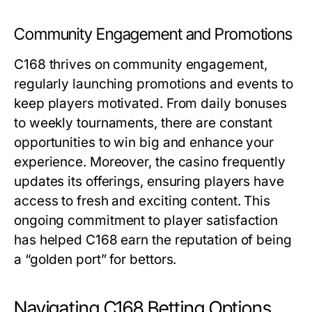
Community Engagement and Promotions
C168 thrives on community engagement,
regularly launching promotions and events to
keep players motivated. From daily bonuses
to weekly tournaments, there are constant
opportunities to win big and enhance your
experience. Moreover, the casino frequently
updates its offerings, ensuring players have
access to fresh and exciting content. This
ongoing commitment to player satisfaction
has helped C168 earn the reputation of being
a “golden port” for bettors.
Navigating C168 Betting Options