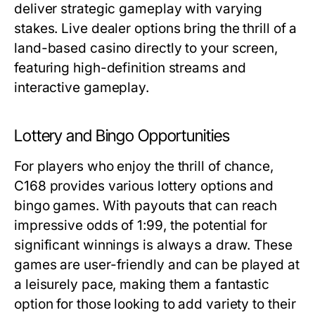
deliver strategic gameplay with varying
stakes. Live dealer options bring the thrill of a
land-based casino directly to your screen,
featuring high-definition streams and
interactive gameplay.
Lottery and Bingo Opportunities
For players who enjoy the thrill of chance,
C168 provides various lottery options and
bingo games. With payouts that can reach
impressive odds of 1:99, the potential for
significant winnings is always a draw. These
games are user-friendly and can be played at
a leisurely pace, making them a fantastic
option for those looking to add variety to their