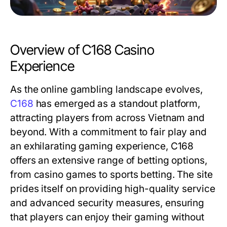
Overview of C168 Casino
Experience
As the online gambling landscape evolves,
C168
has emerged as a standout platform,
attracting players from across Vietnam and
beyond. With a commitment to fair play and
an exhilarating gaming experience, C168
offers an extensive range of betting options,
from casino games to sports betting. The site
prides itself on providing high-quality service
and advanced security measures, ensuring
that players can enjoy their gaming without