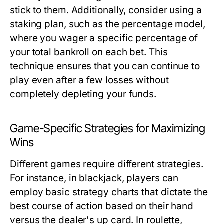
stick to them. Additionally, consider using a
staking plan, such as the percentage model,
where you wager a specific percentage of
your total bankroll on each bet. This
technique ensures that you can continue to
play even after a few losses without
completely depleting your funds.
Game-Specific Strategies for Maximizing
Wins
Different games require different strategies.
For instance, in blackjack, players can
employ basic strategy charts that dictate the
best course of action based on their hand
versus the dealer's up card. In roulette,