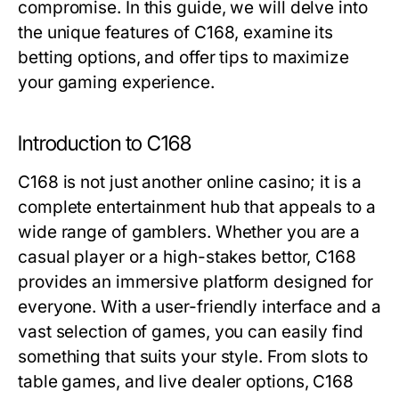
compromise. In this guide, we will delve into
the unique features of C168, examine its
betting options, and offer tips to maximize
your gaming experience.
Introduction to C168
C168 is not just another online casino; it is a
complete entertainment hub that appeals to a
wide range of gamblers. Whether you are a
casual player or a high-stakes bettor, C168
provides an immersive platform designed for
everyone. With a user-friendly interface and a
vast selection of games, you can easily find
something that suits your style. From slots to
table games, and live dealer options, C168