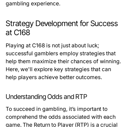
gambling experience.
Strategy Development for Success
at C168
Playing at C168 is not just about luck;
successful gamblers employ strategies that
help them maximize their chances of winning.
Here, we'll explore key strategies that can
help players achieve better outcomes.
Understanding Odds and RTP
To succeed in gambling, it’s important to
comprehend the odds associated with each
game. The Return to Player (RTP) is a crucial