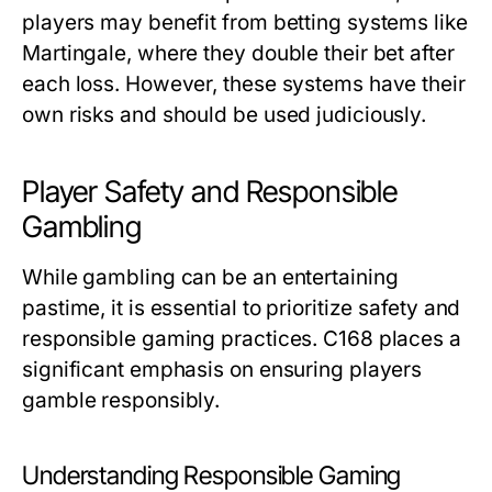
players may benefit from betting systems like
Martingale, where they double their bet after
each loss. However, these systems have their
own risks and should be used judiciously.
Player Safety and Responsible
Gambling
While gambling can be an entertaining
pastime, it is essential to prioritize safety and
responsible gaming practices. C168 places a
significant emphasis on ensuring players
gamble responsibly.
Understanding Responsible Gaming