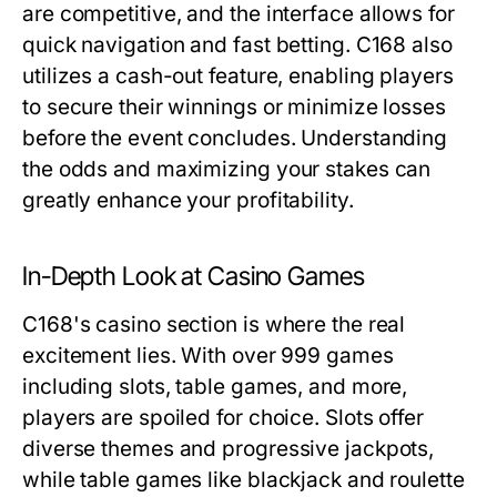
are competitive, and the interface allows for
quick navigation and fast betting. C168 also
utilizes a cash-out feature, enabling players
to secure their winnings or minimize losses
before the event concludes. Understanding
the odds and maximizing your stakes can
greatly enhance your profitability.
In-Depth Look at Casino Games
C168's casino section is where the real
excitement lies. With over 999 games
including slots, table games, and more,
players are spoiled for choice. Slots offer
diverse themes and progressive jackpots,
while table games like blackjack and roulette