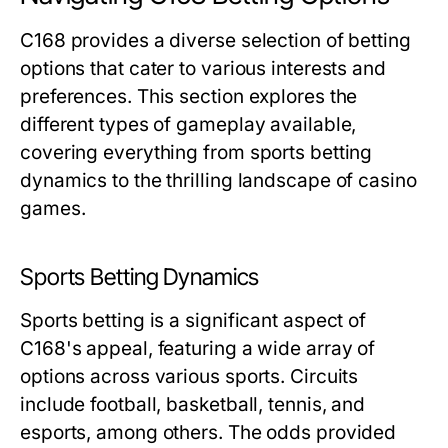
C168 provides a diverse selection of betting
options that cater to various interests and
preferences. This section explores the
different types of gameplay available,
covering everything from sports betting
dynamics to the thrilling landscape of casino
games.
Sports Betting Dynamics
Sports betting is a significant aspect of
C168's appeal, featuring a wide array of
options across various sports. Circuits
include football, basketball, tennis, and
esports, among others. The odds provided