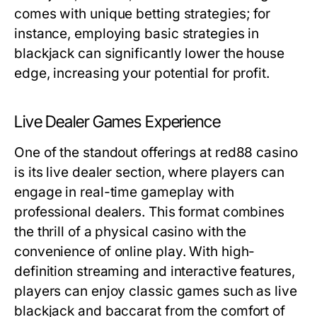
comes with unique betting strategies; for
instance, employing basic strategies in
blackjack can significantly lower the house
edge, increasing your potential for profit.
Live Dealer Games Experience
One of the standout offerings at red88 casino
is its live dealer section, where players can
engage in real-time gameplay with
professional dealers. This format combines
the thrill of a physical casino with the
convenience of online play. With high-
definition streaming and interactive features,
players can enjoy classic games such as live
blackjack and baccarat from the comfort of