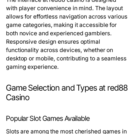
with player convenience in mind. The layout
allows for effortless navigation across various
game categories, making it accessible for
both novice and experienced gamblers.
Responsive design ensures optimal
functionality across devices, whether on
desktop or mobile, contributing to a seamless
gaming experience.
Game Selection and Types at red88
Casino
Popular Slot Games Available
Slots are among the most cherished games in