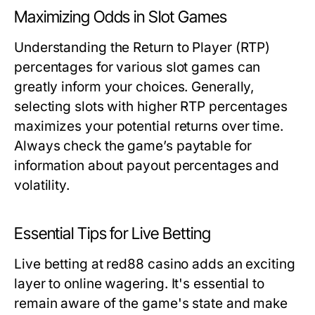
Maximizing Odds in Slot Games
Understanding the Return to Player (RTP)
percentages for various slot games can
greatly inform your choices. Generally,
selecting slots with higher RTP percentages
maximizes your potential returns over time.
Always check the game’s paytable for
information about payout percentages and
volatility.
Essential Tips for Live Betting
Live betting at red88 casino adds an exciting
layer to online wagering. It's essential to
remain aware of the game's state and make