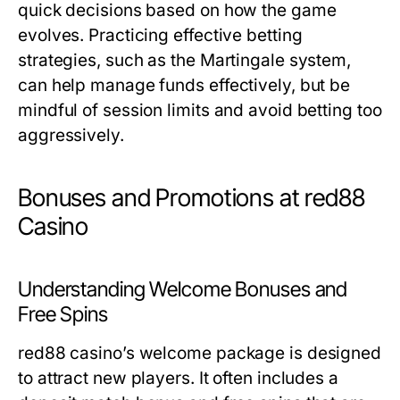
quick decisions based on how the game
evolves. Practicing effective betting
strategies, such as the Martingale system,
can help manage funds effectively, but be
mindful of session limits and avoid betting too
aggressively.
Bonuses and Promotions at red88
Casino
Understanding Welcome Bonuses and
Free Spins
red88 casino’s welcome package is designed
to attract new players. It often includes a