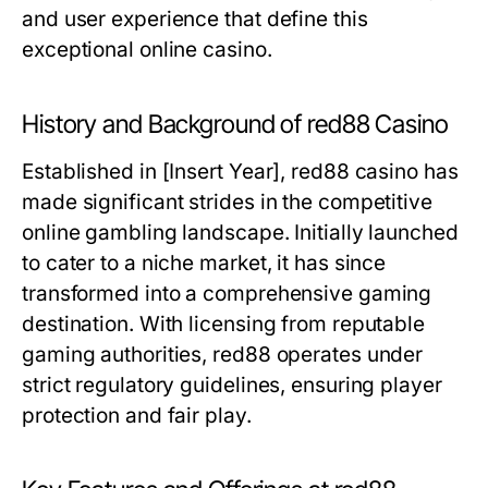
and user experience that define this
exceptional online casino.
History and Background of red88 Casino
Established in [Insert Year], red88 casino has
made significant strides in the competitive
online gambling landscape. Initially launched
to cater to a niche market, it has since
transformed into a comprehensive gaming
destination. With licensing from reputable
gaming authorities, red88 operates under
strict regulatory guidelines, ensuring player
protection and fair play.