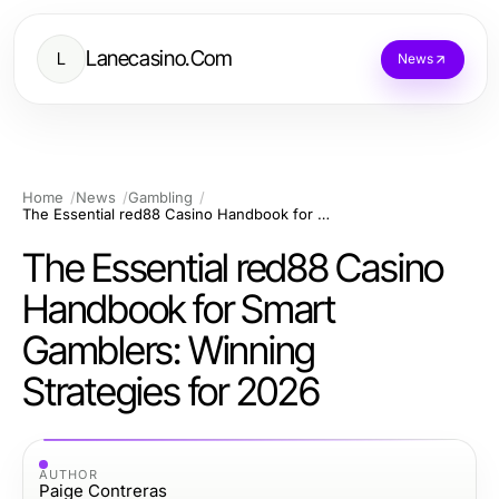
Lanecasino.Com
L
News
Home
News
Gambling
The Essential red88 Casino Handbook for Smart Gamblers: Winning Strategies for 2026
The Essential red88 Casino
Handbook for Smart
Gamblers: Winning
Strategies for 2026
AUTHOR
Paige Contreras