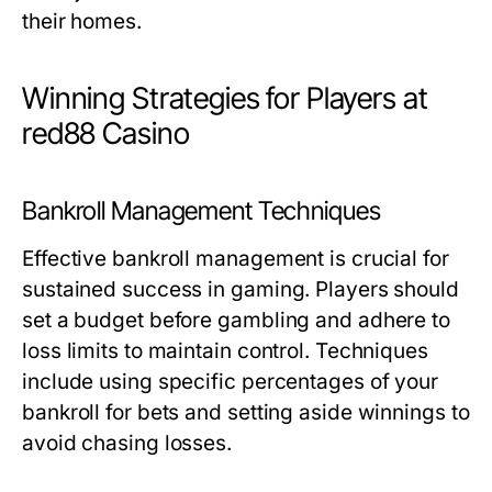
their homes.
Winning Strategies for Players at
red88 Casino
Bankroll Management Techniques
Effective bankroll management is crucial for
sustained success in gaming. Players should
set a budget before gambling and adhere to
loss limits to maintain control. Techniques
include using specific percentages of your
bankroll for bets and setting aside winnings to
avoid chasing losses.