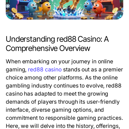
Understanding red88 Casino: A
Comprehensive Overview
When embarking on your journey in online
gaming,
red88 casino
stands out as a premier
choice among other platforms. As the online
gambling industry continues to evolve, red88
casino has adapted to meet the growing
demands of players through its user-friendly
interface, diverse gaming options, and
commitment to responsible gaming practices.
Here, we will delve into the history, offerings,