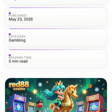
PUBLISHED
May 23, 2026
CATEGORY
Gambling
READING TIME
5
min read