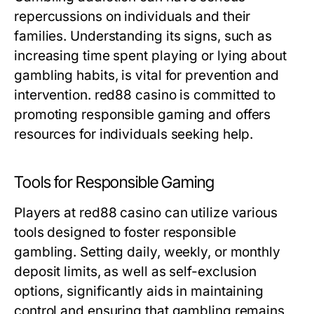
repercussions on individuals and their
families. Understanding its signs, such as
increasing time spent playing or lying about
gambling habits, is vital for prevention and
intervention. red88 casino is committed to
promoting responsible gaming and offers
resources for individuals seeking help.
Tools for Responsible Gaming
Players at red88 casino can utilize various
tools designed to foster responsible
gambling. Setting daily, weekly, or monthly
deposit limits, as well as self-exclusion
options, significantly aids in maintaining
control and ensuring that gambling remains