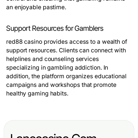
an enjoyable pastime.
Support Resources for Gamblers
red88 casino provides access to a wealth of
support resources. Clients can connect with
helplines and counseling services
specializing in gambling addiction. In
addition, the platform organizes educational
campaigns and workshops that promote
healthy gaming habits.