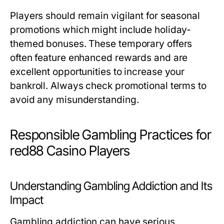
Players should remain vigilant for seasonal
promotions which might include holiday-
themed bonuses. These temporary offers
often feature enhanced rewards and are
excellent opportunities to increase your
bankroll. Always check promotional terms to
avoid any misunderstanding.
Responsible Gambling Practices for
red88 Casino Players
Understanding Gambling Addiction and Its
Impact
Gambling addiction can have serious