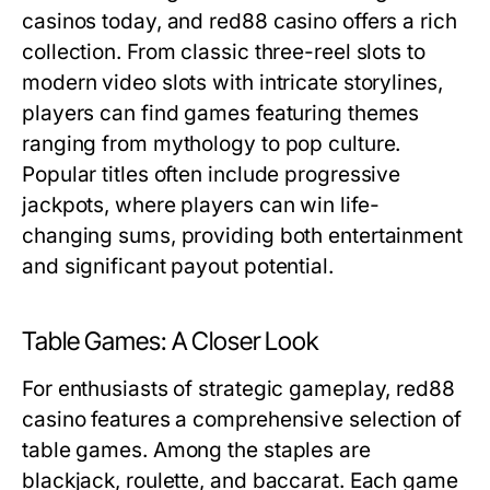
casinos today, and red88 casino offers a rich
collection. From classic three-reel slots to
modern video slots with intricate storylines,
players can find games featuring themes
ranging from mythology to pop culture.
Popular titles often include progressive
jackpots, where players can win life-
changing sums, providing both entertainment
and significant payout potential.
Table Games: A Closer Look
For enthusiasts of strategic gameplay, red88
casino features a comprehensive selection of
table games. Among the staples are
blackjack, roulette, and baccarat. Each game