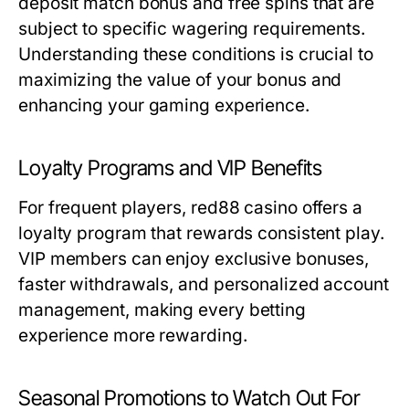
deposit match bonus and free spins that are
subject to specific wagering requirements.
Understanding these conditions is crucial to
maximizing the value of your bonus and
enhancing your gaming experience.
Loyalty Programs and VIP Benefits
For frequent players, red88 casino offers a
loyalty program that rewards consistent play.
VIP members can enjoy exclusive bonuses,
faster withdrawals, and personalized account
management, making every betting
experience more rewarding.
Seasonal Promotions to Watch Out For