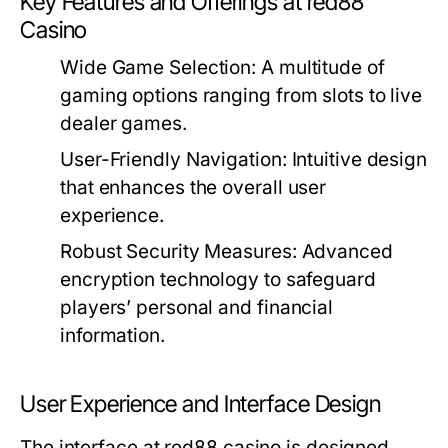
Key Features and Offerings at red88
Casino
Wide Game Selection:
A multitude of
gaming options ranging from slots to live
dealer games.
User-Friendly Navigation:
Intuitive design
that enhances the overall user
experience.
Robust Security Measures:
Advanced
encryption technology to safeguard
players’ personal and financial
information.
User Experience and Interface Design
The interface at red88 casino is designed