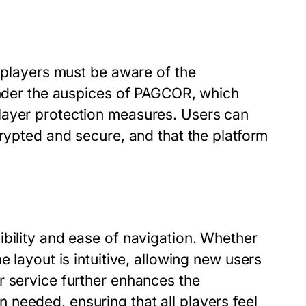
d players must be aware of the
 under the auspices of PAGCOR, which
layer protection measures. Users can
crypted and secure, and that the platform
bility and ease of navigation. Whether
e layout is intuitive, allowing new users
r service further enhances the
needed, ensuring that all players feel