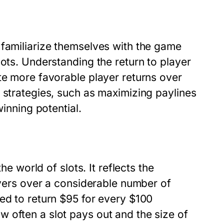
 familiarize themselves with the game
lots. Understanding the return to player
te more favorable player returns over
 strategies, such as maximizing paylines
winning potential.
he world of slots. It reflects the
layers over a considerable number of
ed to return $95 for every $100
 often a slot pays out and the size of