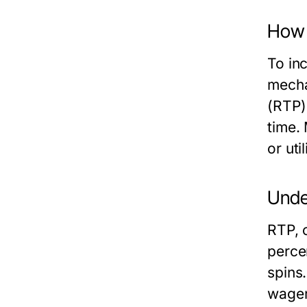
How 
To in
mecha
(RTP)
time.
or uti
Unde
RTP, o
perce
spins
wager