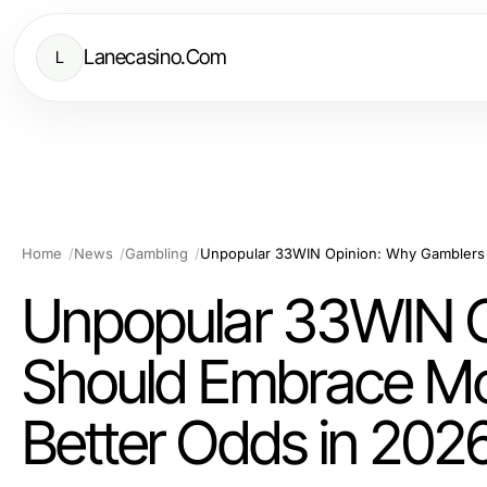
Lanecasino.Com
L
Home
News
Gambling
Unpopular 33WIN O
Should Embrace Mo
Better Odds in 202