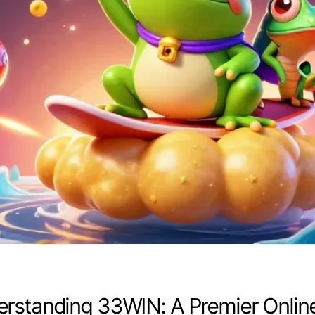
rstanding 33WIN: A Premier Onlin