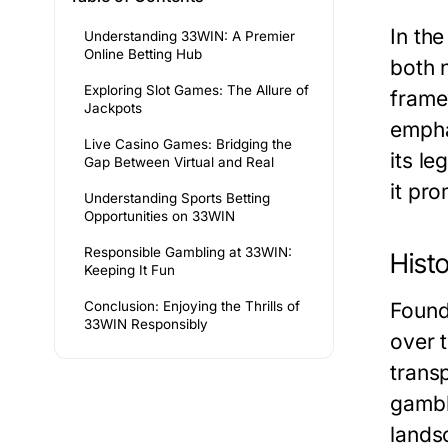
In th
Understanding 33WIN: A Premier
Online Betting Hub
both 
Exploring Slot Games: The Allure of
frame
Jackpots
emphas
Live Casino Games: Bridging the
its l
Gap Between Virtual and Real
it pr
Understanding Sports Betting
Opportunities on 33WIN
Responsible Gambling at 33WIN:
Hist
Keeping It Fun
Conclusion: Enjoying the Thrills of
Found
33WIN Responsibly
over 
trans
gambl
lands