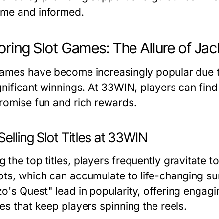
me and informed.
oring Slot Games: The Allure of Ja
games have become increasingly popular due to
gnificant winnings. At 33WIN, players can find 
promise fun and rich rewards.
elling Slot Titles at 33WIN
 the top titles, players frequently gravitate 
ots, which can accumulate to life-changing s
o's Quest" lead in popularity, offering engag
es that keep players spinning the reels.