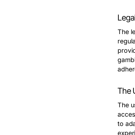
Legal
The l
regul
provi
gambl
adher
The 
The u
access
to ad
exper