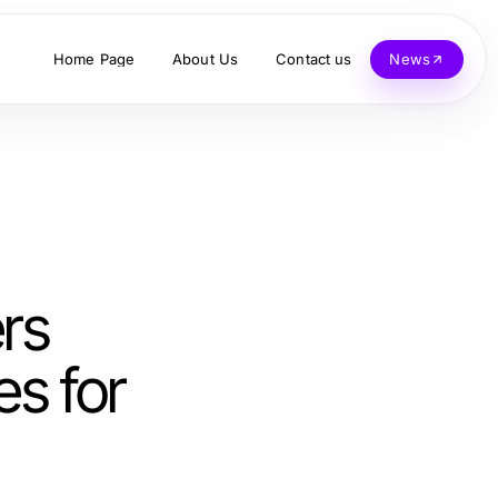
Home Page
About Us
Contact us
News
rs
s for