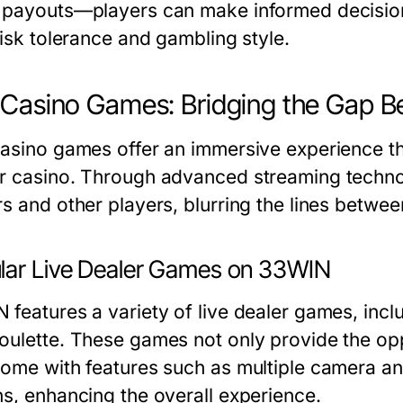
 payouts—players can make informed decisio
risk tolerance and gambling style.
 Casino Games: Bridging the Gap B
casino games offer an immersive experience that
r casino. Through advanced streaming technol
s and other players, blurring the lines betwee
lar Live Dealer Games on 33WIN
 features a variety of live dealer games, inclu
oulette. These games not only provide the oppo
come with features such as multiple camera an
ns, enhancing the overall experience.