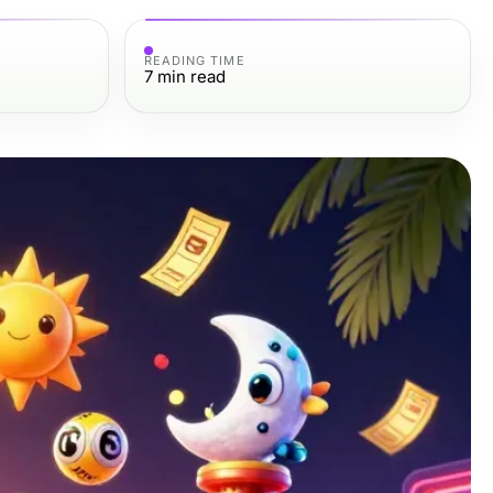
READING TIME
7
min read