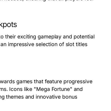
ckpots
 their exciting gameplay and potential
an impressive selection of slot titles
towards games that feature progressive
ums. Icons like "Mega Fortune" and
ing themes and innovative bonus