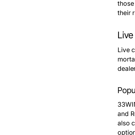
those
their 
Live
Live 
morta
dealer
Popu
33WIN
and R
also 
optio