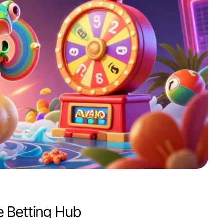
e Betting Hub