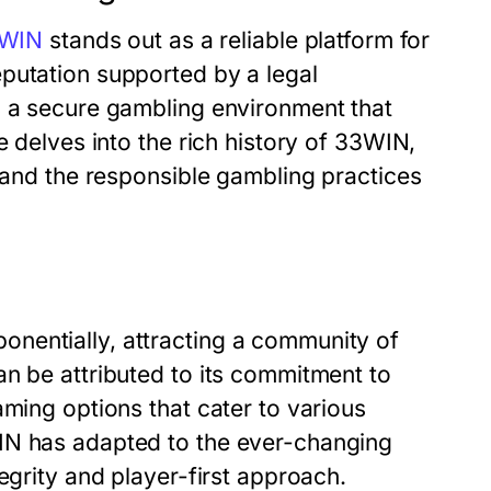
WIN
stands out as a reliable platform for
putation supported by a legal
s a secure gambling environment that
e delves into the rich history of 33WIN,
, and the responsible gambling practices
nentially, attracting a community of
n be attributed to its commitment to
aming options that cater to various
IN has adapted to the ever-changing
egrity and player-first approach.