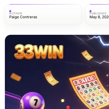
AUTHOR
PUBLISHED
Paige Contreras
May 8, 202