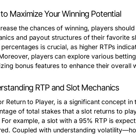
to Maximize Your Winning Potential
crease the chances of winning, players should
nics and payout structures of their favorite s
 percentages is crucial, as higher RTPs indica
 Moreover, players can explore various betting
lizing bonus features to enhance their overall 
rstanding RTP and Slot Mechanics
r Return to Player, is a significant concept in t
ntage of total stakes that a slot returns to p
. For example, a slot with a 95% RTP is expect
ed. Coupled with understanding volatility—how