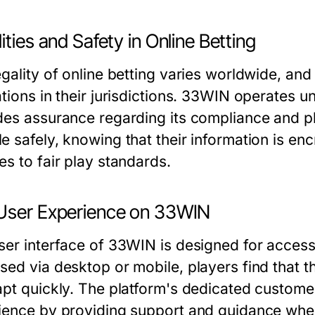
ities and Safety in Online Betting
egality of online betting varies worldwide, an
ations in their jurisdictions. 33WIN operates
des assurance regarding its compliance and p
e safely, knowing that their information is en
es to fair play standards.
User Experience on 33WIN
ser interface of 33WIN is designed for accessi
ed via desktop or mobile, players find that th
apt quickly. The platform's dedicated custome
ience by providing support and guidance when 