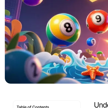
Unde
Table of Contents