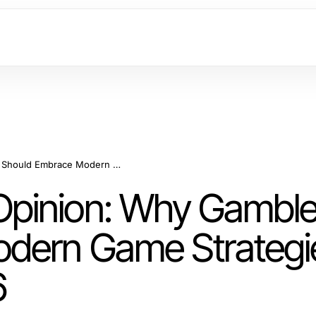
Unpopular 33WIN Opinion: Why Gamblers Should Embrace Modern Game Strategies for Better Odds in 2026
pinion: Why Gamble
dern Game Strategie
6