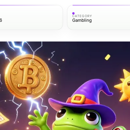
CATEGORY
6
Gambling