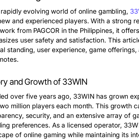
e rapidly evolving world of online gambling,
33
new and experienced players. With a strong re
work from PAGCOR in the Philippines, it offer
izes user safety and satisfaction. This articl
egal standing, user experience, game offerings
omotes.
ory and Growth of 33WIN
ed over five years ago, 33WIN has grown expo
two million players each month. This growth ca
parency, security, and an extensive array of g
ing preferences. As a licensed operator, 33W
cape of online gaming while maintaining its int