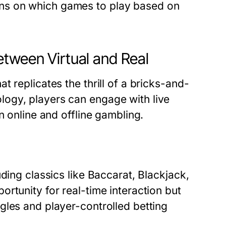
ns on which games to play based on
etween Virtual and Real
 replicates the thrill of a bricks-and-
ogy, players can engage with live
n online and offline gambling.
ding classics like Baccarat, Blackjack,
rtunity for real-time interaction but
gles and player-controlled betting