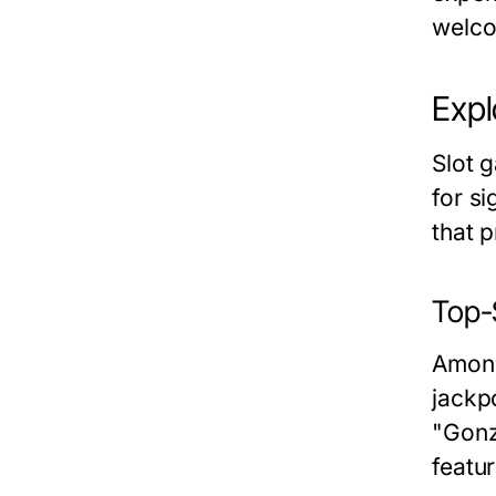
welco
Expl
Slot 
for si
that 
Top-S
Among
jackp
"Gonz
featur