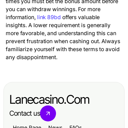
times you must bet the bonus amount before
you can withdraw winnings. For more
information,
link 89bd
offers valuable
insights. A lower requirement is generally
more favorable, and understanding this can
prevent frustration when cashing out. Always
familiarize yourself with these terms to avoid
any disappointment.
Lanecasino.Com
Contact us
Home Page
News
FAQs