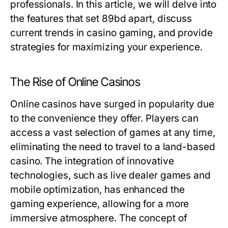
professionals. In this article, we will delve into
the features that set 89bd apart, discuss
current trends in casino gaming, and provide
strategies for maximizing your experience.
The Rise of Online Casinos
Online casinos have surged in popularity due
to the convenience they offer. Players can
access a vast selection of games at any time,
eliminating the need to travel to a land-based
casino. The integration of innovative
technologies, such as live dealer games and
mobile optimization, has enhanced the
gaming experience, allowing for a more
immersive atmosphere. The concept of