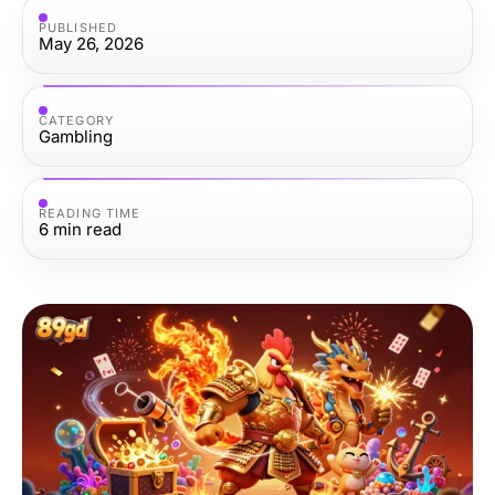
PUBLISHED
May 26, 2026
CATEGORY
Gambling
READING TIME
6
min read