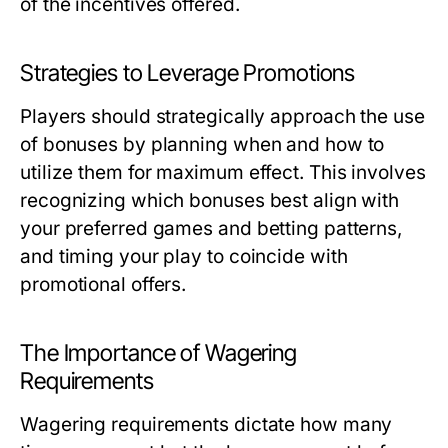
of the incentives offered.
Strategies to Leverage Promotions
Players should strategically approach the use
of bonuses by planning when and how to
utilize them for maximum effect. This involves
recognizing which bonuses best align with
your preferred games and betting patterns,
and timing your play to coincide with
promotional offers.
The Importance of Wagering
Requirements
Wagering requirements dictate how many