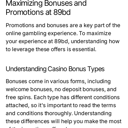
Maximizing Bonuses and
Promotions at 89bd
Promotions and bonuses are a key part of the
online gambling experience. To maximize
your experience at 89bd, understanding how
to leverage these offers is essential.
Understanding Casino Bonus Types
Bonuses come in various forms, including
welcome bonuses, no deposit bonuses, and
free spins. Each type has different conditions
attached, so it's important to read the terms
and conditions thoroughly. Understanding
these differences will help you make the most