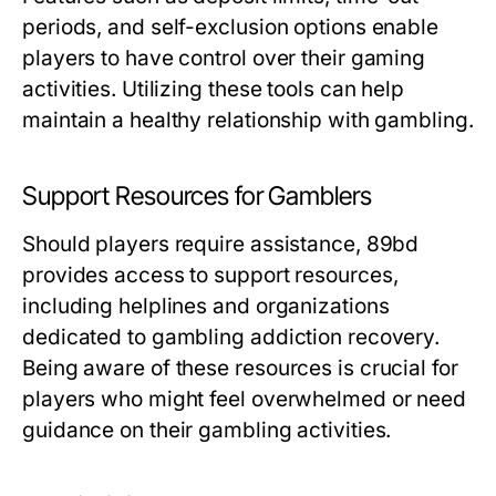
periods, and self-exclusion options enable
players to have control over their gaming
activities. Utilizing these tools can help
maintain a healthy relationship with gambling.
Support Resources for Gamblers
Should players require assistance, 89bd
provides access to support resources,
including helplines and organizations
dedicated to gambling addiction recovery.
Being aware of these resources is crucial for
players who might feel overwhelmed or need
guidance on their gambling activities.