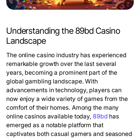
Understanding the 89bd Casino
Landscape
The online casino industry has experienced
remarkable growth over the last several
years, becoming a prominent part of the
global gambling landscape. With
advancements in technology, players can
now enjoy a wide variety of games from the
comfort of their homes. Among the many
online casinos available today,
89bd
has
emerged as a notable platform that
captivates both casual gamers and seasoned