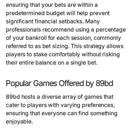
ensuring that your bets are within a
predetermined budget will help prevent
significant financial setbacks. Many
professionals recommend using a percentage
of your bankroll for each session, commonly
referred to as
bet sizing
. This strategy allows
players to stake comfortably without risking
their entire balance on a single bet.
Popular Games Offered by 89bd
89bd hosts a diverse array of games that
cater to players with varying preferences,
ensuring that everyone can find something
enjoyable.