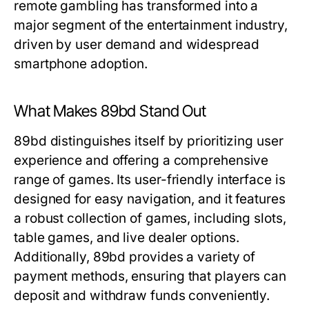
remote gambling has transformed into a
major segment of the entertainment industry,
driven by user demand and widespread
smartphone adoption.
What Makes 89bd Stand Out
89bd distinguishes itself by prioritizing user
experience and offering a comprehensive
range of games. Its user-friendly interface is
designed for easy navigation, and it features
a robust collection of games, including slots,
table games, and live dealer options.
Additionally, 89bd provides a variety of
payment methods, ensuring that players can
deposit and withdraw funds conveniently.