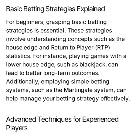
Basic Betting Strategies Explained
For beginners, grasping basic betting
strategies is essential. These strategies
involve understanding concepts such as the
house edge
and Return to Player (RTP)
statistics. For instance, playing games with a
lower house edge, such as blackjack, can
lead to better long-term outcomes.
Additionally, employing simple betting
systems, such as the Martingale system, can
help manage your betting strategy effectively.
Advanced Techniques for Experienced
Players