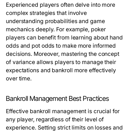
Experienced players often delve into more
complex strategies that involve
understanding probabilities and game
mechanics deeply. For example, poker
players can benefit from learning about hand
odds and pot odds to make more informed
decisions. Moreover, mastering the concept
of variance allows players to manage their
expectations and bankroll more effectively
over time.
Bankroll Management Best Practices
Effective bankroll management is crucial for
any player, regardless of their level of
experience. Setting strict limits on losses and