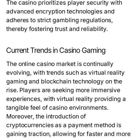
The casino prioritizes player security with
advanced encryption technologies and
adheres to strict gambling regulations,
thereby fostering trust and reliability.
Current Trends in Casino Gaming
The online casino market is continually
evolving, with trends such as virtual reality
gaming and blockchain technology on the
rise. Players are seeking more immersive
experiences, with virtual reality providing a
tangible feel of casino environments.
Moreover, the introduction of
cryptocurrencies as a payment method is
gaining traction, allowing for faster and more