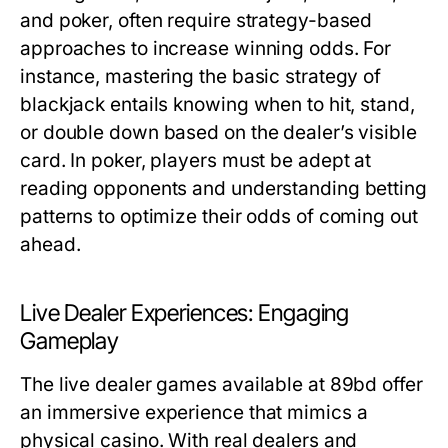
and poker, often require strategy-based
approaches to increase winning odds. For
instance, mastering the basic strategy of
blackjack entails knowing when to hit, stand,
or double down based on the dealer’s visible
card. In poker, players must be adept at
reading opponents and understanding betting
patterns to optimize their odds of coming out
ahead.
Live Dealer Experiences: Engaging
Gameplay
The live dealer games available at 89bd offer
an immersive experience that mimics a
physical casino. With real dealers and