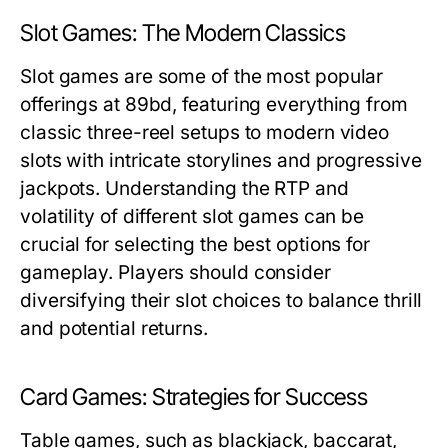
Slot Games: The Modern Classics
Slot games are some of the most popular
offerings at 89bd, featuring everything from
classic three-reel setups to modern video
slots with intricate storylines and progressive
jackpots. Understanding the RTP and
volatility of different slot games can be
crucial for selecting the best options for
gameplay. Players should consider
diversifying their slot choices to balance thrill
and potential returns.
Card Games: Strategies for Success
Table games, such as blackjack, baccarat,