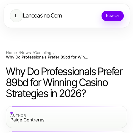
Lanecasino.Com
L
News
Home
News
Gambling
Why Do Professionals Prefer 89bd for Winning Casino Strategies in 2026?
Why Do Professionals Prefer
89bd for Winning Casino
Strategies in 2026?
AUTHOR
Paige Contreras