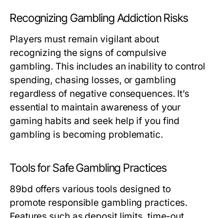
Recognizing Gambling Addiction Risks
Players must remain vigilant about
recognizing the signs of compulsive
gambling. This includes an inability to control
spending, chasing losses, or gambling
regardless of negative consequences. It’s
essential to maintain awareness of your
gaming habits and seek help if you find
gambling is becoming problematic.
Tools for Safe Gambling Practices
89bd offers various tools designed to
promote responsible gambling practices.
Features such as deposit limits, time-out