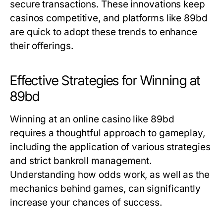
secure transactions. These innovations keep
casinos competitive, and platforms like 89bd
are quick to adopt these trends to enhance
their offerings.
Effective Strategies for Winning at
89bd
Winning at an online casino like 89bd
requires a thoughtful approach to gameplay,
including the application of various strategies
and strict bankroll management.
Understanding how odds work, as well as the
mechanics behind games, can significantly
increase your chances of success.