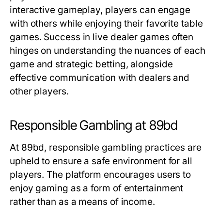
interactive gameplay, players can engage
with others while enjoying their favorite table
games. Success in live dealer games often
hinges on understanding the nuances of each
game and strategic betting, alongside
effective communication with dealers and
other players.
Responsible Gambling at 89bd
At 89bd, responsible gambling practices are
upheld to ensure a safe environment for all
players. The platform encourages users to
enjoy gaming as a form of entertainment
rather than as a means of income.