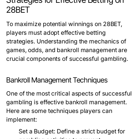
28BET
To maximize potential winnings on 28BET,
players must adopt effective betting
strategies. Understanding the mechanics of
games, odds, and bankroll management are
crucial components of successful gambling.
Bankroll Management Techniques
One of the most critical aspects of successful
gambling is effective bankroll management.
Here are some techniques players can
implement:
Set a Budget:
Define a strict budget for