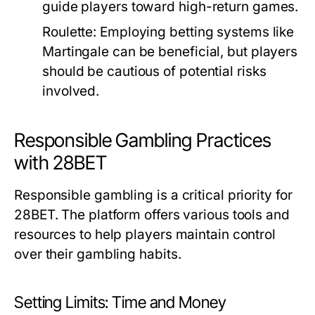
guide players toward high-return games.
Roulette:
Employing betting systems like
Martingale can be beneficial, but players
should be cautious of potential risks
involved.
Responsible Gambling Practices
with 28BET
Responsible gambling is a critical priority for
28BET. The platform offers various tools and
resources to help players maintain control
over their gambling habits.
Setting Limits: Time and Money