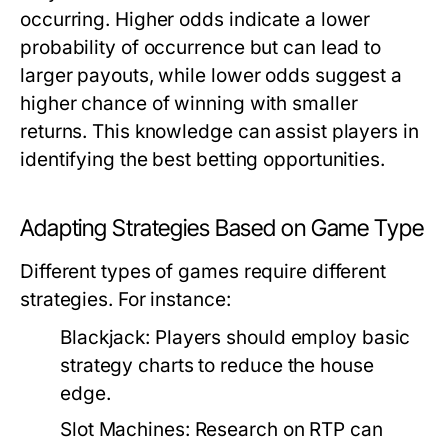
occurring. Higher odds indicate a lower
probability of occurrence but can lead to
larger payouts, while lower odds suggest a
higher chance of winning with smaller
returns. This knowledge can assist players in
identifying the best betting opportunities.
Adapting Strategies Based on Game Type
Different types of games require different
strategies. For instance:
Blackjack:
Players should employ basic
strategy charts to reduce the house
edge.
Slot Machines:
Research on RTP can