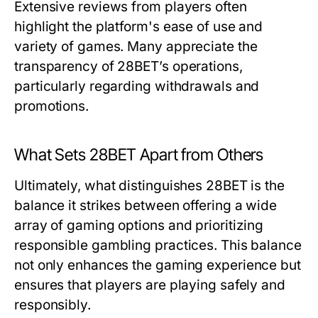
Extensive reviews from players often
highlight the platform's ease of use and
variety of games. Many appreciate the
transparency of 28BET’s operations,
particularly regarding withdrawals and
promotions.
What Sets 28BET Apart from Others
Ultimately, what distinguishes 28BET is the
balance it strikes between offering a wide
array of gaming options and prioritizing
responsible gambling practices. This balance
not only enhances the gaming experience but
ensures that players are playing safely and
responsibly.