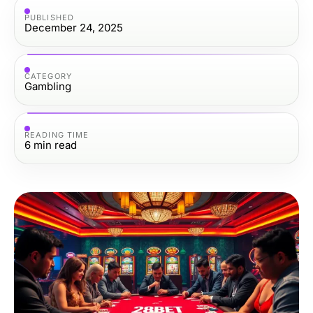
PUBLISHED
December 24, 2025
CATEGORY
Gambling
READING TIME
6
min read