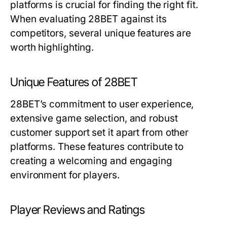
platforms is crucial for finding the right fit.
When evaluating 28BET against its
competitors, several unique features are
worth highlighting.
Unique Features of 28BET
28BET’s commitment to user experience,
extensive game selection, and robust
customer support set it apart from other
platforms. These features contribute to
creating a welcoming and engaging
environment for players.
Player Reviews and Ratings