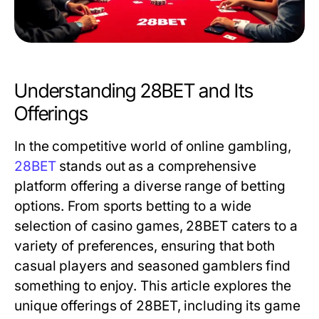
Understanding 28BET and Its
Offerings
In the competitive world of online gambling,
28BET
stands out as a comprehensive
platform offering a diverse range of betting
options. From sports betting to a wide
selection of casino games, 28BET caters to a
variety of preferences, ensuring that both
casual players and seasoned gamblers find
something to enjoy. This article explores the
unique offerings of 28BET, including its game