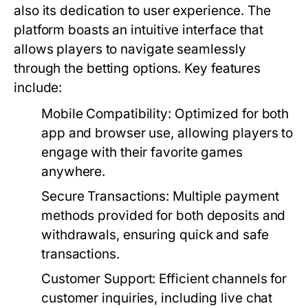
also its dedication to user experience. The
platform boasts an intuitive interface that
allows players to navigate seamlessly
through the betting options. Key features
include:
Mobile Compatibility:
Optimized for both
app and browser use, allowing players to
engage with their favorite games
anywhere.
Secure Transactions:
Multiple payment
methods provided for both deposits and
withdrawals, ensuring quick and safe
transactions.
Customer Support:
Efficient channels for
customer inquiries, including live chat