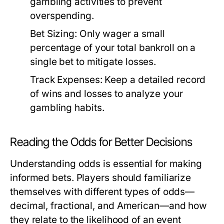
gambling activities to prevent
overspending.
Bet Sizing:
Only wager a small
percentage of your total bankroll on a
single bet to mitigate losses.
Track Expenses:
Keep a detailed record
of wins and losses to analyze your
gambling habits.
Reading the Odds for Better Decisions
Understanding odds is essential for making
informed bets. Players should familiarize
themselves with different types of odds—
decimal, fractional, and American—and how
they relate to the likelihood of an event