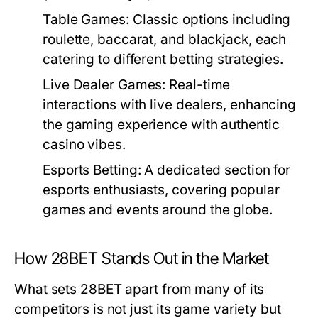
Table Games:
Classic options including
roulette, baccarat, and blackjack, each
catering to different betting strategies.
Live Dealer Games:
Real-time
interactions with live dealers, enhancing
the gaming experience with authentic
casino vibes.
Esports Betting:
A dedicated section for
esports enthusiasts, covering popular
games and events around the globe.
How 28BET Stands Out in the Market
What sets 28BET apart from many of its
competitors is not just its game variety but