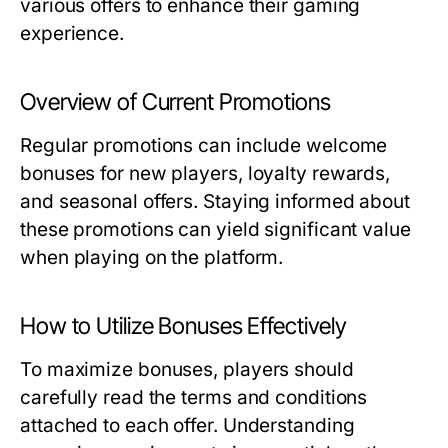
various offers to enhance their gaming
experience.
Overview of Current Promotions
Regular promotions can include welcome
bonuses for new players, loyalty rewards,
and seasonal offers. Staying informed about
these promotions can yield significant value
when playing on the platform.
How to Utilize Bonuses Effectively
To maximize bonuses, players should
carefully read the terms and conditions
attached to each offer. Understanding