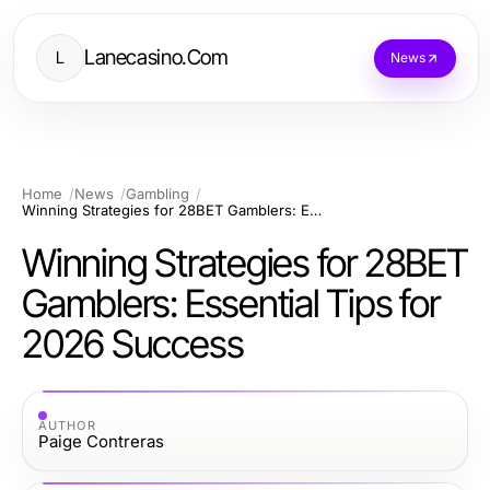
Lanecasino.Com
L
News
Home
News
Gambling
Winning Strategies for 28BET Gamblers: Essential Tips for 2026 Success
Winning Strategies for 28BET
Gamblers: Essential Tips for
2026 Success
AUTHOR
Paige Contreras