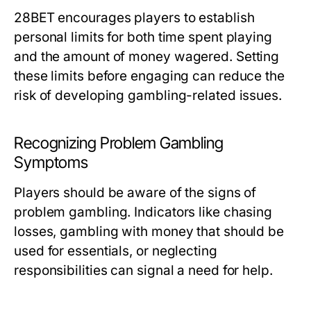
28BET encourages players to establish
personal limits for both time spent playing
and the amount of money wagered. Setting
these limits before engaging can reduce the
risk of developing gambling-related issues.
Recognizing Problem Gambling
Symptoms
Players should be aware of the signs of
problem gambling. Indicators like chasing
losses, gambling with money that should be
used for essentials, or neglecting
responsibilities can signal a need for help.