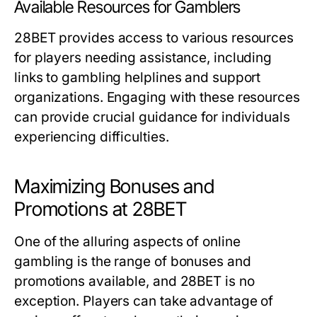
Available Resources for Gamblers
28BET provides access to various resources
for players needing assistance, including
links to gambling helplines and support
organizations. Engaging with these resources
can provide crucial guidance for individuals
experiencing difficulties.
Maximizing Bonuses and
Promotions at 28BET
One of the alluring aspects of online
gambling is the range of bonuses and
promotions available, and 28BET is no
exception. Players can take advantage of