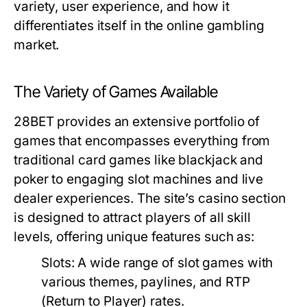
variety, user experience, and how it
differentiates itself in the online gambling
market.
The Variety of Games Available
28BET provides an extensive portfolio of
games that encompasses everything from
traditional card games like blackjack and
poker to engaging slot machines and live
dealer experiences. The site’s casino section
is designed to attract players of all skill
levels, offering unique features such as:
Slots:
A wide range of slot games with
various themes, paylines, and RTP
(Return to Player) rates.