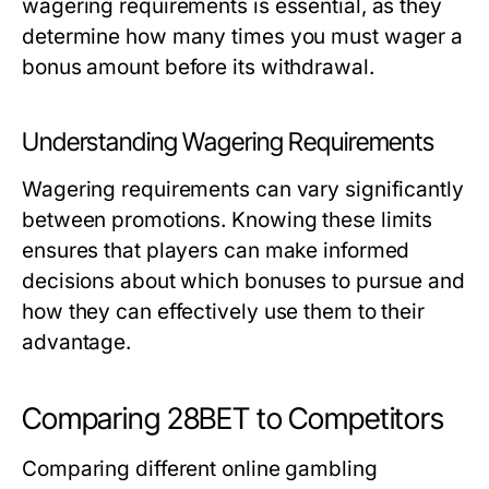
wagering requirements is essential, as they
determine how many times you must wager a
bonus amount before its withdrawal.
Understanding Wagering Requirements
Wagering requirements can vary significantly
between promotions. Knowing these limits
ensures that players can make informed
decisions about which bonuses to pursue and
how they can effectively use them to their
advantage.
Comparing 28BET to Competitors
Comparing different online gambling