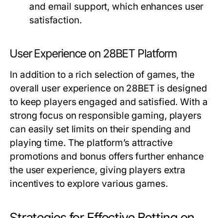
and email support, which enhances user
satisfaction.
User Experience on 28BET Platform
In addition to a rich selection of games, the
overall user experience on 28BET is designed
to keep players engaged and satisfied. With a
strong focus on responsible gaming, players
can easily set limits on their spending and
playing time. The platform’s attractive
promotions and bonus offers further enhance
the user experience, giving players extra
incentives to explore various games.
Strategies for Effective Betting on