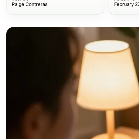
Paige Contreras
February 2