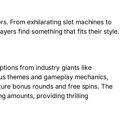
rs. From exhilarating slot machines to
yers find something that fits their style.
ions from industry giants like
ious themes and gameplay mechanics,
eature bonus rounds and free spins. The
g amounts, providing thrilling