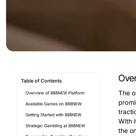
Over
Table of Contents
The o
Overview of 888NEW Platform
promi
Available Games on 888NEW
tracti
Getting Started with 888NEW
With 
Strategic Gambling at 888NEW
the o