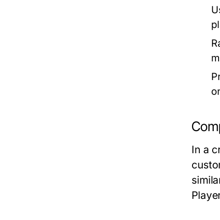
U
p
R
m
P
o
Comp
In a 
custo
simil
Playe