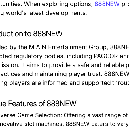
tunities. When exploring options,
888NEW
pro
g world's latest developments.
oduction to 888NEW
ed by the M.A.N Entertainment Group, 888NE
cted regulatory bodies, including PAGCOR and
ssion. It aims to provide a safe and reliable 
practices and maintaining player trust. 888NE
ing players are informed and supported throu
ue Features of 888NEW
iverse Game Selection:
Offering a vast range of
nnovative slot machines, 888NEW caters to vary