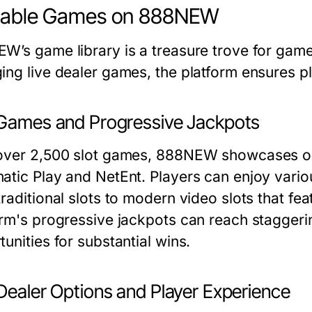
ilable Games on 888NEW
W’s game library is a treasure trove for game
ng live dealer games, the platform ensures pla
 Games and Progressive Jackpots
over 2,500 slot games, 888NEW showcases opt
atic Play and NetEnt. Players can enjoy var
traditional slots to modern video slots that f
orm's progressive jackpots can reach staggerin
unities for substantial wins.
Dealer Options and Player Experience