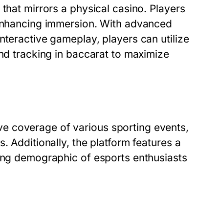
that mirrors a physical casino. Players
 enhancing immersion. With advanced
nteractive gameplay, players can utilize
end tracking in baccarat to maximize
e coverage of various sporting events,
. Additionally, the platform features a
wing demographic of esports enthusiasts