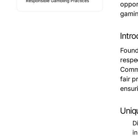
Responsible Gambling Practices
oppor
gamin
Intr
Found
respe
Commi
fair 
ensur
Uniq
D
i