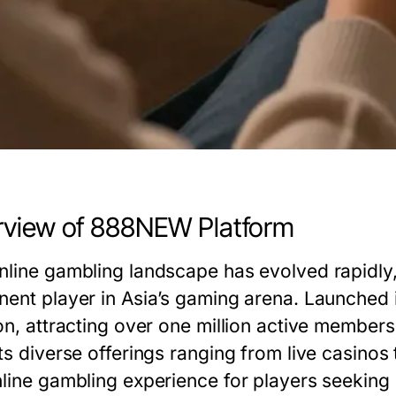
view of 888NEW Platform
nline gambling landscape has evolved rapid
nent player in Asia’s gaming arena. Launched i
on, attracting over one million active members
its diverse offerings ranging from live casinos
nline gambling experience for players seeking