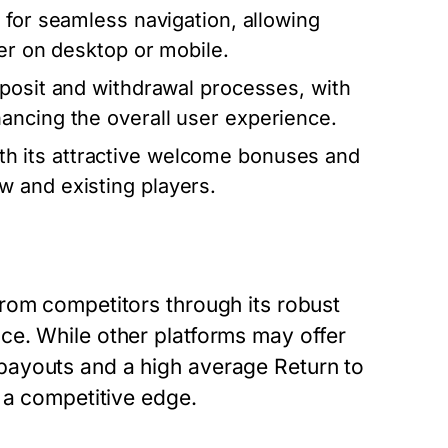
 for seamless navigation, allowing
her on desktop or mobile.
eposit and withdrawal processes, with
ancing the overall user experience.
h its attractive welcome bonuses and
 and existing players.
rom competitors through its robust
ce. While other platforms may offer
payouts and a high average Return to
 a competitive edge.