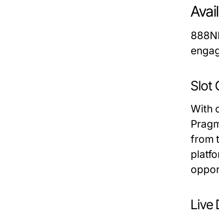
Ava
888NE
engagi
Slot
With 
Pragm
from 
platf
opport
Live 