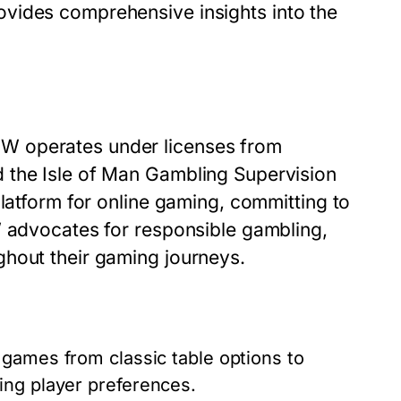
vides comprehensive insights into the
W operates under licenses from
 the Isle of Man Gambling Supervision
platform for online gaming, committing to
W advocates for responsible gambling,
ghout their gaming journeys.
 games from classic table options to
ing player preferences.