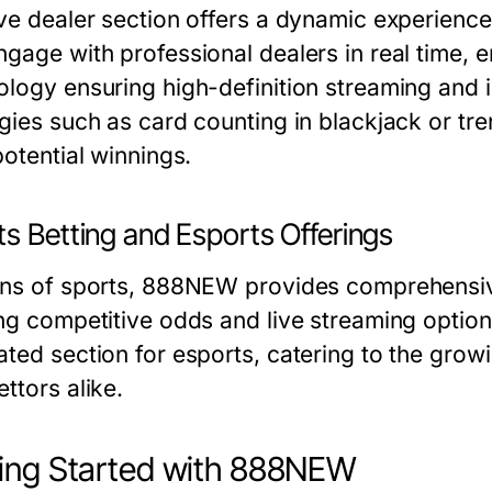
ive dealer section offers a dynamic experience 
ngage with professional dealers in real time,
ology ensuring high-definition streaming and i
egies such as card counting in blackjack or tr
potential winnings.
s Betting and Esports Offerings
ans of sports, 888NEW provides comprehensiv
ng competitive odds and live streaming options
ated section for esports, catering to the gro
ttors alike.
ing Started with 888NEW