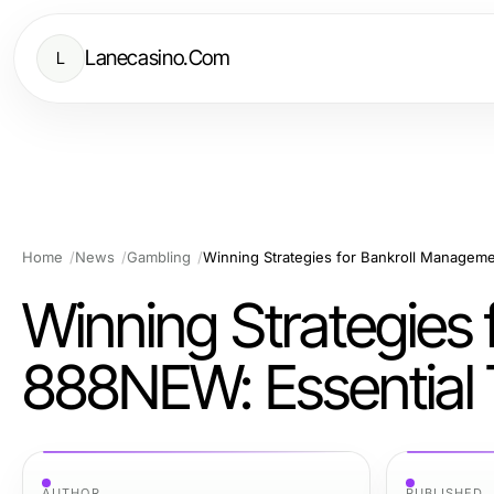
Lanecasino.Com
L
Home
News
Gambling
Winning Strategies
888NEW: Essential 
AUTHOR
PUBLISHED