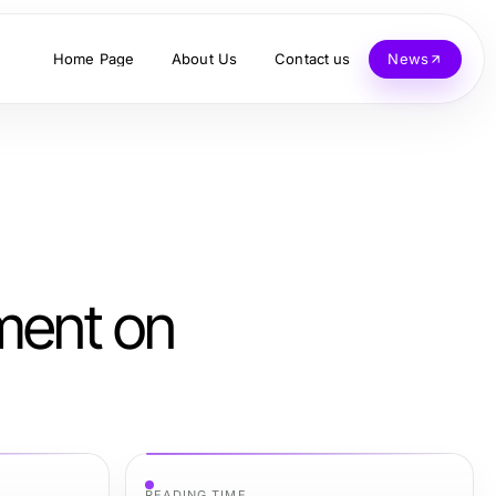
Home Page
About Us
Contact us
News
ment on
READING TIME