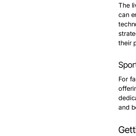
The l
can e
techn
strat
their 
Sport
For f
offeri
dedic
and be
Gett