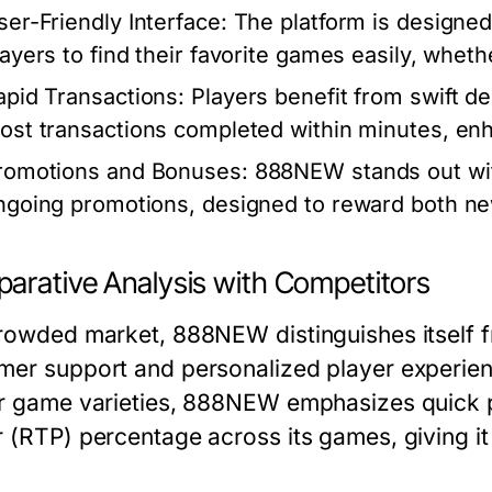
ser-Friendly Interface:
The platform is designed
layers to find their favorite games easily, whet
apid Transactions:
Players benefit from swift d
ost transactions completed within minutes, enh
romotions and Bonuses:
888NEW stands out wit
ngoing promotions, designed to reward both new
arative Analysis with Competitors
crowded market, 888NEW distinguishes itself f
mer support and personalized player experien
ar game varieties, 888NEW emphasizes quick 
r (RTP) percentage across its games, giving it