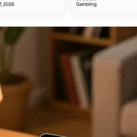
7, 2026
Gambling