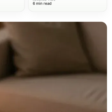
6
min read