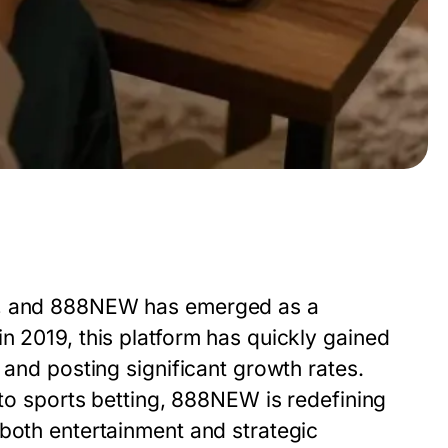
ly, and 888NEW has emerged as a
n 2019, this platform has quickly gained
 and posting significant growth rates.
 to sports betting, 888NEW is redefining
 both entertainment and strategic