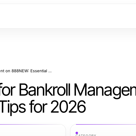
Winning Strategies for Bankroll Management on 888NEW: Essential Tips for 2026
 for Bankroll Manage
Tips for 2026
CATEGORY