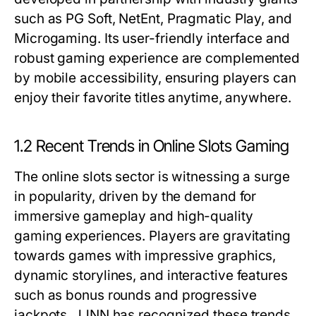
such as PG Soft, NetEnt, Pragmatic Play, and
Microgaming. Its user-friendly interface and
robust gaming experience are complemented
by mobile accessibility, ensuring players can
enjoy their favorite titles anytime, anywhere.
1.2 Recent Trends in Online Slots Gaming
The online slots sector is witnessing a surge
in popularity, driven by the demand for
immersive gameplay and high-quality
gaming experiences. Players are gravitating
towards games with impressive graphics,
dynamic storylines, and interactive features
such as bonus rounds and progressive
jackpots. JJNN has recognized these trends