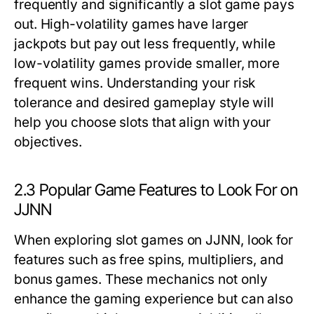
frequently and significantly a slot game pays
out. High-volatility games have larger
jackpots but pay out less frequently, while
low-volatility games provide smaller, more
frequent wins. Understanding your risk
tolerance and desired gameplay style will
help you choose slots that align with your
objectives.
2.3 Popular Game Features to Look For on
JJNN
When exploring slot games on JJNN, look for
features such as free spins, multipliers, and
bonus games. These mechanics not only
enhance the gaming experience but can also