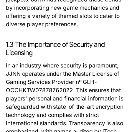
by incorporating new game mechanics and
offering a variety of themed slots to cater to
diverse player preferences.
1.3 The Importance of Security and
Licensing
In an industry where security is paramount,
JJNN operates under the Master License of
Gaming Services Provider nº GLH-
OCCHKTW07878762022. This ensures that
players' personal and financial information is
safeguarded with state-of-the-art encryption
technology and complies with strict
international standards. Transparency is also
emphasized, with games audited by iTech