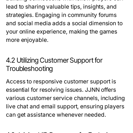
lead to sharing valuable tips, insights, and
strategies. Engaging in community forums
and social media adds a social dimension to
your online experience, making the games
more enjoyable.
4.2 Utilizing Customer Support for
Troubleshooting
Access to responsive customer support is
essential for resolving issues. JJNN offers
various customer service channels, including
live chat and email support, ensuring players
can get assistance whenever needed.