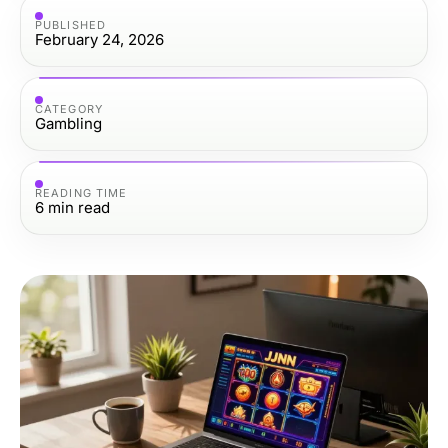
PUBLISHED
February 24, 2026
CATEGORY
Gambling
READING TIME
6
min read