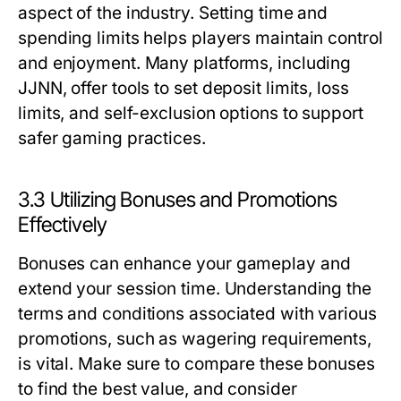
aspect of the industry. Setting time and
spending limits helps players maintain control
and enjoyment. Many platforms, including
JJNN, offer tools to set deposit limits, loss
limits, and self-exclusion options to support
safer gaming practices.
3.3 Utilizing Bonuses and Promotions
Effectively
Bonuses can enhance your gameplay and
extend your session time. Understanding the
terms and conditions associated with various
promotions, such as wagering requirements,
is vital. Make sure to compare these bonuses
to find the best value, and consider