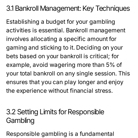
3.1 Bankroll Management: Key Techniques
Establishing a budget for your gambling
activities is essential. Bankroll management
involves allocating a specific amount for
gaming and sticking to it. Deciding on your
bets based on your bankroll is critical; for
example, avoid wagering more than 5% of
your total bankroll on any single session. This
ensures that you can play longer and enjoy
the experience without financial stress.
3.2 Setting Limits for Responsible
Gambling
Responsible gambling is a fundamental