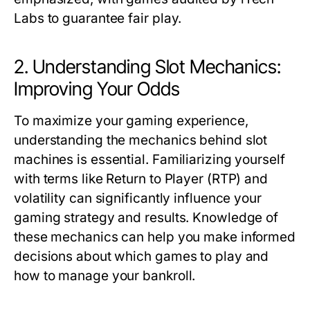
Labs to guarantee fair play.
2. Understanding Slot Mechanics:
Improving Your Odds
To maximize your gaming experience,
understanding the mechanics behind slot
machines is essential. Familiarizing yourself
with terms like Return to Player (RTP) and
volatility can significantly influence your
gaming strategy and results. Knowledge of
these mechanics can help you make informed
decisions about which games to play and
how to manage your bankroll.