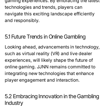
gaming experiences. By embracing the latest
technologies and trends, players can
navigate this exciting landscape efficiently
and responsibly.
5.1 Future Trends in Online Gambling
Looking ahead, advancements in technology,
such as virtual reality (VR) and live dealer
experiences, will likely shape the future of
online gaming. JJNN remains committed to
integrating new technologies that enhance
player engagement and interaction.
5.2 Embracing Innovation in the Gambling
Industry