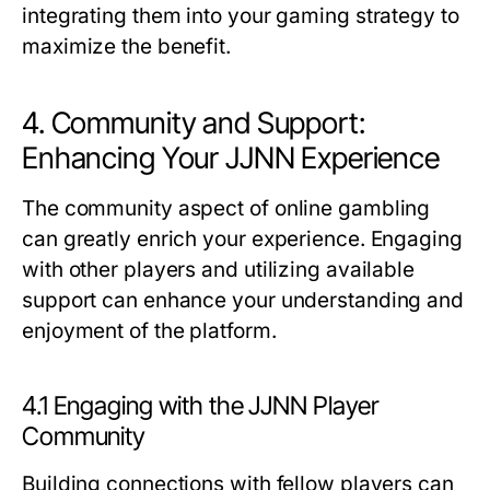
integrating them into your gaming strategy to
maximize the benefit.
4. Community and Support:
Enhancing Your JJNN Experience
The community aspect of online gambling
can greatly enrich your experience. Engaging
with other players and utilizing available
support can enhance your understanding and
enjoyment of the platform.
4.1 Engaging with the JJNN Player
Community
Building connections with fellow players can