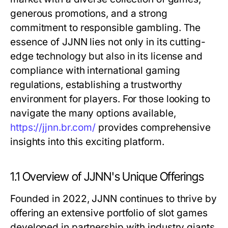
generous promotions, and a strong
commitment to responsible gambling. The
essence of JJNN lies not only in its cutting-
edge technology but also in its license and
compliance with international gaming
regulations, establishing a trustworthy
environment for players. For those looking to
navigate the many options available,
https://jjnn.br.com/
provides comprehensive
insights into this exciting platform.
1.1 Overview of JJNN's Unique Offerings
Founded in 2022, JJNN continues to thrive by
offering an extensive portfolio of slot games
developed in partnership with industry giants