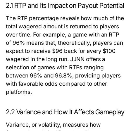
2.1 RTP and Its Impact on Payout Potential
The RTP percentage reveals how much of the
total wagered amount is returned to players
over time. For example, a game with an RTP
of 96% means that, theoretically, players can
expect to receive $96 back for every $100
wagered in the long run. JJNN offers a
selection of games with RTPs ranging
between 96% and 96.8%, providing players
with favorable odds compared to other
platforms.
2.2 Variance and How It Affects Gameplay
Variance, or volatility, measures how