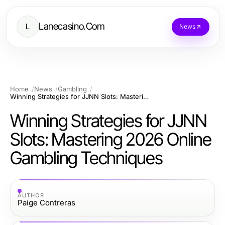
Lanecasino.Com
L
News
Home
News
Gambling
Winning Strategies for JJNN Slots: Mastering 2026 Online Gambling Techniques
Winning Strategies for JJNN
Slots: Mastering 2026 Online
Gambling Techniques
AUTHOR
Paige Contreras