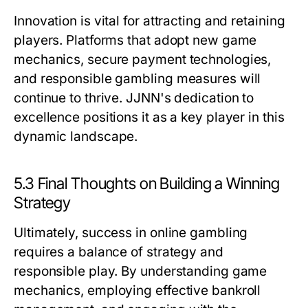
Innovation is vital for attracting and retaining
players. Platforms that adopt new game
mechanics, secure payment technologies,
and responsible gambling measures will
continue to thrive. JJNN's dedication to
excellence positions it as a key player in this
dynamic landscape.
5.3 Final Thoughts on Building a Winning
Strategy
Ultimately, success in online gambling
requires a balance of strategy and
responsible play. By understanding game
mechanics, employing effective bankroll