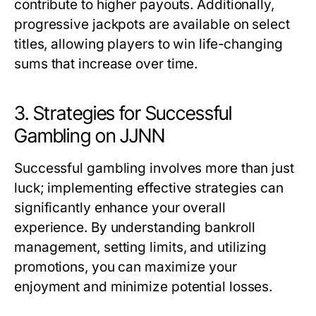
contribute to higher payouts. Additionally,
progressive jackpots are available on select
titles, allowing players to win life-changing
sums that increase over time.
3. Strategies for Successful
Gambling on JJNN
Successful gambling involves more than just
luck; implementing effective strategies can
significantly enhance your overall
experience. By understanding bankroll
management, setting limits, and utilizing
promotions, you can maximize your
enjoyment and minimize potential losses.