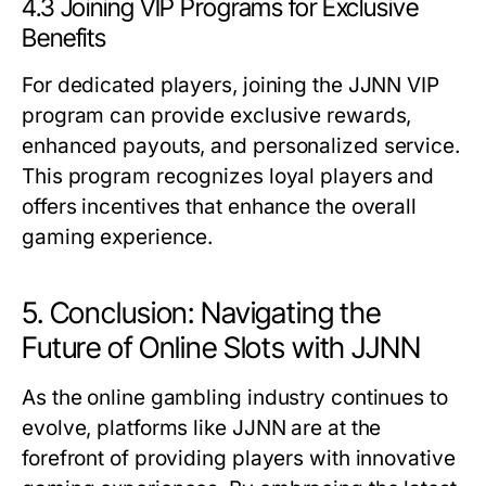
4.3 Joining VIP Programs for Exclusive
Benefits
For dedicated players, joining the JJNN VIP
program can provide exclusive rewards,
enhanced payouts, and personalized service.
This program recognizes loyal players and
offers incentives that enhance the overall
gaming experience.
5. Conclusion: Navigating the
Future of Online Slots with JJNN
As the online gambling industry continues to
evolve, platforms like JJNN are at the
forefront of providing players with innovative