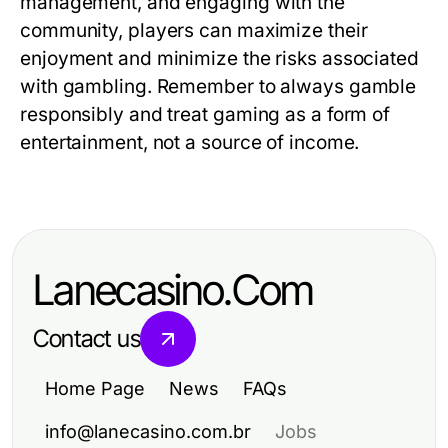
management, and engaging with the
community, players can maximize their
enjoyment and minimize the risks associated
with gambling. Remember to always gamble
responsibly and treat gaming as a form of
entertainment, not a source of income.
Lanecasino.Com
Contact us
Home Page
News
FAQs
info@lanecasino.com.br
Jobs