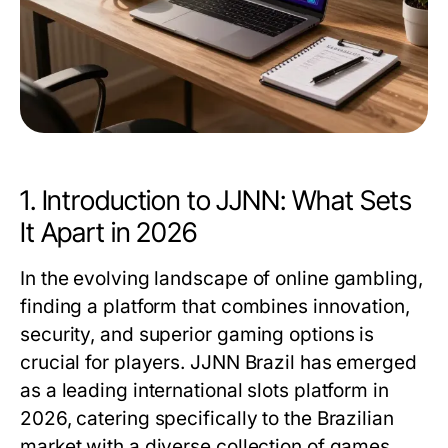
1. Introduction to JJNN: What Sets
It Apart in 2026
In the evolving landscape of online gambling,
finding a platform that combines innovation,
security, and superior gaming options is
crucial for players. JJNN Brazil has emerged
as a leading international slots platform in
2026, catering specifically to the Brazilian
market with a diverse collection of games,