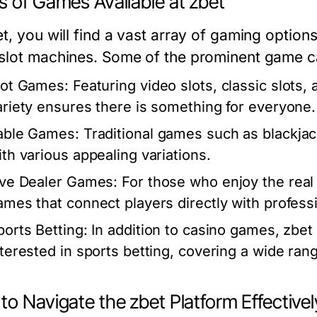
s of Games Available at zbet
t, you will find a vast array of gaming option
slot machines. Some of the prominent game ca
lot Games:
Featuring video slots, classic slots,
ariety ensures there is something for everyone.
able Games:
Traditional games such as blackjack
ith various appealing variations.
ive Dealer Games:
For those who enjoy the real 
ames that connect players directly with professi
ports Betting:
In addition to casino games, zbet
nterested in sports betting, covering a wide ra
o Navigate the zbet Platform Effectivel