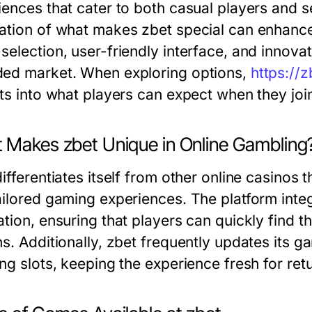
iences that cater to both casual players and
ation of what makes zbet special can enhance
election, user-friendly interface, and innovat
ed market. When exploring options,
https://z
ts into what players can expect when they join
 Makes zbet Unique in Online Gambling
ifferentiates itself from other online casinos
ailored gaming experiences. The platform integ
ation, ensuring that players can quickly find t
s. Additionally, zbet frequently updates its gam
ng slots, keeping the experience fresh for ret