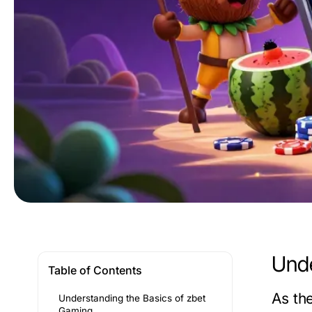
Unde
Table of Contents
As th
Understanding the Basics of zbet
Gaming