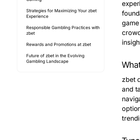
exper
Strategies for Maximizing Your zbet
found
Experience
game s
Responsible Gambling Practices with
crowd
zbet
insigh
Rewards and Promotions at zbet
Future of zbet in the Evolving
Gambling Landscape
What
zbet d
and t
navig
option
trendi