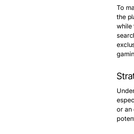
To mak
the p
while 
searc
exclus
gamin
Stra
Under
espec
or an
poten