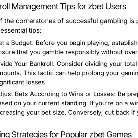
roll Management Tips for zbet Users
f the cornerstones of successful gambling is
ssential tips:
et a Budget:
Before you begin playing, establish 
nsure that you gamble responsibly without ove
ivide Your Bankroll:
Consider dividing your total
mounts. This tactic can help prolong your gamin
gnificant losses.
djust Bets According to Wins or Losses:
Be prep
ased on your current standing. If you’re on a wi
ncreasing your bet size. Conversely, cut back if 
ing Strategies for Popular zbet Games