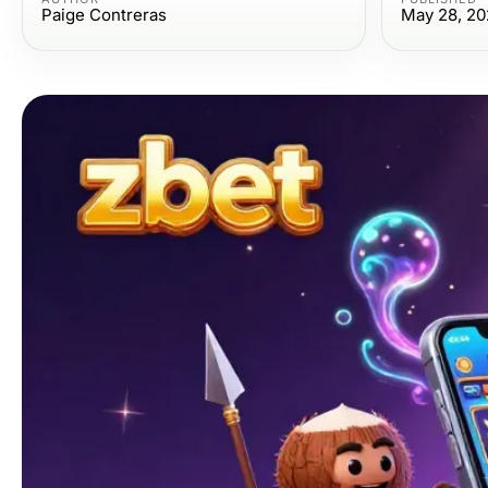
Paige Contreras
May 28, 20