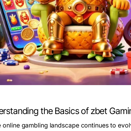
rstanding the Basics of zbet Gami
e online gambling landscape continues to evolv