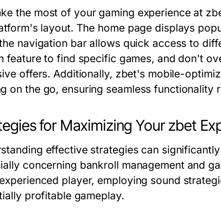
e the most of your gaming experience at zbet, 
latform's layout. The home page displays pop
the navigation bar allows quick access to diff
h feature to find specific games, and don't ov
ive offers. Additionally, zbet's mobile-optimi
g on the go, ensuring seamless functionality 
tegies for Maximizing Your zbet Ex
standing effective strategies can significantl
ially concerning bankroll management and ga
 experienced player, employing sound strategi
tially profitable gameplay.