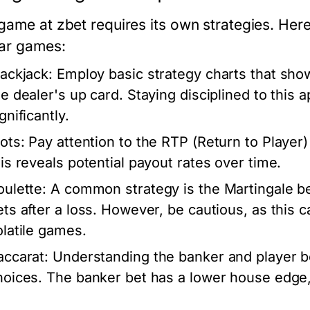
game at zbet requires its own strategies. Her
ar games:
lackjack:
Employ basic strategy charts that sh
he dealer's up card. Staying disciplined to thi
gnificantly.
ots:
Pay attention to the RTP (Return to Player)
his reveals potential payout rates over time.
oulette:
A common strategy is the Martingale be
ets after a loss. However, be cautious, as this c
olatile games.
accarat:
Understanding the banker and player be
hoices. The banker bet has a lower house edge, 