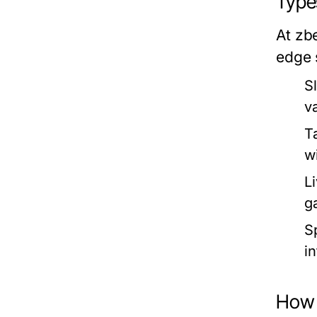
Type
At zbe
edge 
S
v
T
w
L
g
S
i
How t