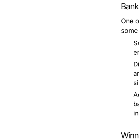
Bank
One o
some e
S
e
D
a
si
A
b
i
Winn