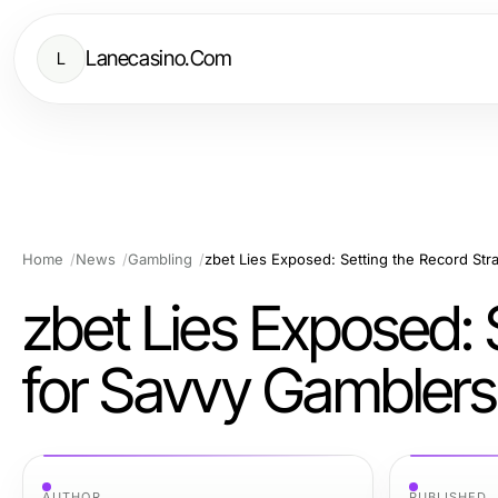
Lanecasino.Com
L
Home
News
Gambling
zbet Lies Exposed: 
for Savvy Gamblers
AUTHOR
PUBLISHED