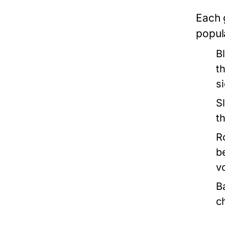
Each 
popul
B
t
si
Sl
t
R
b
v
B
c