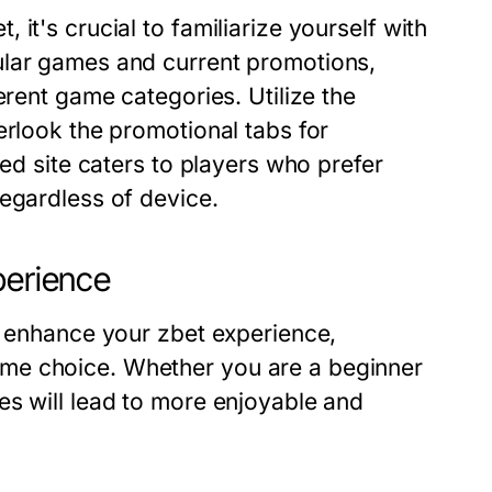
it's crucial to familiarize yourself with
ular games and current promotions,
erent game categories. Utilize the
erlook the promotional tabs for
zed site caters to players who prefer
regardless of device.
perience
y enhance your zbet experience,
me choice. Whether you are a beginner
es will lead to more enjoyable and