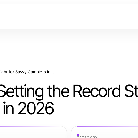
zbet Lies Exposed: Setting the Record Straight for Savvy Gamblers in 2026
Setting the Record St
 in 2026
CATEGORY