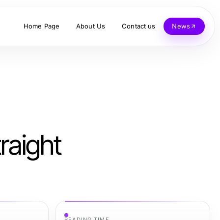
Home Page
About Us
Contact us
News
raight
READING TIME