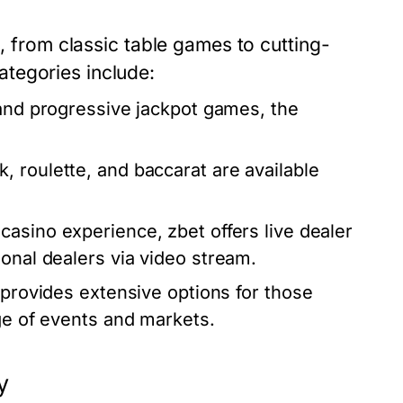
s, from classic table games to cutting-
tegories include:
 and progressive jackpot games, the
, roulette, and baccarat are available
casino experience, zbet offers live dealer
onal dealers via video stream.
 provides extensive options for those
nge of events and markets.
y