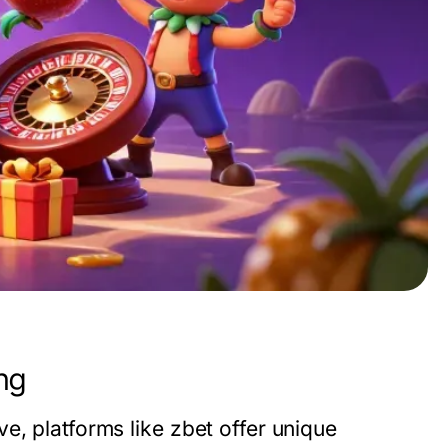
ng
e, platforms like zbet offer unique