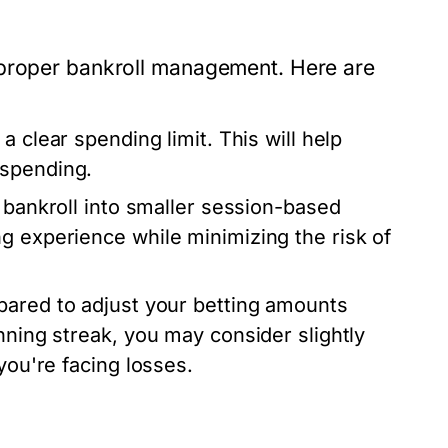
 proper bankroll management. Here are
a clear spending limit. This will help
rspending.
 bankroll into smaller session-based
g experience while minimizing the risk of
ared to adjust your betting amounts
nning streak, you may consider slightly
you're facing losses.