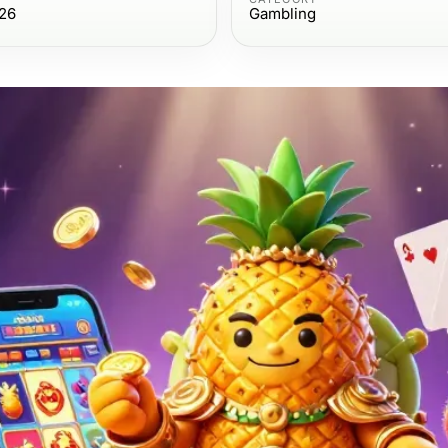
26
Gambling