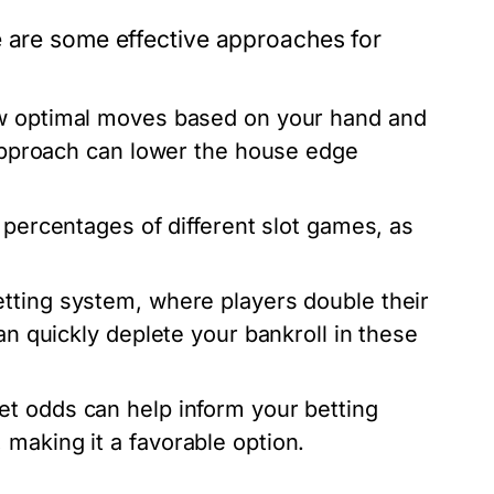
e are some effective approaches for
ow optimal moves based on your hand and
s approach can lower the house edge
 percentages of different slot games, as
tting system, where players double their
an quickly deplete your bankroll in these
t odds can help inform your betting
making it a favorable option.