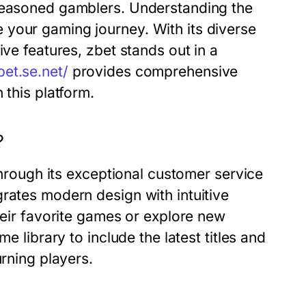
 seasoned gamblers. Understanding the
 your gaming journey. With its diverse
ive features, zbet stands out in a
bet.se.net/
provides comprehensive
 this platform.
?
 through its exceptional customer service
rates modern design with intuitive
heir favorite games or explore new
e library to include the latest titles and
urning players.