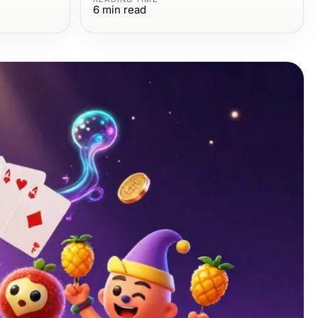
6
min read