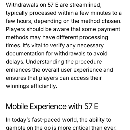
Withdrawals on 57 E are streamlined,
typically processed within a few minutes to a
few hours, depending on the method chosen.
Players should be aware that some payment
methods may have different processing
times. It’s vital to verify any necessary
documentation for withdrawals to avoid
delays. Understanding the procedure
enhances the overall user experience and
ensures that players can access their
winnings efficiently.
Mobile Experience with 57 E
In today’s fast-paced world, the ability to
gamble on the go is more critical than ever.