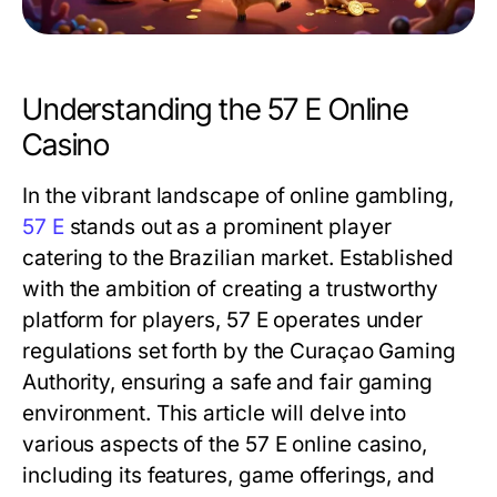
Understanding the 57 E Online
Casino
In the vibrant landscape of online gambling,
57 E
stands out as a prominent player
catering to the Brazilian market. Established
with the ambition of creating a trustworthy
platform for players, 57 E operates under
regulations set forth by the Curaçao Gaming
Authority, ensuring a safe and fair gaming
environment. This article will delve into
various aspects of the 57 E online casino,
including its features, game offerings, and