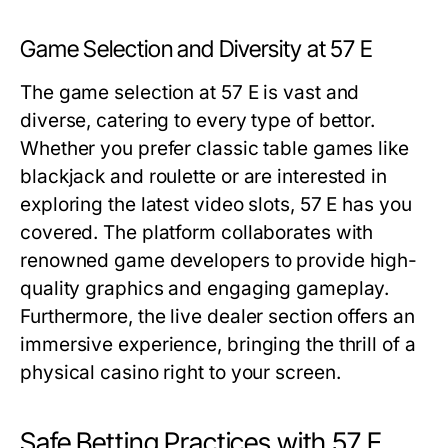
Game Selection and Diversity at 57 E
The game selection at 57 E is vast and
diverse, catering to every type of bettor.
Whether you prefer classic table games like
blackjack and roulette or are interested in
exploring the latest video slots, 57 E has you
covered. The platform collaborates with
renowned game developers to provide high-
quality graphics and engaging gameplay.
Furthermore, the live dealer section offers an
immersive experience, bringing the thrill of a
physical casino right to your screen.
Safe Betting Practices with 57 E