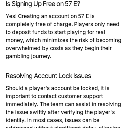
Is Signing Up Free on 57 E?
Yes! Creating an account on 57 E is
completely free of charge. Players only need
to deposit funds to start playing for real
money, which minimizes the risk of becoming
overwhelmed by costs as they begin their
gambling journey.
Resolving Account Lock Issues
Should a player's account be locked, it is
important to contact customer support
immediately. The team can assist in resolving
the issue swiftly after verifying the player's
identity. In most cases, issues can be