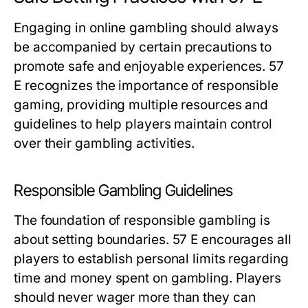
Engaging in online gambling should always
be accompanied by certain precautions to
promote safe and enjoyable experiences. 57
E recognizes the importance of responsible
gaming, providing multiple resources and
guidelines to help players maintain control
over their gambling activities.
Responsible Gambling Guidelines
The foundation of responsible gambling is
about setting boundaries. 57 E encourages all
players to establish personal limits regarding
time and money spent on gambling. Players
should never wager more than they can