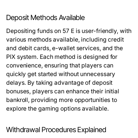
Deposit Methods Available
Depositing funds on 57 E is user-friendly, with
various methods available, including credit
and debit cards, e-wallet services, and the
PIX system. Each method is designed for
convenience, ensuring that players can
quickly get started without unnecessary
delays. By taking advantage of deposit
bonuses, players can enhance their initial
bankroll, providing more opportunities to
explore the gaming options available.
Withdrawal Procedures Explained