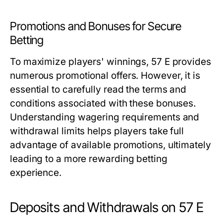
Promotions and Bonuses for Secure
Betting
To maximize players' winnings, 57 E provides
numerous promotional offers. However, it is
essential to carefully read the terms and
conditions associated with these bonuses.
Understanding wagering requirements and
withdrawal limits helps players take full
advantage of available promotions, ultimately
leading to a more rewarding betting
experience.
Deposits and Withdrawals on 57 E