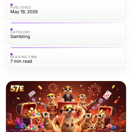
PUBLISHED
May 19, 2026
CATEGORY
Gambling
READING TIME
7
min read