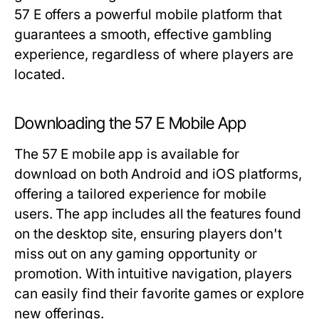
57 E offers a powerful mobile platform that
guarantees a smooth, effective gambling
experience, regardless of where players are
located.
Downloading the 57 E Mobile App
The 57 E mobile app is available for
download on both Android and iOS platforms,
offering a tailored experience for mobile
users. The app includes all the features found
on the desktop site, ensuring players don't
miss out on any gaming opportunity or
promotion. With intuitive navigation, players
can easily find their favorite games or explore
new offerings.