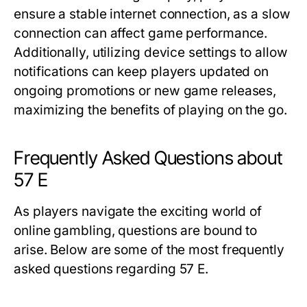
ensure a stable internet connection, as a slow
connection can affect game performance.
Additionally, utilizing device settings to allow
notifications can keep players updated on
ongoing promotions or new game releases,
maximizing the benefits of playing on the go.
Frequently Asked Questions about
57 E
As players navigate the exciting world of
online gambling, questions are bound to
arise. Below are some of the most frequently
asked questions regarding 57 E.