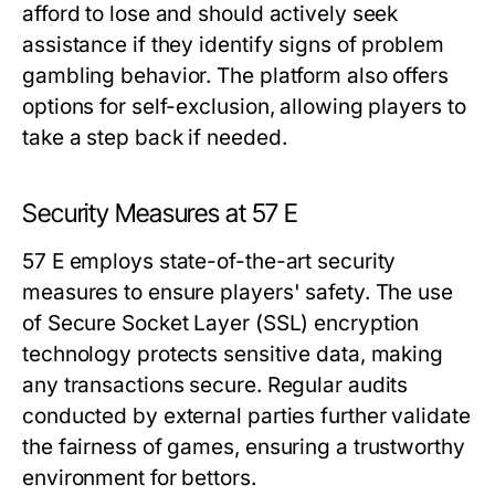
afford to lose and should actively seek
assistance if they identify signs of problem
gambling behavior. The platform also offers
options for self-exclusion, allowing players to
take a step back if needed.
Security Measures at 57 E
57 E employs state-of-the-art security
measures to ensure players' safety. The use
of Secure Socket Layer (SSL) encryption
technology protects sensitive data, making
any transactions secure. Regular audits
conducted by external parties further validate
the fairness of games, ensuring a trustworthy
environment for bettors.