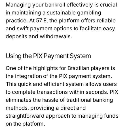
Managing your bankroll effectively is crucial
in maintaining a sustainable gambling
practice. At 57 E, the platform offers reliable
and swift payment options to facilitate easy
deposits and withdrawals.
Using the PIX Payment System
One of the highlights for Brazilian players is
the integration of the PIX payment system.
This quick and efficient system allows users
to complete transactions within seconds. PIX
eliminates the hassle of traditional banking
methods, providing a direct and
straightforward approach to managing funds
on the platform.