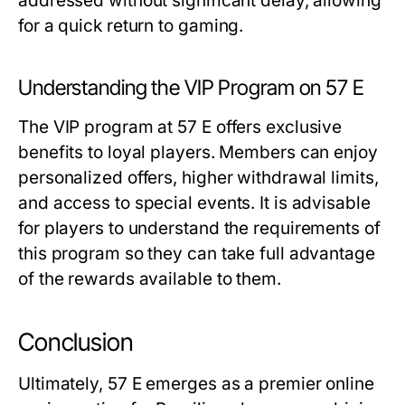
addressed without significant delay, allowing
for a quick return to gaming.
Understanding the VIP Program on 57 E
The VIP program at 57 E offers exclusive
benefits to loyal players. Members can enjoy
personalized offers, higher withdrawal limits,
and access to special events. It is advisable
for players to understand the requirements of
this program so they can take full advantage
of the rewards available to them.
Conclusion
Ultimately, 57 E emerges as a premier online