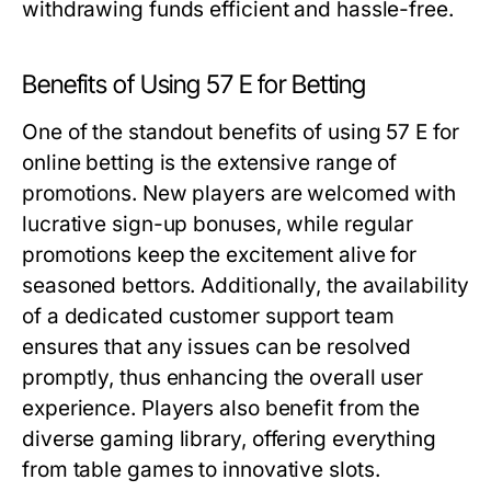
withdrawing funds efficient and hassle-free.
Benefits of Using 57 E for Betting
One of the standout benefits of using 57 E for
online betting is the extensive range of
promotions. New players are welcomed with
lucrative sign-up bonuses, while regular
promotions keep the excitement alive for
seasoned bettors. Additionally, the availability
of a dedicated customer support team
ensures that any issues can be resolved
promptly, thus enhancing the overall user
experience. Players also benefit from the
diverse gaming library, offering everything
from table games to innovative slots.