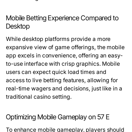
Mobile Betting Experience Compared to
Desktop
While desktop platforms provide a more
expansive view of game offerings, the mobile
app excels in convenience, offering an easy-
to-use interface with crisp graphics. Mobile
users can expect quick load times and
access to live betting features, allowing for
real-time wagers and decisions, just like in a
traditional casino setting.
Optimizing Mobile Gameplay on 57 E
To enhance mobile gameplay, players should