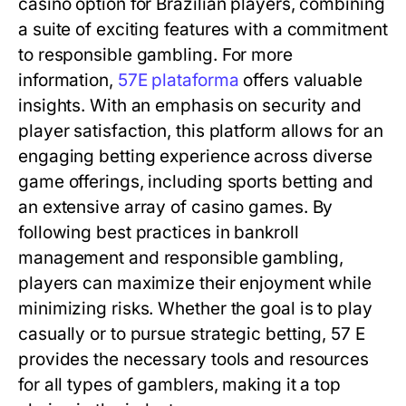
casino option for Brazilian players, combining
a suite of exciting features with a commitment
to responsible gambling. For more
information,
57E plataforma
offers valuable
insights. With an emphasis on security and
player satisfaction, this platform allows for an
engaging betting experience across diverse
game offerings, including sports betting and
an extensive array of casino games. By
following best practices in bankroll
management and responsible gambling,
players can maximize their enjoyment while
minimizing risks. Whether the goal is to play
casually or to pursue strategic betting, 57 E
provides the necessary tools and resources
for all types of gamblers, making it a top