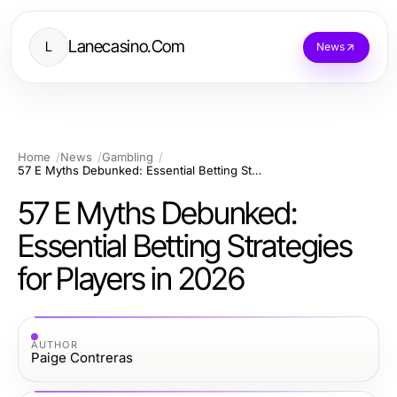
Lanecasino.Com
L
News
Home
News
Gambling
57 E Myths Debunked: Essential Betting Strategies for Players in 2026
57 E Myths Debunked:
Essential Betting Strategies
for Players in 2026
AUTHOR
Paige Contreras