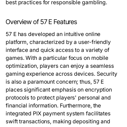
best practices for responsible gambling.
Overview of 57 E Features
57 E has developed an intuitive online
platform, characterized by a user-friendly
interface and quick access to a variety of
games. With a particular focus on mobile
optimization, players can enjoy a seamless
gaming experience across devices. Security
is also a paramount concern; thus, 57 E
places significant emphasis on encryption
protocols to protect players' personal and
financial information. Furthermore, the
integrated PIX payment system facilitates
swift transactions, making depositing and