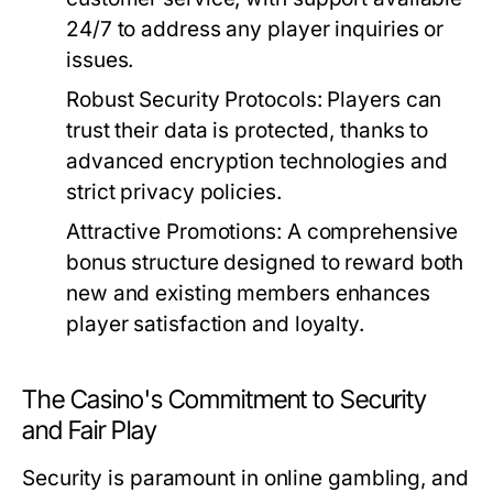
24/7 to address any player inquiries or
issues.
Robust Security Protocols:
Players can
trust their data is protected, thanks to
advanced encryption technologies and
strict privacy policies.
Attractive Promotions:
A comprehensive
bonus structure designed to reward both
new and existing members enhances
player satisfaction and loyalty.
The Casino's Commitment to Security
and Fair Play
Security is paramount in online gambling, and