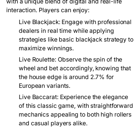
with a unique blend of digital and real-life
interaction. Players can enjoy:
Live Blackjack:
Engage with professional
dealers in real time while applying
strategies like basic blackjack strategy to
maximize winnings.
Live Roulette:
Observe the spin of the
wheel and bet accordingly, knowing that
the house edge is around 2.7% for
European variants.
Live Baccarat:
Experience the elegance
of this classic game, with straightforward
mechanics appealing to both high rollers
and casual players alike.