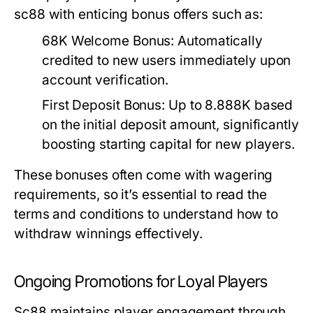
sc88 with enticing bonus offers such as:
68K Welcome Bonus:
Automatically
credited to new users immediately upon
account verification.
First Deposit Bonus:
Up to 8.888K based
on the initial deposit amount, significantly
boosting starting capital for new players.
These bonuses often come with wagering
requirements, so it’s essential to read the
terms and conditions to understand how to
withdraw winnings effectively.
Ongoing Promotions for Loyal Players
Sc88 maintains player engagement through