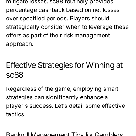
mitigate losses. sc88 routinely provides
percentage cashback based on net losses
over specified periods. Players should
strategically consider when to leverage these
offers as part of their risk management
approach.
Effective Strategies for Winning at
sc88
Regardless of the game, employing smart
strategies can significantly enhance a
player's success. Let’s detail some effective
tactics.
Bankroll Management Tips for Gamblers