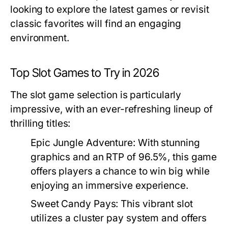
looking to explore the latest games or revisit
classic favorites will find an engaging
environment.
Top Slot Games to Try in 2026
The slot game selection is particularly
impressive, with an ever-refreshing lineup of
thrilling titles:
Epic Jungle Adventure:
With stunning
graphics and an RTP of 96.5%, this game
offers players a chance to win big while
enjoying an immersive experience.
Sweet Candy Pays:
This vibrant slot
utilizes a cluster pay system and offers