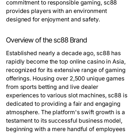
commitment to responsible gaming, sc88
provides players with an environment
designed for enjoyment and safety.
Overview of the sc88 Brand
Established nearly a decade ago, sc88 has
rapidly become the top online casino in Asia,
recognized for its extensive range of gaming
offerings. Housing over 2,500 unique games
from sports betting and live dealer
experiences to various slot machines, sc88 is
dedicated to providing a fair and engaging
atmosphere. The platform's swift growth is a
testament to its successful business model,
beginning with a mere handful of employees