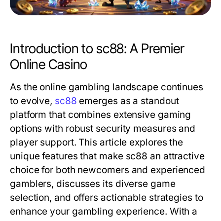
Introduction to sc88: A Premier
Online Casino
As the online gambling landscape continues
to evolve,
sc88
emerges as a standout
platform that combines extensive gaming
options with robust security measures and
player support. This article explores the
unique features that make sc88 an attractive
choice for both newcomers and experienced
gamblers, discusses its diverse game
selection, and offers actionable strategies to
enhance your gambling experience. With a