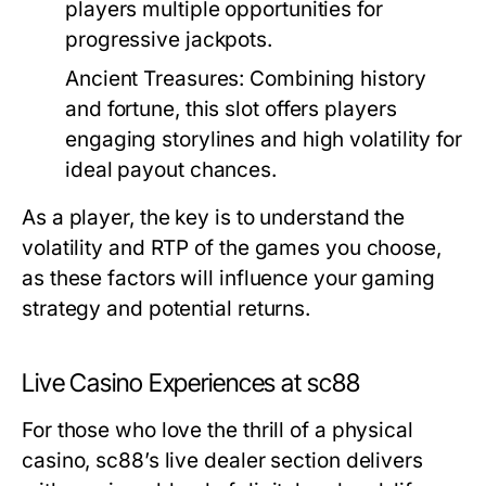
players multiple opportunities for
progressive jackpots.
Ancient Treasures:
Combining history
and fortune, this slot offers players
engaging storylines and high volatility for
ideal payout chances.
As a player, the key is to understand the
volatility and RTP of the games you choose,
as these factors will influence your gaming
strategy and potential returns.
Live Casino Experiences at sc88
For those who love the thrill of a physical
casino, sc88’s live dealer section delivers