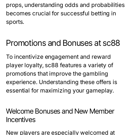
props, understanding odds and probabilities
becomes crucial for successful betting in
sports.
Promotions and Bonuses at sc88
To incentivize engagement and reward
player loyalty, sc88 features a variety of
promotions that improve the gambling
experience. Understanding these offers is
essential for maximizing your gameplay.
Welcome Bonuses and New Member
Incentives
New players are especially welcomed at