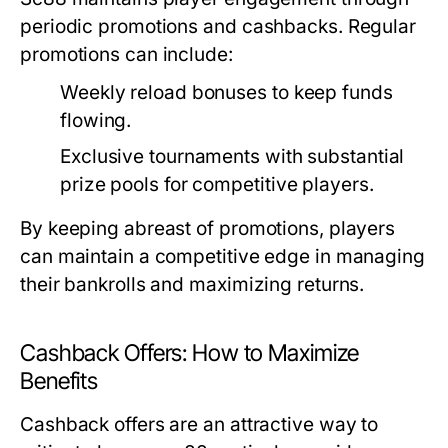
periodic promotions and cashbacks. Regular
promotions can include:
Weekly reload bonuses to keep funds
flowing.
Exclusive tournaments with substantial
prize pools for competitive players.
By keeping abreast of promotions, players
can maintain a competitive edge in managing
their bankrolls and maximizing returns.
Cashback Offers: How to Maximize
Benefits
Cashback offers are an attractive way to