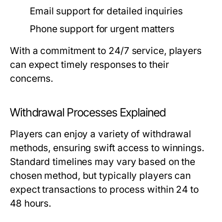
Email support for detailed inquiries
Phone support for urgent matters
With a commitment to 24/7 service, players
can expect timely responses to their
concerns.
Withdrawal Processes Explained
Players can enjoy a variety of withdrawal
methods, ensuring swift access to winnings.
Standard timelines may vary based on the
chosen method, but typically players can
expect transactions to process within 24 to
48 hours.