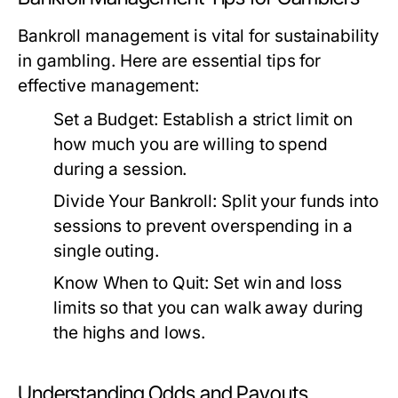
Bankroll management is vital for sustainability
in gambling. Here are essential tips for
effective management:
Set a Budget:
Establish a strict limit on
how much you are willing to spend
during a session.
Divide Your Bankroll:
Split your funds into
sessions to prevent overspending in a
single outing.
Know When to Quit:
Set win and loss
limits so that you can walk away during
the highs and lows.
Understanding Odds and Payouts