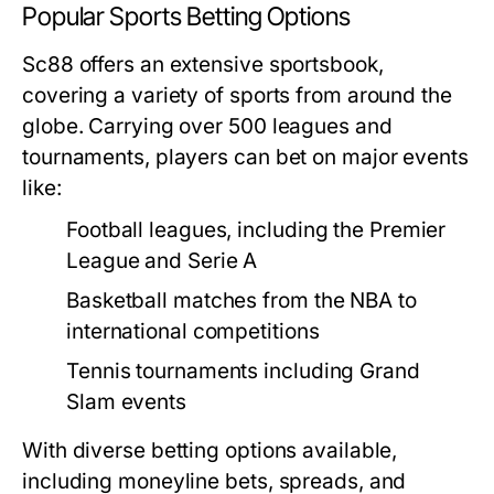
Popular Sports Betting Options
Sc88 offers an extensive sportsbook,
covering a variety of sports from around the
globe. Carrying over 500 leagues and
tournaments, players can bet on major events
like:
Football leagues, including the Premier
League and Serie A
Basketball matches from the NBA to
international competitions
Tennis tournaments including Grand
Slam events
With diverse betting options available,
including moneyline bets, spreads, and