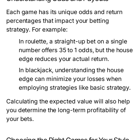
Each game has its unique odds and return
percentages that impact your betting
strategy. For example:
In roulette, a straight-up bet on a single
number offers 35 to 1 odds, but the house
edge reduces your actual return.
In blackjack, understanding the house
edge can minimize your losses when
employing strategies like basic strategy.
Calculating the expected value will also help
you determine the long-term profitability of
your bets.