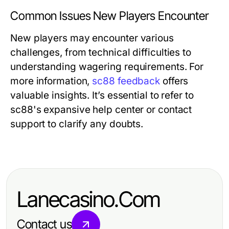
Common Issues New Players Encounter
New players may encounter various
challenges, from technical difficulties to
understanding wagering requirements. For
more information,
sc88 feedback
offers
valuable insights. It’s essential to refer to
sc88's expansive help center or contact
support to clarify any doubts.
Lanecasino.Com
Contact us