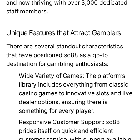
and now thriving with over 3,000 dedicated
staff members.
Unique Features that Attract Gamblers
There are several standout characteristics
that have positioned sc88 as a go-to
destination for gambling enthusiasts:
Wide Variety of Games:
The platform’s
library includes everything from classic
casino games to innovative slots and live
dealer options, ensuring there is
something for every player.
Responsive Customer Support:
sc88
prides itself on quick and efficient
customer service, with support available