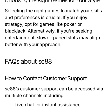
Choosing the Right Games for Your Style
Selecting the right games to match your skills
and preferences is crucial. If you enjoy
strategy, opt for games like poker or
blackjack. Alternatively, if you're seeking
entertainment, slower-paced slots may align
better with your approach.
FAQs about sc88
How to Contact Customer Support
sc88’s customer support can be accessed via
multiple channels including:
Live chat for instant assistance