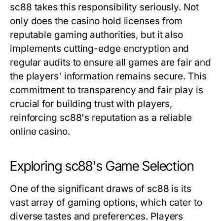
sc88 takes this responsibility seriously. Not
only does the casino hold licenses from
reputable gaming authorities, but it also
implements cutting-edge encryption and
regular audits to ensure all games are fair and
the players' information remains secure. This
commitment to transparency and fair play is
crucial for building trust with players,
reinforcing sc88's reputation as a reliable
online casino.
Exploring sc88's Game Selection
One of the significant draws of sc88 is its
vast array of gaming options, which cater to
diverse tastes and preferences. Players