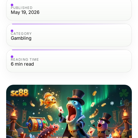
PUBLISHED
May 19, 2026
CATEGORY
Gambling
READING TIME
6
min read