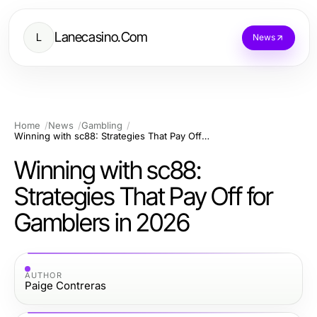
Lanecasino.Com
L
News
Home
News
Gambling
Winning with sc88: Strategies That Pay Off for Gamblers in 2026
Winning with sc88:
Strategies That Pay Off for
Gamblers in 2026
AUTHOR
Paige Contreras