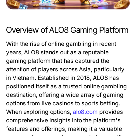
Overview of ALO8 Gaming Platform
With the rise of online gambling in recent
years, ALO8 stands out as a reputable
gaming platform that has captured the
attention of players across Asia, particularly
in Vietnam. Established in 2018, ALO8 has
positioned itself as a trusted online gambling
destination, offering a wide array of gaming
options from live casinos to sports betting.
When exploring options,
alo8.com
provides
comprehensive insights into the platform's
features and offerings, making it a valuable