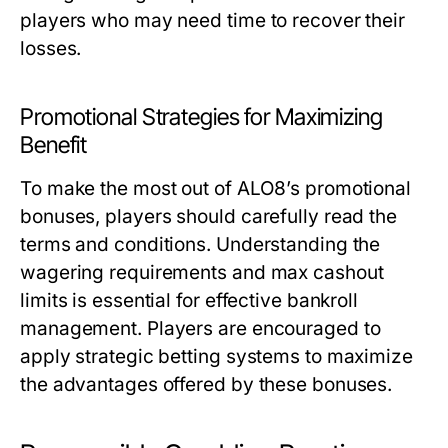
players who may need time to recover their
losses.
Promotional Strategies for Maximizing
Benefit
To make the most out of ALO8’s promotional
bonuses, players should carefully read the
terms and conditions. Understanding the
wagering requirements and max cashout
limits is essential for effective bankroll
management. Players are encouraged to
apply strategic betting systems to maximize
the advantages offered by these bonuses.