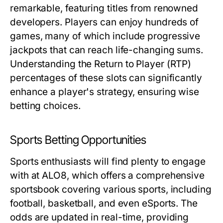
remarkable, featuring titles from renowned
developers. Players can enjoy hundreds of
games, many of which include progressive
jackpots that can reach life-changing sums.
Understanding the Return to Player (RTP)
percentages of these slots can significantly
enhance a player's strategy, ensuring wise
betting choices.
Sports Betting Opportunities
Sports enthusiasts will find plenty to engage
with at ALO8, which offers a comprehensive
sportsbook covering various sports, including
football, basketball, and even eSports. The
odds are updated in real-time, providing