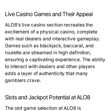
Live Casino Games and Their Appeal
ALO8’s live casino section recreates the
excitement of a physical casino, complete
with real dealers and interactive gameplay.
Games such as blackjack, baccarat, and
roulette are streamed in high definition,
ensuring a captivating experience. The ability
to interact with dealers and other players
adds a layer of authenticity that many
gamblers crave.
Slots and Jackpot Potential at ALO8
The slot game selection at ALO8 is