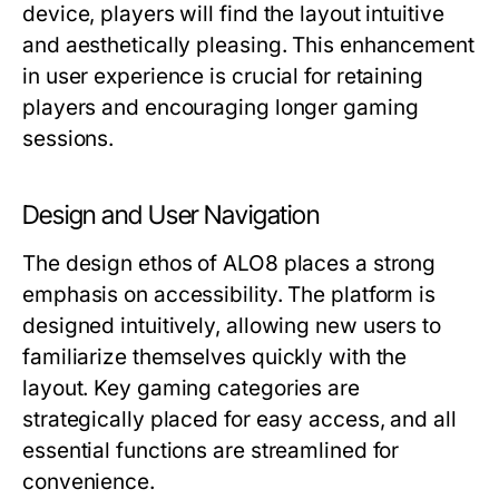
device, players will find the layout intuitive
and aesthetically pleasing. This enhancement
in user experience is crucial for retaining
players and encouraging longer gaming
sessions.
Design and User Navigation
The design ethos of ALO8 places a strong
emphasis on accessibility. The platform is
designed intuitively, allowing new users to
familiarize themselves quickly with the
layout. Key gaming categories are
strategically placed for easy access, and all
essential functions are streamlined for
convenience.