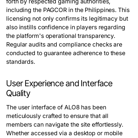
forth by respected gaming authorities,
including the PAGCOR in the Philippines. This
licensing not only confirms its legitimacy but
also instills confidence in players regarding
the platform's operational transparency.
Regular audits and compliance checks are
conducted to guarantee adherence to these
standards.
User Experience and Interface
Quality
The user interface of ALO8 has been
meticulously crafted to ensure that all
members can navigate the site effortlessly.
Whether accessed via a desktop or mobile