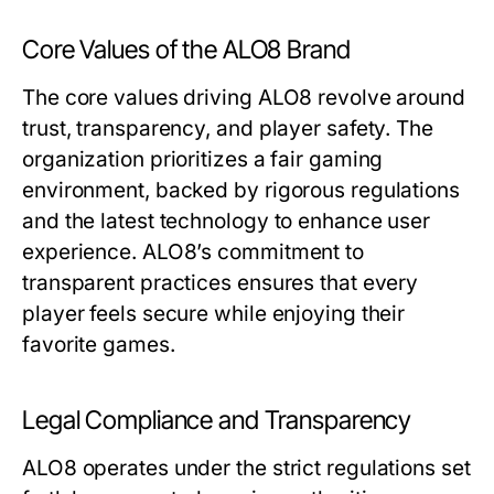
Core Values of the ALO8 Brand
The core values driving ALO8 revolve around
trust, transparency, and player safety. The
organization prioritizes a fair gaming
environment, backed by rigorous regulations
and the latest technology to enhance user
experience. ALO8’s commitment to
transparent practices ensures that every
player feels secure while enjoying their
favorite games.
Legal Compliance and Transparency
ALO8 operates under the strict regulations set