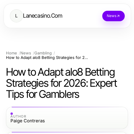
Lanecasino.Com
L
News
Home
News
Gambling
How to Adapt alo8 Betting Strategies for 2026: Expert Tips for Gamblers
How to Adapt alo8 Betting
Strategies for 2026: Expert
Tips for Gamblers
AUTHOR
Paige Contreras