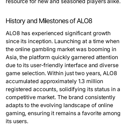
resource for new and seasoned players alike.
History and Milestones of ALO8
ALO8 has experienced significant growth
since its inception. Launching at a time when
the online gambling market was booming in
Asia, the platform quickly garnered attention
due to its user-friendly interface and diverse
game selection. Within just two years, ALO8
accumulated approximately 1.3 million
registered accounts, solidifying its status in a
competitive market. The brand consistently
adapts to the evolving landscape of online
gaming, ensuring it remains a favorite among
its users.