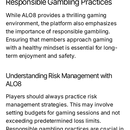
Responsible Gambling Practices
While ALO8 provides a thrilling gaming
environment, the platform also emphasizes
the importance of responsible gambling.
Ensuring that members approach gaming
with a healthy mindset is essential for long-
term enjoyment and safety.
Understanding Risk Management with
ALO8
Players should always practice risk
management strategies. This may involve
setting budgets for gaming sessions and not
exceeding predetermined loss limits.
Responsible gambling practices are crucial in