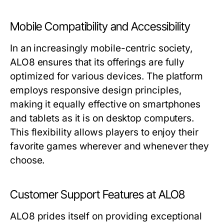
Mobile Compatibility and Accessibility
In an increasingly mobile-centric society,
ALO8 ensures that its offerings are fully
optimized for various devices. The platform
employs responsive design principles,
making it equally effective on smartphones
and tablets as it is on desktop computers.
This flexibility allows players to enjoy their
favorite games wherever and whenever they
choose.
Customer Support Features at ALO8
ALO8 prides itself on providing exceptional