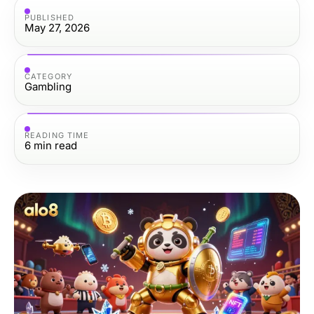
PUBLISHED
May 27, 2026
CATEGORY
Gambling
READING TIME
6
min read