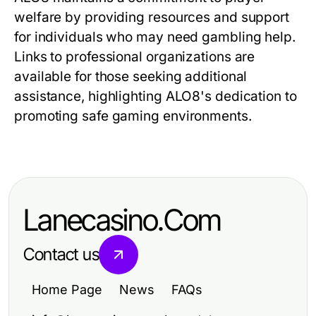
welfare by providing resources and support
for individuals who may need gambling help.
Links to professional organizations are
available for those seeking additional
assistance, highlighting ALO8's dedication to
promoting safe gaming environments.
Lanecasino.Com
Contact us
Home Page
News
FAQs