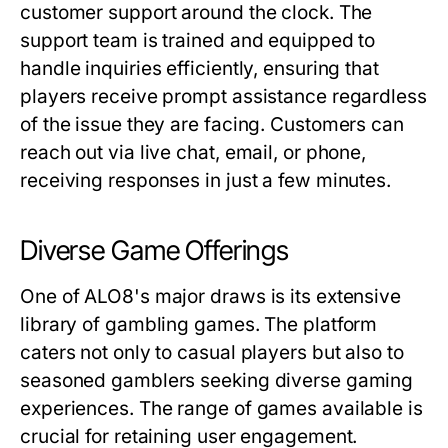
customer support around the clock. The
support team is trained and equipped to
handle inquiries efficiently, ensuring that
players receive prompt assistance regardless
of the issue they are facing. Customers can
reach out via live chat, email, or phone,
receiving responses in just a few minutes.
Diverse Game Offerings
One of ALO8's major draws is its extensive
library of gambling games. The platform
caters not only to casual players but also to
seasoned gamblers seeking diverse gaming
experiences. The range of games available is
crucial for retaining user engagement.