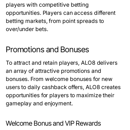
players with competitive betting
opportunities. Players can access different
betting markets, from point spreads to
over/under bets.
Promotions and Bonuses
To attract and retain players, ALO8 delivers
an array of attractive promotions and
bonuses. From welcome bonuses for new
users to daily cashback offers, ALO8 creates
opportunities for players to maximize their
gameplay and enjoyment.
Welcome Bonus and VIP Rewards