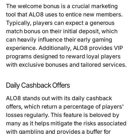
The welcome bonus is a crucial marketing
tool that ALO8 uses to entice new members.
Typically, players can expect a generous
match bonus on their initial deposit, which
can heavily influence their early gaming
experience. Additionally, ALO8 provides VIP
programs designed to reward loyal players
with exclusive bonuses and tailored services.
Daily Cashback Offers
ALO8 stands out with its daily cashback
offers, which return a percentage of players'
losses regularly. This feature is beloved by
many as it helps mitigate the risks associated
with gambling and provides a buffer for