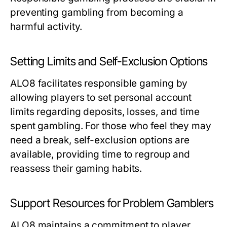
preventing gambling from becoming a
harmful activity.
Setting Limits and Self-Exclusion Options
ALO8 facilitates responsible gaming by
allowing players to set personal account
limits regarding deposits, losses, and time
spent gambling. For those who feel they may
need a break, self-exclusion options are
available, providing time to regroup and
reassess their gaming habits.
Support Resources for Problem Gamblers
ALO8 maintains a commitment to player