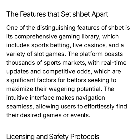
The Features that Set shbet Apart
One of the distinguishing features of shbet is
its comprehensive gaming library, which
includes sports betting, live casinos, and a
variety of slot games. The platform boasts
thousands of sports markets, with real-time
updates and competitive odds, which are
significant factors for bettors seeking to
maximize their wagering potential. The
intuitive interface makes navigation
seamless, allowing users to effortlessly find
their desired games or events.
Licensing and Safety Protocols