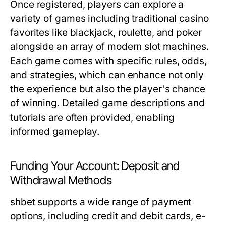
Once registered, players can explore a
variety of games including traditional casino
favorites like blackjack, roulette, and poker
alongside an array of modern slot machines.
Each game comes with specific rules, odds,
and strategies, which can enhance not only
the experience but also the player's chance
of winning. Detailed game descriptions and
tutorials are often provided, enabling
informed gameplay.
Funding Your Account: Deposit and
Withdrawal Methods
shbet supports a wide range of payment
options, including credit and debit cards, e-