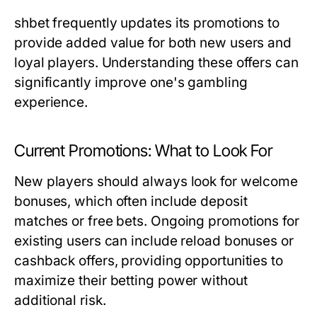
shbet frequently updates its promotions to
provide added value for both new users and
loyal players. Understanding these offers can
significantly improve one's gambling
experience.
Current Promotions: What to Look For
New players should always look for welcome
bonuses, which often include deposit
matches or free bets. Ongoing promotions for
existing users can include reload bonuses or
cashback offers, providing opportunities to
maximize their betting power without
additional risk.