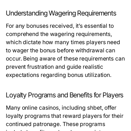
Understanding Wagering Requirements
For any bonuses received, it’s essential to
comprehend the wagering requirements,
which dictate how many times players need
to wager the bonus before withdrawal can
occur. Being aware of these requirements can
prevent frustration and guide realistic
expectations regarding bonus utilization.
Loyalty Programs and Benefits for Players
Many online casinos, including shbet, offer
loyalty programs that reward players for their
continued patronage. These programs