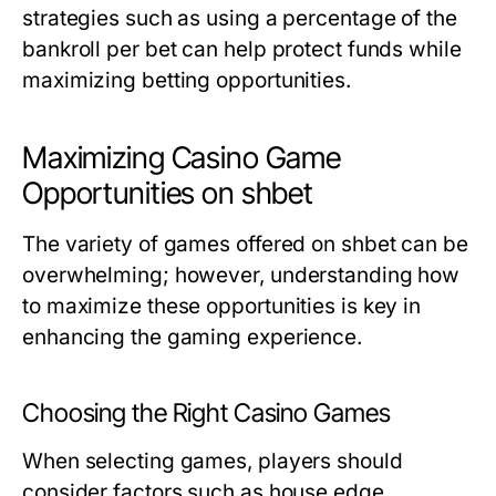
strategies such as using a percentage of the
bankroll per bet can help protect funds while
maximizing betting opportunities.
Maximizing Casino Game
Opportunities on shbet
The variety of games offered on shbet can be
overwhelming; however, understanding how
to maximize these opportunities is key in
enhancing the gaming experience.
Choosing the Right Casino Games
When selecting games, players should
consider factors such as house edge,