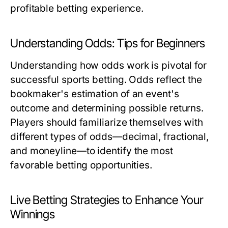
profitable betting experience.
Understanding Odds: Tips for Beginners
Understanding how odds work is pivotal for
successful sports betting. Odds reflect the
bookmaker's estimation of an event's
outcome and determining possible returns.
Players should familiarize themselves with
different types of odds—decimal, fractional,
and moneyline—to identify the most
favorable betting opportunities.
Live Betting Strategies to Enhance Your
Winnings