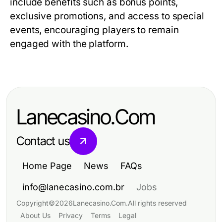
include benefits such as bonus points,
exclusive promotions, and access to special
events, encouraging players to remain
engaged with the platform.
Lanecasino.Com
Contact us
Home Page
News
FAQs
info@lanecasino.com.br
Jobs
Copyright
©
2026
Lanecasino.Com
.
All rights reserved
About Us
Privacy
Terms
Legal