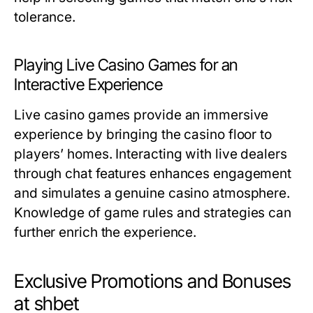
tolerance.
Playing Live Casino Games for an
Interactive Experience
Live casino games provide an immersive
experience by bringing the casino floor to
players’ homes. Interacting with live dealers
through chat features enhances engagement
and simulates a genuine casino atmosphere.
Knowledge of game rules and strategies can
further enrich the experience.
Exclusive Promotions and Bonuses
at shbet