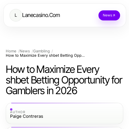
Lanecasino.Com
L
News
Home
News
Gambling
How to Maximize Every shbet Betting Opportunity for Gamblers in 2026
How to Maximize Every
shbet Betting Opportunity for
Gamblers in 2026
AUTHOR
Paige Contreras