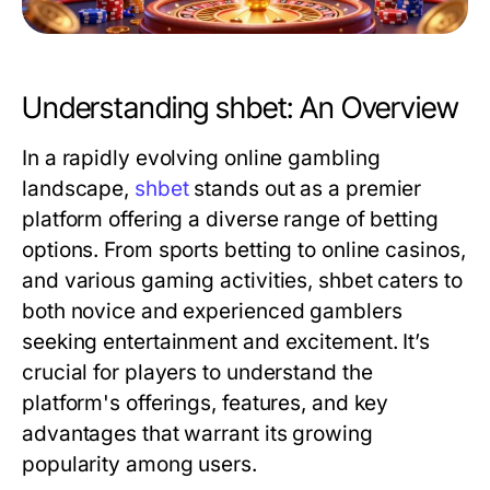
Understanding shbet: An Overview
In a rapidly evolving online gambling
landscape,
shbet
stands out as a premier
platform offering a diverse range of betting
options. From sports betting to online casinos,
and various gaming activities, shbet caters to
both novice and experienced gamblers
seeking entertainment and excitement. It’s
crucial for players to understand the
platform's offerings, features, and key
advantages that warrant its growing
popularity among users.