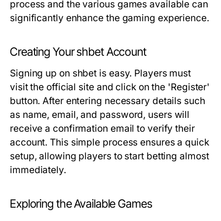
process and the various games available can
significantly enhance the gaming experience.
Creating Your shbet Account
Signing up on shbet is easy. Players must
visit the official site and click on the 'Register'
button. After entering necessary details such
as name, email, and password, users will
receive a confirmation email to verify their
account. This simple process ensures a quick
setup, allowing players to start betting almost
immediately.
Exploring the Available Games