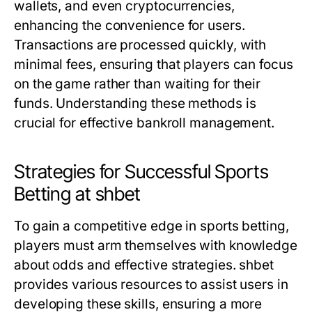
wallets, and even cryptocurrencies,
enhancing the convenience for users.
Transactions are processed quickly, with
minimal fees, ensuring that players can focus
on the game rather than waiting for their
funds. Understanding these methods is
crucial for effective bankroll management.
Strategies for Successful Sports
Betting at shbet
To gain a competitive edge in sports betting,
players must arm themselves with knowledge
about odds and effective strategies. shbet
provides various resources to assist users in
developing these skills, ensuring a more