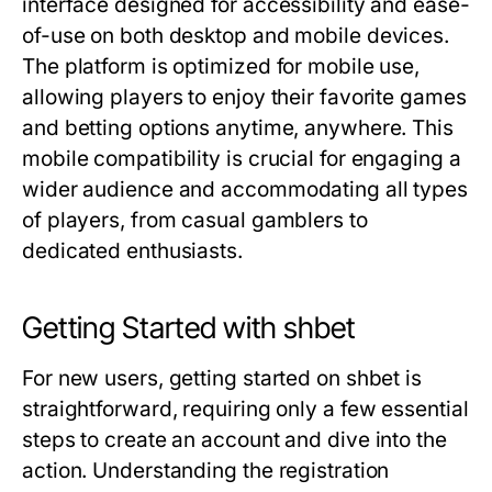
interface designed for accessibility and ease-
of-use on both desktop and mobile devices.
The platform is optimized for mobile use,
allowing players to enjoy their favorite games
and betting options anytime, anywhere. This
mobile compatibility is crucial for engaging a
wider audience and accommodating all types
of players, from casual gamblers to
dedicated enthusiasts.
Getting Started with shbet
For new users, getting started on shbet is
straightforward, requiring only a few essential
steps to create an account and dive into the
action. Understanding the registration