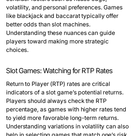
volatility, and personal preferences. Games
like blackjack and baccarat typically offer
better odds than slot machines.
Understanding these nuances can guide
players toward making more strategic
choices.
Slot Games: Watching for RTP Rates
Return to Player (RTP) rates are critical
indicators of a slot game’s potential returns.
Players should always check the RTP
percentage, as games with higher rates tend
to yield more favorable long-term returns.
Understanding variations in volatility can also
help in selecting games that match one’s risk