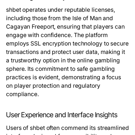
shbet operates under reputable licenses,
including those from the Isle of Man and
Cagayan Freeport, ensuring that players can
engage with confidence. The platform
employs SSL encryption technology to secure
transactions and protect user data, making it
a trustworthy option in the online gambling
sphere. Its commitment to safe gambling
practices is evident, demonstrating a focus
on player protection and regulatory
compliance.
User Experience and Interface Insights
Users of shbet often commend its streamlined