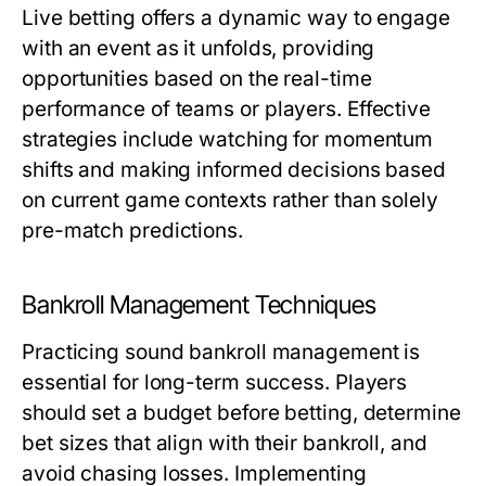
Live betting offers a dynamic way to engage
with an event as it unfolds, providing
opportunities based on the real-time
performance of teams or players. Effective
strategies include watching for momentum
shifts and making informed decisions based
on current game contexts rather than solely
pre-match predictions.
Bankroll Management Techniques
Practicing sound bankroll management is
essential for long-term success. Players
should set a budget before betting, determine
bet sizes that align with their bankroll, and
avoid chasing losses. Implementing