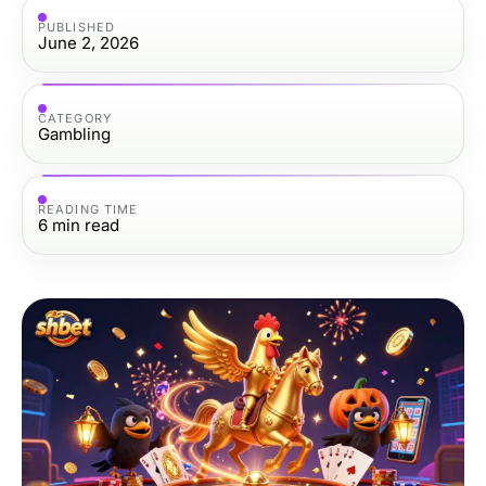
PUBLISHED
June 2, 2026
CATEGORY
Gambling
READING TIME
6
min read