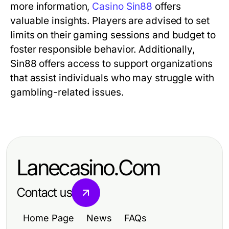
more information,
Casino Sin88
offers
valuable insights. Players are advised to set
limits on their gaming sessions and budget to
foster responsible behavior. Additionally,
Sin88 offers access to support organizations
that assist individuals who may struggle with
gambling-related issues.
Lanecasino.Com
Contact us
Home Page
News
FAQs