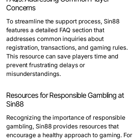
Concerns
To streamline the support process, Sin88
features a detailed FAQ section that
addresses common inquiries about
registration, transactions, and gaming rules.
This resource can save players time and
prevent frustrating delays or
misunderstandings.
Resources for Responsible Gambling at
Sin88
Recognizing the importance of responsible
gambling, Sin88 provides resources that
encourage a healthy approach to gaming. For