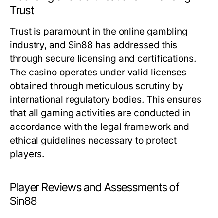
Trust
Trust is paramount in the online gambling
industry, and Sin88 has addressed this
through secure licensing and certifications.
The casino operates under valid licenses
obtained through meticulous scrutiny by
international regulatory bodies. This ensures
that all gaming activities are conducted in
accordance with the legal framework and
ethical guidelines necessary to protect
players.
Player Reviews and Assessments of
Sin88