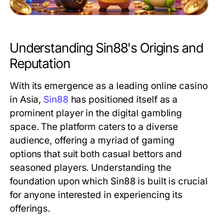
Understanding Sin88's Origins and
Reputation
With its emergence as a leading online casino
in Asia,
Sin88
has positioned itself as a
prominent player in the digital gambling
space. The platform caters to a diverse
audience, offering a myriad of gaming
options that suit both casual bettors and
seasoned players. Understanding the
foundation upon which Sin88 is built is crucial
for anyone interested in experiencing its
offerings.