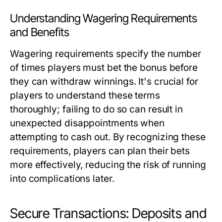
Understanding Wagering Requirements
and Benefits
Wagering requirements specify the number
of times players must bet the bonus before
they can withdraw winnings. It's crucial for
players to understand these terms
thoroughly; failing to do so can result in
unexpected disappointments when
attempting to cash out. By recognizing these
requirements, players can plan their bets
more effectively, reducing the risk of running
into complications later.
Secure Transactions: Deposits and