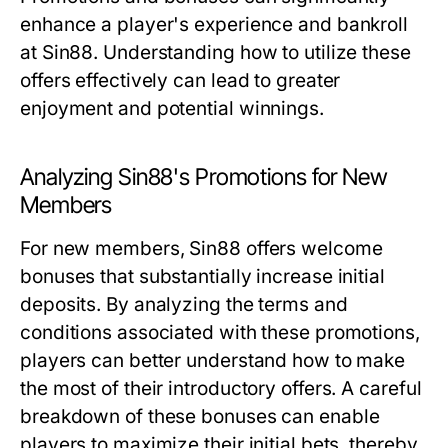
enhance a player's experience and bankroll
at Sin88. Understanding how to utilize these
offers effectively can lead to greater
enjoyment and potential winnings.
Analyzing Sin88's Promotions for New
Members
For new members, Sin88 offers welcome
bonuses that substantially increase initial
deposits. By analyzing the terms and
conditions associated with these promotions,
players can better understand how to make
the most of their introductory offers. A careful
breakdown of these bonuses can enable
players to maximize their initial bets, thereby