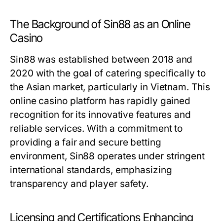
The Background of Sin88 as an Online
Casino
Sin88 was established between 2018 and
2020 with the goal of catering specifically to
the Asian market, particularly in Vietnam. This
online casino platform has rapidly gained
recognition for its innovative features and
reliable services. With a commitment to
providing a fair and secure betting
environment, Sin88 operates under stringent
international standards, emphasizing
transparency and player safety.
Licensing and Certifications Enhancing