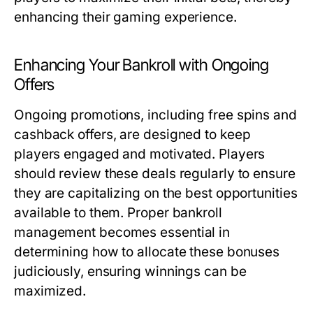
enhancing their gaming experience.
Enhancing Your Bankroll with Ongoing
Offers
Ongoing promotions, including free spins and
cashback offers, are designed to keep
players engaged and motivated. Players
should review these deals regularly to ensure
they are capitalizing on the best opportunities
available to them. Proper bankroll
management becomes essential in
determining how to allocate these bonuses
judiciously, ensuring winnings can be
maximized.