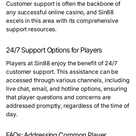
Customer support is often the backbone of
any successful online casino, and Sin88
excels in this area with its comprehensive
support resources.
24/7 Support Options for Players
Players at Sin88 enjoy the benefit of 24/7
customer support. This assistance can be
accessed through various channels, including
live chat, email, and hotline options, ensuring
that player questions and concerns are
addressed promptly, regardless of the time of
day.
FAQs: Addressing Common Player