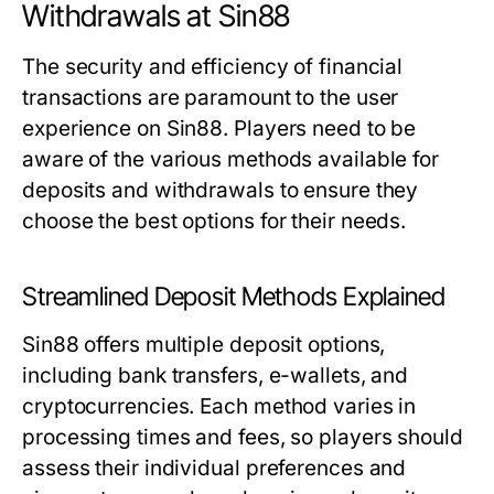
Withdrawals at Sin88
The security and efficiency of financial
transactions are paramount to the user
experience on Sin88. Players need to be
aware of the various methods available for
deposits and withdrawals to ensure they
choose the best options for their needs.
Streamlined Deposit Methods Explained
Sin88 offers multiple deposit options,
including bank transfers, e-wallets, and
cryptocurrencies. Each method varies in
processing times and fees, so players should
assess their individual preferences and