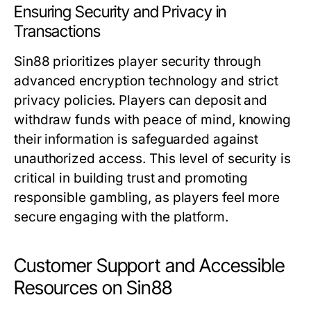
Ensuring Security and Privacy in
Transactions
Sin88 prioritizes player security through
advanced encryption technology and strict
privacy policies. Players can deposit and
withdraw funds with peace of mind, knowing
their information is safeguarded against
unauthorized access. This level of security is
critical in building trust and promoting
responsible gambling, as players feel more
secure engaging with the platform.
Customer Support and Accessible
Resources on Sin88