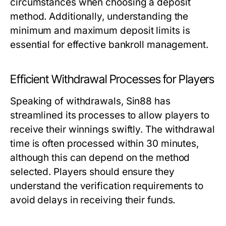
circumstances when choosing a deposit
method. Additionally, understanding the
minimum and maximum deposit limits is
essential for effective bankroll management.
Efficient Withdrawal Processes for Players
Speaking of withdrawals, Sin88 has
streamlined its processes to allow players to
receive their winnings swiftly. The withdrawal
time is often processed within 30 minutes,
although this can depend on the method
selected. Players should ensure they
understand the verification requirements to
avoid delays in receiving their funds.