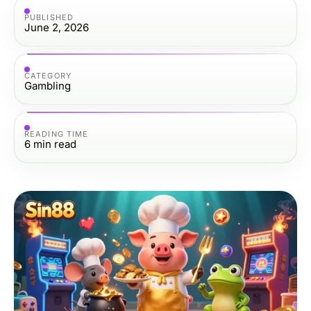
PUBLISHED
June 2, 2026
CATEGORY
Gambling
READING TIME
6
min read