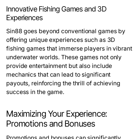
Innovative Fishing Games and 3D
Experiences
Sin88 goes beyond conventional games by
offering unique experiences such as 3D
fishing games that immerse players in vibrant
underwater worlds. These games not only
provide entertainment but also include
mechanics that can lead to significant
payouts, reinforcing the thrill of achieving
success in the game.
Maximizing Your Experience:
Promotions and Bonuses
Promotions and bonuses can significantly