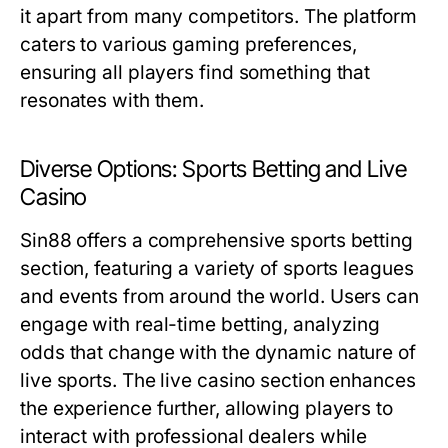
it apart from many competitors. The platform
caters to various gaming preferences,
ensuring all players find something that
resonates with them.
Diverse Options: Sports Betting and Live
Casino
Sin88 offers a comprehensive sports betting
section, featuring a variety of sports leagues
and events from around the world. Users can
engage with real-time betting, analyzing
odds that change with the dynamic nature of
live sports. The live casino section enhances
the experience further, allowing players to
interact with professional dealers while