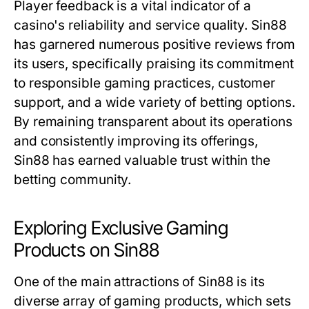
Player feedback is a vital indicator of a
casino's reliability and service quality. Sin88
has garnered numerous positive reviews from
its users, specifically praising its commitment
to responsible gaming practices, customer
support, and a wide variety of betting options.
By remaining transparent about its operations
and consistently improving its offerings,
Sin88 has earned valuable trust within the
betting community.
Exploring Exclusive Gaming
Products on Sin88
One of the main attractions of Sin88 is its
diverse array of gaming products, which sets