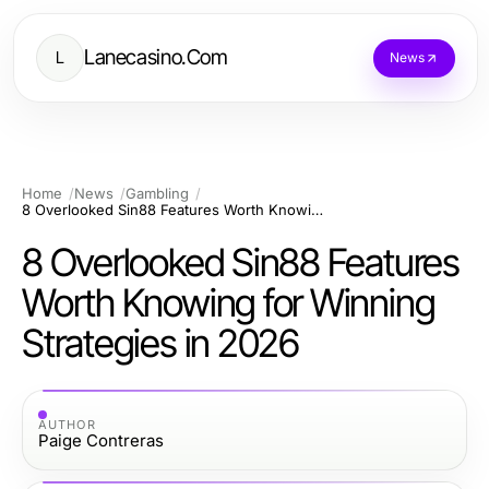
Lanecasino.Com
L
News
Home
News
Gambling
8 Overlooked Sin88 Features Worth Knowing for Winning Strategies in 2026
8 Overlooked Sin88 Features
Worth Knowing for Winning
Strategies in 2026
AUTHOR
Paige Contreras