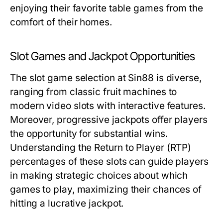
enjoying their favorite table games from the
comfort of their homes.
Slot Games and Jackpot Opportunities
The slot game selection at Sin88 is diverse,
ranging from classic fruit machines to
modern video slots with interactive features.
Moreover, progressive jackpots offer players
the opportunity for substantial wins.
Understanding the Return to Player (RTP)
percentages of these slots can guide players
in making strategic choices about which
games to play, maximizing their chances of
hitting a lucrative jackpot.