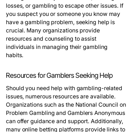
losses, or gambling to escape other issues. If
you suspect you or someone you know may
have a gambling problem, seeking help is
crucial. Many organizations provide
resources and counseling to assist
individuals in managing their gambling
habits.
Resources for Gamblers Seeking Help
Should you need help with gambling-related
issues, numerous resources are available.
Organizations such as the National Council on
Problem Gambling and Gamblers Anonymous
can offer guidance and support. Additionally,
many online betting platforms provide links to