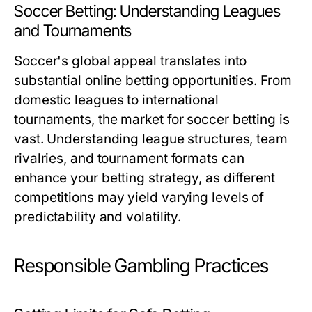
Soccer Betting: Understanding Leagues
and Tournaments
Soccer's global appeal translates into
substantial online betting opportunities. From
domestic leagues to international
tournaments, the market for soccer betting is
vast. Understanding league structures, team
rivalries, and tournament formats can
enhance your betting strategy, as different
competitions may yield varying levels of
predictability and volatility.
Responsible Gambling Practices