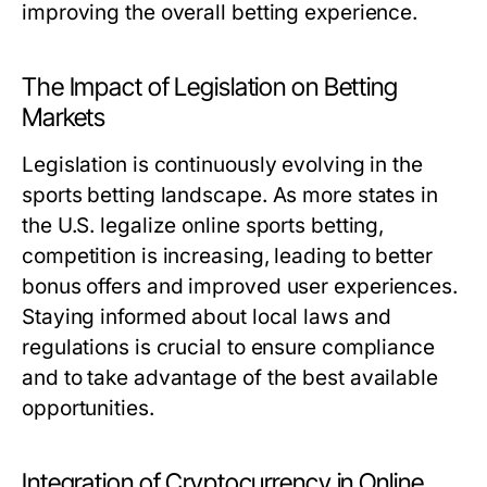
improving the overall betting experience.
The Impact of Legislation on Betting
Markets
Legislation is continuously evolving in the
sports betting landscape. As more states in
the U.S. legalize online sports betting,
competition is increasing, leading to better
bonus offers and improved user experiences.
Staying informed about local laws and
regulations is crucial to ensure compliance
and to take advantage of the best available
opportunities.
Integration of Cryptocurrency in Online