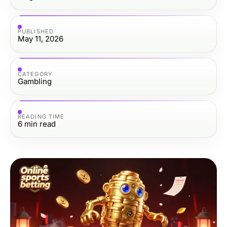
PUBLISHED
May 11, 2026
CATEGORY
Gambling
READING TIME
6
min read