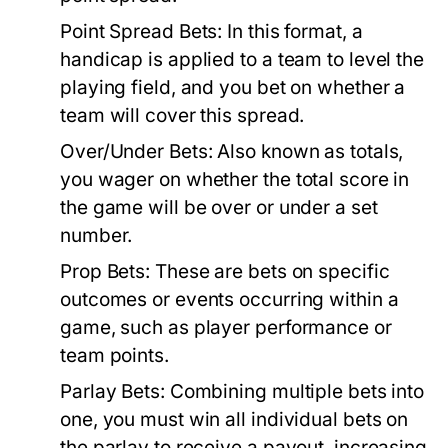
Point Spread Bets:
In this format, a
handicap is applied to a team to level the
playing field, and you bet on whether a
team will cover this spread.
Over/Under Bets:
Also known as totals,
you wager on whether the total score in
the game will be over or under a set
number.
Prop Bets:
These are bets on specific
outcomes or events occurring within a
game, such as player performance or
team points.
Parlay Bets:
Combining multiple bets into
one, you must win all individual bets on
the parlay to receive a payout, increasing