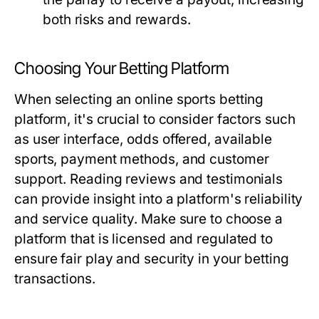
both risks and rewards.
Choosing Your Betting Platform
When selecting an online sports betting
platform, it's crucial to consider factors such
as user interface, odds offered, available
sports, payment methods, and customer
support. Reading reviews and testimonials
can provide insight into a platform's reliability
and service quality. Make sure to choose a
platform that is licensed and regulated to
ensure fair play and security in your betting
transactions.