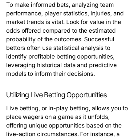
To make informed bets, analyzing team
performance, player statistics, injuries, and
market trends is vital. Look for value in the
odds offered compared to the estimated
probability of the outcomes. Successful
bettors often use statistical analysis to
identify profitable betting opportunities,
leveraging historical data and predictive
models to inform their decisions.
Utilizing Live Betting Opportunities
Live betting, or in-play betting, allows you to
place wagers on a game as it unfolds,
offering unique opportunities based on the
live-action circumstances. For instance, a