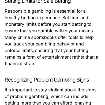
Setting Limits for Safe Betting
Responsible gambling is essential for a
healthy betting experience. Set time and
monetary limits before you start betting to
ensure that you gamble within your means.
Many online sportsbooks offer tools to help
you track your gambling behavior and
enforce limits, ensuring that your betting
remains a form of entertainment rather than a
financial strain.
Recognizing Problem Gambling Signs
It's important to stay vigilant about the signs
of problem gambling, which can include
betting more than you can afford, chasing