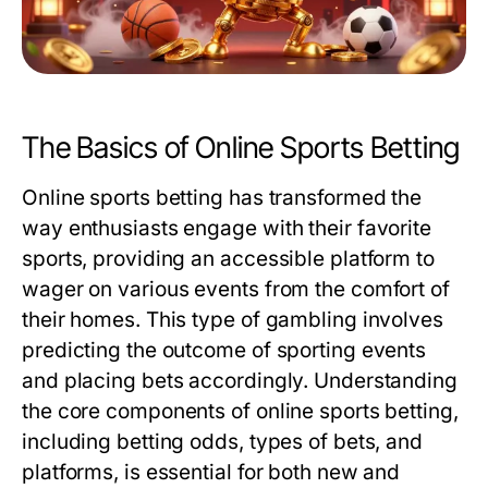
The Basics of Online Sports Betting
Online sports betting has transformed the
way enthusiasts engage with their favorite
sports, providing an accessible platform to
wager on various events from the comfort of
their homes. This type of gambling involves
predicting the outcome of sporting events
and placing bets accordingly. Understanding
the core components of online sports betting,
including betting odds, types of bets, and
platforms, is essential for both new and