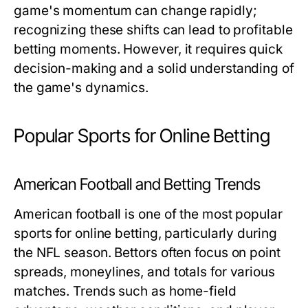
game's momentum can change rapidly;
recognizing these shifts can lead to profitable
betting moments. However, it requires quick
decision-making and a solid understanding of
the game's dynamics.
Popular Sports for Online Betting
American Football and Betting Trends
American football is one of the most popular
sports for online betting, particularly during
the NFL season. Bettors often focus on point
spreads, moneylines, and totals for various
matches. Trends such as home-field