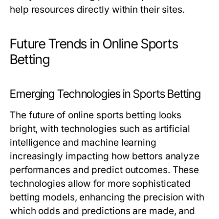
help resources directly within their sites.
Future Trends in Online Sports
Betting
Emerging Technologies in Sports Betting
The future of online sports betting looks
bright, with technologies such as artificial
intelligence and machine learning
increasingly impacting how bettors analyze
performances and predict outcomes. These
technologies allow for more sophisticated
betting models, enhancing the precision with
which odds and predictions are made, and