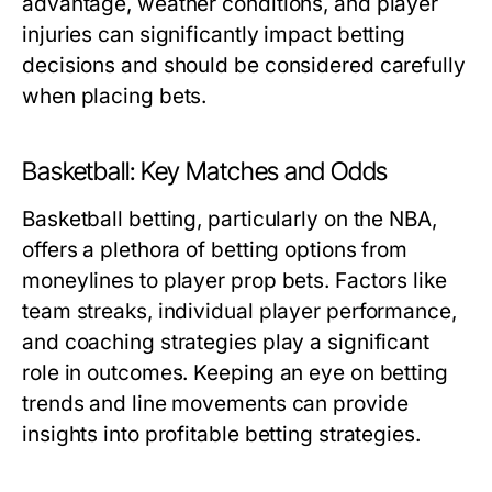
advantage, weather conditions, and player
injuries can significantly impact betting
decisions and should be considered carefully
when placing bets.
Basketball: Key Matches and Odds
Basketball betting, particularly on the NBA,
offers a plethora of betting options from
moneylines to player prop bets. Factors like
team streaks, individual player performance,
and coaching strategies play a significant
role in outcomes. Keeping an eye on betting
trends and line movements can provide
insights into profitable betting strategies.