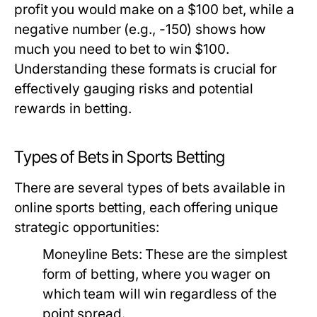
profit you would make on a $100 bet, while a
negative number (e.g., -150) shows how
much you need to bet to win $100.
Understanding these formats is crucial for
effectively gauging risks and potential
rewards in betting.
Types of Bets in Sports Betting
There are several types of bets available in
online sports betting, each offering unique
strategic opportunities:
Moneyline Bets:
These are the simplest
form of betting, where you wager on
which team will win regardless of the
point spread.