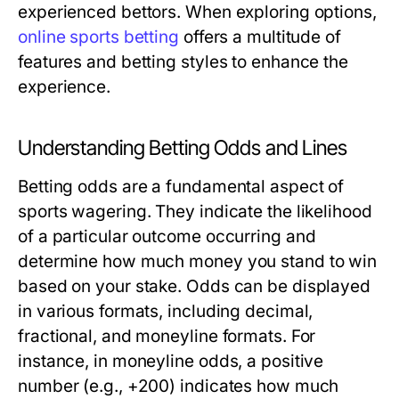
experienced bettors. When exploring options,
online sports betting
offers a multitude of
features and betting styles to enhance the
experience.
Understanding Betting Odds and Lines
Betting odds are a fundamental aspect of
sports wagering. They indicate the likelihood
of a particular outcome occurring and
determine how much money you stand to win
based on your stake. Odds can be displayed
in various formats, including decimal,
fractional, and moneyline formats. For
instance, in moneyline odds, a positive
number (e.g., +200) indicates how much