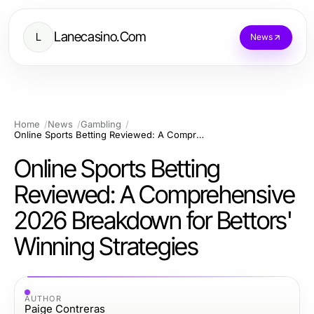
Lanecasino.Com
L
News
Home
News
Gambling
Online Sports Betting Reviewed: A Comprehensive 2026 Breakdown for Bettors' Winning Strategies
Online Sports Betting
Reviewed: A Comprehensive
2026 Breakdown for Bettors'
Winning Strategies
AUTHOR
Paige Contreras