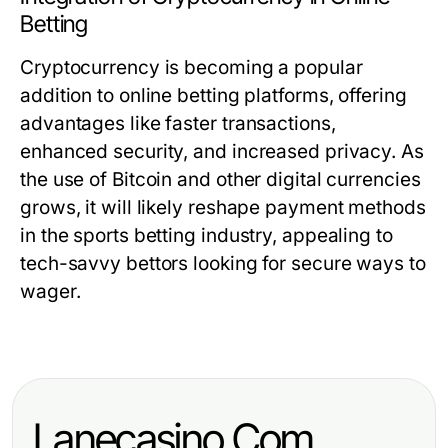
Betting
Cryptocurrency is becoming a popular
addition to online betting platforms, offering
advantages like faster transactions,
enhanced security, and increased privacy. As
the use of Bitcoin and other digital currencies
grows, it will likely reshape payment methods
in the sports betting industry, appealing to
tech-savvy bettors looking for secure ways to
wager.
Lanecasino.Com