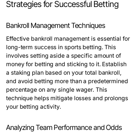
Strategies for Successful Betting
Bankroll Management Techniques
Effective bankroll management is essential for
long-term success in sports betting. This
involves setting aside a specific amount of
money for betting and sticking to it. Establish
a staking plan based on your total bankroll,
and avoid betting more than a predetermined
percentage on any single wager. This
technique helps mitigate losses and prolongs
your betting activity.
Analyzing Team Performance and Odds