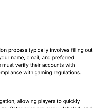
on process typically involves filling out
 your name, email, and preferred
 must verify their accounts with
mpliance with gaming regulations.
gation, allowing players to quickly