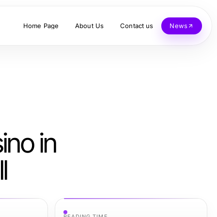
Home Page
About Us
Contact us
News
ino in
l
READING TIME