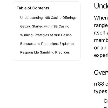
Unde
Table of Contents
When 
Understanding rr88 Casino Offerings
range
Getting Started with rr88 Casino
itself
Winning Strategies at rr88 Casino
membe
Bonuses and Promotions Explained
or an
Responsible Gambling Practices
exper
Over
rr88 
types
C