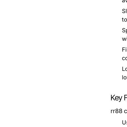
av
S
t
S
w
F
c
L
l
Key 
rr88 c
U