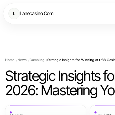
Lanecasino.Com
L
Home
News
Gambling
Strategic Insights f
2026: Mastering Yo
AUTHOR
PUBLISHED