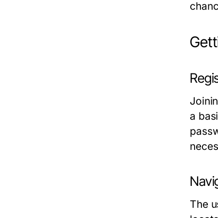
chanc
Gett
Regis
Joinin
a bas
passw
neces
Navig
The us