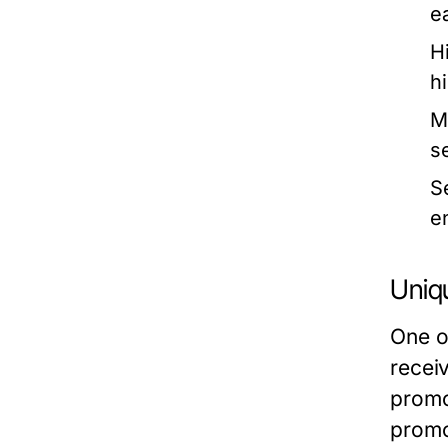
e
H
h
M
s
S
e
Uniq
One o
recei
promo
promo