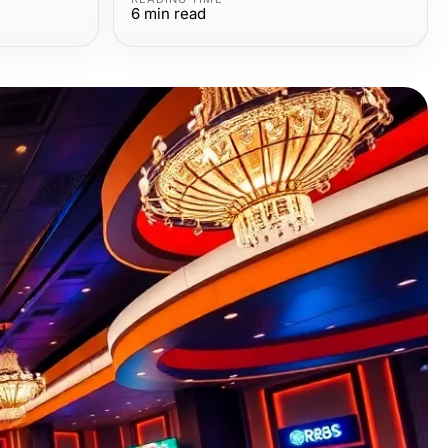
6
min read