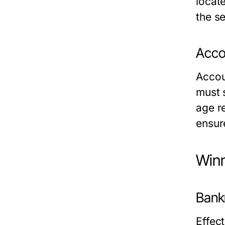
locat
the s
Accou
Accoun
must 
age r
ensur
Winn
Bank
Effec