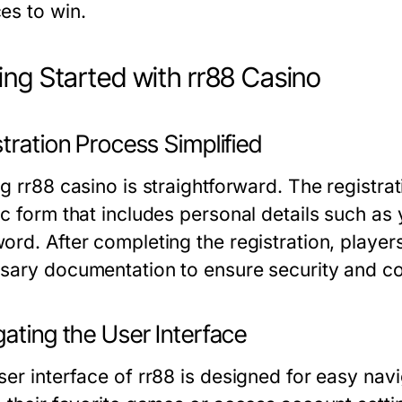
es to win.
ing Started with rr88 Casino
tration Process Simplified
g rr88 casino is straightforward. The registrati
ic form that includes personal details such as
ord. After completing the registration, players
sary documentation to ensure security and co
ating the User Interface
er interface of rr88 is designed for easy navi