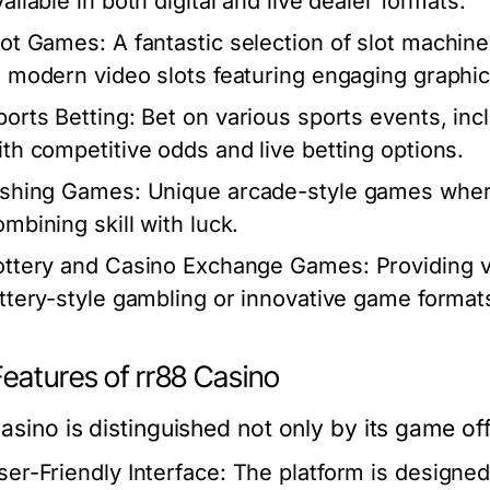
ailable in both digital and live dealer formats.
lot Games:
A fantastic selection of slot machine
o modern video slots featuring engaging graphi
ports Betting:
Bet on various sports events, incl
ith competitive odds and live betting options.
ishing Games:
Unique arcade-style games where 
ombining skill with luck.
ottery and Casino Exchange Games:
Providing v
ottery-style gambling or innovative game format
Features of rr88 Casino
asino is distinguished not only by its game of
ser-Friendly Interface:
The platform is designed 