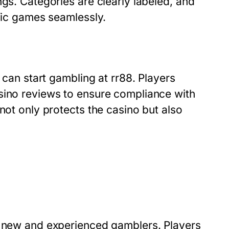
ngs. Categories are clearly labeled, and
ific games seamlessly.
 can start gambling at rr88. Players
sino reviews to ensure compliance with
not only protects the casino but also
h new and experienced gamblers. Players