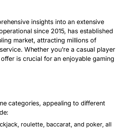
ehensive insights into an extensive
operational since 2015, has established
ling market, attracting millions of
 service. Whether you're a casual player
offer is crucial for an enjoyable gaming
me categories, appealing to different
de:
kjack, roulette, baccarat, and poker, all