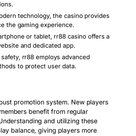
ions.
odern technology, the casino provides
ce the gaming experience.
tphone or tablet, rr88 casino offers a
ebsite and dedicated app.
 safety, rr88 employs advanced
hods to protect user data.
robust promotion system. New players
 members benefit from regular
Understanding and utilizing these
play balance, giving players more