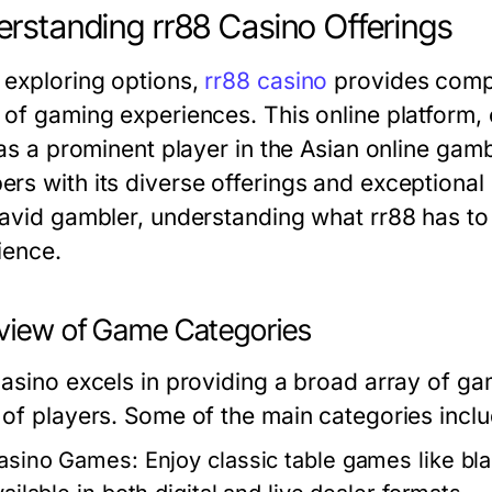
rstanding rr88 Casino Offerings
exploring options,
rr88 casino
provides compr
 of gaming experiences. This online platform, 
 as a prominent player in the Asian online gamb
rs with its diverse offerings and exceptional
 avid gambler, understanding what rr88 has to 
ience.
view of Game Categories
casino excels in providing a broad array of ga
 of players. Some of the main categories inclu
asino Games:
Enjoy classic table games like blac