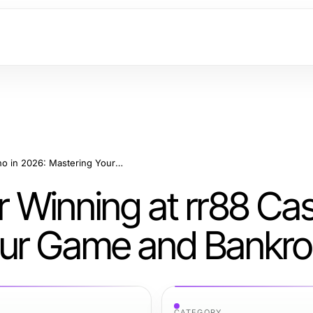
Strategic Insights for Winning at rr88 Casino in 2026: Mastering Your Game and Bankroll
or Winning at rr88 Cas
ur Game and Bankrol
CATEGORY