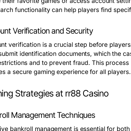
e their favorite games or access account setti
earch functionality can help players find spec
nt Verification and Security
t verification is a crucial step before players
submit identification documents, which the ca
estrictions and to prevent fraud. This process 
es a secure gaming experience for all players.
ing Strategies at rr88 Casino
roll Management Techniques
tive bankroll management is essential for bot