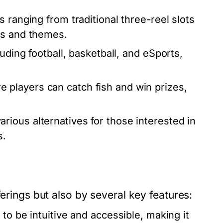
s ranging from traditional three-reel slots
cs and themes.
uding football, basketball, and eSports,
players can catch fish and win prizes,
arious alternatives for those interested in
s.
ferings but also by several key features:
to be intuitive and accessible, making it