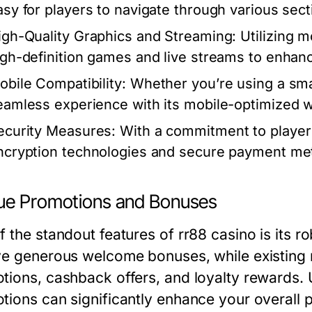
asy for players to navigate through various sect
igh-Quality Graphics and Streaming:
Utilizing m
igh-definition games and live streams to enhan
obile Compatibility:
Whether you’re using a smar
eamless experience with its mobile-optimized w
ecurity Measures:
With a commitment to player
ncryption technologies and secure payment met
ue Promotions and Bonuses
f the standout features of rr88 casino is its 
ve generous welcome bonuses, while existing
tions, cashback offers, and loyalty rewards. 
tions can significantly enhance your overall 