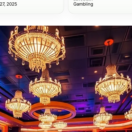
27, 2025
Gambling