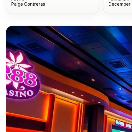
Paige Contreras
December 