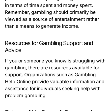
in terms of time spent and money spent.
Remember, gambling should primarily be
viewed as a source of entertainment rather
than a means to generate income.
Resources for Gambling Support and
Advice
If you or someone you know is struggling with
gambling, there are resources available for
support. Organizations such as Gambling
Help Online provide valuable information and
assistance for individuals seeking help with
problem gambling.