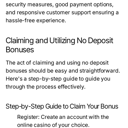
security measures, good payment options,
and responsive customer support ensuring a
hassle-free experience.
Claiming and Utilizing No Deposit
Bonuses
The act of claiming and using no deposit
bonuses should be easy and straightforward.
Here's a step-by-step guide to guide you
through the process effectively.
Step-by-Step Guide to Claim Your Bonus
Register:
Create an account with the
online casino of your choice.