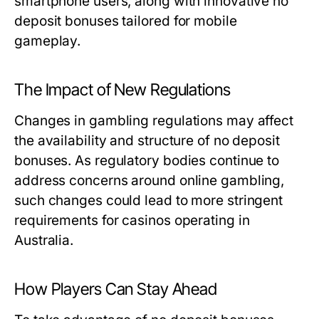
smartphone users, along with innovative no
deposit bonuses tailored for mobile
gameplay.
The Impact of New Regulations
Changes in gambling regulations may affect
the availability and structure of no deposit
bonuses. As regulatory bodies continue to
address concerns around online gambling,
such changes could lead to more stringent
requirements for casinos operating in
Australia.
How Players Can Stay Ahead