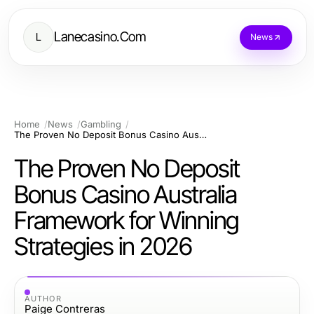
Lanecasino.Com
L
News
Home
News
Gambling
The Proven No Deposit Bonus Casino Australia Framework for Winning Strategies in 2026
The Proven No Deposit
Bonus Casino Australia
Framework for Winning
Strategies in 2026
AUTHOR
Paige Contreras