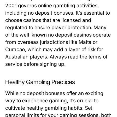
2001 governs online gambling activities,
including no deposit bonuses. It’s essential to
choose casinos that are licensed and
regulated to ensure player protection. Many
of the well-known no deposit casinos operate
from overseas jurisdictions like Malta or
Curacao, which may add a layer of risk for
Australian players. Always read the terms of
service before signing up.
Healthy Gambling Practices
While no deposit bonuses offer an exciting
way to experience gaming, it’s crucial to
cultivate healthy gambling habits. Set
personal limits for your gaming sessions, both