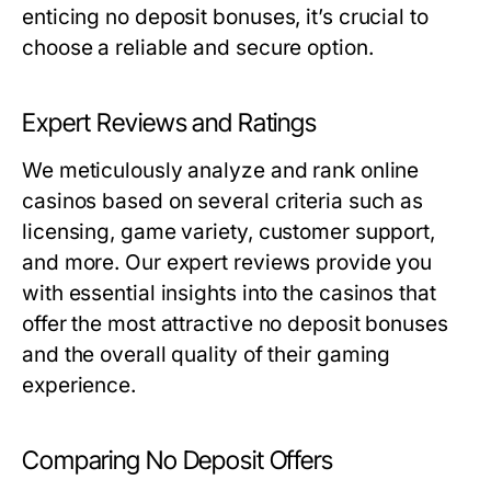
enticing no deposit bonuses, it’s crucial to
choose a reliable and secure option.
Expert Reviews and Ratings
We meticulously analyze and rank online
casinos based on several criteria such as
licensing, game variety, customer support,
and more. Our expert reviews provide you
with essential insights into the casinos that
offer the most attractive no deposit bonuses
and the overall quality of their gaming
experience.
Comparing No Deposit Offers