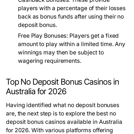
players with a percentage of their losses
back as bonus funds after using their no
deposit bonus.
Free Play Bonuses:
Players get a fixed
amount to play within a limited time. Any
winnings may then be subject to
wagering requirements.
Top No Deposit Bonus Casinos in
Australia for 2026
Having identified what no deposit bonuses
are, the next step is to explore the best no
deposit bonus casinos available in Australia
for 2026. With various platforms offering