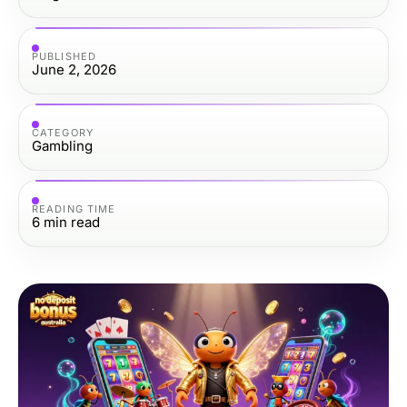
PUBLISHED
June 2, 2026
CATEGORY
Gambling
READING TIME
6
min read