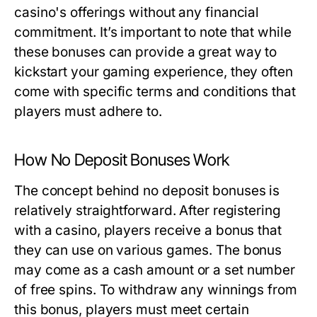
casino's offerings without any financial
commitment. It’s important to note that while
these bonuses can provide a great way to
kickstart your gaming experience, they often
come with specific terms and conditions that
players must adhere to.
How No Deposit Bonuses Work
The concept behind no deposit bonuses is
relatively straightforward. After registering
with a casino, players receive a bonus that
they can use on various games. The bonus
may come as a cash amount or a set number
of free spins. To withdraw any winnings from
this bonus, players must meet certain