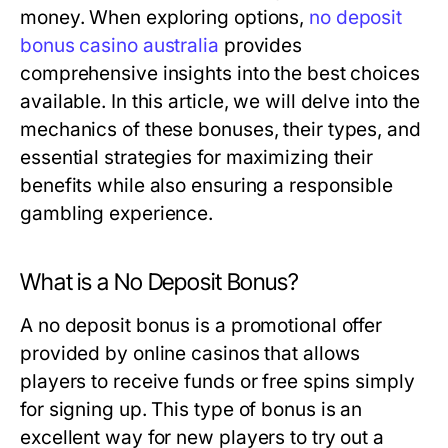
money. When exploring options,
no deposit
bonus casino australia
provides
comprehensive insights into the best choices
available. In this article, we will delve into the
mechanics of these bonuses, their types, and
essential strategies for maximizing their
benefits while also ensuring a responsible
gambling experience.
What is a No Deposit Bonus?
A no deposit bonus is a promotional offer
provided by online casinos that allows
players to receive funds or free spins simply
for signing up. This type of bonus is an
excellent way for new players to try out a