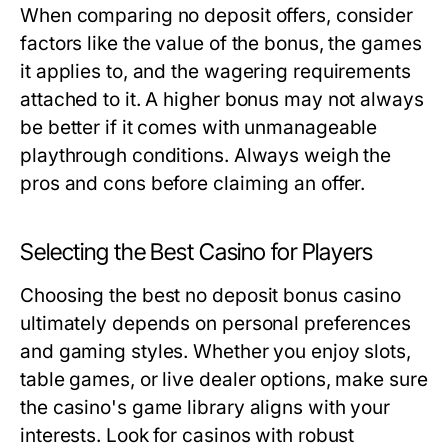
When comparing no deposit offers, consider
factors like the value of the bonus, the games
it applies to, and the wagering requirements
attached to it. A higher bonus may not always
be better if it comes with unmanageable
playthrough conditions. Always weigh the
pros and cons before claiming an offer.
Selecting the Best Casino for Players
Choosing the best no deposit bonus casino
ultimately depends on personal preferences
and gaming styles. Whether you enjoy slots,
table games, or live dealer options, make sure
the casino's game library aligns with your
interests. Look for casinos with robust