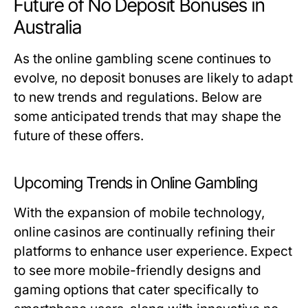
Future of No Deposit Bonuses in
Australia
As the online gambling scene continues to
evolve, no deposit bonuses are likely to adapt
to new trends and regulations. Below are
some anticipated trends that may shape the
future of these offers.
Upcoming Trends in Online Gambling
With the expansion of mobile technology,
online casinos are continually refining their
platforms to enhance user experience. Expect
to see more mobile-friendly designs and
gaming options that cater specifically to