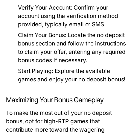
Verify Your Account:
Confirm your
account using the verification method
provided, typically email or SMS.
Claim Your Bonus:
Locate the no deposit
bonus section and follow the instructions
to claim your offer, entering any required
bonus codes if necessary.
Start Playing:
Explore the available
games and enjoy your no deposit bonus!
Maximizing Your Bonus Gameplay
To make the most out of your no deposit
bonus, opt for high-RTP games that
contribute more toward the wagering