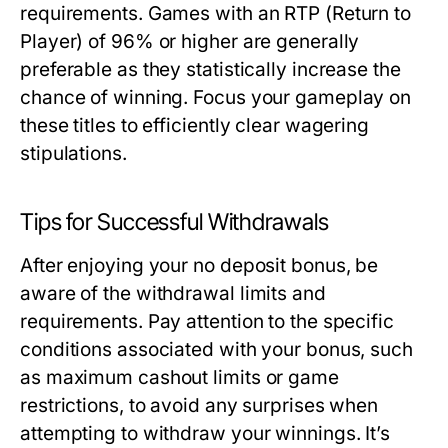
requirements. Games with an RTP (Return to
Player) of 96% or higher are generally
preferable as they statistically increase the
chance of winning. Focus your gameplay on
these titles to efficiently clear wagering
stipulations.
Tips for Successful Withdrawals
After enjoying your no deposit bonus, be
aware of the withdrawal limits and
requirements. Pay attention to the specific
conditions associated with your bonus, such
as maximum cashout limits or game
restrictions, to avoid any surprises when
attempting to withdraw your winnings. It’s