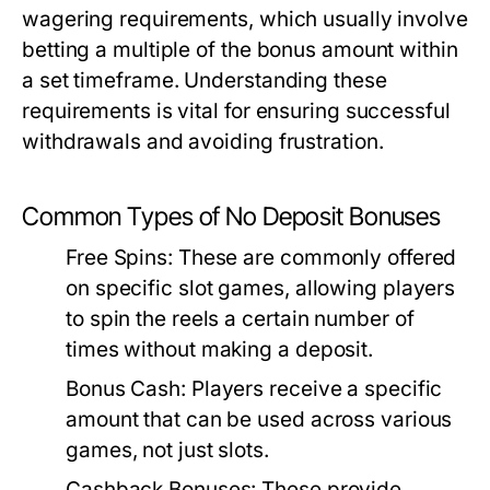
wagering requirements, which usually involve
betting a multiple of the bonus amount within
a set timeframe. Understanding these
requirements is vital for ensuring successful
withdrawals and avoiding frustration.
Common Types of No Deposit Bonuses
Free Spins:
These are commonly offered
on specific slot games, allowing players
to spin the reels a certain number of
times without making a deposit.
Bonus Cash:
Players receive a specific
amount that can be used across various
games, not just slots.
Cashback Bonuses:
These provide