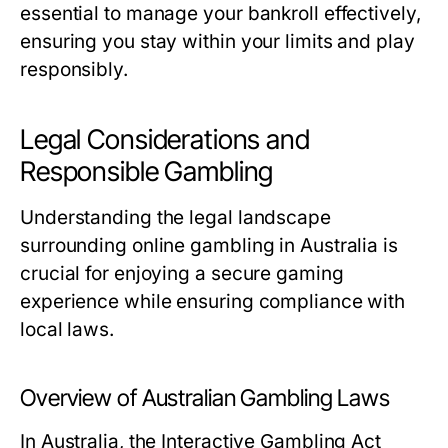
essential to manage your bankroll effectively,
ensuring you stay within your limits and play
responsibly.
Legal Considerations and
Responsible Gambling
Understanding the legal landscape
surrounding online gambling in Australia is
crucial for enjoying a secure gaming
experience while ensuring compliance with
local laws.
Overview of Australian Gambling Laws
In Australia, the Interactive Gambling Act