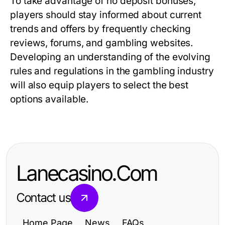
To take advantage of no deposit bonuses,
players should stay informed about current
trends and offers by frequently checking
reviews, forums, and gambling websites.
Developing an understanding of the evolving
rules and regulations in the gambling industry
will also equip players to select the best
options available.
Lanecasino.Com
Contact us
Home Page
News
FAQs