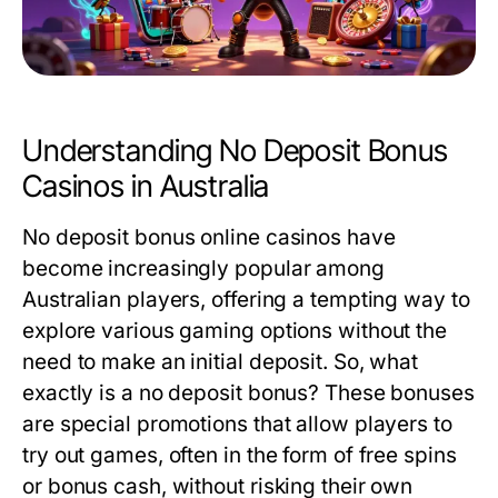
Understanding No Deposit Bonus
Casinos in Australia
No deposit bonus online casinos have
become increasingly popular among
Australian players, offering a tempting way to
explore various gaming options without the
need to make an initial deposit. So, what
exactly is a no deposit bonus? These bonuses
are special promotions that allow players to
try out games, often in the form of free spins
or bonus cash, without risking their own