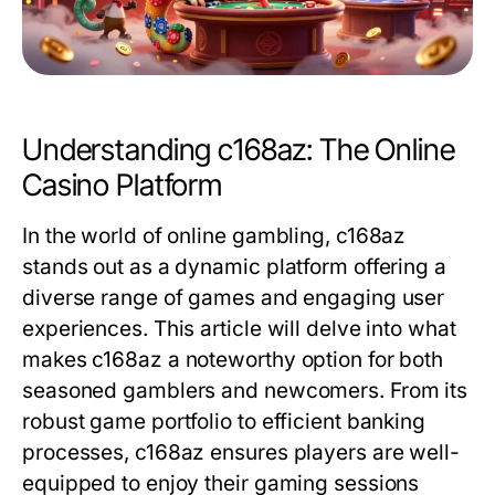
Understanding c168az: The Online
Casino Platform
In the world of online gambling, c168az
stands out as a dynamic platform offering a
diverse range of games and engaging user
experiences. This article will delve into what
makes c168az a noteworthy option for both
seasoned gamblers and newcomers. From its
robust game portfolio to efficient banking
processes, c168az ensures players are well-
equipped to enjoy their gaming sessions