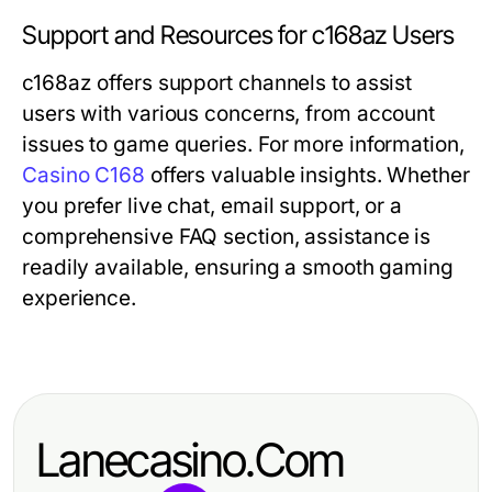
Support and Resources for c168az Users
c168az offers support channels to assist
users with various concerns, from account
issues to game queries. For more information,
Casino C168
offers valuable insights. Whether
you prefer live chat, email support, or a
comprehensive FAQ section, assistance is
readily available, ensuring a smooth gaming
experience.
Lanecasino.Com