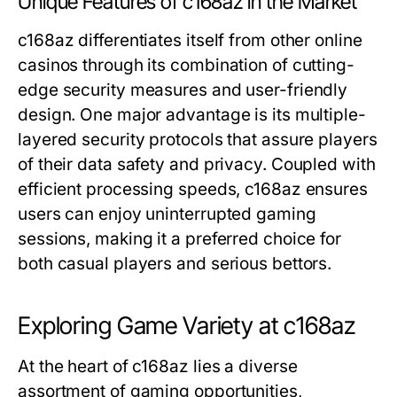
Unique Features of c168az in the Market
c168az differentiates itself from other online
casinos through its combination of cutting-
edge security measures and user-friendly
design. One major advantage is its multiple-
layered security protocols that assure players
of their data safety and privacy. Coupled with
efficient processing speeds, c168az ensures
users can enjoy uninterrupted gaming
sessions, making it a preferred choice for
both casual players and serious bettors.
Exploring Game Variety at c168az
At the heart of c168az lies a diverse
assortment of gaming opportunities,