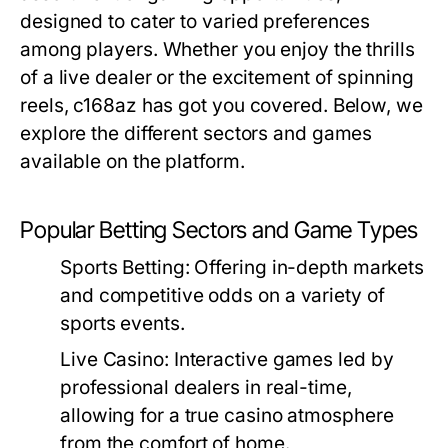
designed to cater to varied preferences
among players. Whether you enjoy the thrills
of a live dealer or the excitement of spinning
reels, c168az has got you covered. Below, we
explore the different sectors and games
available on the platform.
Popular Betting Sectors and Game Types
Sports Betting:
Offering in-depth markets
and competitive odds on a variety of
sports events.
Live Casino:
Interactive games led by
professional dealers in real-time,
allowing for a true casino atmosphere
from the comfort of home.