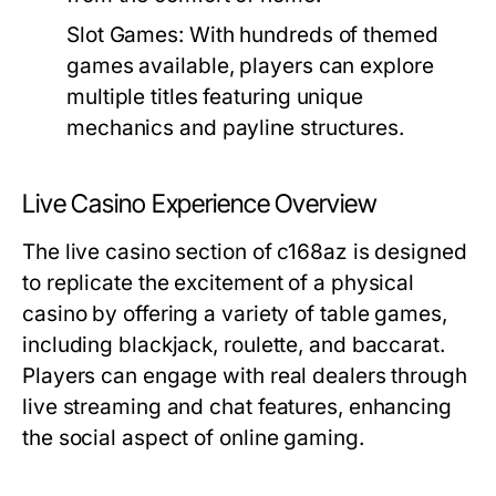
Slot Games:
With hundreds of themed
games available, players can explore
multiple titles featuring unique
mechanics and payline structures.
Live Casino Experience Overview
The live casino section of c168az is designed
to replicate the excitement of a physical
casino by offering a variety of table games,
including blackjack, roulette, and baccarat.
Players can engage with real dealers through
live streaming and chat features, enhancing
the social aspect of online gaming.