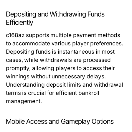
Depositing and Withdrawing Funds
Efficiently
c168az supports multiple payment methods
to accommodate various player preferences.
Depositing funds is instantaneous in most
cases, while withdrawals are processed
promptly, allowing players to access their
winnings without unnecessary delays.
Understanding deposit limits and withdrawal
terms is crucial for efficient bankroll
management.
Mobile Access and Gameplay Options