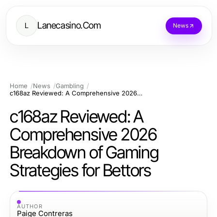
Lanecasino.Com
L
News
Home
News
Gambling
c168az Reviewed: A Comprehensive 2026 Breakdown of Gaming Strategies for Bettors
c168az Reviewed: A
Comprehensive 2026
Breakdown of Gaming
Strategies for Bettors
AUTHOR
Paige Contreras