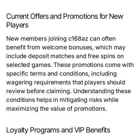
Current Offers and Promotions for New
Players
New members joining c168az can often
benefit from welcome bonuses, which may
include deposit matches and free spins on
selected games. These promotions come with
specific terms and conditions, including
wagering requirements that players should
review before claiming. Understanding these
conditions helps in mitigating risks while
maximizing the value of promotions.
Loyalty Programs and VIP Benefits