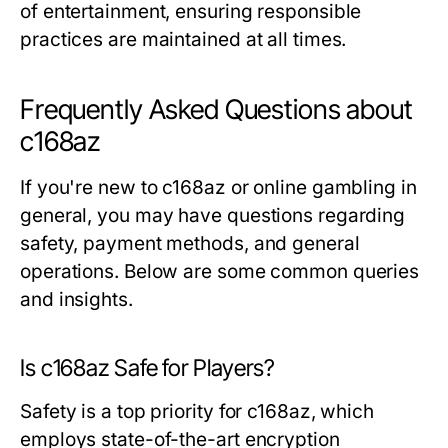
of entertainment, ensuring responsible
practices are maintained at all times.
Frequently Asked Questions about
c168az
If you're new to c168az or online gambling in
general, you may have questions regarding
safety, payment methods, and general
operations. Below are some common queries
and insights.
Is c168az Safe for Players?
Safety is a top priority for c168az, which
employs state-of-the-art encryption