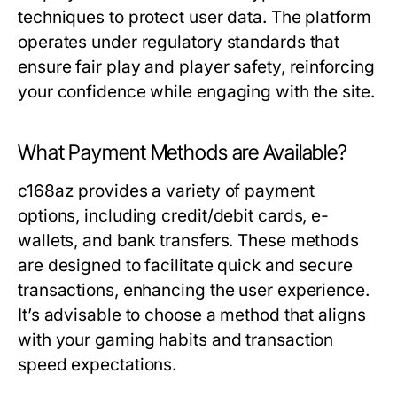
techniques to protect user data. The platform
operates under regulatory standards that
ensure fair play and player safety, reinforcing
your confidence while engaging with the site.
What Payment Methods are Available?
c168az provides a variety of payment
options, including credit/debit cards, e-
wallets, and bank transfers. These methods
are designed to facilitate quick and secure
transactions, enhancing the user experience.
It’s advisable to choose a method that aligns
with your gaming habits and transaction
speed expectations.