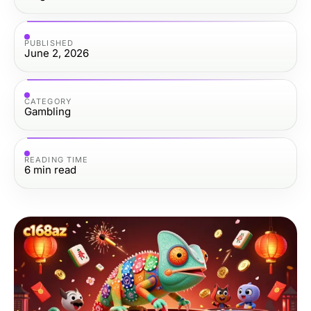
PUBLISHED
June 2, 2026
CATEGORY
Gambling
READING TIME
6
min read