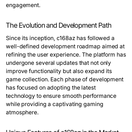
engagement.
The Evolution and Development Path
Since its inception, c168az has followed a
well-defined development roadmap aimed at
refining the user experience. The platform has
undergone several updates that not only
improve functionality but also expand its
game collection. Each phase of development
has focused on adopting the latest
technology to ensure smooth performance
while providing a captivating gaming
atmosphere.