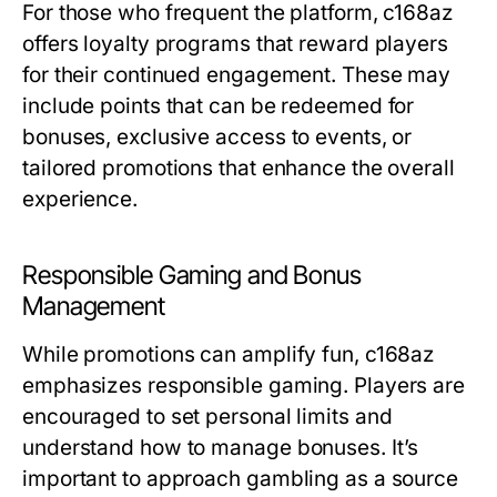
For those who frequent the platform, c168az
offers loyalty programs that reward players
for their continued engagement. These may
include points that can be redeemed for
bonuses, exclusive access to events, or
tailored promotions that enhance the overall
experience.
Responsible Gaming and Bonus
Management
While promotions can amplify fun, c168az
emphasizes responsible gaming. Players are
encouraged to set personal limits and
understand how to manage bonuses. It’s
important to approach gambling as a source