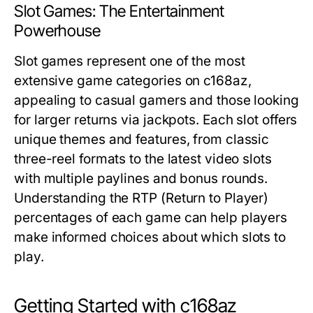
Slot Games: The Entertainment
Powerhouse
Slot games represent one of the most
extensive game categories on c168az,
appealing to casual gamers and those looking
for larger returns via jackpots. Each slot offers
unique themes and features, from classic
three-reel formats to the latest video slots
with multiple paylines and bonus rounds.
Understanding the RTP (Return to Player)
percentages of each game can help players
make informed choices about which slots to
play.
Getting Started with c168az