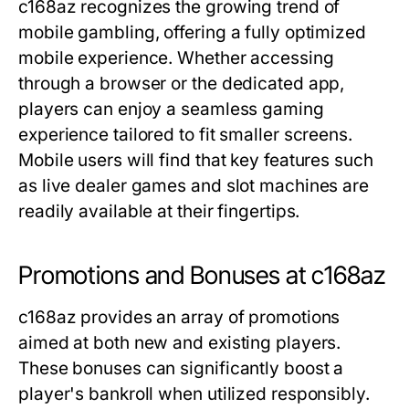
c168az recognizes the growing trend of
mobile gambling, offering a fully optimized
mobile experience. Whether accessing
through a browser or the dedicated app,
players can enjoy a seamless gaming
experience tailored to fit smaller screens.
Mobile users will find that key features such
as live dealer games and slot machines are
readily available at their fingertips.
Promotions and Bonuses at c168az
c168az provides an array of promotions
aimed at both new and existing players.
These bonuses can significantly boost a
player's bankroll when utilized responsibly.