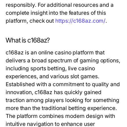
responsibly. For additional resources and a
complete insight into the features of this
platform, check out
https://c168az.com/
.
What is c168az?
c168az is an online casino platform that
delivers a broad spectrum of gaming options,
including sports betting, live casino
experiences, and various slot games.
Established with a commitment to quality and
innovation, c168az has quickly gained
traction among players looking for something
more than the traditional betting experience.
The platform combines modern design with
intuitive navigation to enhance user