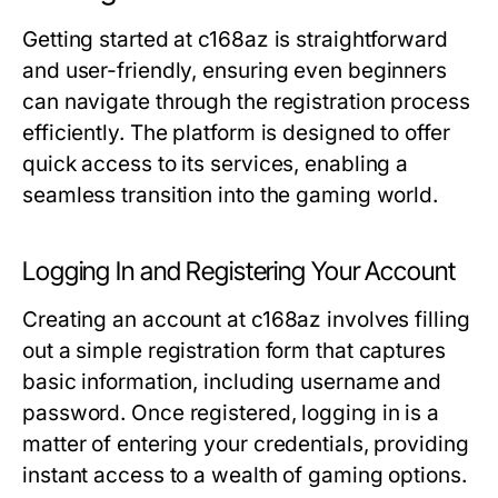
Getting started at c168az is straightforward
and user-friendly, ensuring even beginners
can navigate through the registration process
efficiently. The platform is designed to offer
quick access to its services, enabling a
seamless transition into the gaming world.
Logging In and Registering Your Account
Creating an account at c168az involves filling
out a simple registration form that captures
basic information, including username and
password. Once registered, logging in is a
matter of entering your credentials, providing
instant access to a wealth of gaming options.