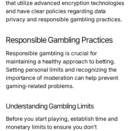
that utilize advanced encryption technologies
and have clear policies regarding data
privacy and responsible gambling practices.
Responsible Gambling Practices
Responsible gambling is crucial for
maintaining a healthy approach to betting.
Setting personal limits and recognizing the
importance of moderation can help prevent
gaming-related problems.
Understanding Gambling Limits
Before you start playing, establish time and
monetary limits to ensure you don’t