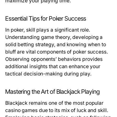
maximize your playing time.
Essential Tips for Poker Success
In poker, skill plays a significant role.
Understanding game theory, developing a
solid betting strategy, and knowing when to
bluff are vital components of poker success.
Observing opponents’ behaviors provides
additional insights that can enhance your
tactical decision-making during play.
Mastering the Art of Blackjack Playing
Blackjack remains one of the most popular
casino games due to its mix of luck and skill.