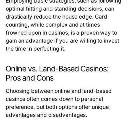
Employing basic strategies, such as following
optimal hitting and standing decisions, can
drastically reduce the house edge. Card
counting, while complex and at times
frowned upon in casinos, is a proven way to
gain an advantage if you are willing to invest
the time in perfecting it.
Online vs. Land-Based Casinos:
Pros and Cons
Choosing between online and land-based
casinos often comes down to personal
preference, but both options offer unique
advantages and disadvantages.