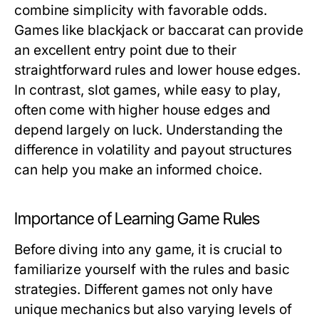
combine simplicity with favorable odds.
Games like blackjack or baccarat can provide
an excellent entry point due to their
straightforward rules and lower house edges.
In contrast, slot games, while easy to play,
often come with higher house edges and
depend largely on luck. Understanding the
difference in volatility and payout structures
can help you make an informed choice.
Importance of Learning Game Rules
Before diving into any game, it is crucial to
familiarize yourself with the rules and basic
strategies. Different games not only have
unique mechanics but also varying levels of