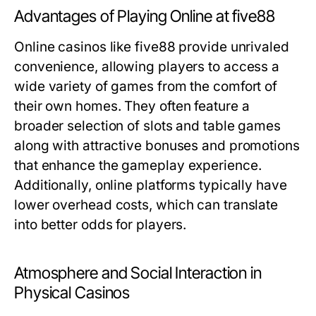
Advantages of Playing Online at five88
Online casinos like five88 provide unrivaled
convenience, allowing players to access a
wide variety of games from the comfort of
their own homes. They often feature a
broader selection of slots and table games
along with attractive bonuses and promotions
that enhance the gameplay experience.
Additionally, online platforms typically have
lower overhead costs, which can translate
into better odds for players.
Atmosphere and Social Interaction in
Physical Casinos