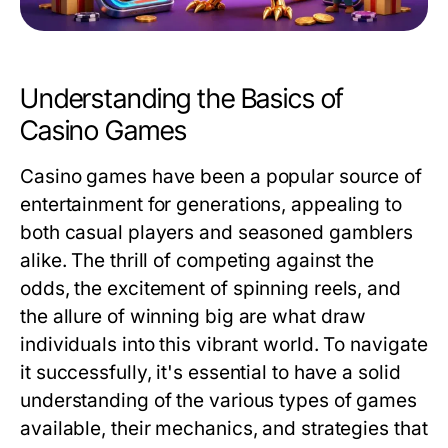
Understanding the Basics of
Casino Games
Casino games have been a popular source of
entertainment for generations, appealing to
both casual players and seasoned gamblers
alike. The thrill of competing against the
odds, the excitement of spinning reels, and
the allure of winning big are what draw
individuals into this vibrant world. To navigate
it successfully, it's essential to have a solid
understanding of the various types of games
available, their mechanics, and strategies that