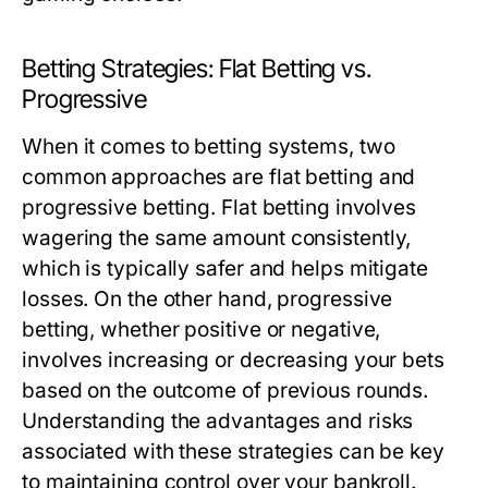
Betting Strategies: Flat Betting vs.
Progressive
When it comes to betting systems, two
common approaches are flat betting and
progressive betting. Flat betting involves
wagering the same amount consistently,
which is typically safer and helps mitigate
losses. On the other hand, progressive
betting, whether positive or negative,
involves increasing or decreasing your bets
based on the outcome of previous rounds.
Understanding the advantages and risks
associated with these strategies can be key
to maintaining control over your bankroll.