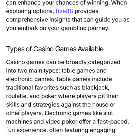
can enhance your chances of winning. When
exploring options,
five88
provides
comprehensive insights that can guide you as
you embark on your gambling journey.
Types of Casino Games Available
Casino games can be broadly categorized
into two main types: table games and
electronic games. Table games include
traditional favorites such as blackjack,
roulette, and poker where players pit their
skills and strategies against the house or
other players. Electronic games like slot
machines and video poker offer a fast-paced,
fun experience, often featuring engaging