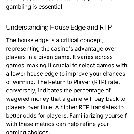
gambling is essential.
Understanding House Edge and RTP
The house edge is a critical concept,
representing the casino's advantage over
players in a given game. It varies across
games, making it crucial to select games with
a lower house edge to improve your chances
of winning. The Return to Player (RTP) rate,
conversely, indicates the percentage of
wagered money that a game will pay back to
players over time. A higher RTP translates to
better odds for players. Familiarizing yourself
with these metrics can help refine your
gaming choices.