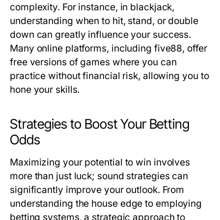
complexity. For instance, in blackjack,
understanding when to hit, stand, or double
down can greatly influence your success.
Many online platforms, including five88, offer
free versions of games where you can
practice without financial risk, allowing you to
hone your skills.
Strategies to Boost Your Betting
Odds
Maximizing your potential to win involves
more than just luck; sound strategies can
significantly improve your outlook. From
understanding the house edge to employing
betting systems, a strategic approach to