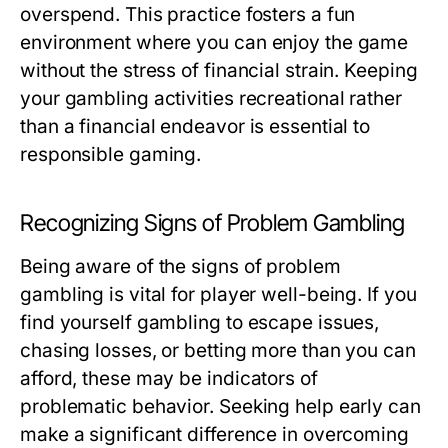
overspend. This practice fosters a fun
environment where you can enjoy the game
without the stress of financial strain. Keeping
your gambling activities recreational rather
than a financial endeavor is essential to
responsible gaming.
Recognizing Signs of Problem Gambling
Being aware of the signs of problem
gambling is vital for player well-being. If you
find yourself gambling to escape issues,
chasing losses, or betting more than you can
afford, these may be indicators of
problematic behavior. Seeking help early can
make a significant difference in overcoming