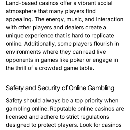
Land-based casinos offer a vibrant social
atmosphere that many players find
appealing. The energy, music, and interaction
with other players and dealers create a
unique experience that is hard to replicate
online. Additionally, some players flourish in
environments where they can read live
opponents in games like poker or engage in
the thrill of a crowded game table.
Safety and Security of Online Gambling
Safety should always be a top priority when
gambling online. Reputable online casinos are
licensed and adhere to strict regulations
designed to protect players. Look for casinos