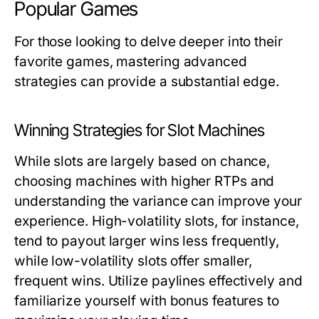
Popular Games
For those looking to delve deeper into their
favorite games, mastering advanced
strategies can provide a substantial edge.
Winning Strategies for Slot Machines
While slots are largely based on chance,
choosing machines with higher RTPs and
understanding the variance can improve your
experience. High-volatility slots, for instance,
tend to payout larger wins less frequently,
while low-volatility slots offer smaller,
frequent wins. Utilize paylines effectively and
familiarize yourself with bonus features to