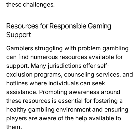
these challenges.
Resources for Responsible Gaming
Support
Gamblers struggling with problem gambling
can find numerous resources available for
support. Many jurisdictions offer self-
exclusion programs, counseling services, and
hotlines where individuals can seek
assistance. Promoting awareness around
these resources is essential for fostering a
healthy gambling environment and ensuring
players are aware of the help available to
them.