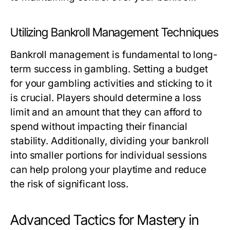
Utilizing Bankroll Management Techniques
Bankroll management is fundamental to long-
term success in gambling. Setting a budget
for your gambling activities and sticking to it
is crucial. Players should determine a loss
limit and an amount that they can afford to
spend without impacting their financial
stability. Additionally, dividing your bankroll
into smaller portions for individual sessions
can help prolong your playtime and reduce
the risk of significant loss.
Advanced Tactics for Mastery in