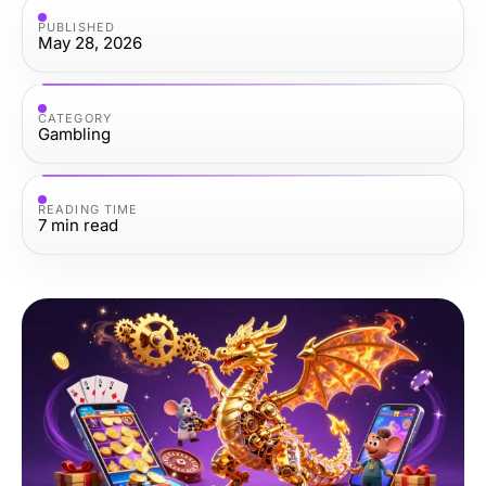
PUBLISHED
May 28, 2026
CATEGORY
Gambling
READING TIME
7
min read