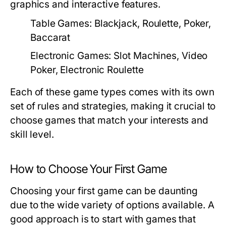
graphics and interactive features.
Table Games:
Blackjack, Roulette, Poker,
Baccarat
Electronic Games:
Slot Machines, Video
Poker, Electronic Roulette
Each of these game types comes with its own
set of rules and strategies, making it crucial to
choose games that match your interests and
skill level.
How to Choose Your First Game
Choosing your first game can be daunting
due to the wide variety of options available. A
good approach is to start with games that