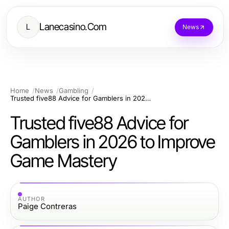
Lanecasino.Com
L
News
Home
News
Gambling
Trusted five88 Advice for Gamblers in 2026 to Improve Game Mastery
Trusted five88 Advice for
Gamblers in 2026 to Improve
Game Mastery
AUTHOR
Paige Contreras